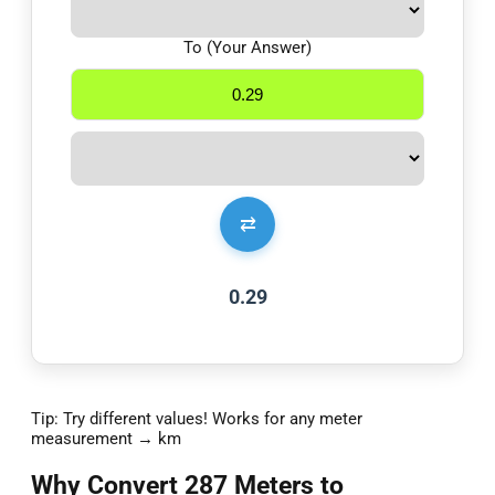
To (Your Answer)
⇄
0.29
Tip: Try different values! Works for any meter
measurement → km
Why Convert 287 Meters to