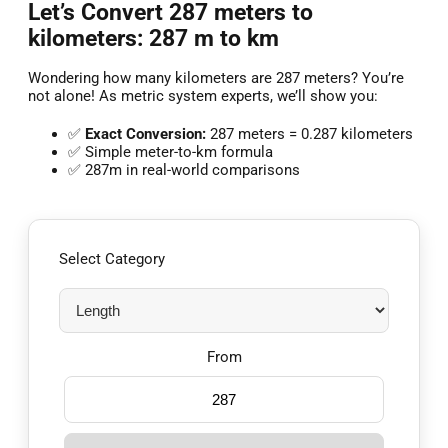
Let’s Convert 287 meters to
kilometers: 287 m to km
Wondering how many kilometers are 287 meters? You’re
not alone! As metric system experts, we’ll show you:
✅
Exact Conversion:
287 meters = 0.287 kilometers
✅ Simple meter-to-km formula
✅ 287m in real-world comparisons
Select Category
From