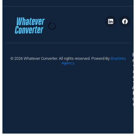
P
© 2026 Whatever Converter. All rights reserved. Powerd By
Bluelinks
ri
Agency
v
a
c
y
A
b
o
u
t