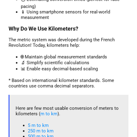
pacing)
📱 Using smartphone sensors for real-world
measurement
Why Do We Use Kilometers?
The metric system was developed during the French
Revolution! Today, kilometers help:
🌐 Maintain global measurement standards
🔬 Simplify scientific calculations
📊 Enable easy decimal-based scaling
* Based on international kilometer standards. Some
countries use comma decimal separators.
Here are few most usable conversion of meters to
kilometers (
m to km
).
5 m to km​
250 m to km
500 m to km