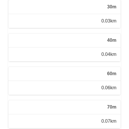
30m
0.03km
40m
0.04km
60m
0.06km
70m
0.07km