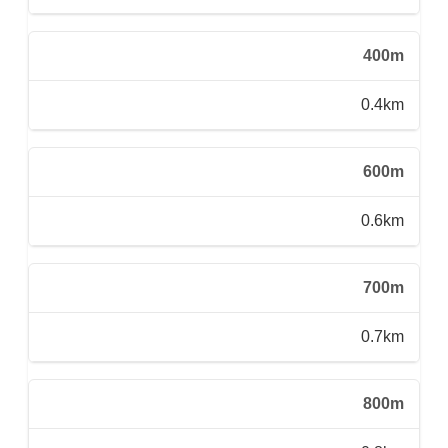
400m
0.4km
600m
0.6km
700m
0.7km
800m