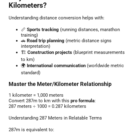
Kilometers?
Understanding distance conversion helps with:
📏
Sports tracking
(running distances, marathon
training)
🚗
Road trip planning
(metric distance signs
interpretation)
🏗️
Construction projects
(blueprint measurements
to km)
🌍
International communication
(worldwide metric
standard)
Master the Meter/Kilometer Relationship
1 kilometer = 1,000 meters
Convert 287m to km with this
pro formula
:
287 meters ÷ 1000 = 0.287 kilometers
Understanding 287 Meters in Relatable Terms
287m is equivalent to: