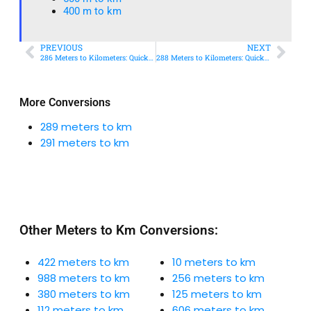
400 m to km​
PREVIOUS
NEXT
286 Meters to Kilometers: Quick Conversion Guide + Real-World Uses
288 Meters to Kilometers: Quick Conversion Guide + Real-World Uses
More Conversions
289 meters to km
291 meters to km
Other Meters to Km Conversions:
422 meters to km
10 meters to km
988 meters to km
256 meters to km
380 meters to km
125 meters to km
112 meters to km
606 meters to km