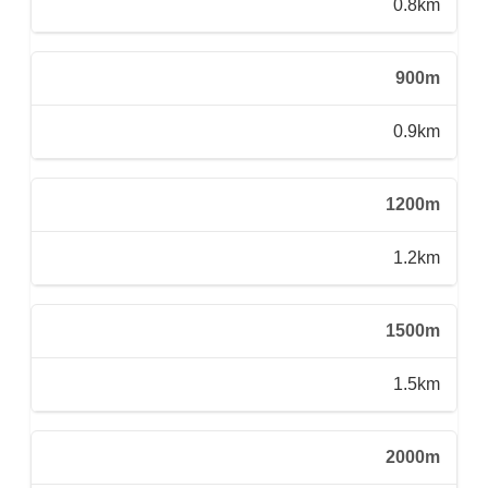
0.8km
900m
0.9km
1200m
1.2km
1500m
1.5km
2000m