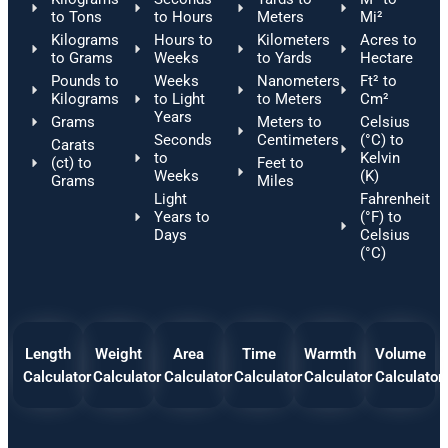
to Tons
to Hours
Meters
Mi²
Kilograms
Hours to
Kilometers
Acres to
to Grams
Weeks
to Yards
Hectare
Pounds to
Weeks
Nanometers
Ft² to
Kilograms
to Light
to Meters
Cm²
Years
Grams
Meters to
Celsius
Seconds
Centimeters
(°C) to
Carats
to
Kelvin
(ct) to
Feet to
Weeks
(K)
Grams
Miles
Light
Fahrenheit
Years to
(°F) to
Days
Celsius
(°C)
Length
Weight
Area
Time
Warmth
Volume
Calculator
Calculator
Calculator
Calculator
Calculator
Calculator