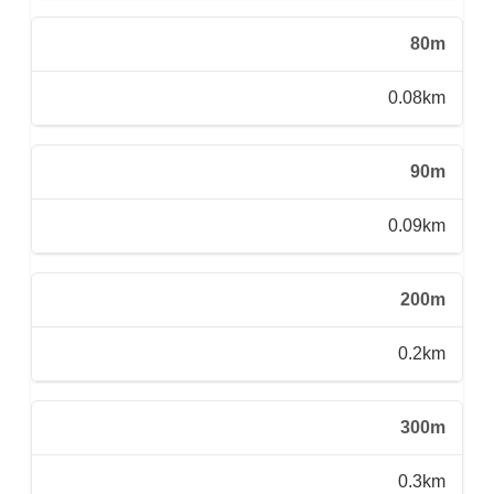
80m
0.08km
90m
0.09km
200m
0.2km
300m
0.3km