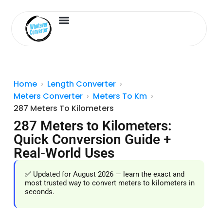
Length Converter
Inches to Cm
Home
Length Converter
Meters Converter
Meters To Km
287 Meters To Kilometers
287 Meters to Kilometers:
Quick Conversion Guide +
Real-World Uses
✅ Updated for August 2026 — learn the exact and
most trusted way to convert meters to kilometers in
seconds.