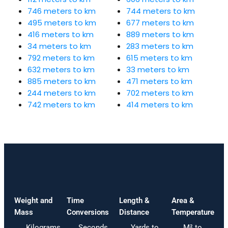
746 meters to km
744 meters to km
495 meters to km
677 meters to km
416 meters to km
889 meters to km
34 meters to km
283 meters to km
792 meters to km
615 meters to km
632 meters to km
33 meters to km
885 meters to km
471 meters to km
244 meters to km
702 meters to km
742 meters to km
414 meters to km
Weight and
Time
Length &
Area &
Mass
Conversions
Distance
Temperature
Kilograms
Seconds
Yards to
M² to