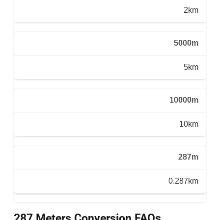
2km
5000m
5km
10000m
10km
287m
0.287km
287 Meters Conversion FAQs