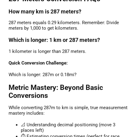
How many km is 287 meters?
287 meters equals 0.29 kilometers. Remember: Divide
meters by 1,000 to get kilometers.
Which is longer: 1 km or 287 meters?
1 kilometer is longer than 287 meters.
Quick Conversion Challenge:
Which is longer: 287m or 0.18mi?
Metric Mastery: Beyond Basic
Conversions
While converting 287m to km is simple, true measurement
mastery includes:
📐 Understanding decimal positioning (move 3
places left)
⏱️ Estimating conversion times (perfect for race