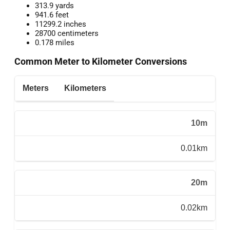
313.9 yards
941.6 feet
11299.2 inches
28700 centimeters
0.178 miles
Common Meter to Kilometer Conversions
Meters
Kilometers
10m
0.01km
20m
0.02km