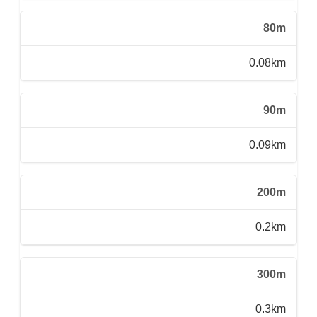
80m
0.08km
90m
0.09km
200m
0.2km
300m
0.3km