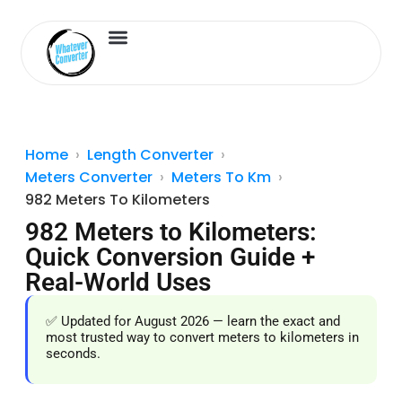
Length Converter
Inches to Cm
Home
Length Converter
Meters Converter
Meters To Km
982 Meters To Kilometers
982 Meters to Kilometers:
Quick Conversion Guide +
Real-World Uses
✅ Updated for August 2026 — learn the exact and
most trusted way to convert meters to kilometers in
seconds.