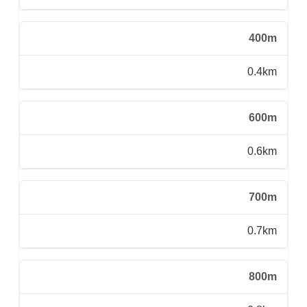
400m
0.4km
600m
0.6km
700m
0.7km
800m