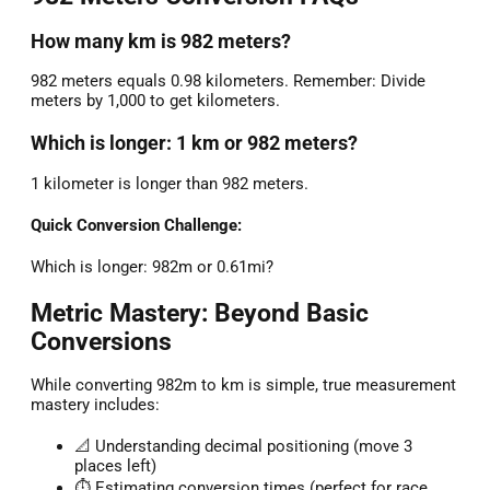
How many km is 982 meters?
982 meters equals 0.98 kilometers. Remember: Divide
meters by 1,000 to get kilometers.
Which is longer: 1 km or 982 meters?
1 kilometer is longer than 982 meters.
Quick Conversion Challenge:
Which is longer: 982m or 0.61mi?
Metric Mastery: Beyond Basic
Conversions
While converting 982m to km is simple, true measurement
mastery includes:
📐 Understanding decimal positioning (move 3
places left)
⏱️ Estimating conversion times (perfect for race