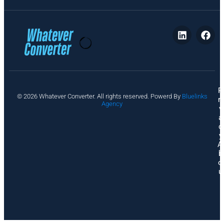
P
© 2026 Whatever Converter. All rights reserved. Powerd By
Bluelinks
ri
Agency
v
a
c
y
A
b
o
u
t