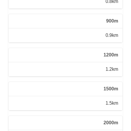
0.8km
900m
0.9km
1200m
1.2km
1500m
1.5km
2000m