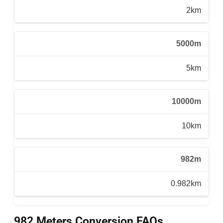
2km
5000m
5km
10000m
10km
982m
0.982km
982 Meters Conversion FAQs