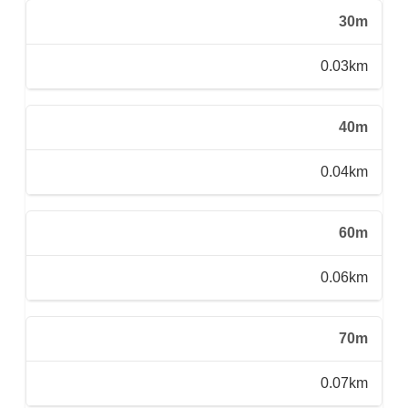
30m
0.03km
40m
0.04km
60m
0.06km
70m
0.07km