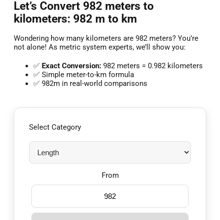
Let’s Convert 982 meters to
kilometers: 982 m to km
Wondering how many kilometers are 982 meters? You’re
not alone! As metric system experts, we’ll show you:
✅
Exact Conversion:
982 meters = 0.982 kilometers
✅ Simple meter-to-km formula
✅ 982m in real-world comparisons
Select Category
From