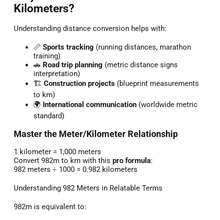
Kilometers?
Understanding distance conversion helps with:
📏
Sports tracking
(running distances, marathon
training)
🚗
Road trip planning
(metric distance signs
interpretation)
🏗️
Construction projects
(blueprint measurements
to km)
🌍
International communication
(worldwide metric
standard)
Master the Meter/Kilometer Relationship
1 kilometer = 1,000 meters
Convert 982m to km with this
pro formula
:
982 meters ÷ 1000 = 0.982 kilometers
Understanding 982 Meters in Relatable Terms
982m is equivalent to: