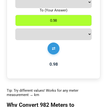
To (Your Answer)
⇄
0.98
Tip: Try different values! Works for any meter
measurement → km
Why Convert 982 Meters to