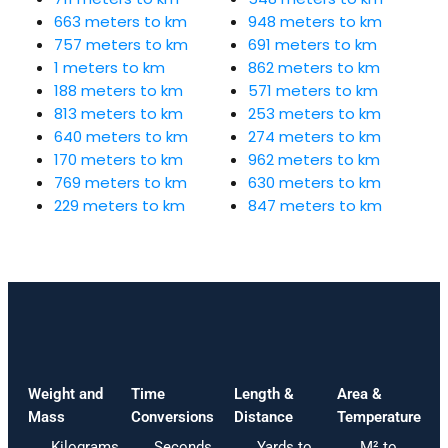
663 meters to km
948 meters to km
757 meters to km
691 meters to km
1 meters to km
862 meters to km
188 meters to km
571 meters to km
813 meters to km
253 meters to km
640 meters to km
274 meters to km
170 meters to km
962 meters to km
769 meters to km
630 meters to km
229 meters to km
847 meters to km
Weight and
Time
Length &
Area &
Mass
Conversions
Distance
Temperature
Kilograms
Seconds
Yards to
M² to