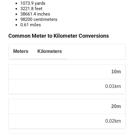
1073.9 yards
3221.8 feet
38661.4 inches
98200 centimeters
0.61 miles
Common Meter to Kilometer Conversions
Meters
Kilometers
10m
0.01km
20m
0.02km