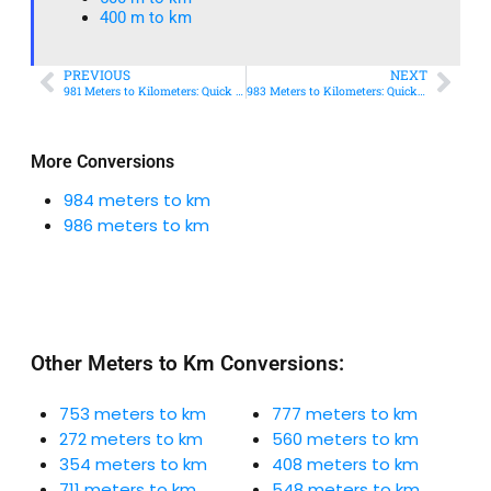
400 m to km​
PREVIOUS
NEXT
981 Meters to Kilometers: Quick Conversion Guide + Real-World Uses
983 Meters to Kilometers: Quick Conversion Guide + Real-World Uses
More Conversions
984 meters to km
986 meters to km
Other Meters to Km Conversions:
753 meters to km
777 meters to km
272 meters to km
560 meters to km
354 meters to km
408 meters to km
711 meters to km
548 meters to km