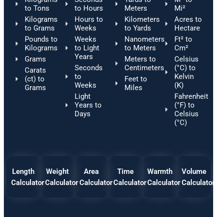
to Tons
to Hours
Meters
Mi²
Kilograms
Hours to
Kilometers
Acres to
to Grams
Weeks
to Yards
Hectare
Pounds to
Weeks
Nanometers
Ft² to
Kilograms
to Light
to Meters
Cm²
Years
Grams
Meters to
Celsius
Seconds
Centimeters
(°C) to
Carats
to
Kelvin
(ct) to
Feet to
Weeks
(K)
Grams
Miles
Light
Fahrenheit
Years to
(°F) to
Days
Celsius
(°C)
Length
Weight
Area
Time
Warmth
Volume
Calculator
Calculator
Calculator
Calculator
Calculator
Calculator