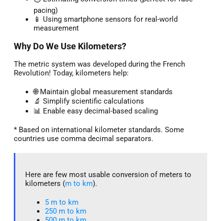
pacing)
📱 Using smartphone sensors for real-world
measurement
Why Do We Use Kilometers?
The metric system was developed during the French
Revolution! Today, kilometers help:
🌐 Maintain global measurement standards
🔬 Simplify scientific calculations
📊 Enable easy decimal-based scaling
* Based on international kilometer standards. Some
countries use comma decimal separators.
Here are few most usable conversion of meters to
kilometers (
m to km
).
5 m to km​
250 m to km
500 m to km