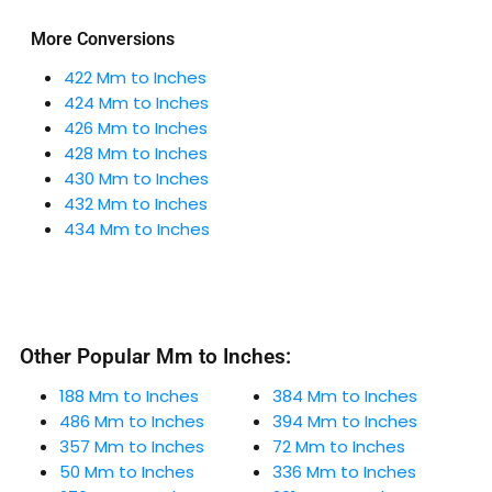
More Conversions
422 Mm to Inches
424 Mm to Inches
426 Mm to Inches
428 Mm to Inches
430 Mm to Inches
432 Mm to Inches
434 Mm to Inches
Other Popular Mm to Inches:
188 Mm to Inches
384 Mm to Inches
486 Mm to Inches
394 Mm to Inches
357 Mm to Inches
72 Mm to Inches
50 Mm to Inches
336 Mm to Inches