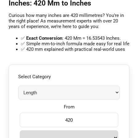
Inches: 420 Mm to Inches
Curious how many inches are 420 millimetres? You’re in
the right place! As measurement experts with over 20
years of experience, we’re here to guide you:
✅
Exact Conversion
: 420 Mm = 16.53543 Inches.
✅ Simple mm-to-inch formula made easy for real life
✅ 420 mm explained with practical real-world uses
Select Category
From