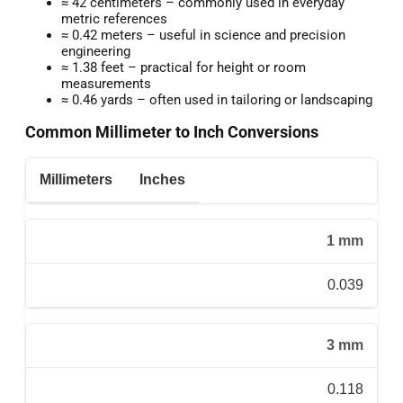
≈ 42 centimeters – commonly used in everyday
metric references
≈ 0.42 meters – useful in science and precision
engineering
≈ 1.38 feet – practical for height or room
measurements
≈ 0.46 yards – often used in tailoring or landscaping
Common Millimeter to Inch Conversions
Millimeters
Inches
1 mm
0.039
3 mm
0.118