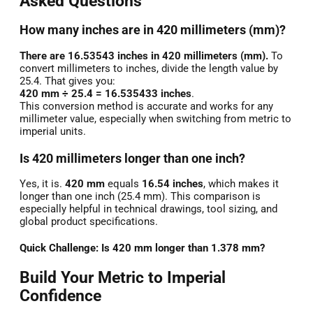
Asked Questions
How many inches are in 420 millimeters (mm)?
There are 16.53543 inches in 420 millimeters (mm).
To
convert millimeters to inches, divide the length value by
25.4. That gives you:
420 mm ÷ 25.4 = 16.535433 inches
.
This conversion method is accurate and works for any
millimeter value, especially when switching from metric to
imperial units.
Is 420 millimeters longer than one inch?
Yes, it is.
420 mm
equals
16.54 inches
, which makes it
longer than one inch (25.4 mm). This comparison is
especially helpful in technical drawings, tool sizing, and
global product specifications.
Quick Challenge: Is 420 mm longer than 1.378 mm?
Build Your Metric to Imperial
Confidence