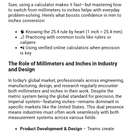
Sure, using a calculator makes it fast—but mastering how
to switch from millimeters to inches helps with everyday
problem-solving. Here’s what boosts confidence in mm to
inches conversion:
🧠 Knowing the 25.4 rule by heart (1 inch = 25.4 mm)
📐 Practicing with common tools like rulers or
calipers
📲 Using verified online calculators when precision
is key
The Role of Millimeters and Inches in Industry
and Design
In today’s global market, professionals across engineering,
manufacturing, design, and research regularly encounter
both millimeters and inches in their work. Despite the
metric system being the global standard for precision, the
imperial system—featuring inches—remains dominant in
specific markets like the United States. This dual presence
means industries must often work seamlessly with both
measurement systems across various fields:
Product Development & Design
– Teams create