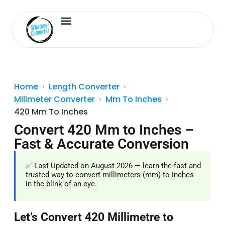
Length Converter
Inches to Cm
Home
Length Converter
Milimeter Converter
Mm To Inches
420 Mm To Inches
Convert 420 Mm to Inches –
Fast & Accurate Conversion
✅ Last Updated on August 2026 — learn the fast and
trusted way to convert millimeters (mm) to inches
in the blink of an eye.
Let’s Convert 420 Millimetre to