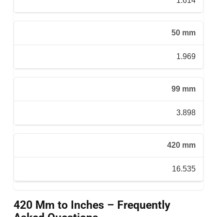
1.614
50 mm
1.969
99 mm
3.898
420 mm
16.535
420 Mm to Inches – Frequently