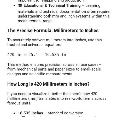
important for shipping and production.
🎓
Educational & Technical Training
– Learning
materials and technical documentation often require
understanding both mm and inch systems within this
measurement range.
The Precise Formula: Millimeters to Inches
To accurately convert millimeters into inches, use this
trusted and universal equation:
420 mm ÷ 25.4 = 16.535 in
This method ensures precision across all use cases—
from mechanical parts and paper sizes to small-scale
designs and scientific measurements.
How Long Is 420 Millimeters in Inches?
If you need to visualize it better then here’s how 420
millimeters (mm) translates into real-world terms across
famous units:
16.535 inches
– standard conversion