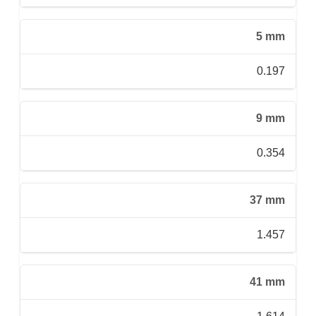
5 mm
0.197
9 mm
0.354
37 mm
1.457
41 mm