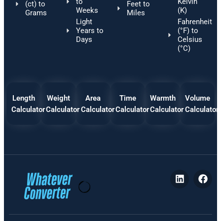
to
Kelvin
(ct) to
Feet to
Weeks
(K)
Grams
Miles
Light
Fahrenheit
Years to
(°F) to
Days
Celsius
(°C)
Length
Weight
Area
Time
Warmth
Volume
Calculator
Calculator
Calculator
Calculator
Calculator
Calculator