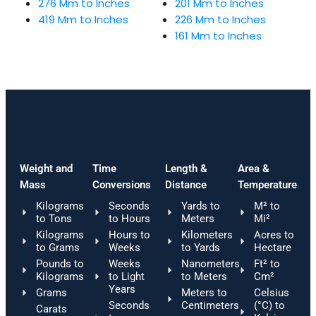
276 Mm to Inches
201 Mm to Inches
419 Mm to Inches
226 Mm to Inches
161 Mm to Inches
Weight and
Time
Length &
Area &
Mass
Conversions
Distance
Temperature
Kilograms
Seconds
Yards to
M² to
to Tons
to Hours
Meters
Mi²
Kilograms
Hours to
Kilometers
Acres to
to Grams
Weeks
to Yards
Hectare
Pounds to
Weeks
Nanometers
Ft² to
Kilograms
to Light
to Meters
Cm²
Years
Grams
Meters to
Celsius
Seconds
Centimeters
(°C) to
Carats