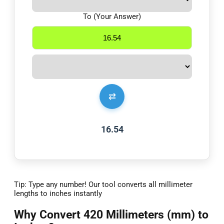
To (Your Answer)
⇄
16.54
Tip: Type any number! Our tool converts all millimeter
lengths to inches instantly
Why Convert 420 Millimeters (mm) to