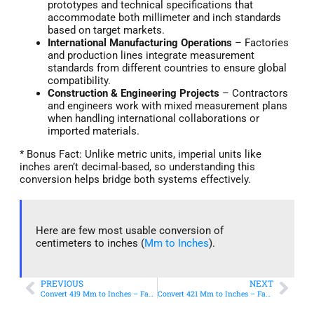
prototypes and technical specifications that
accommodate both millimeter and inch standards
based on target markets.
International Manufacturing Operations
– Factories
and production lines integrate measurement
standards from different countries to ensure global
compatibility.
Construction & Engineering Projects
– Contractors
and engineers work with mixed measurement plans
when handling international collaborations or
imported materials.
* Bonus Fact: Unlike metric units, imperial units like
inches aren’t decimal-based, so understanding this
conversion helps bridge both systems effectively.
Here are few most usable conversion of
centimeters to inches (
Mm to Inches
).
PREVIOUS
NEXT
Convert 419 Mm to Inches – Fast & Accurate Conversion
Convert 421 Mm to Inches – Fast & Accurate Conversion