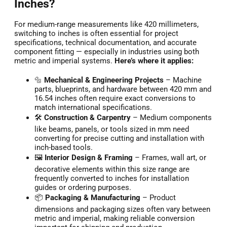
Inches?
For medium-range measurements like 420 millimeters,
switching to inches is often essential for project
specifications, technical documentation, and accurate
component fitting — especially in industries using both
metric and imperial systems.
Here’s where it applies:
🔩
Mechanical & Engineering Projects
– Machine
parts, blueprints, and hardware between 420 mm and
16.54 inches often require exact conversions to
match international specifications.
🛠️
Construction & Carpentry
– Medium components
like beams, panels, or tools sized in mm need
converting for precise cutting and installation with
inch-based tools.
🖼️
Interior Design & Framing
– Frames, wall art, or
decorative elements within this size range are
frequently converted to inches for installation
guides or ordering purposes.
📦
Packaging & Manufacturing
– Product
dimensions and packaging sizes often vary between
metric and imperial, making reliable conversion