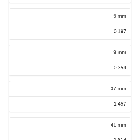
5 mm
0.197
9 mm
0.354
37 mm
1.457
41 mm