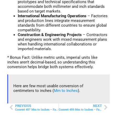
prototypes and technical specifications that
accommodate both millimeter and inch standards
based on target markets.
International Manufacturing Operations
– Factories
and production lines integrate measurement
standards from different countries to ensure global
compatibility.
Construction & Engineering Projects
– Contractors
and engineers work with mixed measurement plans
when handling international collaborations or
imported materials.
* Bonus Fact: Unlike metric units, imperial units like
inches aren’t decimal-based, so understanding this
conversion helps bridge both systems effectively.
Here are few most usable conversion of
centimeters to inches (
Mm to Inches
).
PREVIOUS
NEXT
Convert 457 Mm to Inches – Fast & Accurate Conversion
Convert 459 Mm to Inches – Fast & Accurate Conversion