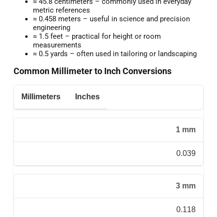
≈ 45.8 centimeters – commonly used in everyday
metric references
≈ 0.458 meters – useful in science and precision
engineering
≈ 1.5 feet – practical for height or room
measurements
≈ 0.5 yards – often used in tailoring or landscaping
Common Millimeter to Inch Conversions
Millimeters
Inches
1 mm
0.039
3 mm
0.118