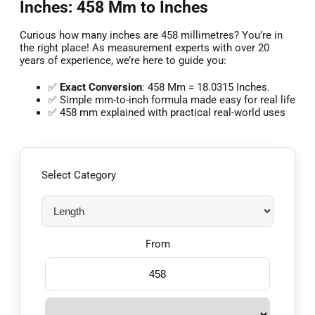
Inches: 458 Mm to Inches
Curious how many inches are 458 millimetres? You’re in
the right place! As measurement experts with over 20
years of experience, we’re here to guide you:
✅
Exact Conversion
: 458 Mm = 18.0315 Inches.
✅ Simple mm-to-inch formula made easy for real life
✅ 458 mm explained with practical real-world uses
Select Category
From