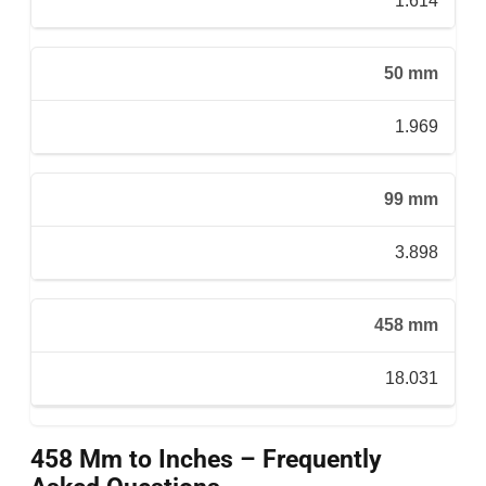
1.614
50 mm
1.969
99 mm
3.898
458 mm
18.031
458 Mm to Inches – Frequently