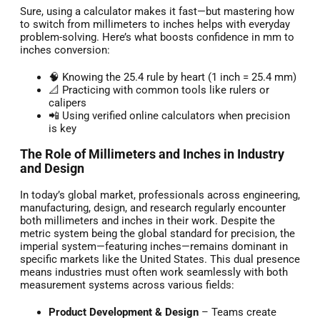
Sure, using a calculator makes it fast—but mastering how
to switch from millimeters to inches helps with everyday
problem-solving. Here’s what boosts confidence in mm to
inches conversion:
🧠 Knowing the 25.4 rule by heart (1 inch = 25.4 mm)
📐 Practicing with common tools like rulers or
calipers
📲 Using verified online calculators when precision
is key
The Role of Millimeters and Inches in Industry
and Design
In today’s global market, professionals across engineering,
manufacturing, design, and research regularly encounter
both millimeters and inches in their work. Despite the
metric system being the global standard for precision, the
imperial system—featuring inches—remains dominant in
specific markets like the United States. This dual presence
means industries must often work seamlessly with both
measurement systems across various fields:
Product Development & Design
– Teams create