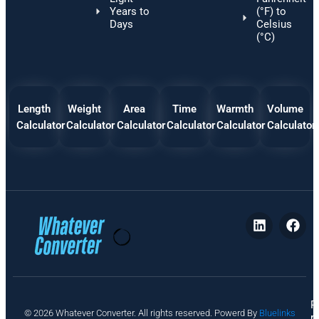
Years to
(°F) to
Days
Celsius
(°C)
Length
Weight
Area
Time
Warmth
Volume
Calculator
Calculator
Calculator
Calculator
Calculator
Calculator
P
© 2026 Whatever Converter. All rights reserved. Powerd By
Bluelinks
ri