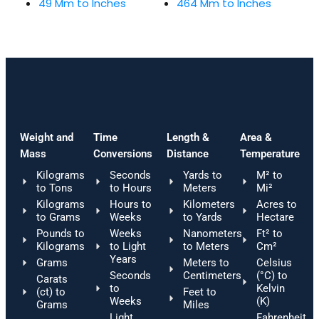
49 Mm to Inches
464 Mm to Inches
Weight and
Time
Length &
Area &
Mass
Conversions
Distance
Temperature
Kilograms
Seconds
Yards to
M² to
to Tons
to Hours
Meters
Mi²
Kilograms
Hours to
Kilometers
Acres to
to Grams
Weeks
to Yards
Hectare
Pounds to
Weeks
Nanometers
Ft² to
Kilograms
to Light
to Meters
Cm²
Years
Grams
Meters to
Celsius
Seconds
Centimeters
(°C) to
Carats
to
Kelvin
(ct) to
Feet to
Weeks
(K)
Grams
Miles
Light
Fahrenheit