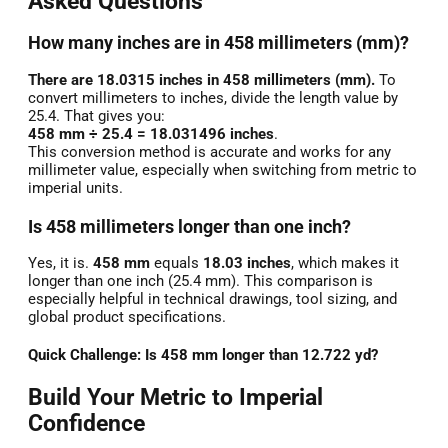
Asked Questions
How many inches are in 458 millimeters (mm)?
There are 18.0315 inches in 458 millimeters (mm).
To
convert millimeters to inches, divide the length value by
25.4. That gives you:
458 mm ÷ 25.4 = 18.031496 inches
.
This conversion method is accurate and works for any
millimeter value, especially when switching from metric to
imperial units.
Is 458 millimeters longer than one inch?
Yes, it is.
458 mm
equals
18.03 inches
, which makes it
longer than one inch (25.4 mm). This comparison is
especially helpful in technical drawings, tool sizing, and
global product specifications.
Quick Challenge: Is 458 mm longer than 12.722 yd?
Build Your Metric to Imperial
Confidence