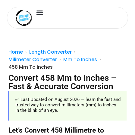
Length Converter
Inches to Cm
Home
Length Converter
Milimeter Converter
Mm To Inches
458 Mm To Inches
Convert 458 Mm to Inches –
Fast & Accurate Conversion
✅ Last Updated on August 2026 — learn the fast and
trusted way to convert millimeters (mm) to inches
in the blink of an eye.
Let’s Convert 458 Millimetre to