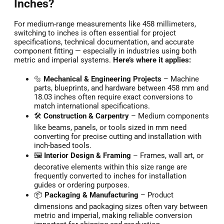
Inches?
For medium-range measurements like 458 millimeters,
switching to inches is often essential for project
specifications, technical documentation, and accurate
component fitting — especially in industries using both
metric and imperial systems.
Here’s where it applies:
🔩
Mechanical & Engineering Projects
– Machine
parts, blueprints, and hardware between 458 mm and
18.03 inches often require exact conversions to
match international specifications.
🛠️
Construction & Carpentry
– Medium components
like beams, panels, or tools sized in mm need
converting for precise cutting and installation with
inch-based tools.
🖼️
Interior Design & Framing
– Frames, wall art, or
decorative elements within this size range are
frequently converted to inches for installation
guides or ordering purposes.
📦
Packaging & Manufacturing
– Product
dimensions and packaging sizes often vary between
metric and imperial, making reliable conversion