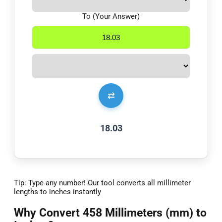
To (Your Answer)
⇄
18.03
Tip: Type any number! Our tool converts all millimeter
lengths to inches instantly
Why Convert 458 Millimeters (mm) to