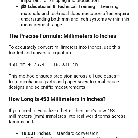
important for shipping and production.
🎓
Educational & Technical Training
– Learning
materials and technical documentation often require
understanding both mm and inch systems within this
measurement range.
The Precise Formula: Millimeters to Inches
To accurately convert millimeters into inches, use this
trusted and universal equation:
458 mm ÷ 25.4 = 18.031 in
This method ensures precision across all use cases—
from mechanical parts and paper sizes to small-scale
designs and scientific measurements.
How Long Is 458 Millimeters in Inches?
If you need to visualize it better then here’s how 458
millimeters (mm) translates into real-world terms across
famous units:
18.031 inches
– standard conversion