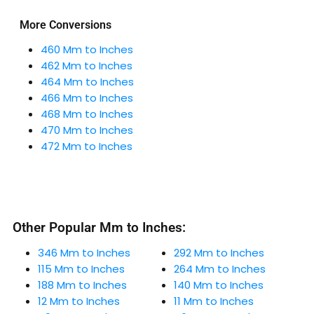
More Conversions
460 Mm to Inches
462 Mm to Inches
464 Mm to Inches
466 Mm to Inches
468 Mm to Inches
470 Mm to Inches
472 Mm to Inches
Other Popular Mm to Inches:
346 Mm to Inches
292 Mm to Inches
115 Mm to Inches
264 Mm to Inches
188 Mm to Inches
140 Mm to Inches
12 Mm to Inches
11 Mm to Inches