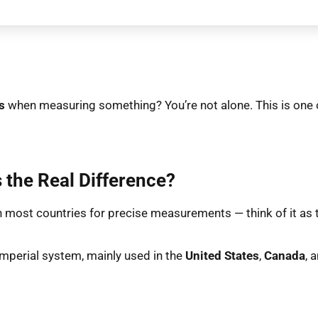
s
when measuring something? You’re not alone. This is one 
 the Real Difference?
n most countries for precise measurements — think of it as tin
imperial system, mainly used in the
United States
,
Canada
, 