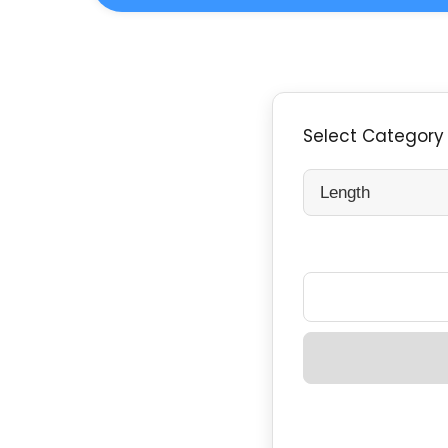
Select Category