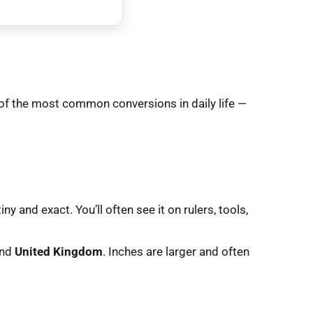
of the most common conversions in daily life —
y and exact. You’ll often see it on rulers, tools,
and
United Kingdom
. Inches are larger and often