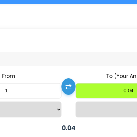
From
To (Your An
⇄
0.04