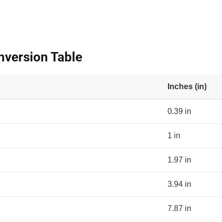
nversion Table
Inches (in)
0.39 in
1 in
1.97 in
3.94 in
7.87 in