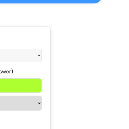
swer)