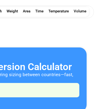
h
Weight
Area
Time
Temperature
Volume
rsion Calculator
aring sizing between countries—fast,