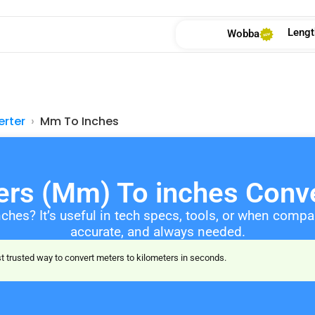
Lengt
Wobba
erter
Mm To Inches
ters (Mm) To inches Conve
nches? It’s useful in tech specs, tools, or when comp
accurate, and always needed.
 trusted way to convert meters to kilometers in seconds.