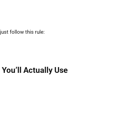
 just follow this rule:
You’ll Actually Use