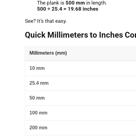
The plank is
500 mm
in length.
500 ÷ 25.4 = 19.68 inches
See? It’s that easy.
Quick Millimeters to Inches Co
Millimeters (mm)
10 mm
25.4 mm
50 mm
100 mm
200 mm