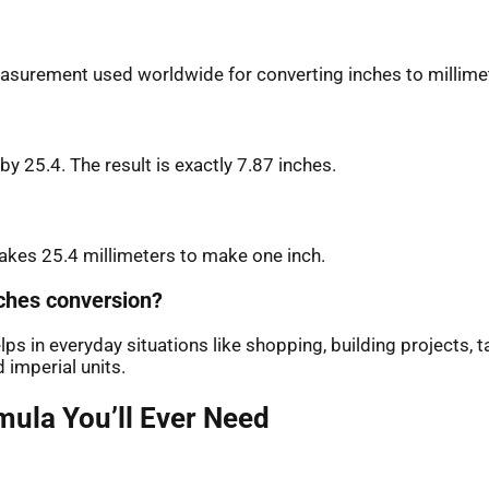
measurement used worldwide for converting inches to millime
by 25.4. The result is exactly 7.87 inches.
 takes 25.4 millimeters to make one inch.
nches conversion?
s in everyday situations like shopping, building projects, t
imperial units.
mula You’ll Ever Need