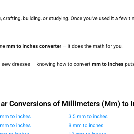
crafting, building, or studying. Once you’ve used it a few time
ine
mm to inches converter
— it does the math for you!
r sew dresses — knowing how to convert
mm to inches
puts
ar Conversions of Millimeters (Mm) to 
 mm to inches
3.5 mm to inches
 mm to inches
8 mm to inches