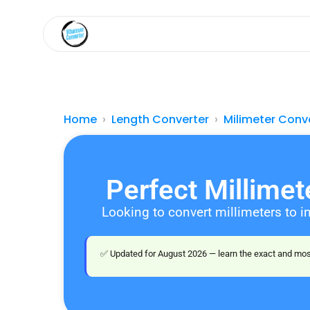
Home
Length Converter
Milimeter Conv
Perfect Millime
Looking to convert millimeters to i
✅ Updated for August 2026 — learn the exact and most