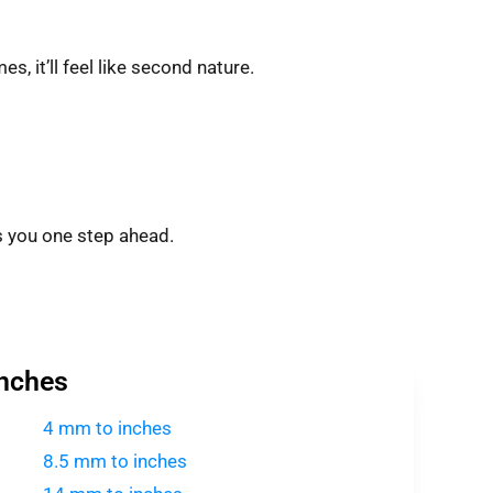
s, it’ll feel like second nature.
 you one step ahead.
Inches
4 mm to inches
8.5 mm to inches