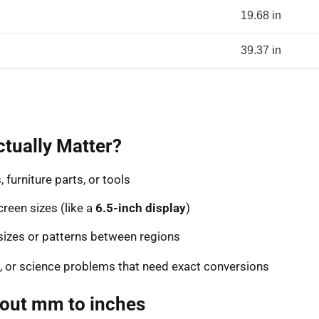
19.68 in
39.37 in
tually Matter?
furniture parts, or tools
reen sizes (like a
6.5-inch display
)
sizes or patterns between regions
, or science problems that need exact conversions
bout mm to inches