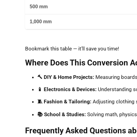
500 mm
1,000 mm
Bookmark this table — it’ll save you time!
Where Does This Conversion Ac
🔨 DIY & Home Projects:
Measuring boards, 
📱 Electronics & Devices:
Understanding sc
🧵 Fashion & Tailoring:
Adjusting clothing 
📚 School & Studies:
Solving math, physics
Frequently Asked Questions a