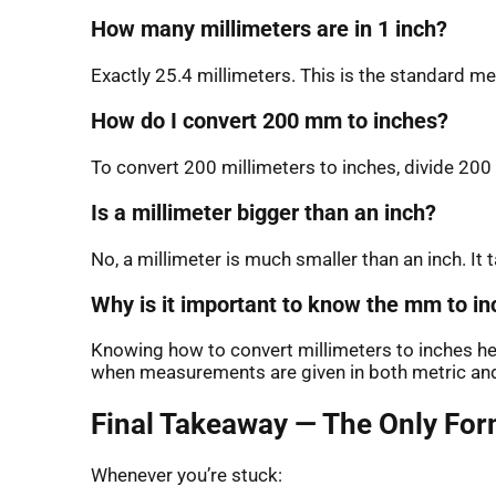
How many millimeters are in 1 inch?
Exactly 25.4 millimeters. This is the standard 
How do I convert 200 mm to inches?
To convert 200 millimeters to inches, divide 200 
Is a millimeter bigger than an inch?
No, a millimeter is much smaller than an inch. It
Why is it important to know the mm to i
Knowing how to convert millimeters to inches help
when measurements are given in both metric and 
Final Takeaway — The Only For
Whenever you’re stuck: