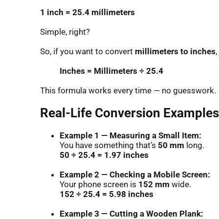
1 inch = 25.4 millimeters
Simple, right?
So, if you want to convert
millimeters to inches
,
Inches = Millimeters ÷ 25.4
This formula works every time — no guesswork.
Real-Life Conversion Examples 
Example 1 — Measuring a Small Item:
You have something that’s
50 mm
long.
50 ÷ 25.4 = 1.97 inches
Example 2 — Checking a Mobile Screen:
Your phone screen is
152 mm
wide.
152 ÷ 25.4 = 5.98 inches
Example 3 — Cutting a Wooden Plank: