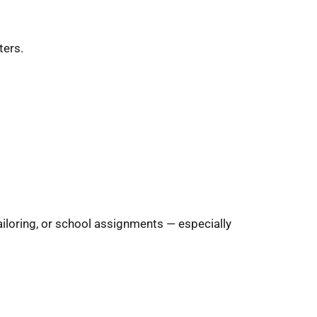
ters.
ailoring, or school assignments — especially