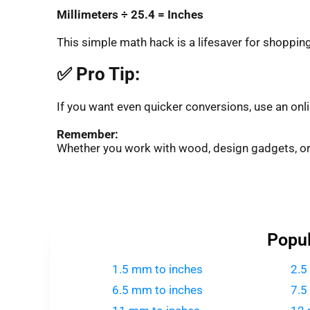
Millimeters ÷ 25.4 = Inches
This simple math hack is a lifesaver for shopping, 
✅ Pro Tip:
If you want even quicker conversions, use an onl
Remember:
Whether you work with wood, design gadgets, o
Popul
1.5 mm to inches
2.5
6.5 mm to inches
7.5