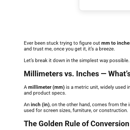
Ever been stuck trying to figure out
mm to inche
and trust me, once you get it, it’s a breeze.
Let’s break it down in the simplest way possible.
Millimeters vs. Inches — What’s
A
millimeter (mm)
is a metric unit, widely used i
and product specs.
An
inch (in)
, on the other hand, comes from the 
used for screen sizes, furniture, or construction.
The Golden Rule of Conversion