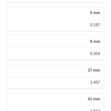
5 mm
0.197
9 mm
0.354
37 mm
1.457
41 mm