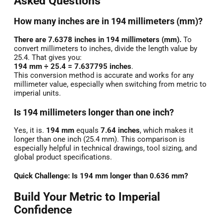
Asked Questions
How many inches are in 194 millimeters (mm)?
There are 7.6378 inches in 194 millimeters (mm).
To
convert millimeters to inches, divide the length value by
25.4. That gives you:
194 mm ÷ 25.4 = 7.637795 inches
.
This conversion method is accurate and works for any
millimeter value, especially when switching from metric to
imperial units.
Is 194 millimeters longer than one inch?
Yes, it is.
194 mm
equals
7.64 inches
, which makes it
longer than one inch (25.4 mm). This comparison is
especially helpful in technical drawings, tool sizing, and
global product specifications.
Quick Challenge: Is 194 mm longer than 0.636 mm?
Build Your Metric to Imperial
Confidence