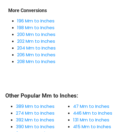
More Conversions
196 Mm to Inches
198 Mm to Inches
200 Mm to Inches
202 Mm to Inches
204 Mm to Inches
206 Mm to Inches
208 Mm to Inches
Other Popular Mm to Inches:
389 Mm to Inches
47 Mm to Inches
274 Mm to Inches
446 Mm to Inches
392 Mm to Inches
131 Mm to Inches
390 Mm to Inches
415 Mm to Inches