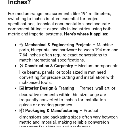
Inches?
For medium-range measurements like 194 millimeters,
switching to inches is often essential for project
specifications, technical documentation, and accurate
component fitting — especially in industries using both
metric and imperial systems.
Here’s where it applies:
🔩
Mechanical & Engineering Projects
– Machine
parts, blueprints, and hardware between 194 mm and
7.64 inches often require exact conversions to
match international specifications.
🛠️
Construction & Carpentry
– Medium components
like beams, panels, or tools sized in mm need
converting for precise cutting and installation with
inch-based tools.
🖼️
Interior Design & Framing
– Frames, wall art, or
decorative elements within this size range are
frequently converted to inches for installation
guides or ordering purposes.
📦
Packaging & Manufacturing
– Product
dimensions and packaging sizes often vary between
metric and imperial, making reliable conversion