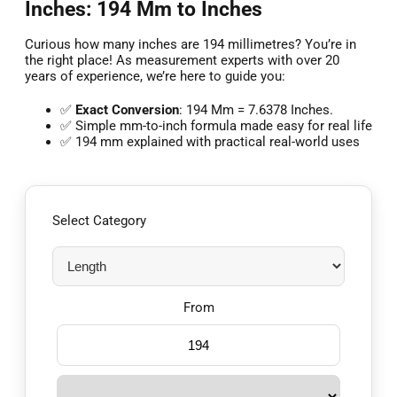
Inches: 194 Mm to Inches
Curious how many inches are 194 millimetres? You’re in
the right place! As measurement experts with over 20
years of experience, we’re here to guide you:
✅
Exact Conversion
: 194 Mm = 7.6378 Inches.
✅ Simple mm-to-inch formula made easy for real life
✅ 194 mm explained with practical real-world uses
Select Category
From