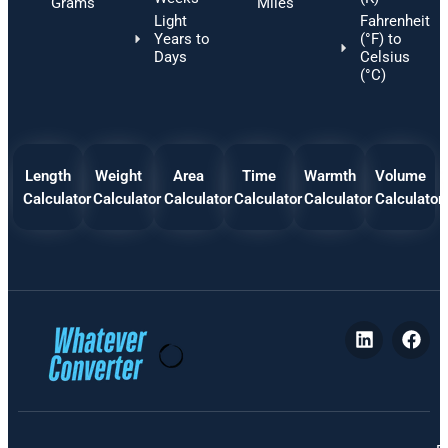
Grams
Miles
Light
Fahrenheit
Years to
(°F) to
Days
Celsius
(°C)
Length
Weight
Area
Time
Warmth
Volume
Calculator
Calculator
Calculator
Calculator
Calculator
Calculator