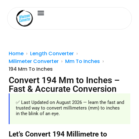
Length Converter
Inches to Cm
Home
Length Converter
Milimeter Converter
Mm To Inches
194 Mm To Inches
Convert 194 Mm to Inches –
Fast & Accurate Conversion
✅ Last Updated on August 2026 — learn the fast and
trusted way to convert millimeters (mm) to inches
in the blink of an eye.
Let’s Convert 194 Millimetre to