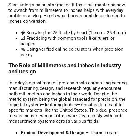
Sure, using a calculator makes it fast—but mastering how
to switch from millimeters to inches helps with everyday
problem-solving. Here’s what boosts confidence in mm to
inches conversion:
🧠 Knowing the 25.4 rule by heart (1 inch = 25.4 mm)
📐 Practicing with common tools like rulers or
calipers
📲 Using verified online calculators when precision
is key
The Role of Millimeters and Inches in Industry
and Design
In today’s global market, professionals across engineering,
manufacturing, design, and research regularly encounter
both millimeters and inches in their work. Despite the
metric system being the global standard for precision, the
imperial system—featuring inches—remains dominant in
specific markets like the United States. This dual presence
means industries must often work seamlessly with both
measurement systems across various fields:
Product Development & Design
– Teams create