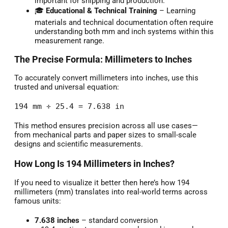
important for shipping and production.
🎓
Educational & Technical Training
– Learning
materials and technical documentation often require
understanding both mm and inch systems within this
measurement range.
The Precise Formula: Millimeters to Inches
To accurately convert millimeters into inches, use this
trusted and universal equation:
194 mm ÷ 25.4 = 7.638 in
This method ensures precision across all use cases—
from mechanical parts and paper sizes to small-scale
designs and scientific measurements.
How Long Is 194 Millimeters in Inches?
If you need to visualize it better then here’s how 194
millimeters (mm) translates into real-world terms across
famous units:
7.638 inches
– standard conversion