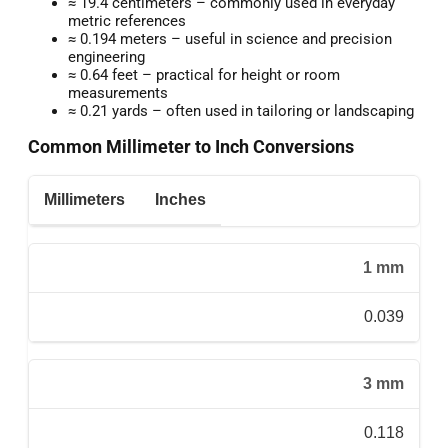
≈ 19.4 centimeters – commonly used in everyday
metric references
≈ 0.194 meters – useful in science and precision
engineering
≈ 0.64 feet – practical for height or room
measurements
≈ 0.21 yards – often used in tailoring or landscaping
Common Millimeter to Inch Conversions
Millimeters
Inches
1 mm
0.039
3 mm
0.118