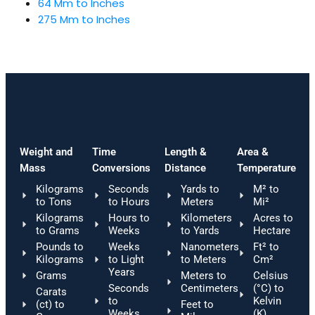
64 Mm to Inches
275 Mm to Inches
Weight and
Time
Length &
Area &
Mass
Conversions
Distance
Temperature
Kilograms
Seconds
Yards to
M² to
to Tons
to Hours
Meters
Mi²
Kilograms
Hours to
Kilometers
Acres to
to Grams
Weeks
to Yards
Hectare
Pounds to
Weeks
Nanometers
Ft² to
Kilograms
to Light
to Meters
Cm²
Years
Grams
Meters to
Celsius
Seconds
Centimeters
(°C) to
Carats
to
Kelvin
(ct) to
Feet to
Weeks
(K)