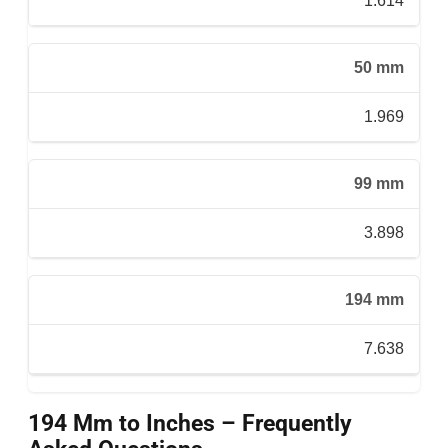
1.614
50 mm
1.969
99 mm
3.898
194 mm
7.638
194 Mm to Inches – Frequently