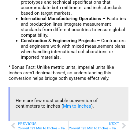
prototypes and technical specifications that
accommodate both millimeter and inch standards
based on target markets.
International Manufacturing Operations
– Factories
and production lines integrate measurement
standards from different countries to ensure global
compatibility.
Construction & Engineering Projects
– Contractors
and engineers work with mixed measurement plans
when handling international collaborations or
imported materials.
* Bonus Fact: Unlike metric units, imperial units like
inches aren’t decimal-based, so understanding this
conversion helps bridge both systems effectively.
Here are few most usable conversion of
centimeters to inches (
Mm to Inches
).
PREVIOUS
NEXT
Convert 193 Mm to Inches – Fast & Accurate Conversion
Convert 195 Mm to Inches – Fast & Accurate Conversion