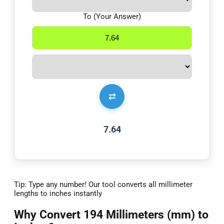
To (Your Answer)
⇄
7.64
Tip: Type any number! Our tool converts all millimeter
lengths to inches instantly
Why Convert 194 Millimeters (mm) to