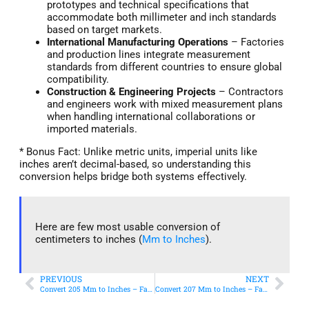
prototypes and technical specifications that
accommodate both millimeter and inch standards
based on target markets.
International Manufacturing Operations
– Factories
and production lines integrate measurement
standards from different countries to ensure global
compatibility.
Construction & Engineering Projects
– Contractors
and engineers work with mixed measurement plans
when handling international collaborations or
imported materials.
* Bonus Fact: Unlike metric units, imperial units like
inches aren’t decimal-based, so understanding this
conversion helps bridge both systems effectively.
Here are few most usable conversion of
centimeters to inches (
Mm to Inches
).
PREVIOUS
NEXT
Convert 205 Mm to Inches – Fast & Accurate Conversion
Convert 207 Mm to Inches – Fast & Accurate Conversion