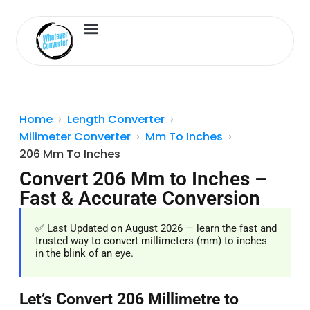
Length Converter
Inches to Cm
Home
Length Converter
Milimeter Converter
Mm To Inches
206 Mm To Inches
Convert 206 Mm to Inches –
Fast & Accurate Conversion
✅ Last Updated on August 2026 — learn the fast and
trusted way to convert millimeters (mm) to inches
in the blink of an eye.
Let’s Convert 206 Millimetre to