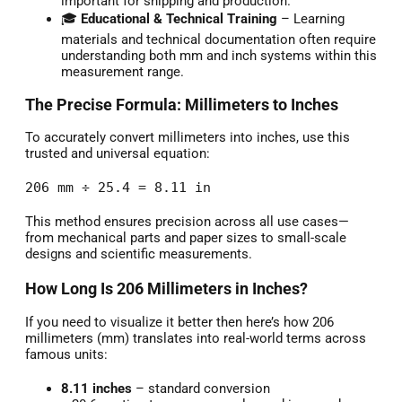
important for shipping and production.
🎓
Educational & Technical Training
– Learning
materials and technical documentation often require
understanding both mm and inch systems within this
measurement range.
The Precise Formula: Millimeters to Inches
To accurately convert millimeters into inches, use this
trusted and universal equation:
206 mm ÷ 25.4 = 8.11 in
This method ensures precision across all use cases—
from mechanical parts and paper sizes to small-scale
designs and scientific measurements.
How Long Is 206 Millimeters in Inches?
If you need to visualize it better then here’s how 206
millimeters (mm) translates into real-world terms across
famous units:
8.11 inches
– standard conversion