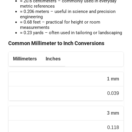
≈ 20.6 centimeters – commonly used in everyday
metric references
≈ 0.206 meters – useful in science and precision
engineering
≈ 0.68 feet – practical for height or room
measurements
≈ 0.23 yards – often used in tailoring or landscaping
Common Millimeter to Inch Conversions
Millimeters
Inches
1 mm
0.039
3 mm
0.118