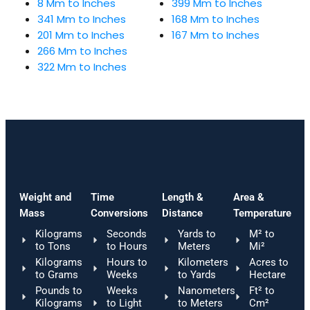
8 Mm to Inches
399 Mm to Inches
341 Mm to Inches
168 Mm to Inches
201 Mm to Inches
167 Mm to Inches
266 Mm to Inches
322 Mm to Inches
Weight and
Time
Length &
Area &
Mass
Conversions
Distance
Temperature
Kilograms
Seconds
Yards to
M² to
to Tons
to Hours
Meters
Mi²
Kilograms
Hours to
Kilometers
Acres to
to Grams
Weeks
to Yards
Hectare
Pounds to
Weeks
Nanometers
Ft² to
Kilograms
to Light
to Meters
Cm²