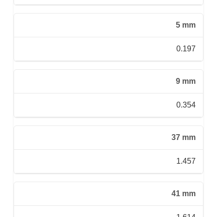
5 mm
0.197
9 mm
0.354
37 mm
1.457
41 mm