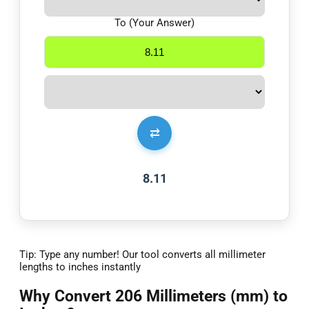
To (Your Answer)
⇄
8.11
Tip: Type any number! Our tool converts all millimeter
lengths to inches instantly
Why Convert 206 Millimeters (mm) to