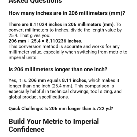
Asked Questions
How many inches are in 206 millimeters (mm)?
There are 8.11024 inches in 206 millimeters (mm).
To
convert millimeters to inches, divide the length value by
25.4. That gives you:
206 mm ÷ 25.4 = 8.110236 inches
.
This conversion method is accurate and works for any
millimeter value, especially when switching from metric to
imperial units.
Is 206 millimeters longer than one inch?
Yes, it is.
206 mm
equals
8.11 inches
, which makes it
longer than one inch (25.4 mm). This comparison is
especially helpful in technical drawings, tool sizing, and
global product specifications.
Quick Challenge: Is 206 mm longer than 5.722 yd?
Build Your Metric to Imperial
Confidence