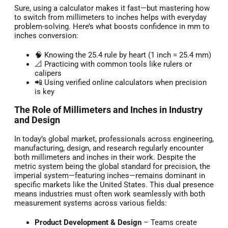
Sure, using a calculator makes it fast—but mastering how
to switch from millimeters to inches helps with everyday
problem-solving. Here’s what boosts confidence in mm to
inches conversion:
🧠 Knowing the 25.4 rule by heart (1 inch = 25.4 mm)
📐 Practicing with common tools like rulers or
calipers
📲 Using verified online calculators when precision
is key
The Role of Millimeters and Inches in Industry
and Design
In today’s global market, professionals across engineering,
manufacturing, design, and research regularly encounter
both millimeters and inches in their work. Despite the
metric system being the global standard for precision, the
imperial system—featuring inches—remains dominant in
specific markets like the United States. This dual presence
means industries must often work seamlessly with both
measurement systems across various fields:
Product Development & Design
– Teams create