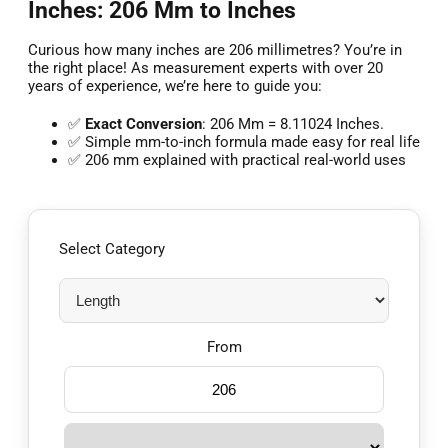
Inches: 206 Mm to Inches
Curious how many inches are 206 millimetres? You’re in
the right place! As measurement experts with over 20
years of experience, we’re here to guide you:
✅
Exact Conversion
: 206 Mm = 8.11024 Inches.
✅ Simple mm-to-inch formula made easy for real life
✅ 206 mm explained with practical real-world uses
Select Category
From