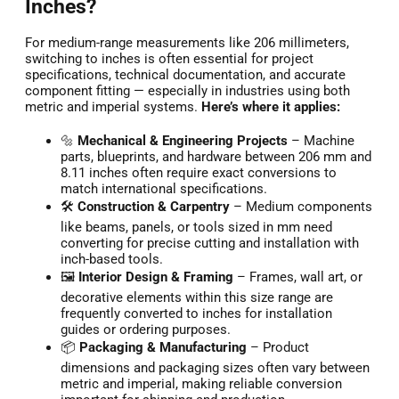
Inches?
For medium-range measurements like 206 millimeters,
switching to inches is often essential for project
specifications, technical documentation, and accurate
component fitting — especially in industries using both
metric and imperial systems.
Here’s where it applies:
🔩
Mechanical & Engineering Projects
– Machine
parts, blueprints, and hardware between 206 mm and
8.11 inches often require exact conversions to
match international specifications.
🛠️
Construction & Carpentry
– Medium components
like beams, panels, or tools sized in mm need
converting for precise cutting and installation with
inch-based tools.
🖼️
Interior Design & Framing
– Frames, wall art, or
decorative elements within this size range are
frequently converted to inches for installation
guides or ordering purposes.
📦
Packaging & Manufacturing
– Product
dimensions and packaging sizes often vary between
metric and imperial, making reliable conversion