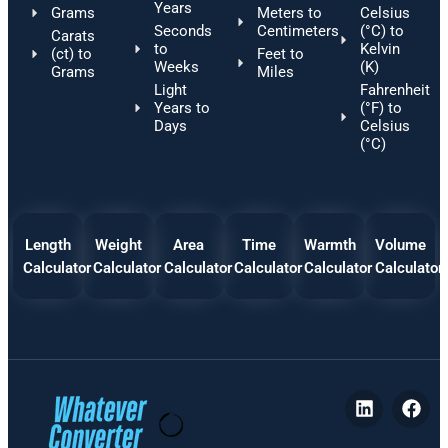
Years
Grams
Meters to
Celsius
Seconds
Centimeters
(°C) to
Carats
to
Kelvin
(ct) to
Feet to
Weeks
(K)
Grams
Miles
Light
Fahrenheit
Years to
(°F) to
Days
Celsius
(°C)
Length
Weight
Area
Time
Warmth
Volume
Calculator
Calculator
Calculator
Calculator
Calculator
Calculator