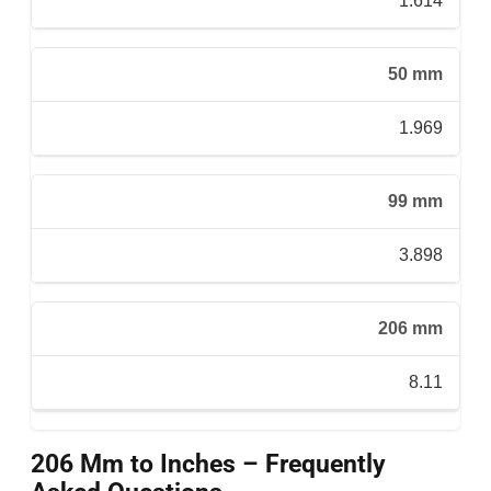
1.614
50 mm
1.969
99 mm
3.898
206 mm
8.11
206 Mm to Inches – Frequently