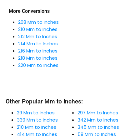
More Conversions
208 Mm to Inches
210 Mm to Inches
212 Mm to Inches
214 Mm to Inches
216 Mm to Inches
218 Mm to Inches
220 Mm to Inches
Other Popular Mm to Inches:
29 Mm to Inches
297 Mm to Inches
339 Mm to Inches
342 Mm to Inches
210 Mm to Inches
345 Mm to Inches
414 Mm to Inches
58 Mm to Inches