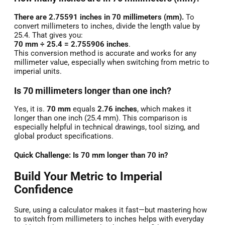
There are 2.75591 inches in 70 millimeters (mm).
To
convert millimeters to inches, divide the length value by
25.4. That gives you:
70 mm ÷ 25.4 = 2.755906 inches
.
This conversion method is accurate and works for any
millimeter value, especially when switching from metric to
imperial units.
Is 70 millimeters longer than one inch?
Yes, it is.
70 mm
equals
2.76 inches
, which makes it
longer than one inch (25.4 mm). This comparison is
especially helpful in technical drawings, tool sizing, and
global product specifications.
Quick Challenge: Is 70 mm longer than 70 in?
Build Your Metric to Imperial
Confidence
Sure, using a calculator makes it fast—but mastering how
to switch from millimeters to inches helps with everyday