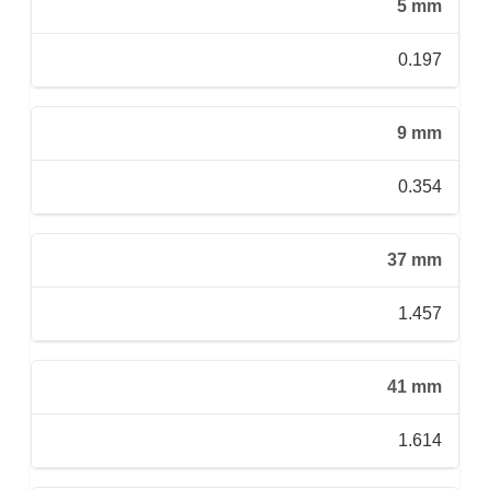
5 mm
0.197
9 mm
0.354
37 mm
1.457
41 mm
1.614