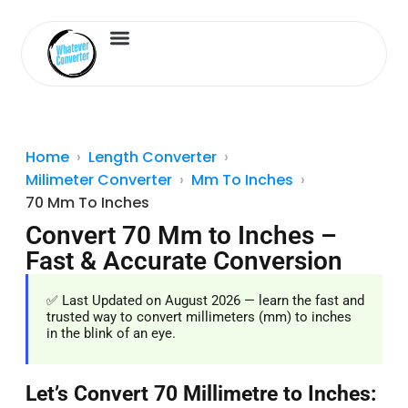
Length Converter
Inches to Cm
Home
Length Converter
Milimeter Converter
Mm To Inches
70 Mm To Inches
Convert 70 Mm to Inches –
Fast & Accurate Conversion
✅ Last Updated on August 2026 — learn the fast and
trusted way to convert millimeters (mm) to inches
in the blink of an eye.
Let’s Convert 70 Millimetre to Inches: