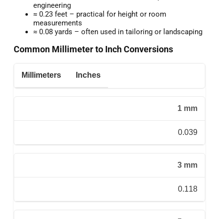
engineering
≈ 0.23 feet – practical for height or room
measurements
≈ 0.08 yards – often used in tailoring or landscaping
Common Millimeter to Inch Conversions
Millimeters
Inches
1 mm
0.039
3 mm
0.118