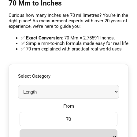
70 Mm to Inches
Curious how many inches are 70 millimetres? You’re in the
right place! As measurement experts with over 20 years of
experience, we’re here to guide you:
✅
Exact Conversion
: 70 Mm = 2.75591 Inches.
✅ Simple mm-to-inch formula made easy for real life
✅ 70 mm explained with practical real-world uses
Select Category
From