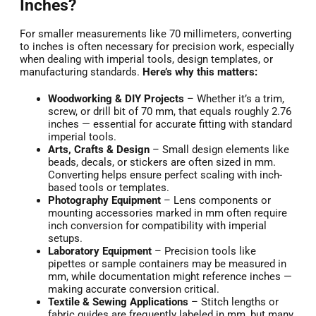
Inches?
For smaller measurements like 70 millimeters, converting
to inches is often necessary for precision work, especially
when dealing with imperial tools, design templates, or
manufacturing standards.
Here’s why this matters:
Woodworking & DIY Projects
– Whether it’s a trim,
screw, or drill bit of 70 mm, that equals roughly 2.76
inches — essential for accurate fitting with standard
imperial tools.
Arts, Crafts & Design
– Small design elements like
beads, decals, or stickers are often sized in mm.
Converting helps ensure perfect scaling with inch-
based tools or templates.
Photography Equipment
– Lens components or
mounting accessories marked in mm often require
inch conversion for compatibility with imperial
setups.
Laboratory Equipment
– Precision tools like
pipettes or sample containers may be measured in
mm, while documentation might reference inches —
making accurate conversion critical.
Textile & Sewing Applications
– Stitch lengths or
fabric guides are frequently labeled in mm, but many