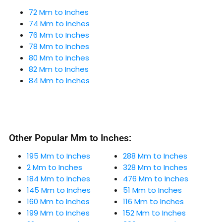
72 Mm to Inches
74 Mm to Inches
76 Mm to Inches
78 Mm to Inches
80 Mm to Inches
82 Mm to Inches
84 Mm to Inches
Other Popular Mm to Inches:
195 Mm to Inches
288 Mm to Inches
2 Mm to Inches
328 Mm to Inches
184 Mm to Inches
476 Mm to Inches
145 Mm to Inches
51 Mm to Inches
160 Mm to Inches
116 Mm to Inches
199 Mm to Inches
152 Mm to Inches