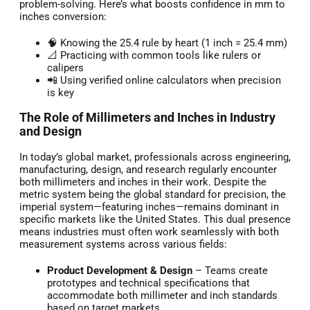
problem-solving. Here’s what boosts confidence in mm to
inches conversion:
🧠 Knowing the 25.4 rule by heart (1 inch = 25.4 mm)
📐 Practicing with common tools like rulers or
calipers
📲 Using verified online calculators when precision
is key
The Role of Millimeters and Inches in Industry
and Design
In today’s global market, professionals across engineering,
manufacturing, design, and research regularly encounter
both millimeters and inches in their work. Despite the
metric system being the global standard for precision, the
imperial system—featuring inches—remains dominant in
specific markets like the United States. This dual presence
means industries must often work seamlessly with both
measurement systems across various fields:
Product Development & Design
– Teams create
prototypes and technical specifications that
accommodate both millimeter and inch standards
based on target markets.