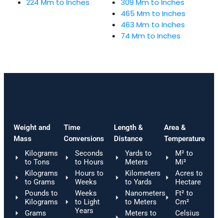
224 Mm to Inches
309 Mm to Inches
465 Mm to Inches
463 Mm to Inches
74 Mm to Inches
Weight and
Time
Length &
Area &
Mass
Conversions
Distance
Temperature
Kilograms
Seconds
Yards to
M² to
to Tons
to Hours
Meters
Mi²
Kilograms
Hours to
Kilometers
Acres to
to Grams
Weeks
to Yards
Hectare
Pounds to
Weeks
Nanometers
Ft² to
Kilograms
to Light
to Meters
Cm²
Years
Grams
Meters to
Celsius