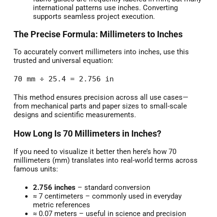
international patterns use inches. Converting
supports seamless project execution.
The Precise Formula: Millimeters to Inches
To accurately convert millimeters into inches, use this
trusted and universal equation:
70 mm ÷ 25.4 = 2.756 in
This method ensures precision across all use cases—
from mechanical parts and paper sizes to small-scale
designs and scientific measurements.
How Long Is 70 Millimeters in Inches?
If you need to visualize it better then here’s how 70
millimeters (mm) translates into real-world terms across
famous units:
2.756 inches
– standard conversion
≈ 7 centimeters – commonly used in everyday
metric references
≈ 0.07 meters – useful in science and precision