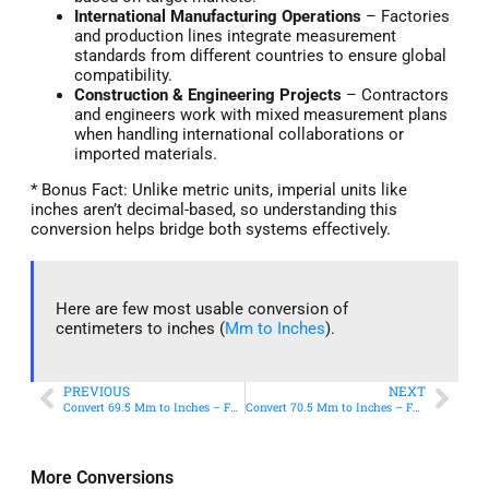
International Manufacturing Operations
– Factories
and production lines integrate measurement
standards from different countries to ensure global
compatibility.
Construction & Engineering Projects
– Contractors
and engineers work with mixed measurement plans
when handling international collaborations or
imported materials.
* Bonus Fact: Unlike metric units, imperial units like
inches aren’t decimal-based, so understanding this
conversion helps bridge both systems effectively.
Here are few most usable conversion of
centimeters to inches (
Mm to Inches
).
PREVIOUS
NEXT
Convert 69.5 Mm to Inches – Fast & Accurate Conversion
Convert 70.5 Mm to Inches – Fast & Accurate Conversion
More Conversions