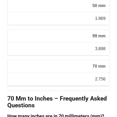
50 mm
1.969
99 mm
3.898
70 mm
2.756
70 Mm to Inches – Frequently Asked
Questions
How many inches are in 70 millimeters (mm)?