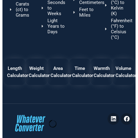
Seconds
Centimeters
(°C) to
Carats
to
Kelvin
(ct) to
Feet to
Weeks
(K)
Grams
Miles
Light
Fahrenheit
Years to
(°F) to
Days
Celsius
(°C)
Length
Weight
Area
Time
Warmth
Volume
Calculator
Calculator
Calculator
Calculator
Calculator
Calculator