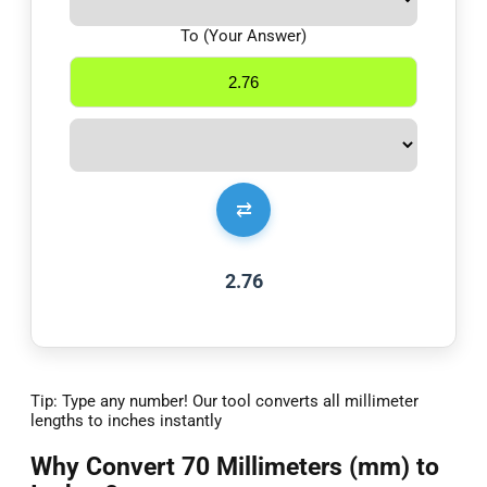
To (Your Answer)
⇄
2.76
Tip: Type any number! Our tool converts all millimeter
lengths to inches instantly
Why Convert 70 Millimeters (mm) to