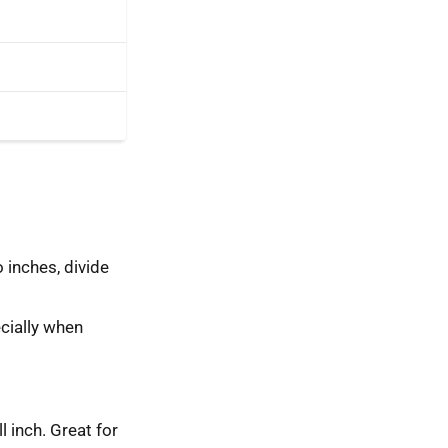
 inches, divide
cially when
ll inch. Great for