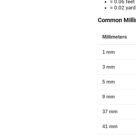
≈ 0.06 feet
≈ 0.02 yard
Common Millim
Millimeters
1 mm
3 mm
5 mm
9 mm
37 mm
41 mm