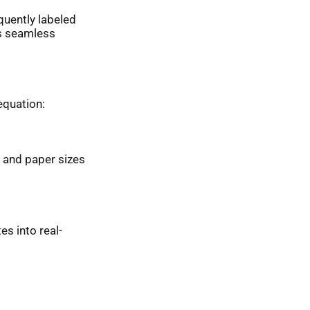
quently labeled
ts seamless
equation:
 and paper sizes
es into real-