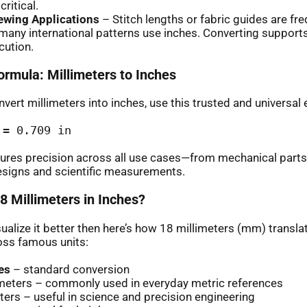
ritical.
Sewing Applications
– Stitch lengths or fabric guides are fre
many international patterns use inches. Converting suppor
cution.
ormula: Millimeters to Inches
vert millimeters into inches, use this trusted and universal 
 = 0.709 in
ures precision across all use cases—from mechanical parts
esigns and scientific measurements.
8 Millimeters in Inches?
sualize it better then here’s how 18 millimeters (mm) translat
oss famous units:
es
– standard conversion
imeters – commonly used in everyday metric references
ers – useful in science and precision engineering