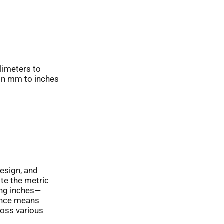
limeters to
 in mm to inches
design, and
ite the metric
ing inches—
sence means
oss various