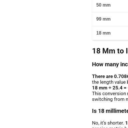
50 mm
99 mm
18 mm
18 Mm to 
How many inch
There are 0.708
the length value 
18 mm ÷ 25.4 =
This conversion 
switching from m
Is 18 millimet
No, it’s shorter.