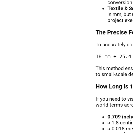
conversion c
Textile & 
in mm, but 
project exe
The Precise F
To accurately con
18 mm ÷ 25.4
This method ens
to small-scale d
How Long Is 1
If you need to vi
world terms acr
0.709 inch
≈ 1.8 cent
≈ 0.018 met