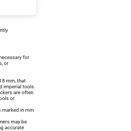
ntly
 necessary for
, or
f 18 mm, that
d imperial tools.
ickers are often
ools or
s marked in mm
iners may be
ng accurate