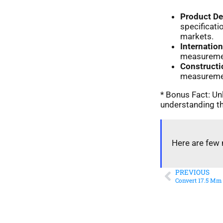
Product D
specificat
markets.
Internatio
measurement
Constructi
measurement
* Bonus Fact: Unl
understanding th
Here are few 
PREVIOUS
Convert 17.5 Mm 