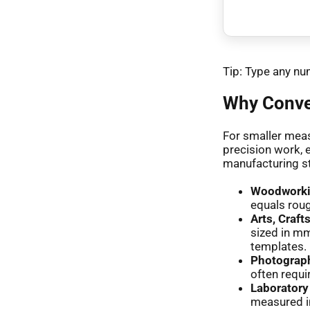
Tip: Type any num
Why Conver
For smaller meas
precision work, 
manufacturing s
Woodworkin
equals roug
Arts, Craft
sized in mm
templates.
Photograp
often requi
Laborator
measured i