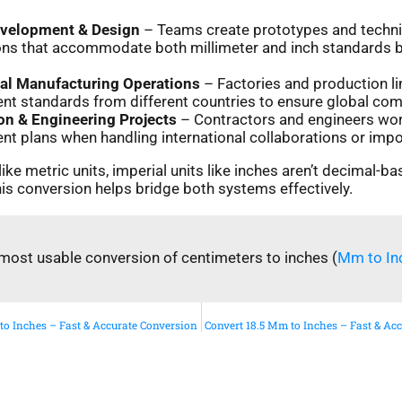
evelopment & Design
– Teams create prototypes and techni
ions that accommodate both millimeter and inch standards 
nal Manufacturing Operations
– Factories and production li
 standards from different countries to ensure global compa
on & Engineering Projects
– Contractors and engineers wor
 plans when handling international collaborations or impo
ike metric units, imperial units like inches aren’t decimal-ba
is conversion helps bridge both systems effectively.
most usable conversion of centimeters to inches (
Mm to In
to Inches – Fast & Accurate Conversion
Convert 18.5 Mm to Inches – Fast & Ac