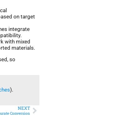
cal
based on target
nes integrate
tibility.
k with mixed
rted materials.
sed, so
ches
).
NEXT
curate Conversion