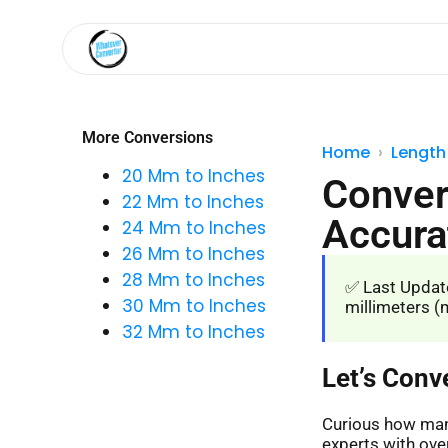
More Conversions
Home
Length
20 Mm to Inches
Conver
22 Mm to Inches
Accura
24 Mm to Inches
26 Mm to Inches
28 Mm to Inches
✅ Last Update
30 Mm to Inches
millimeters (m
32 Mm to Inches
Let’s Conv
Curious how many
experts with over