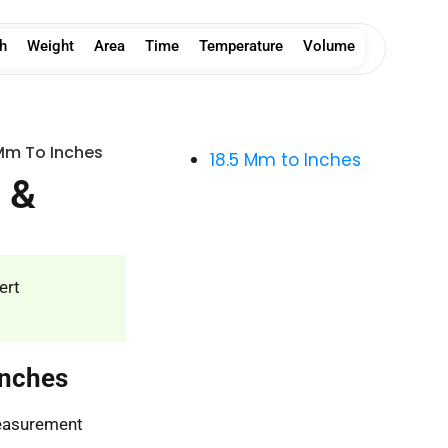
h
Weight
Area
Time
Temperature
Volume
Mm To Inches
18.5 Mm to Inches
 &
ert
Inches
measurement