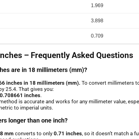
1.969
3.898
0.709
Inches – Frequently Asked Questions
es are in 18 millimeters (mm)?
66 inches in 18 millimeters (mm).
To convert millimeters to
by 25.4. That gives you:
 0.708661 inches
.
method is accurate and works for any millimeter value, espe
etric to imperial units.
ers longer than one inch?
18 mm
converts to only
0.71 inches
, so it doesn’t match a fu