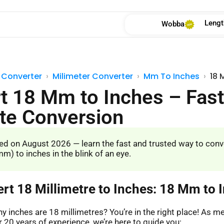
Lengt
Wobba
 Converter
Milimeter Converter
Mm To Inches
18 
t 18 Mm to Inches – Fast
te Conversion
d on August 2026 — learn the fast and trusted way to conv
m) to inches in the blink of an eye.
ert 18 Millimetre to Inches: 18 Mm to 
 inches are 18 millimetres? You’re in the right place! As 
 20 years of experience, we’re here to guide you: