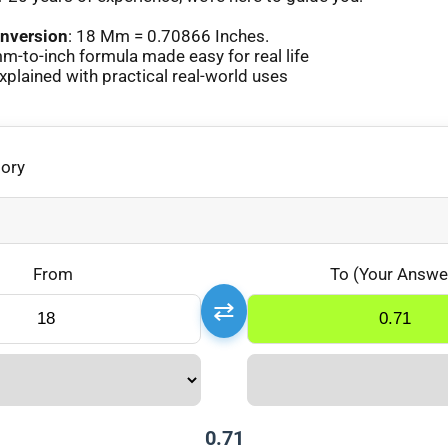
nversion
: 18 Mm = 0.70866 Inches.
-to-inch formula made easy for real life
lained with practical real-world uses
gory
From
To (Your Answe
⇄
0.71