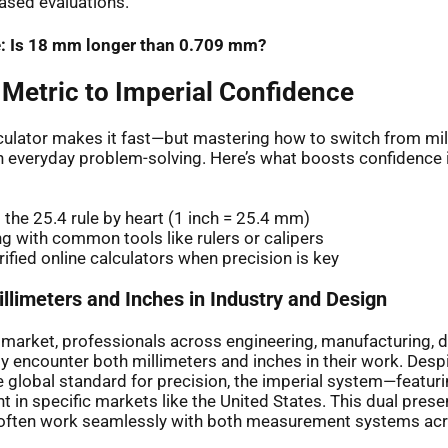
ased evaluations.
: Is 18 mm longer than 0.709 mm?
 Metric to Imperial Confidence
lculator makes it fast—but mastering how to switch from mil
h everyday problem-solving. Here’s what boosts confidence
the 25.4 rule by heart (1 inch = 25.4 mm)
ng with common tools like rulers or calipers
rified online calculators when precision is key
llimeters and Inches in Industry and Design
l market, professionals across engineering, manufacturing, 
ly encounter both millimeters and inches in their work. Desp
 global standard for precision, the imperial system—featur
 in specific markets like the United States. This dual pre
 often work seamlessly with both measurement systems acr