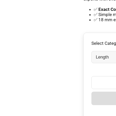
✅
Exact Co
✅ Simple mm
✅ 18 mm exp
Select Cate