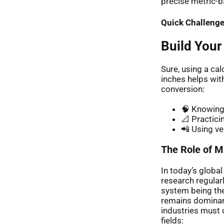
precise metric-b
Quick Challenge
Build Your
Sure, using a ca
inches helps wit
conversion:
🧠 Knowing 
📐 Practici
📲 Using ve
The Role of Mi
In today’s globa
research regular
system being the
remains dominant
industries must
fields: