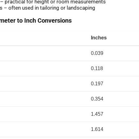
 – practical for height or room measurements
s – often used in tailoring or landscaping
eter to Inch Conversions
Inches
0.039
0.118
0.197
0.354
1.457
1.614