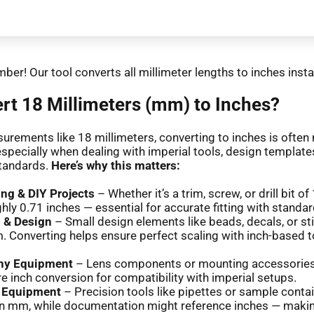
ber! Our tool converts all millimeter lengths to inches insta
t 18 Millimeters (mm) to Inches?
urements like 18 millimeters, converting to inches is often
especially when dealing with imperial tools, design templates
tandards.
Here’s why this matters:
g & DIY Projects
– Whether it’s a trim, screw, or drill bit o
hly 0.71 inches — essential for accurate fitting with standar
s & Design
– Small design elements like beads, decals, or st
. Converting helps ensure perfect scaling with inch-based t
hy Equipment
– Lens components or mounting accessorie
re inch conversion for compatibility with imperial setups.
y Equipment
– Precision tools like pipettes or sample conta
n mm, while documentation might reference inches — maki