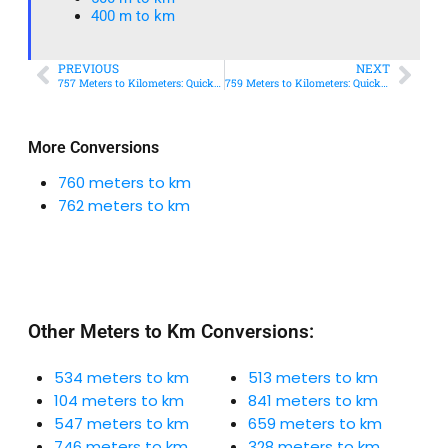
400 m to km​
PREVIOUS
NEXT
757 Meters to Kilometers: Quick Conversion Guide + Real-World Uses
759 Meters to Kilometers: Quick Conversion Guide + Real-World Uses
More Conversions
760 meters to km
762 meters to km
Other Meters to Km Conversions:
534 meters to km
513 meters to km
104 meters to km
841 meters to km
547 meters to km
659 meters to km
746 meters to km
328 meters to km