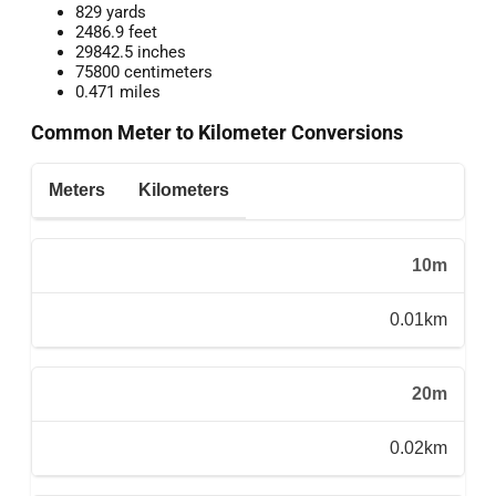
829 yards
2486.9 feet
29842.5 inches
75800 centimeters
0.471 miles
Common Meter to Kilometer Conversions
Meters
Kilometers
10m
0.01km
20m
0.02km