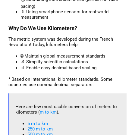
pacing)
📱 Using smartphone sensors for real-world
measurement
Why Do We Use Kilometers?
The metric system was developed during the French
Revolution! Today, kilometers help:
🌐 Maintain global measurement standards
🔬 Simplify scientific calculations
📊 Enable easy decimal-based scaling
* Based on international kilometer standards. Some
countries use comma decimal separators.
Here are few most usable conversion of meters to
kilometers (
m to km
).
5 m to km​
250 m to km
500 m to km