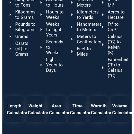
to Tons
to Hours
Meters
Mi²
Kilograms
Hours to
Kilometers
Acres to
to Grams
Weeks
to Yards
Hectare
Pounds to
Weeks
Nanometers
Ft² to
Kilograms
to Light
to Meters
Cm²
Years
Grams
Meters to
Celsius
Seconds
Centimeters
(°C) to
Carats
to
Kelvin
(ct) to
Feet to
Weeks
(K)
Grams
Miles
Light
Fahrenheit
Years to
(°F) to
Days
Celsius
(°C)
Length
Weight
Area
Time
Warmth
Volume
Calculator
Calculator
Calculator
Calculator
Calculator
Calculator