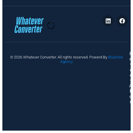
P
© 2026 Whatever Converter. All rights reserved. Powerd By
Bluelinks
ri
Agency
v
a
c
y
A
b
o
u
t