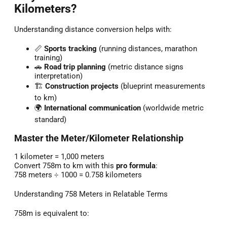
Kilometers?
Understanding distance conversion helps with:
📏
Sports tracking
(running distances, marathon
training)
🚗
Road trip planning
(metric distance signs
interpretation)
🏗️
Construction projects
(blueprint measurements
to km)
🌍
International communication
(worldwide metric
standard)
Master the Meter/Kilometer Relationship
1 kilometer = 1,000 meters
Convert 758m to km with this
pro formula
:
758 meters ÷ 1000 = 0.758 kilometers
Understanding 758 Meters in Relatable Terms
758m is equivalent to: