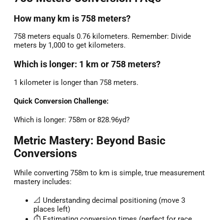
How many km is 758 meters?
758 meters equals 0.76 kilometers. Remember: Divide
meters by 1,000 to get kilometers.
Which is longer: 1 km or 758 meters?
1 kilometer is longer than 758 meters.
Quick Conversion Challenge:
Which is longer: 758m or 828.96yd?
Metric Mastery: Beyond Basic
Conversions
While converting 758m to km is simple, true measurement
mastery includes:
📐 Understanding decimal positioning (move 3
places left)
⏱️ Estimating conversion times (perfect for race