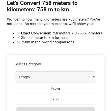
Let’s Convert 758 meters to
kilometers: 758 m to km
Wondering how many kilometers are 758 meters? You’re
not alone! As metric system experts, we’ll show you:
✅
Exact Conversion:
758 meters = 0.758 kilometers
✅ Simple meter-to-km formula
✅ 758m in real-world comparisons
Select Category
From