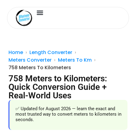
Length Converter
Inches to Cm
Home
Length Converter
Meters Converter
Meters To Km
758 Meters To Kilometers
758 Meters to Kilometers:
Quick Conversion Guide +
Real-World Uses
✅ Updated for August 2026 — learn the exact and
most trusted way to convert meters to kilometers in
seconds.