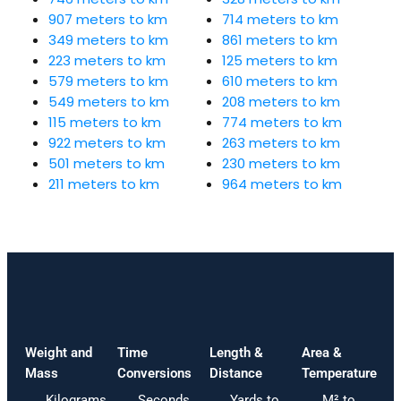
907 meters to km
714 meters to km
349 meters to km
861 meters to km
223 meters to km
125 meters to km
579 meters to km
610 meters to km
549 meters to km
208 meters to km
115 meters to km
774 meters to km
922 meters to km
263 meters to km
501 meters to km
230 meters to km
211 meters to km
964 meters to km
Weight and
Time
Length &
Area &
Mass
Conversions
Distance
Temperature
Kilograms
Seconds
Yards to
M² to