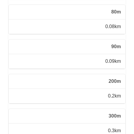
80m
0.08km
90m
0.09km
200m
0.2km
300m
0.3km