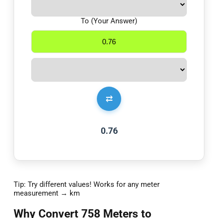
To (Your Answer)
⇄
0.76
Tip: Try different values! Works for any meter
measurement → km
Why Convert 758 Meters to