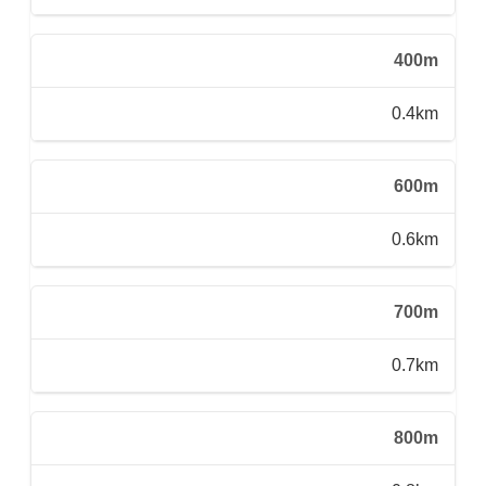
400m
0.4km
600m
0.6km
700m
0.7km
800m