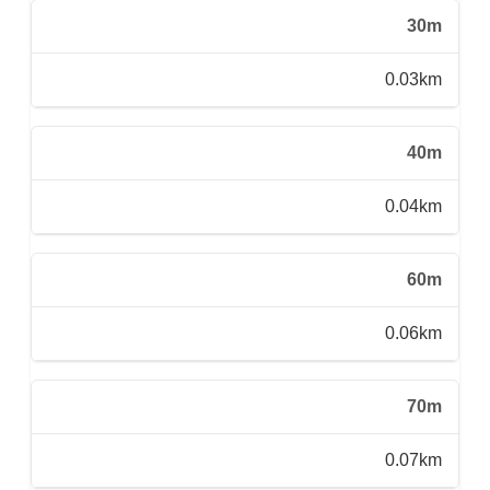
30m
0.03km
40m
0.04km
60m
0.06km
70m
0.07km