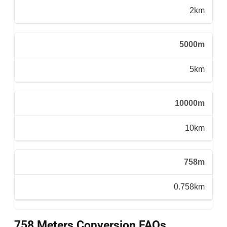
2km
5000m
5km
10000m
10km
758m
0.758km
758 Meters Conversion FAQs