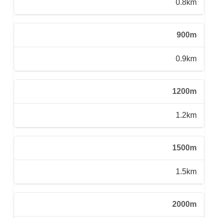
0.8km
900m
0.9km
1200m
1.2km
1500m
1.5km
2000m