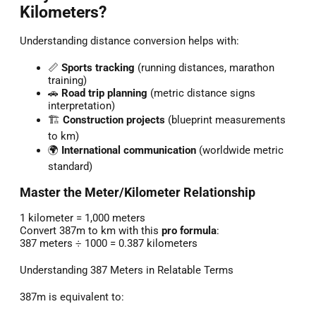
Kilometers?
Understanding distance conversion helps with:
📏
Sports tracking
(running distances, marathon
training)
🚗
Road trip planning
(metric distance signs
interpretation)
🏗️
Construction projects
(blueprint measurements
to km)
🌍
International communication
(worldwide metric
standard)
Master the Meter/Kilometer Relationship
1 kilometer = 1,000 meters
Convert 387m to km with this
pro formula
:
387 meters ÷ 1000 = 0.387 kilometers
Understanding 387 Meters in Relatable Terms
387m is equivalent to: