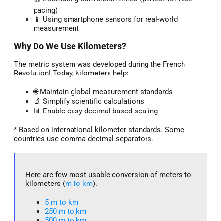
pacing)
📱 Using smartphone sensors for real-world
measurement
Why Do We Use Kilometers?
The metric system was developed during the French
Revolution! Today, kilometers help:
🌐 Maintain global measurement standards
🔬 Simplify scientific calculations
📊 Enable easy decimal-based scaling
* Based on international kilometer standards. Some
countries use comma decimal separators.
Here are few most usable conversion of meters to
kilometers (
m to km
).
5 m to km​
250 m to km
500 m to km