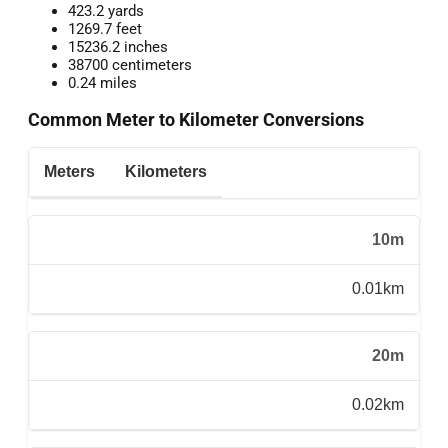
423.2 yards
1269.7 feet
15236.2 inches
38700 centimeters
0.24 miles
Common Meter to Kilometer Conversions
Meters
Kilometers
10m
0.01km
20m
0.02km