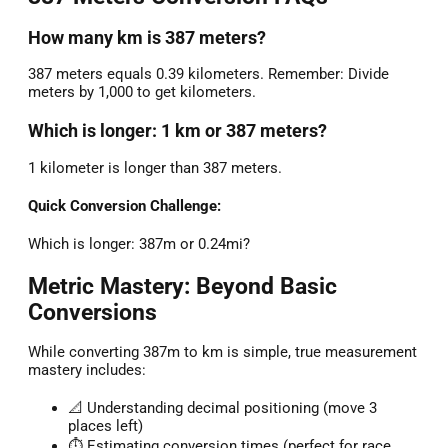
How many km is 387 meters?
387 meters equals 0.39 kilometers. Remember: Divide
meters by 1,000 to get kilometers.
Which is longer: 1 km or 387 meters?
1 kilometer is longer than 387 meters.
Quick Conversion Challenge:
Which is longer: 387m or 0.24mi?
Metric Mastery: Beyond Basic
Conversions
While converting 387m to km is simple, true measurement
mastery includes:
📐 Understanding decimal positioning (move 3
places left)
⏱️ Estimating conversion times (perfect for race