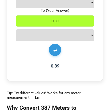
To (Your Answer)
⇄
0.39
Tip: Try different values! Works for any meter
measurement → km
Why Convert 387 Meters to