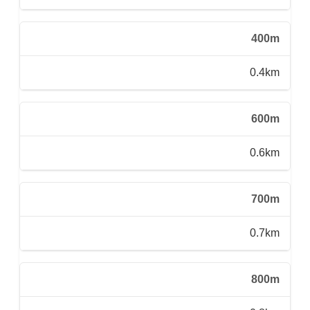
400m
0.4km
600m
0.6km
700m
0.7km
800m