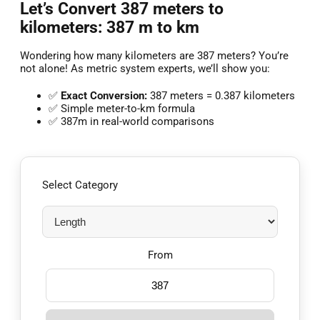
Let’s Convert 387 meters to
kilometers: 387 m to km
Wondering how many kilometers are 387 meters? You’re
not alone! As metric system experts, we’ll show you:
✅
Exact Conversion:
387 meters = 0.387 kilometers
✅ Simple meter-to-km formula
✅ 387m in real-world comparisons
Select Category
From