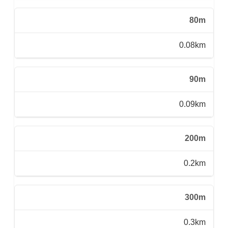
80m
0.08km
90m
0.09km
200m
0.2km
300m
0.3km