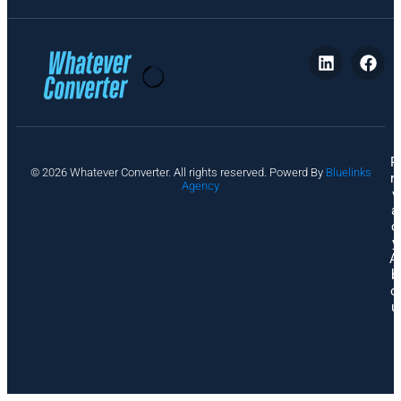
P
© 2026 Whatever Converter. All rights reserved. Powerd By
Bluelinks
ri
Agency
v
a
c
y
A
b
o
u
t