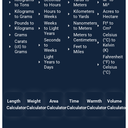
to Tons
to Hours
Meters
Mi²
Kilograms
Hours to
Kilometers
Acres to
to Grams
Weeks
to Yards
Hectare
Pounds to
Weeks
Nanometers
Ft² to
Kilograms
to Light
to Meters
Cm²
Years
Grams
Meters to
Celsius
Seconds
Centimeters
(°C) to
Carats
to
Kelvin
(ct) to
Feet to
Weeks
(K)
Grams
Miles
Light
Fahrenheit
Years to
(°F) to
Days
Celsius
(°C)
Length
Weight
Area
Time
Warmth
Volume
Calculator
Calculator
Calculator
Calculator
Calculator
Calculator