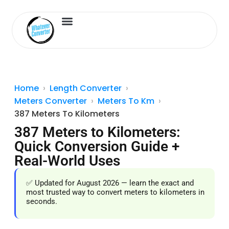
Length Converter
Inches to Cm
Home
Length Converter
Meters Converter
Meters To Km
387 Meters To Kilometers
387 Meters to Kilometers:
Quick Conversion Guide +
Real-World Uses
✅ Updated for August 2026 — learn the exact and
most trusted way to convert meters to kilometers in
seconds.