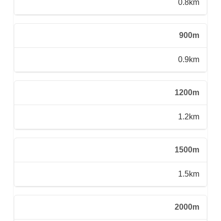
0.8km
900m
0.9km
1200m
1.2km
1500m
1.5km
2000m