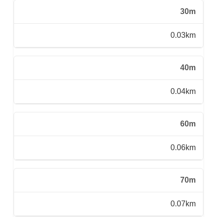
30m
0.03km
40m
0.04km
60m
0.06km
70m
0.07km