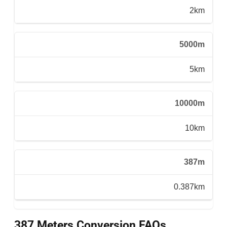
2km
5000m
5km
10000m
10km
387m
0.387km
387 Meters Conversion FAQs