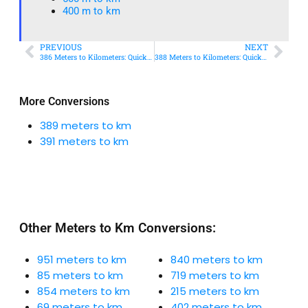
400 m to km​
PREVIOUS
NEXT
386 Meters to Kilometers: Quick Conversion Guide + Real-World Uses
388 Meters to Kilometers: Quick Conversion Guide + Real-World Uses
More Conversions
389 meters to km
391 meters to km
Other Meters to Km Conversions:
951 meters to km
840 meters to km
85 meters to km
719 meters to km
854 meters to km
215 meters to km
69 meters to km
402 meters to km