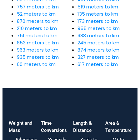
757 meters to km
519 meters to km
52 meters to km
135 meters to km
870 meters to km
173 meters to km
210 meters to km
955 meters to km
751 meters to km
988 meters to km
853 meters to km
245 meters to km
963 meters to km
874 meters to km
935 meters to km
327 meters to km
60 meters to km
617 meters to km
Weight and
Time
Length &
Area &
Mass
Conversions
Distance
Temperature
Kilograms
Seconds
Yards to
M² to