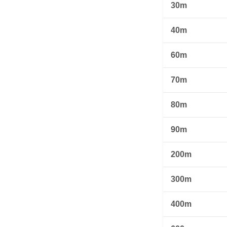
30m
40m
60m
70m
80m
90m
200m
300m
400m