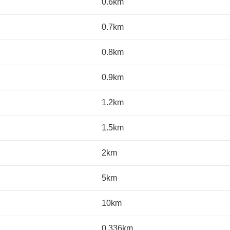
0.6km
0.7km
0.8km
0.9km
1.2km
1.5km
2km
5km
10km
0.336km