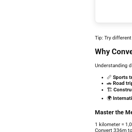
Tip: Try differe
Why Conve
Understanding di
📏
Sports t
🚗
Road tri
🏗️
Constru
🌍
Interna
Master the Me
1 kilometer = 1,
Convert 336m to