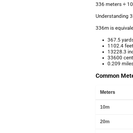
336 meters ÷ 10
Understanding 3
336m is equivale
367.5 yard
1102.4 fee
13228.3 in
33600 cent
0.209 mile
Common Meter
Meters
10m
20m