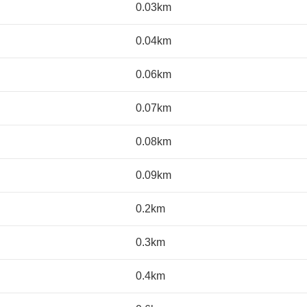
0.03km
0.04km
0.06km
0.07km
0.08km
0.09km
0.2km
0.3km
0.4km