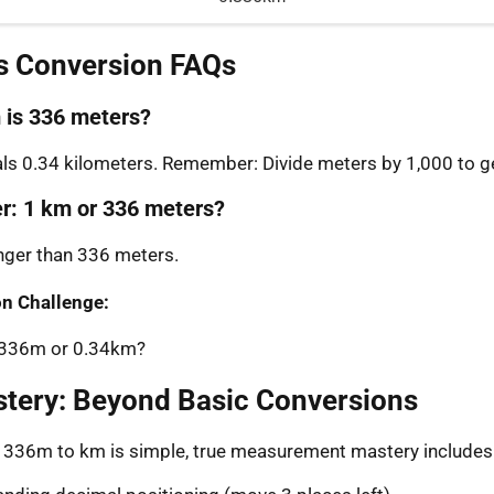
s Conversion FAQs
is 336 meters?
s 0.34 kilometers. Remember: Divide meters by 1,000 to ge
er: 1 km or 336 meters?
onger than 336 meters.
n Challenge:
: 336m or 0.34km?
stery: Beyond Basic Conversions
g 336m to km is simple, true measurement mastery includes