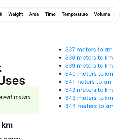
h
Weight
Area
Time
Temperature
Volume
337 meters to km
338 meters to km
k
339 meters to km
340 meters to km
 Uses
341 meters to km
342 meters to km
onvert meters
343 meters to km
344 meters to km
o km