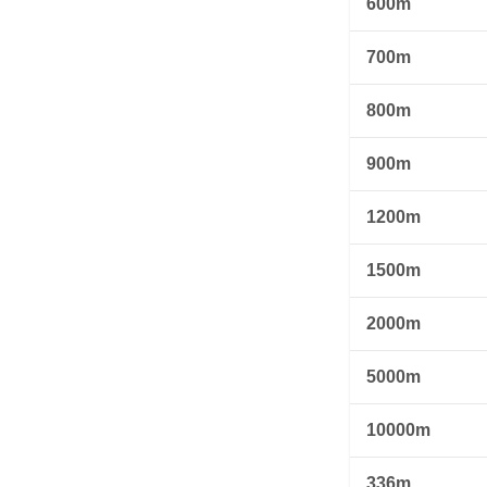
600m
700m
800m
900m
1200m
1500m
2000m
5000m
10000m
336m