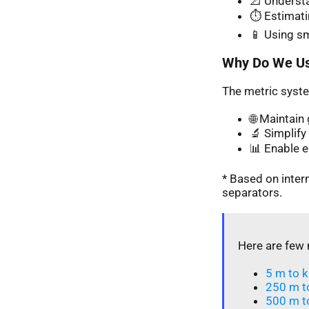
📐 Understa
⏱️ Estimati
📱 Using s
Why Do We Us
The metric syste
🌐 Maintai
🔬 Simplify 
📊 Enable 
* Based on inte
separators.
Here are few 
5 m to k
250 m t
500 m t