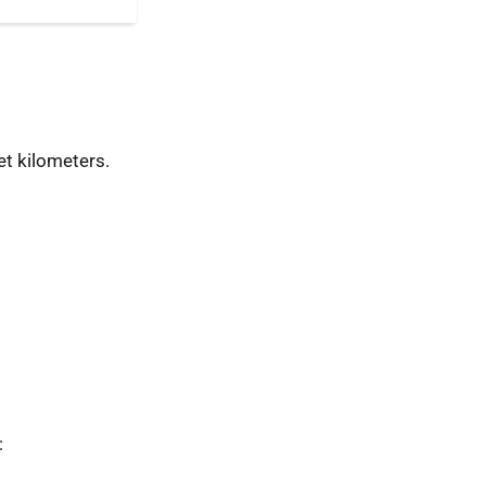
t kilometers.
: