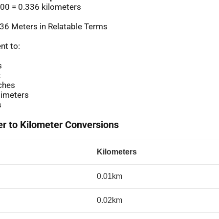
00 = 0.336 kilometers
36 Meters in Relatable Terms
nt to:
s
t
ches
imeters
s
 to Kilometer Conversions
Kilometers
0.01km
0.02km