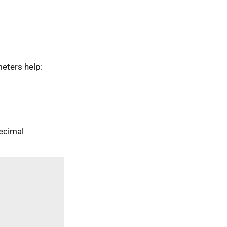
eters help:
ecimal