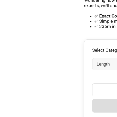
Wondering how m
experts, we’ll sh
✅
Exact Co
✅ Simple m
✅ 336m in 
Select Cate