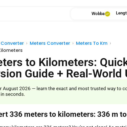
Lengt
Wobba
 Converter
Meters Converter
Meters To Km
Kilometers
ters to Kilometers: Quic
sion Guide + Real-World
r August 2026 — learn the exact and most trusted way to c
 in seconds.
ert 336 meters to kilometers: 336 m t