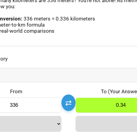
any kilometers are 336 meters? You’re not alone! As metr
ow you:
nversion:
336 meters = 0.336 kilometers
eter-to-km formula
real-world comparisons
gory
From
To (Your Answe
⇄