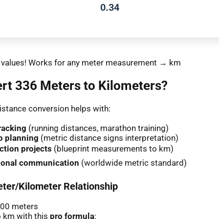
0.34
nt values! Works for any meter measurement → km
rt 336 Meters to Kilometers?
stance conversion helps with:
racking
(running distances, marathon training)
p planning
(metric distance signs interpretation)
ction projects
(blueprint measurements to km)
tional communication
(worldwide metric standard)
ter/Kilometer Relationship
000 meters
 km with this
pro formula
: