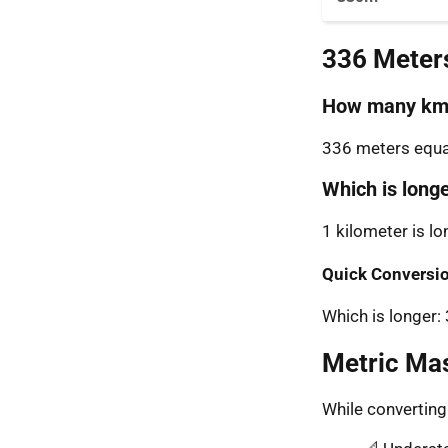
336 Meter
How many km 
336 meters equal
Which is long
1 kilometer is l
Quick Conversio
Which is longer
Metric Ma
While convertin