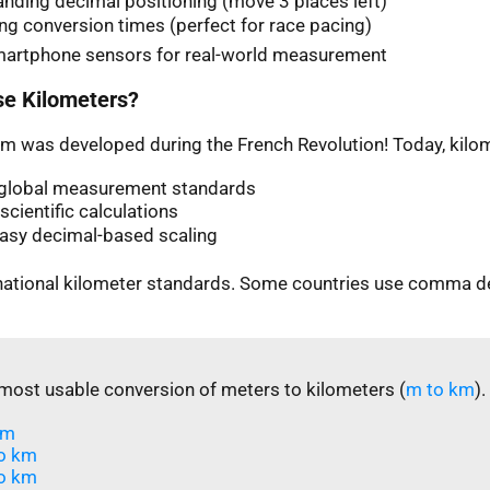
nding decimal positioning (move 3 places left)
ng conversion times (perfect for race pacing)
martphone sensors for real-world measurement
e Kilometers?
m was developed during the French Revolution! Today, kilom
n global measurement standards
scientific calculations
easy decimal-based scaling
rnational kilometer standards. Some countries use comma d
most usable conversion of meters to kilometers (
m to km
).
m​
o km
o km