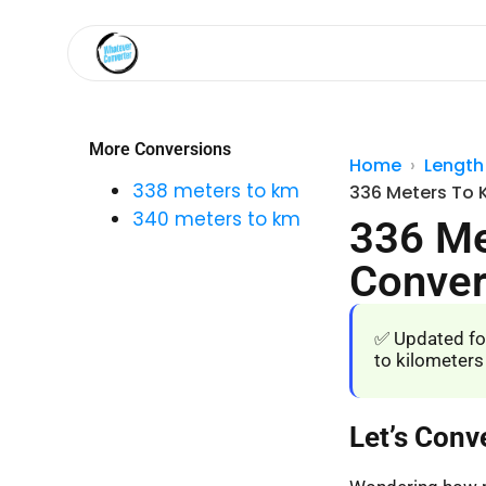
More Conversions
Home
Length
338 meters to km
336 Meters To 
340 meters to km
336 Me
Conver
✅ Updated fo
to kilometers
Let’s Conv