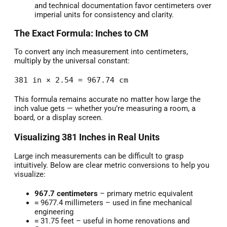
and technical documentation favor centimeters over
imperial units for consistency and clarity.
The Exact Formula: Inches to CM
To convert any inch measurement into centimeters,
multiply by the universal constant:
381 in × 2.54 = 967.74 cm
This formula remains accurate no matter how large the
inch value gets — whether you’re measuring a room, a
board, or a display screen.
Visualizing 381 Inches in Real Units
Large inch measurements can be difficult to grasp
intuitively. Below are clear metric conversions to help you
visualize:
967.7 centimeters
– primary metric equivalent
≈ 9677.4 millimeters – used in fine mechanical
engineering
≈ 31.75 feet – useful in home renovations and