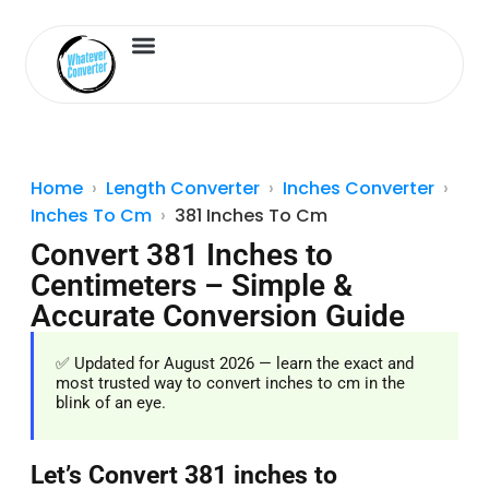
Length Converter
Inches to Cm
Home
Length Converter
Inches Converter
Inches To Cm
381 Inches To Cm
Convert 381 Inches to
Centimeters – Simple &
Accurate Conversion Guide
✅ Updated for August 2026 — learn the exact and
most trusted way to convert inches to cm in the
blink of an eye.
Let’s Convert 381 inches to