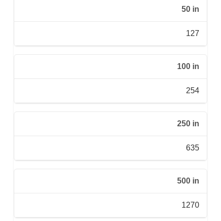
50 in
127
100 in
254
250 in
635
500 in
1270