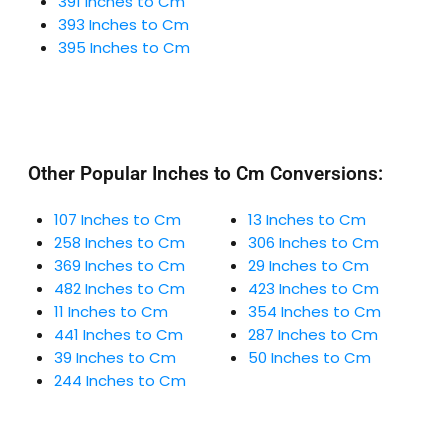
391 Inches to Cm
393 Inches to Cm
395 Inches to Cm
Other Popular Inches to Cm Conversions:
107 Inches to Cm
13 Inches to Cm
258 Inches to Cm
306 Inches to Cm
369 Inches to Cm
29 Inches to Cm
482 Inches to Cm
423 Inches to Cm
11 Inches to Cm
354 Inches to Cm
441 Inches to Cm
287 Inches to Cm
39 Inches to Cm
50 Inches to Cm
244 Inches to Cm