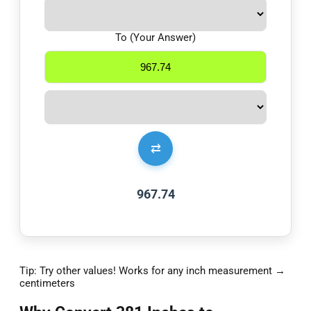
To (Your Answer)
⇄
967.74
Tip: Try other values! Works for any inch measurement →
centimeters