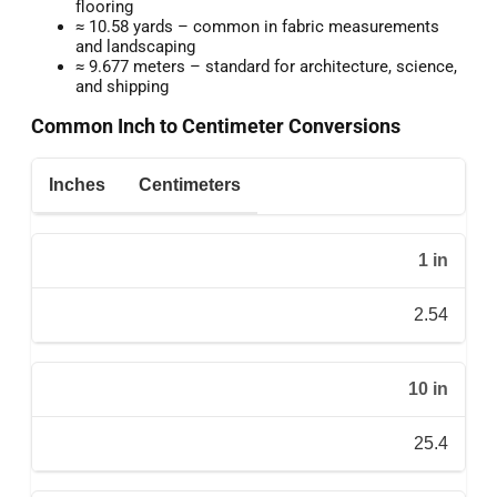
flooring
≈ 10.58 yards – common in fabric measurements
and landscaping
≈ 9.677 meters – standard for architecture, science,
and shipping
Common Inch to Centimeter Conversions
Inches
Centimeters
1 in
2.54
10 in
25.4