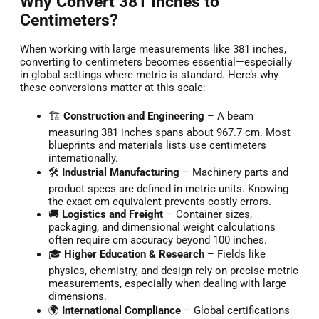
Why Convert 381 Inches to
Centimeters?
When working with large measurements like 381 inches,
converting to centimeters becomes essential—especially
in global settings where metric is standard. Here’s why
these conversions matter at this scale:
🏗️
Construction and Engineering
– A beam
measuring 381 inches spans about 967.7 cm. Most
blueprints and materials lists use centimeters
internationally.
🛠️
Industrial Manufacturing
– Machinery parts and
product specs are defined in metric units. Knowing
the exact cm equivalent prevents costly errors.
🚚
Logistics and Freight
– Container sizes,
packaging, and dimensional weight calculations
often require cm accuracy beyond 100 inches.
🎓
Higher Education & Research
– Fields like
physics, chemistry, and design rely on precise metric
measurements, especially when dealing with large
dimensions.
🌍
International Compliance
– Global certifications