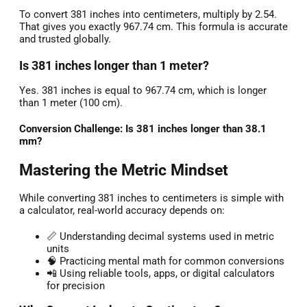
To convert 381 inches into centimeters, multiply by 2.54.
That gives you exactly 967.74 cm. This formula is accurate
and trusted globally.
Is 381 inches longer than 1 meter?
Yes. 381 inches is equal to 967.74 cm, which is longer
than 1 meter (100 cm).
Conversion Challenge: Is 381 inches longer than 38.1
mm?
Mastering the Metric Mindset
While converting 381 inches to centimeters is simple with
a calculator, real-world accuracy depends on:
📏 Understanding decimal systems used in metric
units
🧠 Practicing mental math for common conversions
📲 Using reliable tools, apps, or digital calculators
for precision