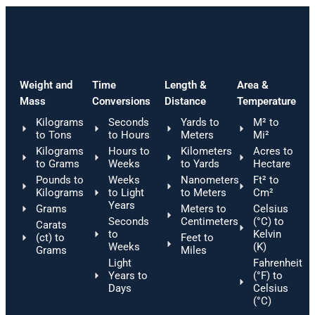
Weight and
Time
Length &
Area &
Mass
Conversions
Distance
Temperature
Kilograms
Seconds
Yards to
M² to
to Tons
to Hours
Meters
Mi²
Kilograms
Hours to
Kilometers
Acres to
to Grams
Weeks
to Yards
Hectare
Pounds to
Weeks
Nanometers
Ft² to
Kilograms
to Light
to Meters
Cm²
Years
Grams
Meters to
Celsius
Seconds
Centimeters
(°C) to
Carats
to
Kelvin
(ct) to
Feet to
Weeks
(K)
Grams
Miles
Light
Fahrenheit
Years to
(°F) to
Days
Celsius
(°C)