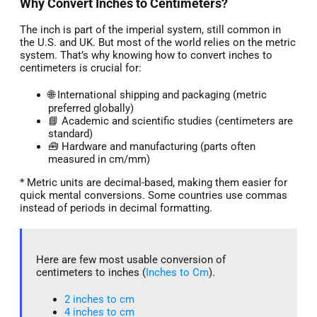
Why Convert Inches to Centimeters?
The inch is part of the imperial system, still common in
the U.S. and UK. But most of the world relies on the metric
system. That’s why knowing how to convert inches to
centimeters is crucial for:
🌐 International shipping and packaging (metric
preferred globally)
📘 Academic and scientific studies (centimeters are
standard)
🧰 Hardware and manufacturing (parts often
measured in cm/mm)
* Metric units are decimal-based, making them easier for
quick mental conversions. Some countries use commas
instead of periods in decimal formatting.
Here are few most usable conversion of
centimeters to inches (
Inches to Cm
).
2 inches to cm
4 inches to cm