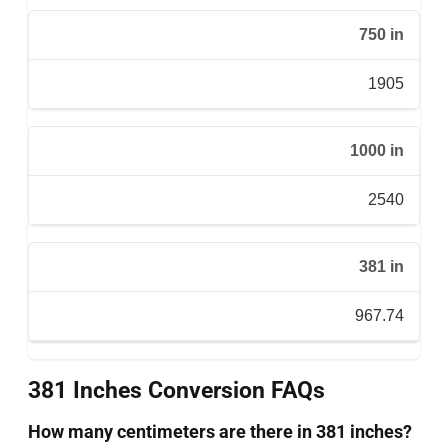
750 in
1905
1000 in
2540
381 in
967.74
381 Inches Conversion FAQs
How many centimeters are there in 381 inches?