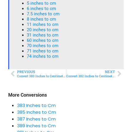
5 inches to cm
6 inches to cm
7.5 inches to cm
8 inches to cm
11 inches to cm
20 inches to cm
31 inches to cm
60 inches to cm
70 inches to cm
71 inches to cm
74 inches to cm
PREVIOUS
NEXT
Convert 380 Inches to Centimeters – Simple & Accurate Conversion Guide
Convert 382 Inches to Centimeters – Simple & Accurate Conversion Guide
More Conversions
383 Inches to Cm
385 Inches to Cm
387 Inches to Cm
389 Inches to Cm