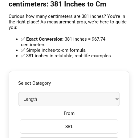
centimeters: 381 Inches to Cm
Curious how many centimeters are 381 inches? You’re in
the right place! As measurement pros, we’re here to guide
you:
✅
Exact Conversion:
381 inches = 967.74
centimeters
✅ Simple inches-to-cm formula
✅ 381 inches in relatable, real-life examples
Select Category
From