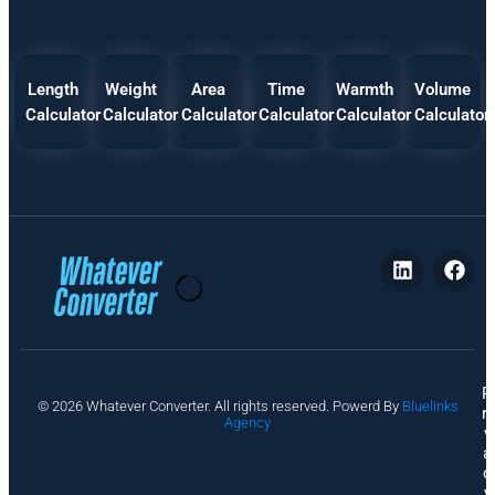
Length
Weight
Area
Time
Warmth
Volume
Calculator
Calculator
Calculator
Calculator
Calculator
Calculator
P
© 2026 Whatever Converter. All rights reserved. Powerd By
Bluelinks
ri
Agency
v
a
c
y