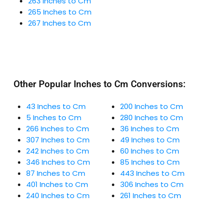
263 Inches to Cm
265 Inches to Cm
267 Inches to Cm
Other Popular Inches to Cm Conversions:
43 Inches to Cm
200 Inches to Cm
5 Inches to Cm
280 Inches to Cm
266 Inches to Cm
36 Inches to Cm
307 Inches to Cm
49 Inches to Cm
242 Inches to Cm
60 Inches to Cm
346 Inches to Cm
85 Inches to Cm
87 Inches to Cm
443 Inches to Cm
401 Inches to Cm
306 Inches to Cm
240 Inches to Cm
261 Inches to Cm