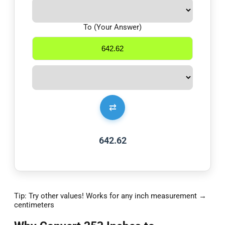
To (Your Answer)
⇄
642.62
Tip: Try other values! Works for any inch measurement →
centimeters