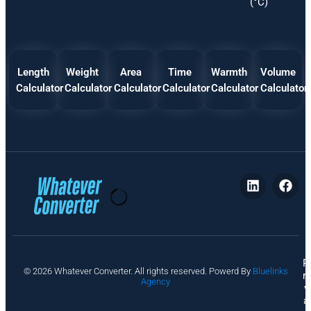
(°C)
Length
Weight
Area
Time
Warmth
Volume
Calculator
Calculator
Calculator
Calculator
Calculator
Calculator
P
© 2026 Whatever Converter. All rights reserved. Powerd By
Bluelinks
ri
Agency
v
a