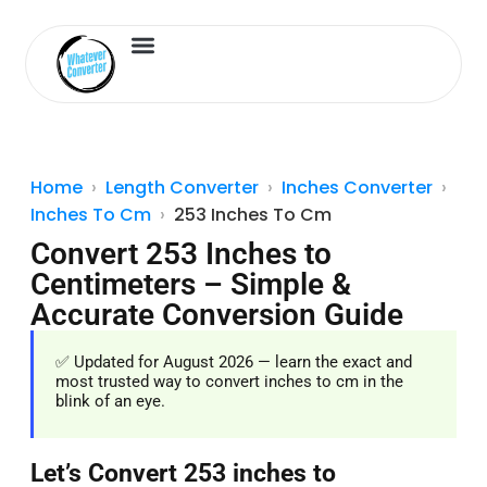
Length Converter
Inches to Cm
Home
Length Converter
Inches Converter
Inches To Cm
253 Inches To Cm
Convert 253 Inches to
Centimeters – Simple &
Accurate Conversion Guide
✅ Updated for August 2026 — learn the exact and
most trusted way to convert inches to cm in the
blink of an eye.
Let’s Convert 253 inches to