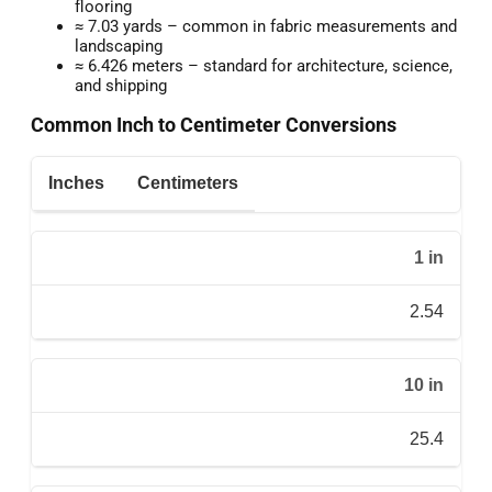
flooring
≈ 7.03 yards – common in fabric measurements and
landscaping
≈ 6.426 meters – standard for architecture, science,
and shipping
Common Inch to Centimeter Conversions
Inches
Centimeters
1 in
2.54
10 in
25.4