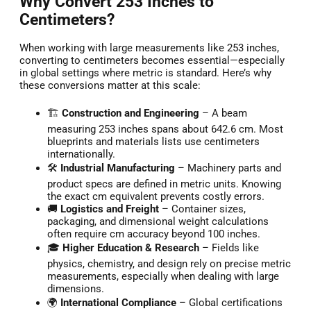
Why Convert 253 Inches to
Centimeters?
When working with large measurements like 253 inches,
converting to centimeters becomes essential—especially
in global settings where metric is standard. Here’s why
these conversions matter at this scale:
🏗️
Construction and Engineering
– A beam
measuring 253 inches spans about 642.6 cm. Most
blueprints and materials lists use centimeters
internationally.
🛠️
Industrial Manufacturing
– Machinery parts and
product specs are defined in metric units. Knowing
the exact cm equivalent prevents costly errors.
🚚
Logistics and Freight
– Container sizes,
packaging, and dimensional weight calculations
often require cm accuracy beyond 100 inches.
🎓
Higher Education & Research
– Fields like
physics, chemistry, and design rely on precise metric
measurements, especially when dealing with large
dimensions.
🌍
International Compliance
– Global certifications