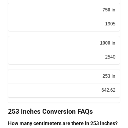
750 in
1905
1000 in
2540
253 in
642.62
253 Inches Conversion FAQs
How many centimeters are there in 253 inches?