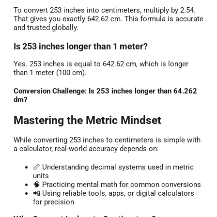
To convert 253 inches into centimeters, multiply by 2.54.
That gives you exactly 642.62 cm. This formula is accurate
and trusted globally.
Is 253 inches longer than 1 meter?
Yes. 253 inches is equal to 642.62 cm, which is longer
than 1 meter (100 cm).
Conversion Challenge: Is 253 inches longer than 64.262
dm?
Mastering the Metric Mindset
While converting 253 inches to centimeters is simple with
a calculator, real-world accuracy depends on:
📏 Understanding decimal systems used in metric
units
🧠 Practicing mental math for common conversions
📲 Using reliable tools, apps, or digital calculators
for precision