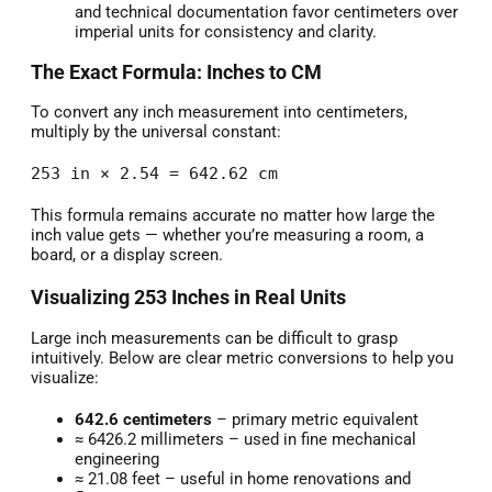
and technical documentation favor centimeters over
imperial units for consistency and clarity.
The Exact Formula: Inches to CM
To convert any inch measurement into centimeters,
multiply by the universal constant:
253 in × 2.54 = 642.62 cm
This formula remains accurate no matter how large the
inch value gets — whether you’re measuring a room, a
board, or a display screen.
Visualizing 253 Inches in Real Units
Large inch measurements can be difficult to grasp
intuitively. Below are clear metric conversions to help you
visualize:
642.6 centimeters
– primary metric equivalent
≈ 6426.2 millimeters – used in fine mechanical
engineering
≈ 21.08 feet – useful in home renovations and