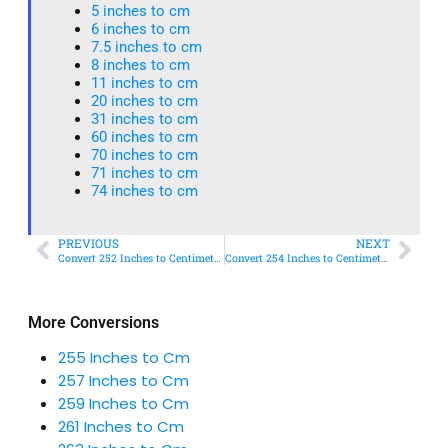
5 inches to cm
6 inches to cm
7.5 inches to cm
8 inches to cm
11 inches to cm
20 inches to cm
31 inches to cm
60 inches to cm
70 inches to cm
71 inches to cm
74 inches to cm
PREVIOUS
NEXT
Convert 252 Inches to Centimeters – Simple & Accurate Conversion Guide
Convert 254 Inches to Centimeters – Simple & Accurate Conversion Guide
More Conversions
255 Inches to Cm
257 Inches to Cm
259 Inches to Cm
261 Inches to Cm