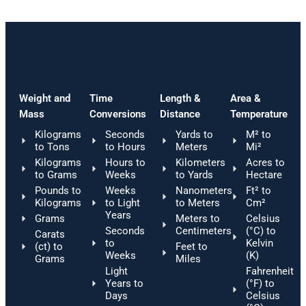
Weight and
Time
Length &
Area &
Mass
Conversions
Distance
Temperature
Kilograms
Seconds
Yards to
M² to
to Tons
to Hours
Meters
Mi²
Kilograms
Hours to
Kilometers
Acres to
to Grams
Weeks
to Yards
Hectare
Pounds to
Weeks
Nanometers
Ft² to
Kilograms
to Light
to Meters
Cm²
Years
Grams
Meters to
Celsius
Seconds
Centimeters
(°C) to
Carats
to
Kelvin
(ct) to
Feet to
Weeks
(K)
Grams
Miles
Light
Fahrenheit
Years to
(°F) to
Days
Celsius