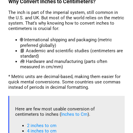
Why Convert Inches to Centimeters?
The inch is part of the imperial system, still common in
the U.S. and UK. But most of the world relies on the metric
system. That’s why knowing how to convert inches to
centimeters is crucial for:
🌐 International shipping and packaging (metric
preferred globally)
📘 Academic and scientific studies (centimeters are
standard)
🧰 Hardware and manufacturing (parts often
measured in cm/mm)
* Metric units are decimal-based, making them easier for
quick mental conversions. Some countries use commas
instead of periods in decimal formatting.
Here are few most usable conversion of
centimeters to inches (
Inches to Cm
).
2 inches to cm
4 inches to cm