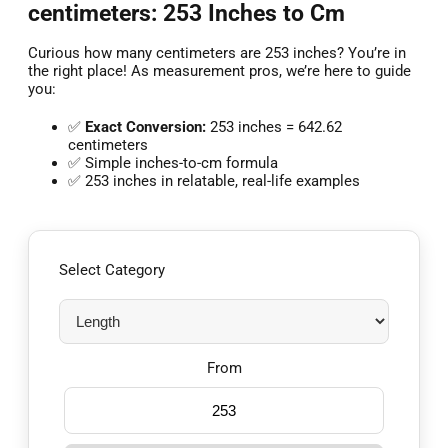
centimeters: 253 Inches to Cm
Curious how many centimeters are 253 inches? You’re in
the right place! As measurement pros, we’re here to guide
you:
✅
Exact Conversion:
253 inches = 642.62
centimeters
✅ Simple inches-to-cm formula
✅ 253 inches in relatable, real-life examples
Select Category
From