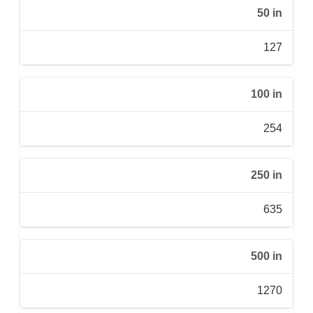
50 in
127
100 in
254
250 in
635
500 in
1270