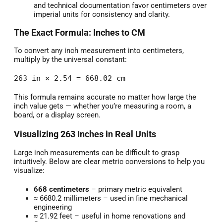
and technical documentation favor centimeters over
imperial units for consistency and clarity.
The Exact Formula: Inches to CM
To convert any inch measurement into centimeters,
multiply by the universal constant:
263 in × 2.54 = 668.02 cm
This formula remains accurate no matter how large the
inch value gets — whether you’re measuring a room, a
board, or a display screen.
Visualizing 263 Inches in Real Units
Large inch measurements can be difficult to grasp
intuitively. Below are clear metric conversions to help you
visualize:
668 centimeters
– primary metric equivalent
≈ 6680.2 millimeters – used in fine mechanical
engineering
≈ 21.92 feet – useful in home renovations and