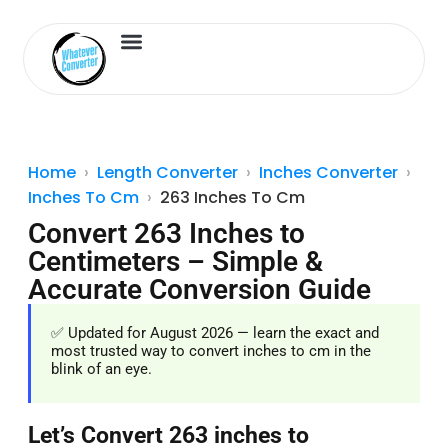
Length Converter
Inches to Cm
Home
Length Converter
Inches Converter
Inches To Cm
263 Inches To Cm
Convert 263 Inches to
Centimeters – Simple &
Accurate Conversion Guide
✅ Updated for August 2026 — learn the exact and
most trusted way to convert inches to cm in the
blink of an eye.
Let’s Convert 263 inches to