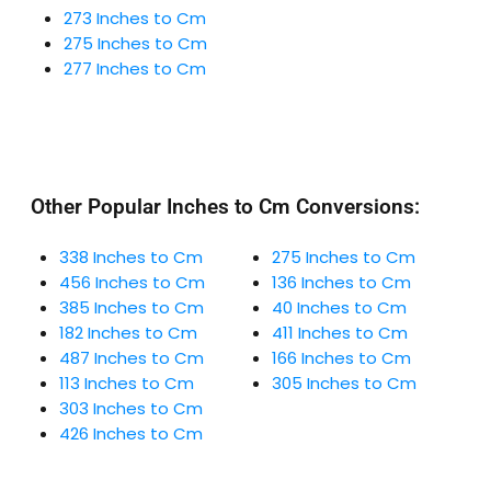
273 Inches to Cm
275 Inches to Cm
277 Inches to Cm
Other Popular Inches to Cm Conversions:
338 Inches to Cm
275 Inches to Cm
456 Inches to Cm
136 Inches to Cm
385 Inches to Cm
40 Inches to Cm
182 Inches to Cm
411 Inches to Cm
487 Inches to Cm
166 Inches to Cm
113 Inches to Cm
305 Inches to Cm
303 Inches to Cm
426 Inches to Cm