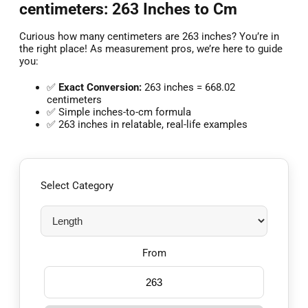
centimeters: 263 Inches to Cm
Curious how many centimeters are 263 inches? You’re in
the right place! As measurement pros, we’re here to guide
you:
✅
Exact Conversion:
263 inches = 668.02
centimeters
✅ Simple inches-to-cm formula
✅ 263 inches in relatable, real-life examples
Select Category
From