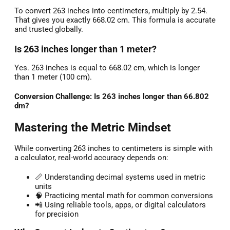
To convert 263 inches into centimeters, multiply by 2.54.
That gives you exactly 668.02 cm. This formula is accurate
and trusted globally.
Is 263 inches longer than 1 meter?
Yes. 263 inches is equal to 668.02 cm, which is longer
than 1 meter (100 cm).
Conversion Challenge: Is 263 inches longer than 66.802
dm?
Mastering the Metric Mindset
While converting 263 inches to centimeters is simple with
a calculator, real-world accuracy depends on:
📏 Understanding decimal systems used in metric
units
🧠 Practicing mental math for common conversions
📲 Using reliable tools, apps, or digital calculators
for precision