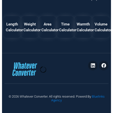
Length
Weight
Area
Time
Warmth
Volume
Calculator
Calculator
Calculator
Calculator
Calculator
Calculator
P
© 2026 Whatever Converter. All rights reserved. Powerd By
Bluelinks
ri
Agency
v
a
c