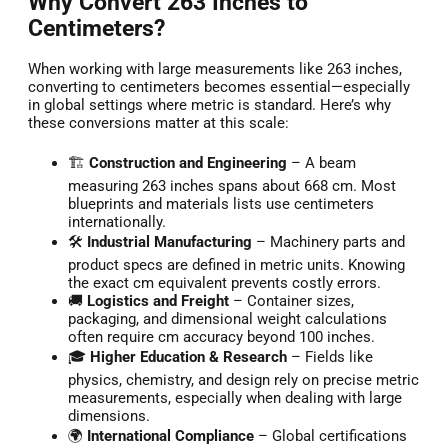
Why Convert 263 Inches to
Centimeters?
When working with large measurements like 263 inches,
converting to centimeters becomes essential—especially
in global settings where metric is standard. Here’s why
these conversions matter at this scale:
🏗️
Construction and Engineering
– A beam
measuring 263 inches spans about 668 cm. Most
blueprints and materials lists use centimeters
internationally.
🛠️
Industrial Manufacturing
– Machinery parts and
product specs are defined in metric units. Knowing
the exact cm equivalent prevents costly errors.
🚚
Logistics and Freight
– Container sizes,
packaging, and dimensional weight calculations
often require cm accuracy beyond 100 inches.
🎓
Higher Education & Research
– Fields like
physics, chemistry, and design rely on precise metric
measurements, especially when dealing with large
dimensions.
🌍
International Compliance
– Global certifications