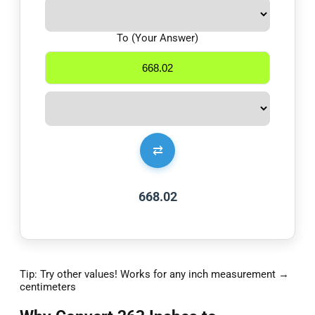
To (Your Answer)
⇄
668.02
Tip: Try other values! Works for any inch measurement →
centimeters