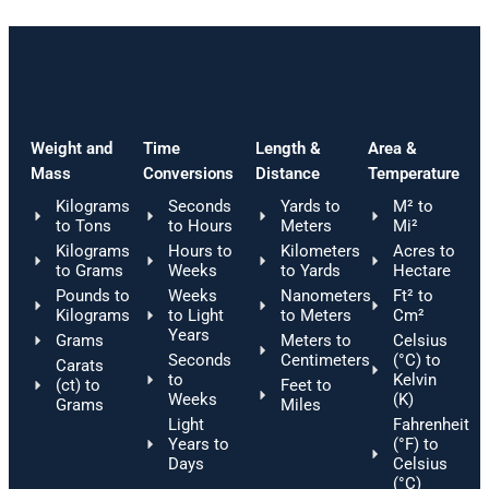
Weight and
Time
Length &
Area &
Mass
Conversions
Distance
Temperature
Kilograms
Seconds
Yards to
M² to
to Tons
to Hours
Meters
Mi²
Kilograms
Hours to
Kilometers
Acres to
to Grams
Weeks
to Yards
Hectare
Pounds to
Weeks
Nanometers
Ft² to
Kilograms
to Light
to Meters
Cm²
Years
Grams
Meters to
Celsius
Seconds
Centimeters
(°C) to
Carats
to
Kelvin
(ct) to
Feet to
Weeks
(K)
Grams
Miles
Light
Fahrenheit
Years to
(°F) to
Days
Celsius
(°C)