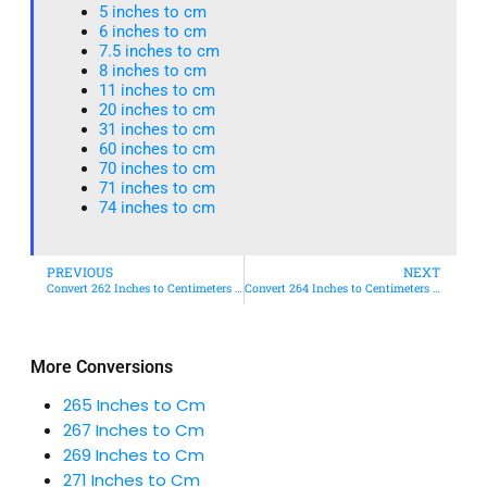
5 inches to cm
6 inches to cm
7.5 inches to cm
8 inches to cm
11 inches to cm
20 inches to cm
31 inches to cm
60 inches to cm
70 inches to cm
71 inches to cm
74 inches to cm
PREVIOUS
NEXT
Convert 262 Inches to Centimeters – Simple & Accurate Conversion Guide
Convert 264 Inches to Centimeters – Simple & Accurate Conversion Guide
More Conversions
265 Inches to Cm
267 Inches to Cm
269 Inches to Cm
271 Inches to Cm