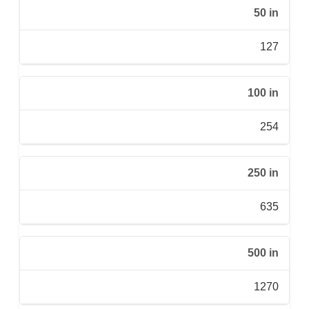
50 in
127
100 in
254
250 in
635
500 in
1270