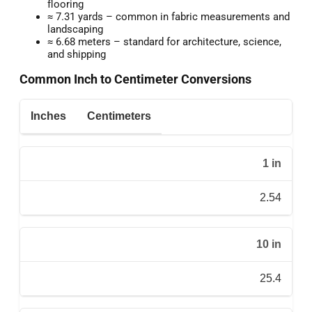
flooring
≈ 7.31 yards – common in fabric measurements and
landscaping
≈ 6.68 meters – standard for architecture, science,
and shipping
Common Inch to Centimeter Conversions
Inches
Centimeters
1 in
2.54
10 in
25.4