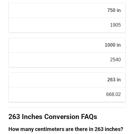
750 in
1905
1000 in
2540
263 in
668.02
263 Inches Conversion FAQs
How many centimeters are there in 263 inches?