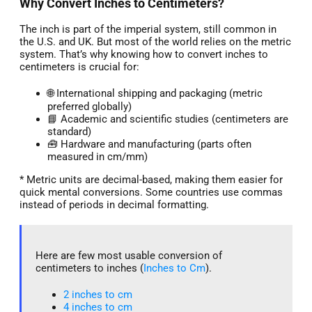
Why Convert Inches to Centimeters?
The inch is part of the imperial system, still common in
the U.S. and UK. But most of the world relies on the metric
system. That’s why knowing how to convert inches to
centimeters is crucial for:
🌐 International shipping and packaging (metric
preferred globally)
📘 Academic and scientific studies (centimeters are
standard)
🧰 Hardware and manufacturing (parts often
measured in cm/mm)
* Metric units are decimal-based, making them easier for
quick mental conversions. Some countries use commas
instead of periods in decimal formatting.
Here are few most usable conversion of
centimeters to inches (
Inches to Cm
).
2 inches to cm
4 inches to cm