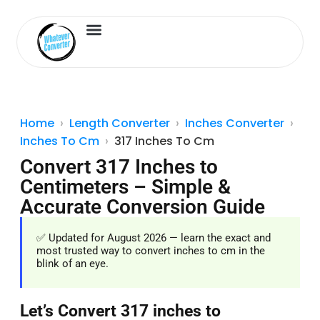
Length Converter
Inches to Cm
Home
Length Converter
Inches Converter
Inches To Cm
317 Inches To Cm
Convert 317 Inches to
Centimeters – Simple &
Accurate Conversion Guide
✅ Updated for August 2026 — learn the exact and
most trusted way to convert inches to cm in the
blink of an eye.
Let’s Convert 317 inches to