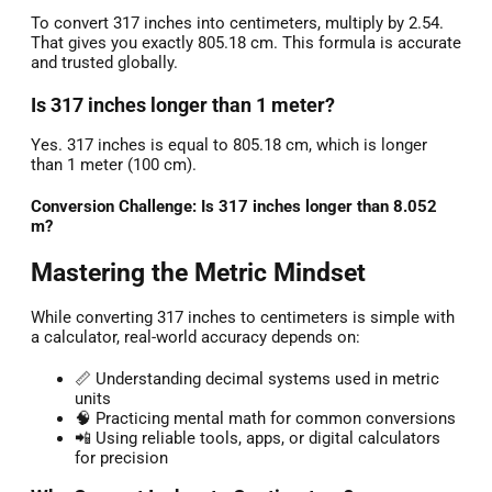
To convert 317 inches into centimeters, multiply by 2.54.
That gives you exactly 805.18 cm. This formula is accurate
and trusted globally.
Is 317 inches longer than 1 meter?
Yes. 317 inches is equal to 805.18 cm, which is longer
than 1 meter (100 cm).
Conversion Challenge: Is 317 inches longer than 8.052
m?
Mastering the Metric Mindset
While converting 317 inches to centimeters is simple with
a calculator, real-world accuracy depends on:
📏 Understanding decimal systems used in metric
units
🧠 Practicing mental math for common conversions
📲 Using reliable tools, apps, or digital calculators
for precision