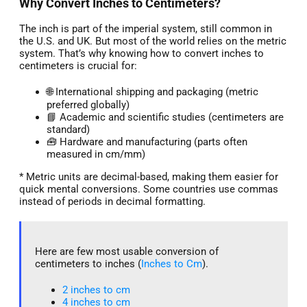
Why Convert Inches to Centimeters?
The inch is part of the imperial system, still common in
the U.S. and UK. But most of the world relies on the metric
system. That’s why knowing how to convert inches to
centimeters is crucial for:
🌐 International shipping and packaging (metric
preferred globally)
📘 Academic and scientific studies (centimeters are
standard)
🧰 Hardware and manufacturing (parts often
measured in cm/mm)
* Metric units are decimal-based, making them easier for
quick mental conversions. Some countries use commas
instead of periods in decimal formatting.
Here are few most usable conversion of
centimeters to inches (
Inches to Cm
).
2 inches to cm
4 inches to cm