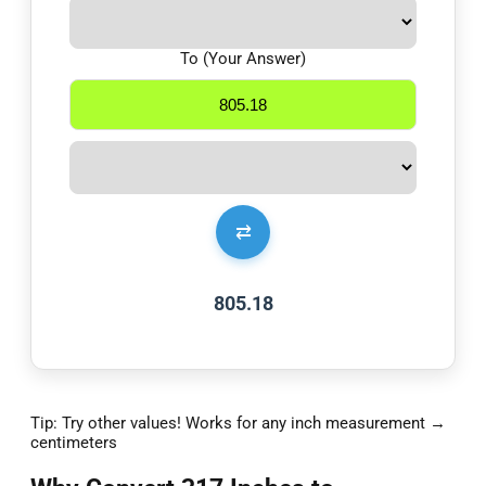
To (Your Answer)
⇄
805.18
Tip: Try other values! Works for any inch measurement →
centimeters