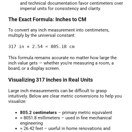
and technical documentation favor centimeters over
imperial units for consistency and clarity.
The Exact Formula: Inches to CM
To convert any inch measurement into centimeters,
multiply by the universal constant:
317 in × 2.54 = 805.18 cm
This formula remains accurate no matter how large the
inch value gets — whether you’re measuring a room, a
board, or a display screen.
Visualizing 317 Inches in Real Units
Large inch measurements can be difficult to grasp
intuitively. Below are clear metric conversions to help you
visualize:
805.2 centimeters
– primary metric equivalent
≈ 8051.8 millimeters – used in fine mechanical
engineering
≈ 26.42 feet – useful in home renovations and