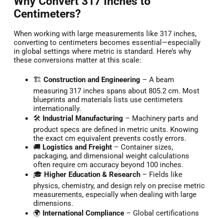
Why Convert 317 Inches to
Centimeters?
When working with large measurements like 317 inches,
converting to centimeters becomes essential—especially
in global settings where metric is standard. Here’s why
these conversions matter at this scale:
🏗️
Construction and Engineering
– A beam
measuring 317 inches spans about 805.2 cm. Most
blueprints and materials lists use centimeters
internationally.
🛠️
Industrial Manufacturing
– Machinery parts and
product specs are defined in metric units. Knowing
the exact cm equivalent prevents costly errors.
🚚
Logistics and Freight
– Container sizes,
packaging, and dimensional weight calculations
often require cm accuracy beyond 100 inches.
🎓
Higher Education & Research
– Fields like
physics, chemistry, and design rely on precise metric
measurements, especially when dealing with large
dimensions.
🌍
International Compliance
– Global certifications