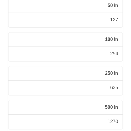
50 in
127
100 in
254
250 in
635
500 in
1270