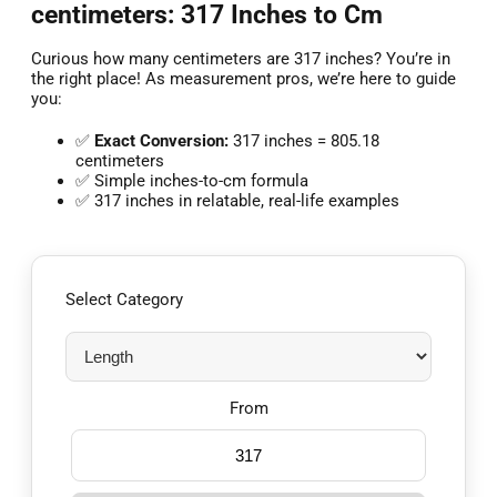
centimeters: 317 Inches to Cm
Curious how many centimeters are 317 inches? You’re in
the right place! As measurement pros, we’re here to guide
you:
✅
Exact Conversion:
317 inches = 805.18
centimeters
✅ Simple inches-to-cm formula
✅ 317 inches in relatable, real-life examples
Select Category
From