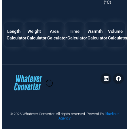
(°C)
Length
Weight
Area
Time
Warmth
Volume
Calculator
Calculator
Calculator
Calculator
Calculator
Calculator
P
© 2026 Whatever Converter. All rights reserved. Powerd By
Bluelinks
ri
Agency
v
a