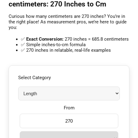
centimeters: 270 Inches to Cm
Curious how many centimeters are 270 inches? You’re in
the right place! As measurement pros, we’re here to guide
you:
✅
Exact Conversion:
270 inches = 685.8 centimeters
✅ Simple inches-to-cm formula
✅ 270 inches in relatable, real-life examples
Select Category
From