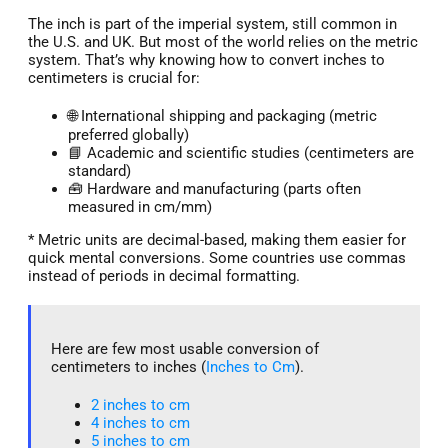
The inch is part of the imperial system, still common in
the U.S. and UK. But most of the world relies on the metric
system. That’s why knowing how to convert inches to
centimeters is crucial for:
🌐 International shipping and packaging (metric
preferred globally)
📘 Academic and scientific studies (centimeters are
standard)
🧰 Hardware and manufacturing (parts often
measured in cm/mm)
* Metric units are decimal-based, making them easier for
quick mental conversions. Some countries use commas
instead of periods in decimal formatting.
Here are few most usable conversion of
centimeters to inches (
Inches to Cm
).
2 inches to cm
4 inches to cm
5 inches to cm