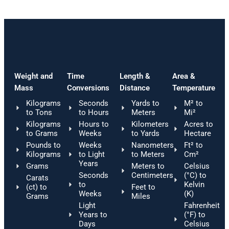
Weight and
Time
Length &
Area &
Mass
Conversions
Distance
Temperature
Kilograms
Seconds
Yards to
M² to
to Tons
to Hours
Meters
Mi²
Kilograms
Hours to
Kilometers
Acres to
to Grams
Weeks
to Yards
Hectare
Pounds to
Weeks
Nanometers
Ft² to
Kilograms
to Light
to Meters
Cm²
Years
Grams
Meters to
Celsius
Seconds
Centimeters
(°C) to
Carats
to
Kelvin
(ct) to
Feet to
Weeks
(K)
Grams
Miles
Light
Fahrenheit
Years to
(°F) to
Days
Celsius