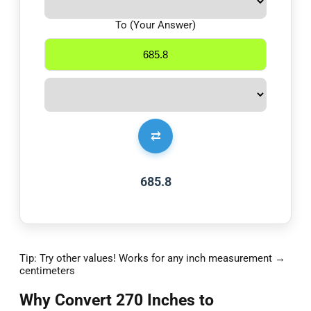
To (Your Answer)
⇄
685.8
Tip: Try other values! Works for any inch measurement →
centimeters
Why Convert 270 Inches to