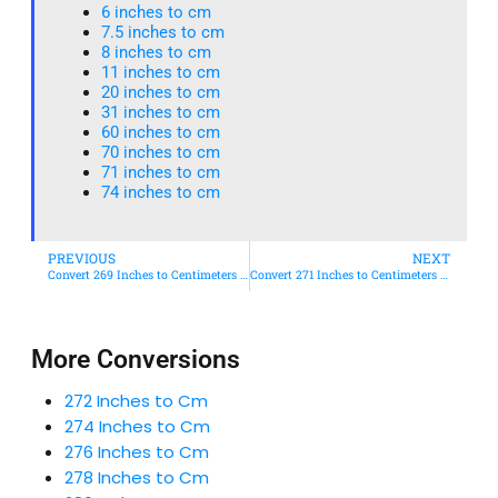
6 inches to cm
7.5 inches to cm
8 inches to cm
11 inches to cm
20 inches to cm
31 inches to cm
60 inches to cm
70 inches to cm
71 inches to cm
74 inches to cm
PREVIOUS
NEXT
Convert 269 Inches to Centimeters – Simple & Accurate Conversion Guide
Convert 271 Inches to Centimeters – Simple & Accurate Conversion Guide
More Conversions
272 Inches to Cm
274 Inches to Cm
276 Inches to Cm
278 Inches to Cm