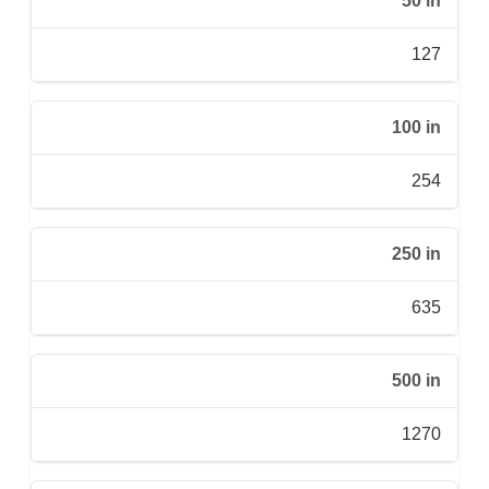
50 in
127
100 in
254
250 in
635
500 in
1270