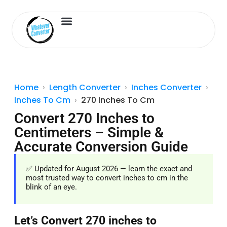
Length Converter
Inches to Cm
Home
Length Converter
Inches Converter
Inches To Cm
270 Inches To Cm
Convert 270 Inches to
Centimeters – Simple &
Accurate Conversion Guide
✅ Updated for August 2026 — learn the exact and
most trusted way to convert inches to cm in the
blink of an eye.
Let’s Convert 270 inches to