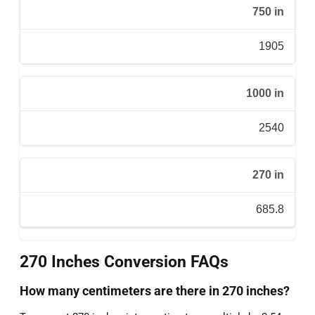
750 in
1905
1000 in
2540
270 in
685.8
270 Inches Conversion FAQs
How many centimeters are there in 270 inches?