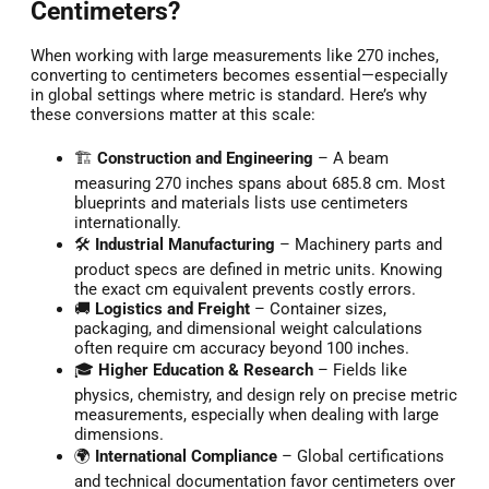
Centimeters?
When working with large measurements like 270 inches,
converting to centimeters becomes essential—especially
in global settings where metric is standard. Here’s why
these conversions matter at this scale:
🏗️
Construction and Engineering
– A beam
measuring 270 inches spans about 685.8 cm. Most
blueprints and materials lists use centimeters
internationally.
🛠️
Industrial Manufacturing
– Machinery parts and
product specs are defined in metric units. Knowing
the exact cm equivalent prevents costly errors.
🚚
Logistics and Freight
– Container sizes,
packaging, and dimensional weight calculations
often require cm accuracy beyond 100 inches.
🎓
Higher Education & Research
– Fields like
physics, chemistry, and design rely on precise metric
measurements, especially when dealing with large
dimensions.
🌍
International Compliance
– Global certifications
and technical documentation favor centimeters over