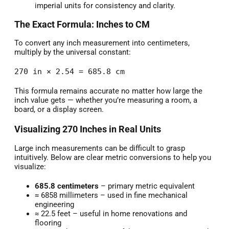
imperial units for consistency and clarity.
The Exact Formula: Inches to CM
To convert any inch measurement into centimeters,
multiply by the universal constant:
270 in × 2.54 = 685.8 cm
This formula remains accurate no matter how large the
inch value gets — whether you’re measuring a room, a
board, or a display screen.
Visualizing 270 Inches in Real Units
Large inch measurements can be difficult to grasp
intuitively. Below are clear metric conversions to help you
visualize:
685.8 centimeters
– primary metric equivalent
≈ 6858 millimeters – used in fine mechanical
engineering
≈ 22.5 feet – useful in home renovations and
flooring