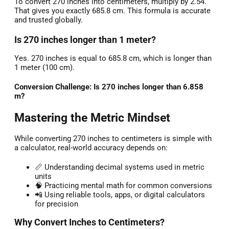
To convert 270 inches into centimeters, multiply by 2.54.
That gives you exactly 685.8 cm. This formula is accurate
and trusted globally.
Is 270 inches longer than 1 meter?
Yes. 270 inches is equal to 685.8 cm, which is longer than
1 meter (100 cm).
Conversion Challenge: Is 270 inches longer than 6.858
m?
Mastering the Metric Mindset
While converting 270 inches to centimeters is simple with
a calculator, real-world accuracy depends on:
📏 Understanding decimal systems used in metric
units
🧠 Practicing mental math for common conversions
📲 Using reliable tools, apps, or digital calculators
for precision
Why Convert Inches to Centimeters?