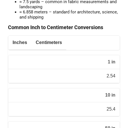
≈ 7.5 yards – common in fabric measurements and
landscaping
≈ 6.858 meters – standard for architecture, science,
and shipping
Common Inch to Centimeter Conversions
Inches
Centimeters
1 in
2.54
10 in
25.4