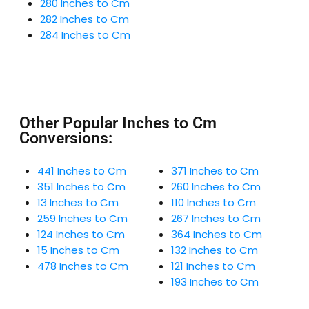
280 Inches to Cm
282 Inches to Cm
284 Inches to Cm
Other Popular Inches to Cm
Conversions:
441 Inches to Cm
371 Inches to Cm
351 Inches to Cm
260 Inches to Cm
13 Inches to Cm
110 Inches to Cm
259 Inches to Cm
267 Inches to Cm
124 Inches to Cm
364 Inches to Cm
15 Inches to Cm
132 Inches to Cm
478 Inches to Cm
121 Inches to Cm
193 Inches to Cm