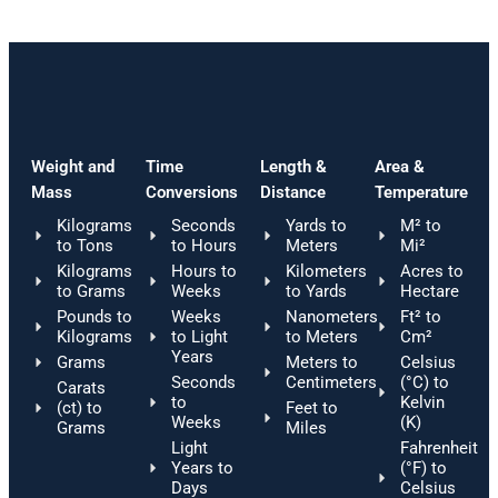
Weight and
Time
Length &
Area &
Mass
Conversions
Distance
Temperature
Kilograms
Seconds
Yards to
M² to
to Tons
to Hours
Meters
Mi²
Kilograms
Hours to
Kilometers
Acres to
to Grams
Weeks
to Yards
Hectare
Pounds to
Weeks
Nanometers
Ft² to
Kilograms
to Light
to Meters
Cm²
Years
Grams
Meters to
Celsius
Seconds
Centimeters
(°C) to
Carats
to
Kelvin
(ct) to
Feet to
Weeks
(K)
Grams
Miles
Light
Fahrenheit
Years to
(°F) to
Days
Celsius