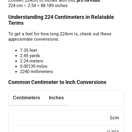
Convert 224cm to inches with this
pro formula
:
224 cm ÷ 2.54 = 88.189 inches
Understanding 224 Centimeters in Relatable
Terms
To get a feel for how long 224cm is, check out these
approximate conversions:
7.35 feet
2.45 yards
2.24 meters
0.00139 miles
2240 millimeters
Common Centimeter to Inch Conversions
Centimeters
Inches
1cm