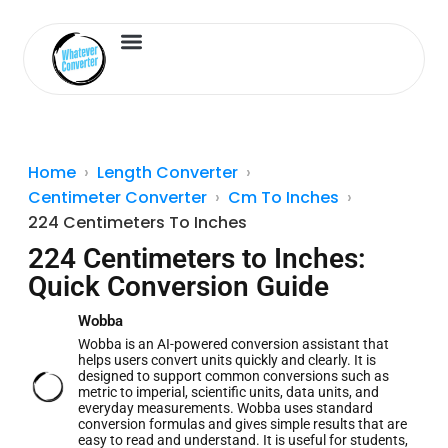
Length Converter
Inches to Cm
Home
Length Converter
Centimeter Converter
Cm To Inches
224 Centimeters To Inches
224 Centimeters to Inches:
Quick Conversion Guide
Wobba
Wobba is an AI-powered conversion assistant that
helps users convert units quickly and clearly. It is
designed to support common conversions such as
metric to imperial, scientific units, data units, and
everyday measurements. Wobba uses standard
conversion formulas and gives simple results that are
easy to read and understand. It is useful for students,