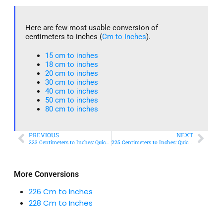
Here are few most usable conversion of
centimeters to inches (
Cm to Inches
).
15 cm to inches​
18 cm to inches​
20 cm to inches​
30 cm to inches
40 cm to inches
50 cm to inches​
80 cm to inches​
PREVIOUS
NEXT
223 Centimeters to Inches: Quick Conversion Guide
225 Centimeters to Inches: Quick Conversion Guide
More Conversions
226 Cm to Inches
228 Cm to Inches