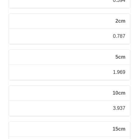
0.394
2cm
0.787
5cm
1.969
10cm
3.937
15cm