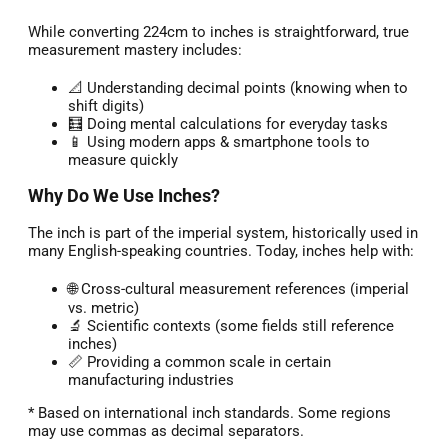
While converting 224cm to inches is straightforward, true
measurement mastery includes:
📐 Understanding decimal points (knowing when to
shift digits)
🧮 Doing mental calculations for everyday tasks
📱 Using modern apps & smartphone tools to
measure quickly
Why Do We Use Inches?
The inch is part of the imperial system, historically used in
many English-speaking countries. Today, inches help with:
🌐 Cross-cultural measurement references (imperial
vs. metric)
🔬 Scientific contexts (some fields still reference
inches)
📏 Providing a common scale in certain
manufacturing industries
* Based on international inch standards. Some regions
may use commas as decimal separators.