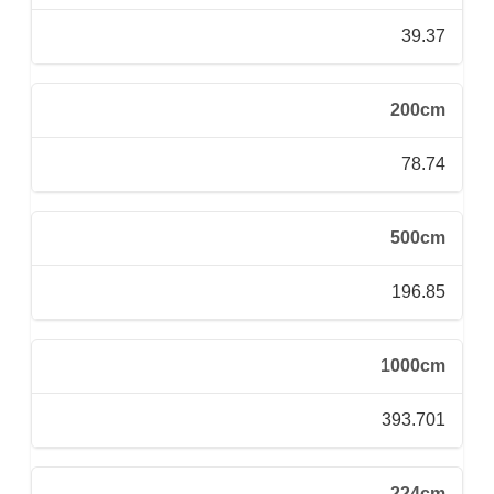
39.37
200cm
78.74
500cm
196.85
1000cm
393.701
224cm