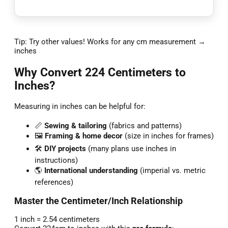
Tip: Try other values! Works for any cm measurement →
inches
Why Convert 224 Centimeters to
Inches?
Measuring in inches can be helpful for:
📏
Sewing & tailoring
(fabrics and patterns)
🖼️
Framing & home decor
(size in inches for frames)
🛠️
DIY projects
(many plans use inches in
instructions)
🌎
International understanding
(imperial vs. metric
references)
Master the Centimeter/Inch Relationship
1 inch = 2.54 centimeters