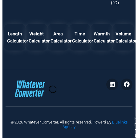
(°C)
Length
Weight
Area
Time
Warmth
Volume
Calculator
Calculator
Calculator
Calculator
Calculator
Calculator
P
© 2026 Whatever Converter. All rights reserved. Powerd By
Bluelinks
ri
Agency
v
a