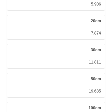
5.906
20cm
7.874
30cm
11.811
50cm
19.685
100cm