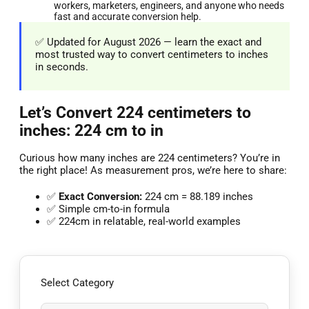
workers, marketers, engineers, and anyone who needs
fast and accurate conversion help.
✅ Updated for August 2026 — learn the exact and
most trusted way to convert centimeters to inches
in seconds.
Let’s Convert 224 centimeters to
inches: 224 cm to in
Curious how many inches are 224 centimeters? You’re in
the right place! As measurement pros, we’re here to share:
✅
Exact Conversion:
224 cm = 88.189 inches
✅ Simple cm-to-in formula
✅ 224cm in relatable, real-world examples
Select Category