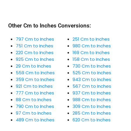
Other Cm to Inches Conversions:
797 Cm to Inches
251 Cm to Inches
751 Cm to Inches
980 Cm to Inches
220 Cm to Inches
169 Cm to Inches
925 Cm to Inches
158 Cm to Inches
29 Cm to Inches
730 Cm to Inches
559 Cm to Inches
525 Cm to Inches
359 Cm to Inches
943 Cm to Inches
921 Cm to Inches
567 Cm to Inches
777 Cm to Inches
937 Cm to Inches
88 Cm to Inches
988 Cm to Inches
790 Cm to Inches
309 Cm to Inches
97 Cm to Inches
285 Cm to Inches
489 Cm to Inches
620 Cm to Inches