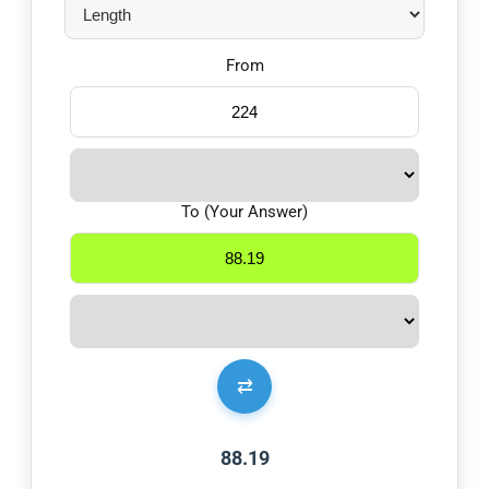
From
To (Your Answer)
⇄
88.19