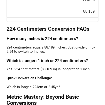
88.189
224 Centimeters Conversion FAQs
How many inches is 224 centimeters?
224 centimeters equals 88.189 inches. Just divide cm by
2.54 to switch to inches.
Which is longer: 1 inch or 224 centimeters?
Yes! 224 centimeters (88.189 in) is longer than 1 inch.
Quick Conversion Challenge:
Which is longer: 224cm or 2.45yd?
Metric Mastery: Beyond Basic
Conversions