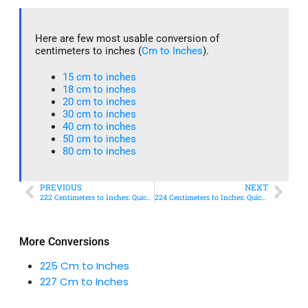
Here are few most usable conversion of
centimeters to inches (
Cm to Inches
).
15 cm to inches​
18 cm to inches​
20 cm to inches​
30 cm to inches
40 cm to inches
50 cm to inches​
80 cm to inches​
PREVIOUS
NEXT
222 Centimeters to Inches: Quick Conversion Guide
224 Centimeters to Inches: Quick Conversion Guide
More Conversions
225 Cm to Inches
227 Cm to Inches