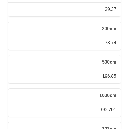
39.37
200cm
78.74
500cm
196.85
1000cm
393.701
223cm