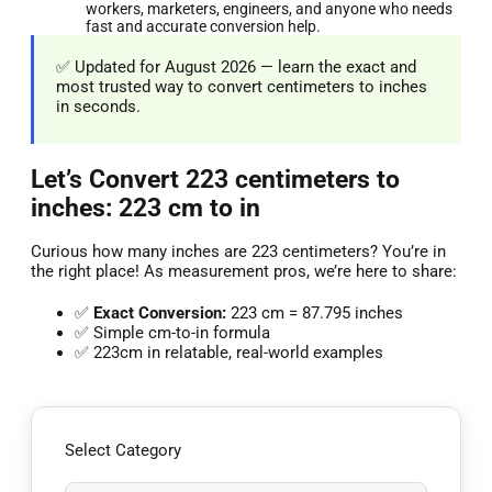
workers, marketers, engineers, and anyone who needs
fast and accurate conversion help.
✅ Updated for August 2026 — learn the exact and
most trusted way to convert centimeters to inches
in seconds.
Let’s Convert 223 centimeters to
inches: 223 cm to in
Curious how many inches are 223 centimeters? You’re in
the right place! As measurement pros, we’re here to share:
✅
Exact Conversion:
223 cm = 87.795 inches
✅ Simple cm-to-in formula
✅ 223cm in relatable, real-world examples
Select Category