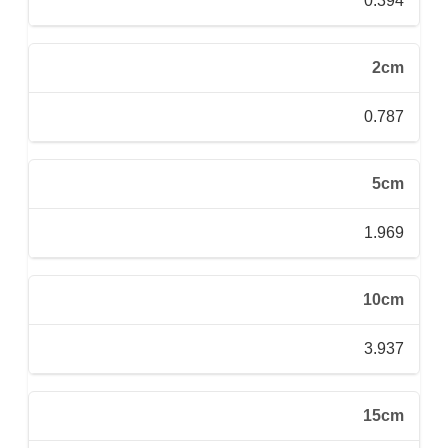
0.394
2cm
0.787
5cm
1.969
10cm
3.937
15cm