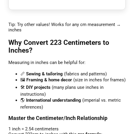
Tip: Try other values! Works for any cm measurement →
inches
Why Convert 223 Centimeters to
Inches?
Measuring in inches can be helpful for:
📏
Sewing & tailoring
(fabrics and patterns)
🖼️
Framing & home decor
(size in inches for frames)
🛠️
DIY projects
(many plans use inches in
instructions)
🌎
International understanding
(imperial vs. metric
references)
Master the Centimeter/Inch Relationship
1 inch = 2.54 centimeters