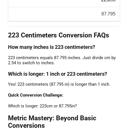
87.795
223 Centimeters Conversion FAQs
How many inches is 223 centimeters?
223 centimeters equals 87.795 inches. Just divide cm by
2.54 to switch to inches.
Which is longer: 1 inch or 223 centimeters?
Yes! 223 centimeters (87.795 in) is longer than 1 inch.
Quick Conversion Challenge:
Which is longer: 223cm or 87.795in?
Metric Mastery: Beyond Basic
Conversions