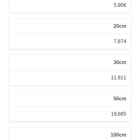
5.906
20cm
7.874
30cm
11.811
50cm
19.685
100cm