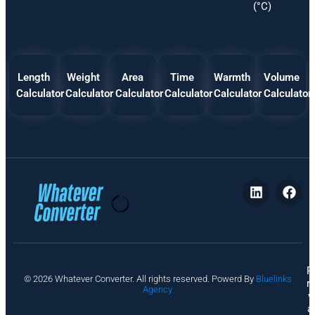
(°C)
Length
Weight
Area
Time
Warmth
Volume
Calculator
Calculator
Calculator
Calculator
Calculator
Calculator
P
© 2026 Whatever Converter. All rights reserved. Powerd By
Bluelinks
ri
Agency
v
a