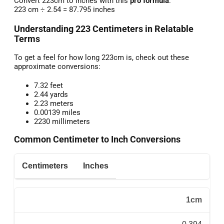
Convert 223cm to inches with this
pro formula
:
223 cm ÷ 2.54 = 87.795 inches
Understanding 223 Centimeters in Relatable
Terms
To get a feel for how long 223cm is, check out these
approximate conversions:
7.32 feet
2.44 yards
2.23 meters
0.00139 miles
2230 millimeters
Common Centimeter to Inch Conversions
Centimeters
Inches
1cm