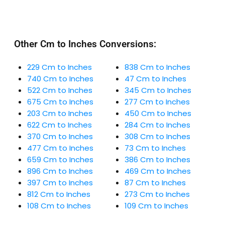
Other Cm to Inches Conversions:
229 Cm to Inches
838 Cm to Inches
740 Cm to Inches
47 Cm to Inches
522 Cm to Inches
345 Cm to Inches
675 Cm to Inches
277 Cm to Inches
203 Cm to Inches
450 Cm to Inches
622 Cm to Inches
284 Cm to Inches
370 Cm to Inches
308 Cm to Inches
477 Cm to Inches
73 Cm to Inches
659 Cm to Inches
386 Cm to Inches
896 Cm to Inches
469 Cm to Inches
397 Cm to Inches
87 Cm to Inches
812 Cm to Inches
273 Cm to Inches
108 Cm to Inches
109 Cm to Inches