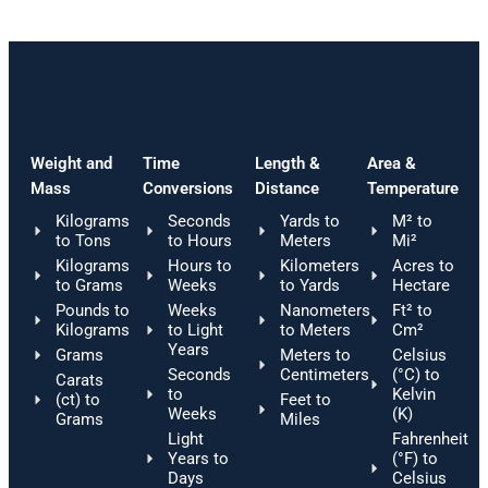
Weight and
Time
Length &
Area &
Mass
Conversions
Distance
Temperature
Kilograms
Seconds
Yards to
M² to
to Tons
to Hours
Meters
Mi²
Kilograms
Hours to
Kilometers
Acres to
to Grams
Weeks
to Yards
Hectare
Pounds to
Weeks
Nanometers
Ft² to
Kilograms
to Light
to Meters
Cm²
Years
Grams
Meters to
Celsius
Seconds
Centimeters
(°C) to
Carats
to
Kelvin
(ct) to
Feet to
Weeks
(K)
Grams
Miles
Light
Fahrenheit
Years to
(°F) to
Days
Celsius