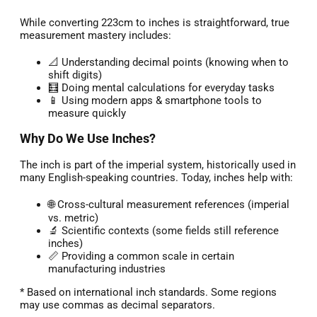
While converting 223cm to inches is straightforward, true
measurement mastery includes:
📐 Understanding decimal points (knowing when to
shift digits)
🧮 Doing mental calculations for everyday tasks
📱 Using modern apps & smartphone tools to
measure quickly
Why Do We Use Inches?
The inch is part of the imperial system, historically used in
many English-speaking countries. Today, inches help with:
🌐 Cross-cultural measurement references (imperial
vs. metric)
🔬 Scientific contexts (some fields still reference
inches)
📏 Providing a common scale in certain
manufacturing industries
* Based on international inch standards. Some regions
may use commas as decimal separators.