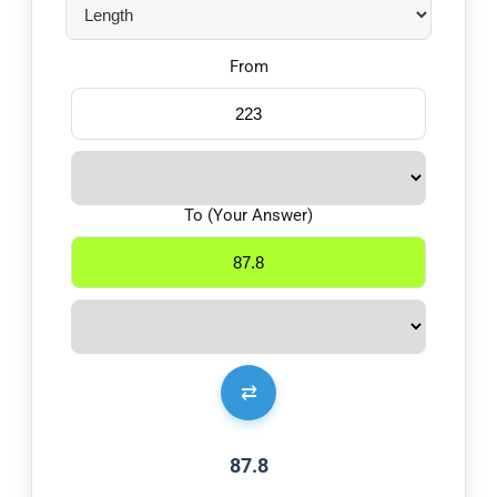
From
To (Your Answer)
⇄
87.8