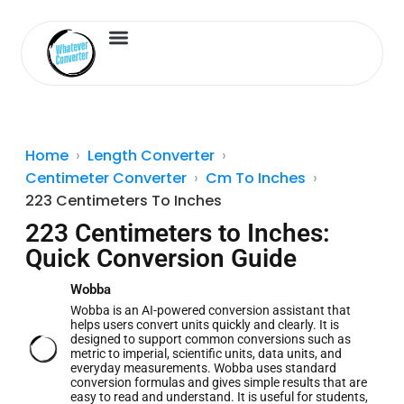
Length Converter
Inches to Cm
Home
Length Converter
Centimeter Converter
Cm To Inches
223 Centimeters To Inches
223 Centimeters to Inches:
Quick Conversion Guide
Wobba
Wobba is an AI-powered conversion assistant that
helps users convert units quickly and clearly. It is
designed to support common conversions such as
metric to imperial, scientific units, data units, and
everyday measurements. Wobba uses standard
conversion formulas and gives simple results that are
easy to read and understand. It is useful for students,