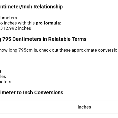
ntimeter/Inch Relationship
ntimeters
o inches with this
pro formula
:
 312.992 inches
 795 Centimeters in Relatable Terms
r how long 795cm is, check out these approximate conversio
s
les
meters
meter to Inch Conversions
Inches