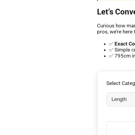
Let’s Conv
Curious how many
pros, we’re here 
✅
Exact Co
✅ Simple c
✅ 795cm in 
Select Cate