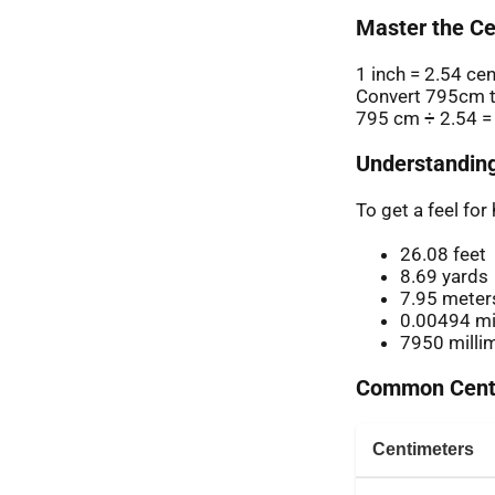
Master the Ce
1 inch = 2.54 ce
Convert 795cm t
795 cm ÷ 2.54 =
Understanding
To get a feel fo
26.08 feet
8.69 yards
7.95 meter
0.00494 mi
7950 milli
Common Centi
Centimeters