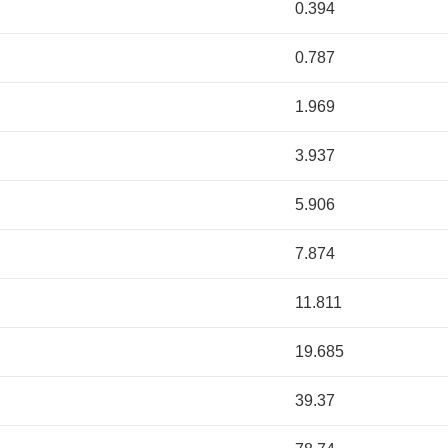
0.394
0.787
1.969
3.937
5.906
7.874
11.811
19.685
39.37