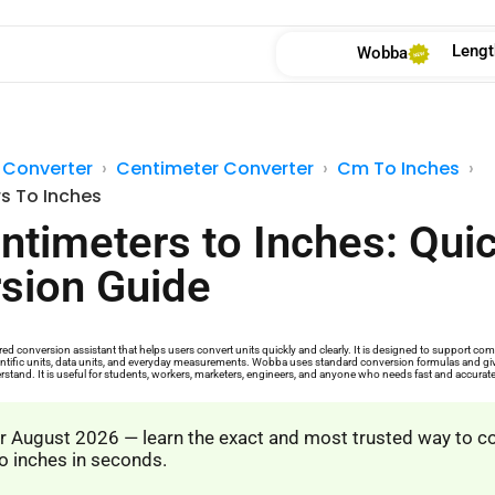
Lengt
Wobba
 Converter
Centimeter Converter
Cm To Inches
s To Inches
ntimeters to Inches: Qui
sion Guide
d conversion assistant that helps users convert units quickly and clearly. It is designed to support 
cientific units, data units, and everyday measurements. Wobba uses standard conversion formulas and give
rstand. It is useful for students, workers, marketers, engineers, and anyone who needs fast and accurat
 August 2026 — learn the exact and most trusted way to c
o inches in seconds.