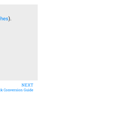
ches
).
NEXT
ick Conversion Guide