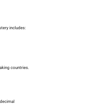
tery includes:
eaking countries.
 decimal