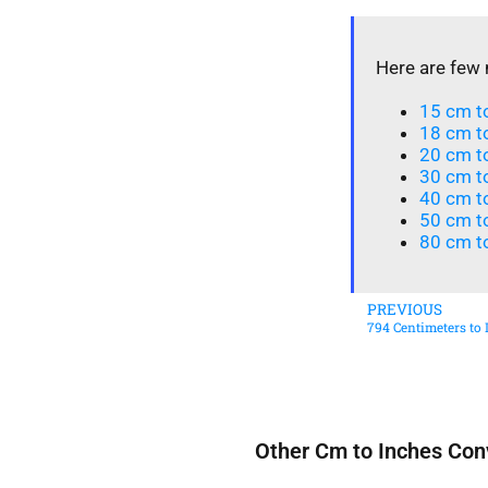
Here are few 
15 cm to
18 cm to
20 cm to
30 cm t
40 cm t
50 cm to
80 cm to
PREVIOUS
794 Centimeters to 
Other Cm to Inches Con