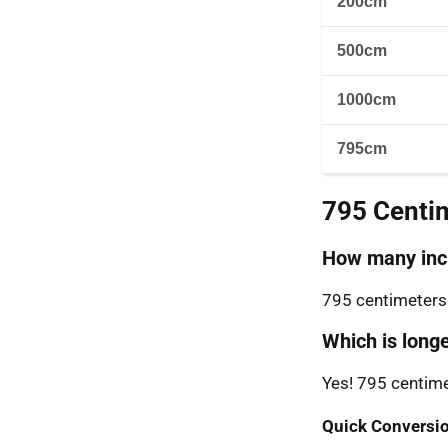
200cm
500cm
1000cm
795cm
795 Centi
How many inch
795 centimeters 
Which is longe
Yes! 795 centime
Quick Conversio