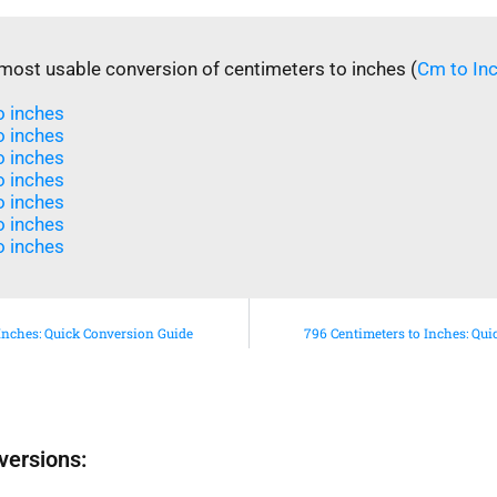
most usable conversion of centimeters to inches (
Cm to In
 inches​
 inches​
 inches​
o inches
o inches
 inches​
 inches​
Inches: Quick Conversion Guide
796 Centimeters to Inches: Qu
versions: