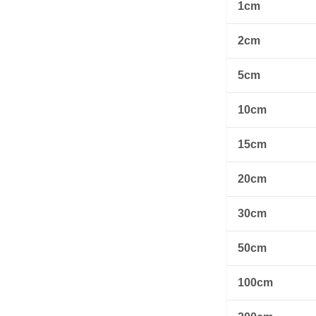
1cm
2cm
5cm
10cm
15cm
20cm
30cm
50cm
100cm