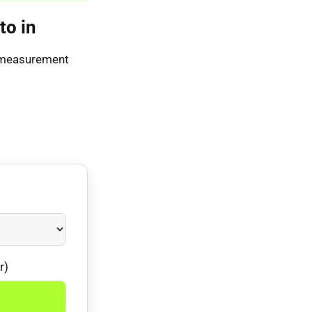
to in
s measurement
r)