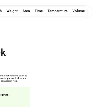
h
Weight
Area
Time
Temperature
Volume
ck
common conversions such as
s simple results that are
e conversion help.
onvert