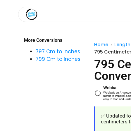
More Conversions
Home
Length
797 Cm to Inches
795 Centimeter
799 Cm to Inches
795 Ce
Conver
Wobba
Wobba is an AI-powere
metric to imperial, s
easy to read and unde
✅ Updated for
centimeters t