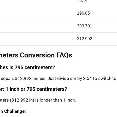
78.74
196.85
393.701
312.992
meters Conversion FAQs
es is 795 centimeters?
equals 312.992 inches. Just divide cm by 2.54 to switch to
r: 1 inch or 795 centimeters?
ters (312.992 in) is longer than 1 inch.
n Challenge: