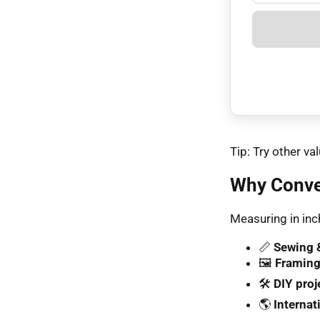
Tip: Try other 
Why Conve
Measuring in inch
📏
Sewing &
🖼️
Framing
🛠️
DIY proj
🌎
Internat