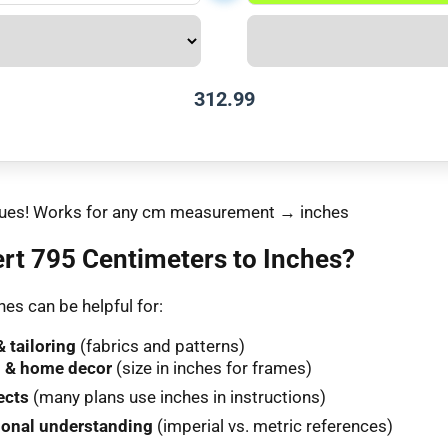
312.99
values! Works for any cm measurement → inches
rt 795 Centimeters to Inches?
es can be helpful for:
 tailoring
(fabrics and patterns)
 & home decor
(size in inches for frames)
ects
(many plans use inches in instructions)
ional understanding
(imperial vs. metric references)