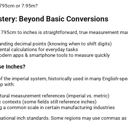
: 795cm or 7.95m?
stery: Beyond Basic Conversions
 795cm to inches is straightforward, true measurement mas
nding decimal points (knowing when to shift digits)
ntal calculations for everyday tasks
odern apps & smartphone tools to measure quickly
e Inches?
of the imperial system, historically used in many English-sp
p with:
ltural measurement references (imperial vs. metric)
ic contexts (some fields still reference inches)
g a common scale in certain manufacturing industries
rnational inch standards. Some regions may use commas as