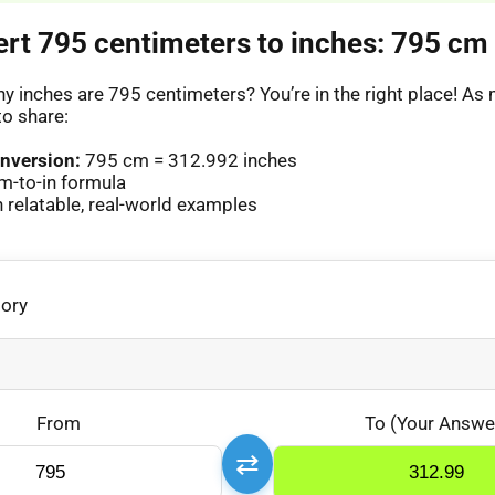
ert 795 centimeters to inches: 795 cm 
 inches are 795 centimeters? You’re in the right place! A
to share:
nversion:
795 cm = 312.992 inches
m-to-in formula
relatable, real-world examples
gory
From
To (Your Answe
⇄