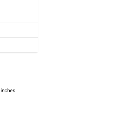
 inches.