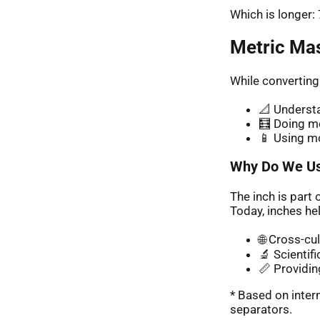
Which is longer
Metric Ma
While converting
📐 Understa
🧮 Doing me
📱 Using m
Why Do We Us
The inch is part 
Today, inches hel
🌐 Cross-cu
🔬 Scientif
📏 Providin
* Based on inte
separators.