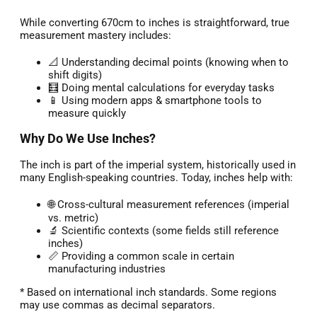
While converting 670cm to inches is straightforward, true
measurement mastery includes:
📐 Understanding decimal points (knowing when to
shift digits)
🧮 Doing mental calculations for everyday tasks
📱 Using modern apps & smartphone tools to
measure quickly
Why Do We Use Inches?
The inch is part of the imperial system, historically used in
many English-speaking countries. Today, inches help with:
🌐 Cross-cultural measurement references (imperial
vs. metric)
🔬 Scientific contexts (some fields still reference
inches)
📏 Providing a common scale in certain
manufacturing industries
* Based on international inch standards. Some regions
may use commas as decimal separators.