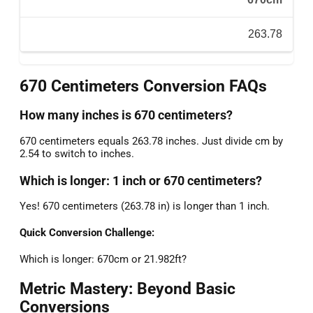
263.78
670 Centimeters Conversion FAQs
How many inches is 670 centimeters?
670 centimeters equals 263.78 inches. Just divide cm by
2.54 to switch to inches.
Which is longer: 1 inch or 670 centimeters?
Yes! 670 centimeters (263.78 in) is longer than 1 inch.
Quick Conversion Challenge:
Which is longer: 670cm or 21.982ft?
Metric Mastery: Beyond Basic
Conversions