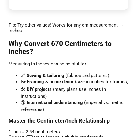
Tip: Try other values! Works for any cm measurement →
inches
Why Convert 670 Centimeters to
Inches?
Measuring in inches can be helpful for:
📏
Sewing & tailoring
(fabrics and patterns)
🖼️
Framing & home decor
(size in inches for frames)
🛠️
DIY projects
(many plans use inches in
instructions)
🌎
International understanding
(imperial vs. metric
references)
Master the Centimeter/Inch Relationship
1 inch = 2.54 centimeters