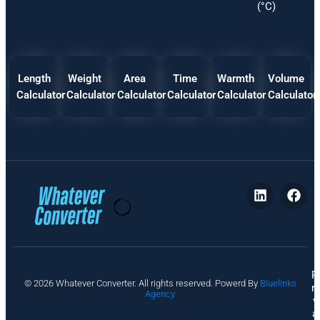
(°C)
Length
Weight
Area
Time
Warmth
Volume
Calculator
Calculator
Calculator
Calculator
Calculator
Calculator
P
© 2026 Whatever Converter. All rights reserved. Powerd By
Bluelinks
ri
Agency
v
a