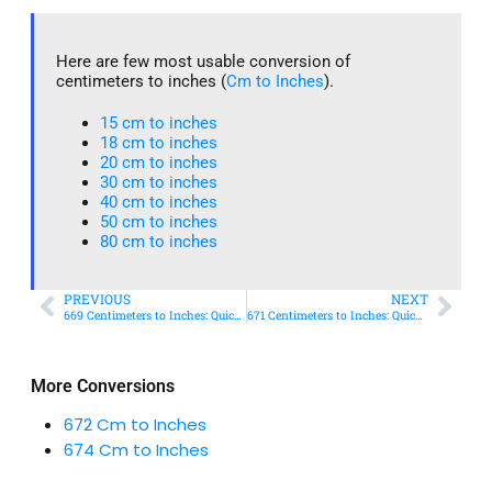
Here are few most usable conversion of
centimeters to inches (
Cm to Inches
).
15 cm to inches​
18 cm to inches​
20 cm to inches​
30 cm to inches
40 cm to inches
50 cm to inches​
80 cm to inches​
PREVIOUS
NEXT
669 Centimeters to Inches: Quick Conversion Guide
671 Centimeters to Inches: Quick Conversion Guide
More Conversions
672 Cm to Inches
674 Cm to Inches