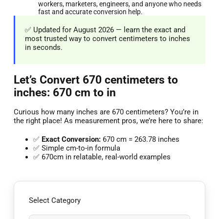
workers, marketers, engineers, and anyone who needs
fast and accurate conversion help.
✅ Updated for August 2026 — learn the exact and
most trusted way to convert centimeters to inches
in seconds.
Let’s Convert 670 centimeters to
inches: 670 cm to in
Curious how many inches are 670 centimeters? You’re in
the right place! As measurement pros, we’re here to share:
✅
Exact Conversion:
670 cm = 263.78 inches
✅ Simple cm-to-in formula
✅ 670cm in relatable, real-world examples
Select Category