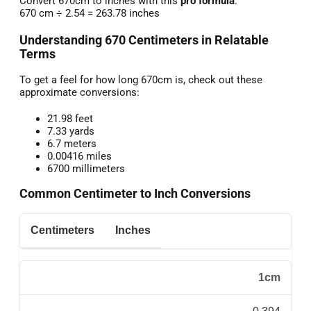
Convert 670cm to inches with this
pro formula
:
670 cm ÷ 2.54 = 263.78 inches
Understanding 670 Centimeters in Relatable
Terms
To get a feel for how long 670cm is, check out these
approximate conversions:
21.98 feet
7.33 yards
6.7 meters
0.00416 miles
6700 millimeters
Common Centimeter to Inch Conversions
Centimeters
Inches
1cm