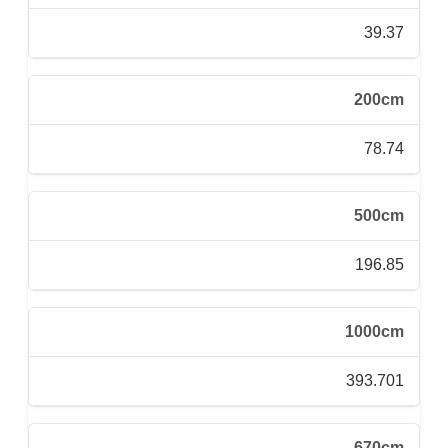
39.37
200cm
78.74
500cm
196.85
1000cm
393.701
670cm