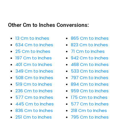
Other Cm to Inches Conversions:
13 Cm to Inches
865 Cm to Inches
634 Cm to Inches
823 Cm to Inches
25 Cm to Inches
71 Cm to Inches
197 Cm to Inches
942 Cm to Inches
401 Cm to Inches
468 Cm to Inches
349 Cm to Inches
533 Cm to Inches
508 Cm to Inches
797 Cm to Inches
519 Cm to Inches
894 Cm to Inches
236 Cm to Inches
959 Cm to Inches
577 Cm to Inches
175 Cm to Inches
445 Cm to Inches
577 Cm to Inches
836 Cm to Inches
218 Cm to Inches
251 Cm to Inches
795 Cm to Inches