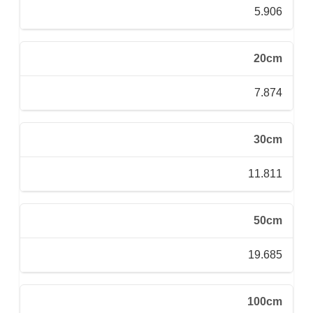
5.906
20cm
7.874
30cm
11.811
50cm
19.685
100cm