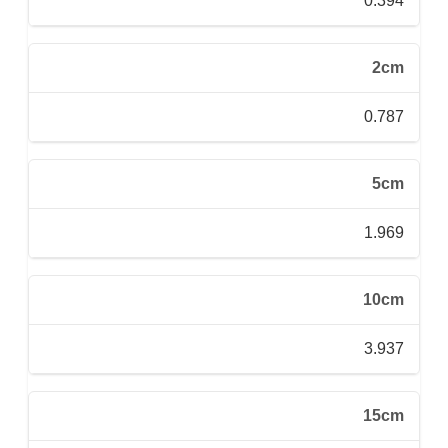
0.394
2cm
0.787
5cm
1.969
10cm
3.937
15cm