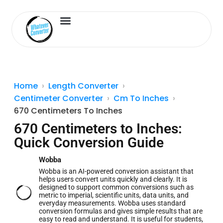
Length Converter
Inches to Cm
Home
Length Converter
Centimeter Converter
Cm To Inches
670 Centimeters To Inches
670 Centimeters to Inches:
Quick Conversion Guide
Wobba
Wobba is an AI-powered conversion assistant that
helps users convert units quickly and clearly. It is
designed to support common conversions such as
metric to imperial, scientific units, data units, and
everyday measurements. Wobba uses standard
conversion formulas and gives simple results that are
easy to read and understand. It is useful for students,