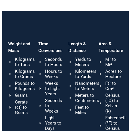
Weight and
Time
Length &
Area &
Mass
Conversions
Distance
Temperature
Kilograms
Seconds
Yards to
M² to
to Tons
to Hours
Meters
Mi²
Kilograms
Hours to
Kilometers
Acres to
to Grams
Weeks
to Yards
Hectare
Pounds to
Weeks
Nanometers
Ft² to
Kilograms
to Light
to Meters
Cm²
Years
Grams
Meters to
Celsius
Seconds
Centimeters
(°C) to
Carats
to
Kelvin
(ct) to
Feet to
Weeks
(K)
Grams
Miles
Light
Fahrenheit
Years to
(°F) to
Days
Celsius