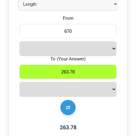
From
To (Your Answer)
⇄
263.78