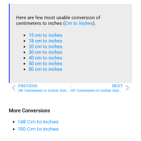
Here are few most usable conversion of
centimeters to inches (
Cm to Inches
).
15 cm to inches​
18 cm to inches​
20 cm to inches​
30 cm to inches
40 cm to inches
50 cm to inches​
80 cm to inches​
PREVIOUS
NEXT
145 Centimeters to Inches: Quick Conversion Guide
147 Centimeters to Inches: Quick Conversion Guide
More Conversions
148 Cm to Inches
150 Cm to Inches