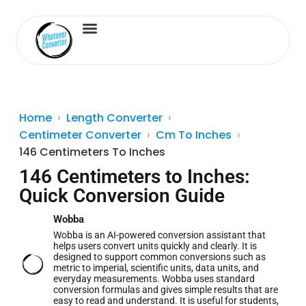
Length Converter
Inches to Cm
Home
Length Converter
Centimeter Converter
Cm To Inches
146 Centimeters To Inches
146 Centimeters to Inches:
Quick Conversion Guide
Wobba
Wobba is an AI-powered conversion assistant that
helps users convert units quickly and clearly. It is
designed to support common conversions such as
metric to imperial, scientific units, data units, and
everyday measurements. Wobba uses standard
conversion formulas and gives simple results that are
easy to read and understand. It is useful for students,