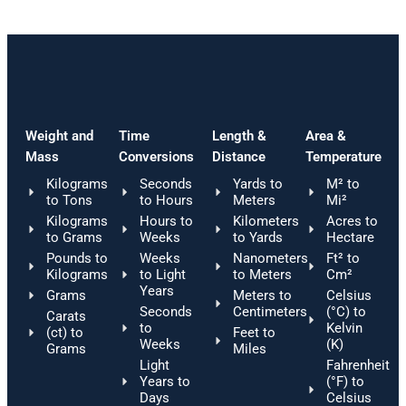
Weight and
Time
Length &
Area &
Mass
Conversions
Distance
Temperature
Kilograms
Seconds
Yards to
M² to
to Tons
to Hours
Meters
Mi²
Kilograms
Hours to
Kilometers
Acres to
to Grams
Weeks
to Yards
Hectare
Pounds to
Weeks
Nanometers
Ft² to
Kilograms
to Light
to Meters
Cm²
Years
Grams
Meters to
Celsius
Seconds
Centimeters
(°C) to
Carats
to
Kelvin
(ct) to
Feet to
Weeks
(K)
Grams
Miles
Light
Fahrenheit
Years to
(°F) to
Days
Celsius