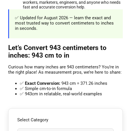
workers, marketers, engineers, and anyone who needs
fast and accurate conversion help.
✅ Updated for August 2026 — learn the exact and
most trusted way to convert centimeters to inches
in seconds.
Let’s Convert 943 centimeters to
inches: 943 cm to in
Curious how many inches are 943 centimeters? You’re in
the right place! As measurement pros, we’re here to share:
✅
Exact Conversion:
943 cm = 371.26 inches
✅ Simple cm-to-in formula
✅ 943cm in relatable, real-world examples
Select Category