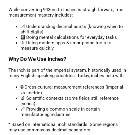
While converting 943cm to inches is straightforward, true
measurement mastery includes:
📐 Understanding decimal points (knowing when to
shift digits)
🧮 Doing mental calculations for everyday tasks
📱 Using modern apps & smartphone tools to
measure quickly
Why Do We Use Inches?
The inch is part of the imperial system, historically used in
many English-speaking countries. Today, inches help with:
🌐 Cross-cultural measurement references (imperial
vs. metric)
🔬 Scientific contexts (some fields still reference
inches)
📏 Providing a common scale in certain
manufacturing industries
* Based on international inch standards. Some regions
may use commas as decimal separators.