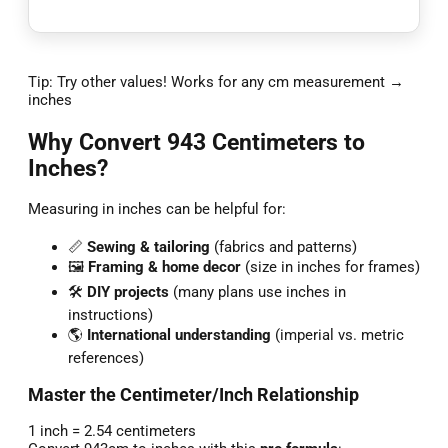
Tip: Try other values! Works for any cm measurement →
inches
Why Convert 943 Centimeters to
Inches?
Measuring in inches can be helpful for:
📏
Sewing & tailoring
(fabrics and patterns)
🖼️
Framing & home decor
(size in inches for frames)
🛠️
DIY projects
(many plans use inches in
instructions)
🌎
International understanding
(imperial vs. metric
references)
Master the Centimeter/Inch Relationship
1 inch = 2.54 centimeters