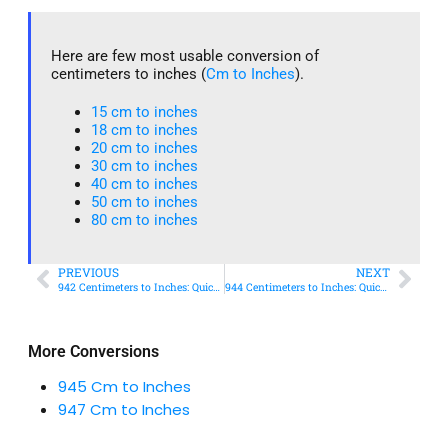
Here are few most usable conversion of
centimeters to inches (
Cm to Inches
).
15 cm to inches​
18 cm to inches​
20 cm to inches​
30 cm to inches
40 cm to inches
50 cm to inches​
80 cm to inches​
PREVIOUS
NEXT
942 Centimeters to Inches: Quick Conversion Guide
944 Centimeters to Inches: Quick Conversion Guide
More Conversions
945 Cm to Inches
947 Cm to Inches