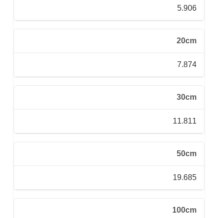
5.906
20cm
7.874
30cm
11.811
50cm
19.685
100cm