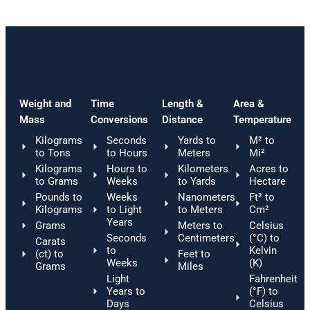
Weight and
Time
Length &
Area &
Mass
Conversions
Distance
Temperature
Kilograms
Seconds
Yards to
M² to
to Tons
to Hours
Meters
Mi²
Kilograms
Hours to
Kilometers
Acres to
to Grams
Weeks
to Yards
Hectare
Pounds to
Weeks
Nanometers
Ft² to
Kilograms
to Light
to Meters
Cm²
Years
Grams
Meters to
Celsius
Seconds
Centimeters
(°C) to
Carats
to
Kelvin
(ct) to
Feet to
Weeks
(K)
Grams
Miles
Light
Fahrenheit
Years to
(°F) to
Days
Celsius