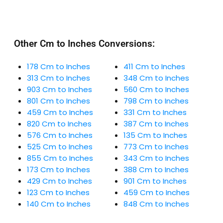
Other Cm to Inches Conversions:
178 Cm to Inches
411 Cm to Inches
313 Cm to Inches
348 Cm to Inches
903 Cm to Inches
560 Cm to Inches
801 Cm to Inches
798 Cm to Inches
459 Cm to Inches
331 Cm to Inches
820 Cm to Inches
387 Cm to Inches
576 Cm to Inches
135 Cm to Inches
525 Cm to Inches
773 Cm to Inches
855 Cm to Inches
343 Cm to Inches
173 Cm to Inches
388 Cm to Inches
429 Cm to Inches
901 Cm to Inches
123 Cm to Inches
459 Cm to Inches
140 Cm to Inches
848 Cm to Inches