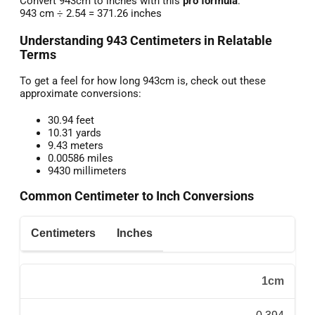
Convert 943cm to inches with this
pro formula
:
943 cm ÷ 2.54 = 371.26 inches
Understanding 943 Centimeters in Relatable
Terms
To get a feel for how long 943cm is, check out these
approximate conversions:
30.94 feet
10.31 yards
9.43 meters
0.00586 miles
9430 millimeters
Common Centimeter to Inch Conversions
Centimeters
Inches
1cm