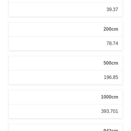
39.37
200cm
78.74
500cm
196.85
1000cm
393.701
943cm