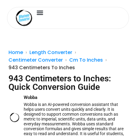
Length Converter
Inches to Cm
Home
Length Converter
Centimeter Converter
Cm To Inches
943 Centimeters To Inches
943 Centimeters to Inches:
Quick Conversion Guide
Wobba
Wobba is an AI-powered conversion assistant that
helps users convert units quickly and clearly. It is
designed to support common conversions such as
metric to imperial, scientific units, data units, and
everyday measurements. Wobba uses standard
conversion formulas and gives simple results that are
easy to read and understand. It is useful for students,