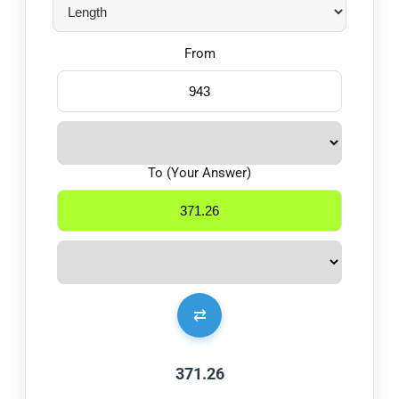
From
To (Your Answer)
⇄
371.26