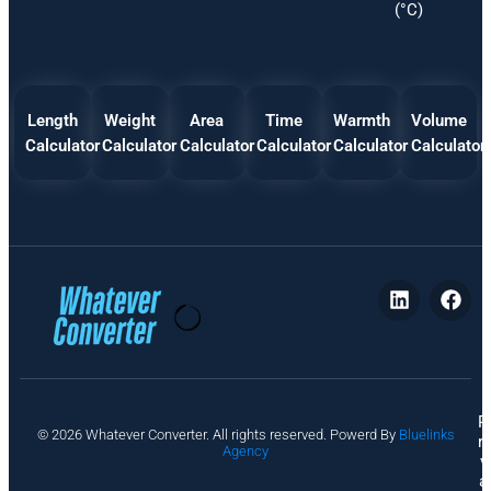
(°C)
Length
Weight
Area
Time
Warmth
Volume
Calculator
Calculator
Calculator
Calculator
Calculator
Calculator
P
© 2026 Whatever Converter. All rights reserved. Powerd By
Bluelinks
ri
Agency
v
a