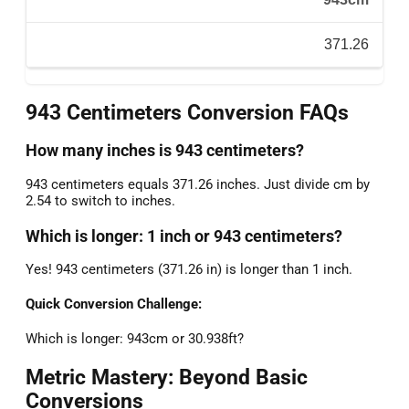
371.26
943 Centimeters Conversion FAQs
How many inches is 943 centimeters?
943 centimeters equals 371.26 inches. Just divide cm by
2.54 to switch to inches.
Which is longer: 1 inch or 943 centimeters?
Yes! 943 centimeters (371.26 in) is longer than 1 inch.
Quick Conversion Challenge:
Which is longer: 943cm or 30.938ft?
Metric Mastery: Beyond Basic
Conversions