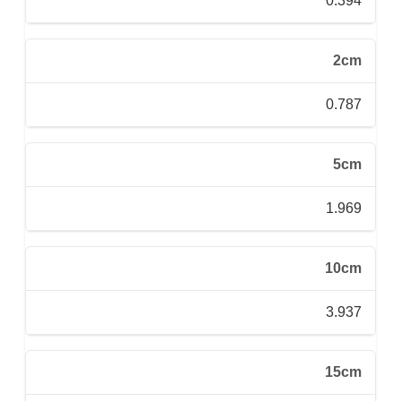
0.394
2cm
0.787
5cm
1.969
10cm
3.937
15cm