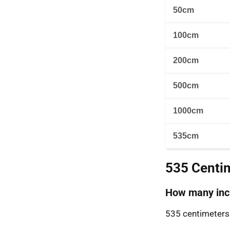
50cm
100cm
200cm
500cm
1000cm
535cm
535 Centi
How many inch
535 centimeters 