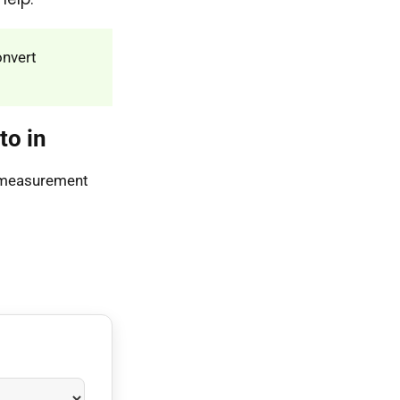
onvert
to in
s measurement