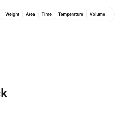
Weight
Area
Time
Temperature
Volume
ck