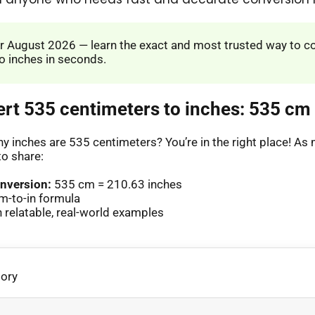
 August 2026 — learn the exact and most trusted way to c
o inches in seconds.
ert 535 centimeters to inches: 535 cm 
 inches are 535 centimeters? You’re in the right place! A
to share:
nversion:
535 cm = 210.63 inches
m-to-in formula
relatable, real-world examples
gory