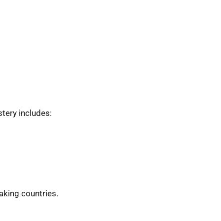
tery includes:
eaking countries.