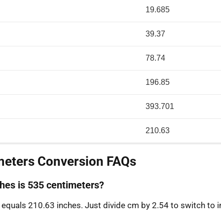
19.685
39.37
78.74
196.85
393.701
210.63
meters Conversion FAQs
es is 535 centimeters?
equals 210.63 inches. Just divide cm by 2.54 to switch to i