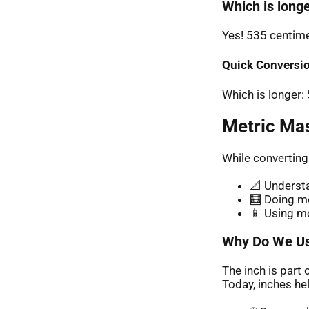
Which is longe
Yes! 535 centimet
Quick Conversio
Which is longer
Metric Ma
While converting
📐 Understa
🧮 Doing me
📱 Using m
Why Do We Us
The inch is part 
Today, inches hel