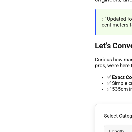
✅ Updated for
centimeters t
Let’s Conv
Curious how many
pros, we’re here 
✅
Exact Co
✅ Simple c
✅ 535cm in 
Select Cate