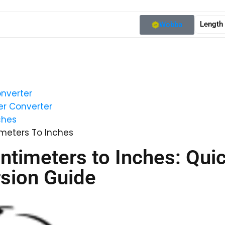
Length
Wobba
nverter
r Converter
ches
meters To Inches
ntimeters to Inches: Qui
sion Guide