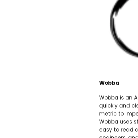
Wobba
Wobba is an AI
quickly and cl
metric to impe
Wobba uses st
easy to read a
engineers, an