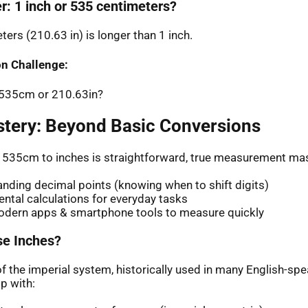
r: 1 inch or 535 centimeters?
ers (210.63 in) is longer than 1 inch.
n Challenge:
: 535cm or 210.63in?
stery: Beyond Basic Conversions
 535cm to inches is straightforward, true measurement mas
nding decimal points (knowing when to shift digits)
ntal calculations for everyday tasks
odern apps & smartphone tools to measure quickly
e Inches?
of the imperial system, historically used in many English-sp
p with: