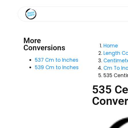
More
Home
Conversions
Length Co
537 Cm to Inches
Centimete
539 Cm to Inches
Cm To In
535 Centi
535 Ce
Conver