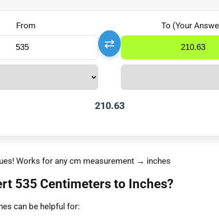
From
To (Your Answe
⇄
210.63
values! Works for any cm measurement → inches
rt 535 Centimeters to Inches?
es can be helpful for: