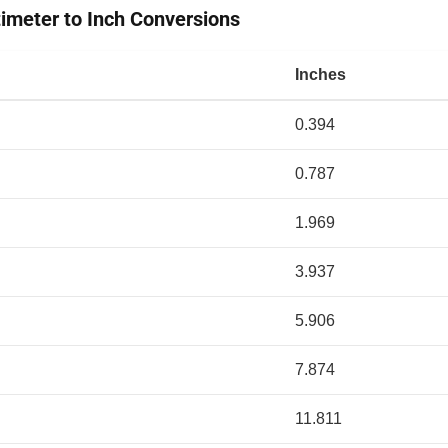
meter to Inch Conversions
Inches
0.394
0.787
1.969
3.937
5.906
7.874
11.811