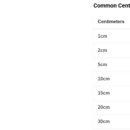
Common Centi
Centimeters
1cm
2cm
5cm
10cm
15cm
20cm
30cm