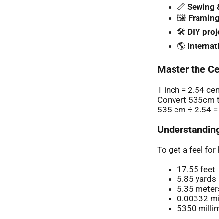
📏
Sewing &
🖼️
Framing
🛠️
DIY proj
🌎
Internat
Master the Ce
1 inch = 2.54 ce
Convert 535cm t
535 cm ÷ 2.54 =
Understanding
To get a feel fo
17.55 feet
5.85 yards
5.35 meter
0.00332 mi
5350 milli