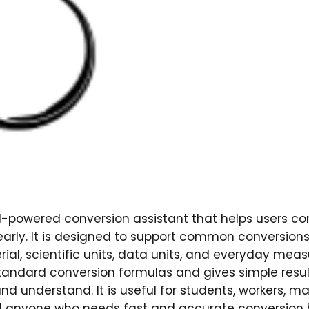
-powered conversion assistant that helps users con
early. It is designed to support common conversion
rial, scientific units, data units, and everyday mea
andard conversion formulas and gives simple resul
nd understand. It is useful for students, workers, ma
d anyone who needs fast and accurate conversion h