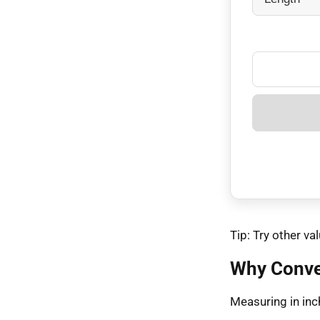
Tip: Try other 
Why Conve
Measuring in inch