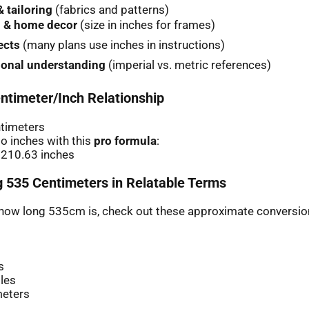
 tailoring
(fabrics and patterns)
 & home decor
(size in inches for frames)
ects
(many plans use inches in instructions)
ional understanding
(imperial vs. metric references)
ntimeter/Inch Relationship
ntimeters
o inches with this
pro formula
:
 210.63 inches
 535 Centimeters in Relatable Terms
r how long 535cm is, check out these approximate conversio
s
les
meters