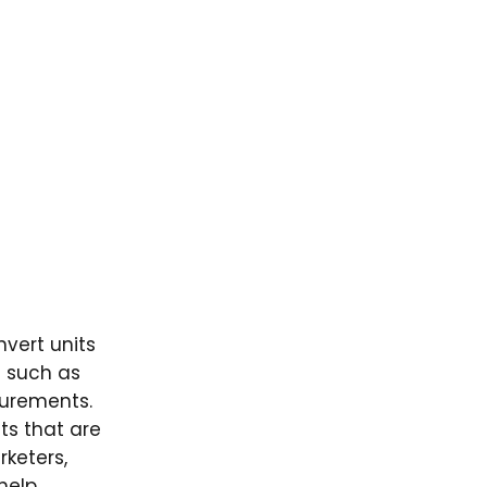
vert units
s such as
surements.
ts that are
rketers,
elp.