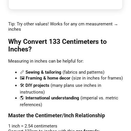
Tip: Try other values! Works for any cm measurement →
inches
Why Convert 133 Centimeters to
Inches?
Measuring in inches can be helpful for:
📏
Sewing & tailoring
(fabrics and patterns)
🖼️
Framing & home decor
(size in inches for frames)
🛠️
DIY projects
(many plans use inches in
instructions)
🌎
International understanding
(imperial vs. metric
references)
Master the Centimeter/Inch Relationship
1 inch = 2.54 centimeters