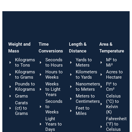
Weight and
Time
Length &
Area &
Mass
Conversions
Distance
Temperature
Kilograms
Seconds
Yards to
M² to
to Tons
to Hours
Meters
Mi²
Kilograms
Hours to
Kilometers
Acres to
to Grams
Weeks
to Yards
Hectare
Pounds to
Weeks
Nanometers
Ft² to
Kilograms
to Light
to Meters
Cm²
Years
Grams
Meters to
Celsius
Seconds
Centimeters
(°C) to
Carats
to
Kelvin
(ct) to
Feet to
Weeks
(K)
Grams
Miles
Light
Fahrenheit
Years to
(°F) to
Days
Celsius