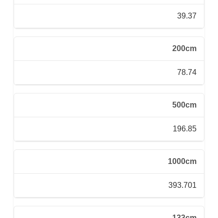
39.37
200cm
78.74
500cm
196.85
1000cm
393.701
133cm