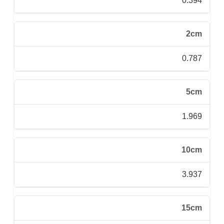
0.394
2cm
0.787
5cm
1.969
10cm
3.937
15cm