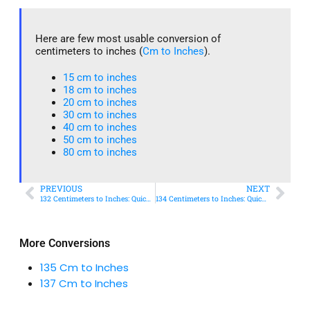
Here are few most usable conversion of
centimeters to inches (
Cm to Inches
).
15 cm to inches​
18 cm to inches​
20 cm to inches​
30 cm to inches
40 cm to inches
50 cm to inches​
80 cm to inches​
PREVIOUS
NEXT
132 Centimeters to Inches: Quick Conversion Guide
134 Centimeters to Inches: Quick Conversion Guide
More Conversions
135 Cm to Inches
137 Cm to Inches