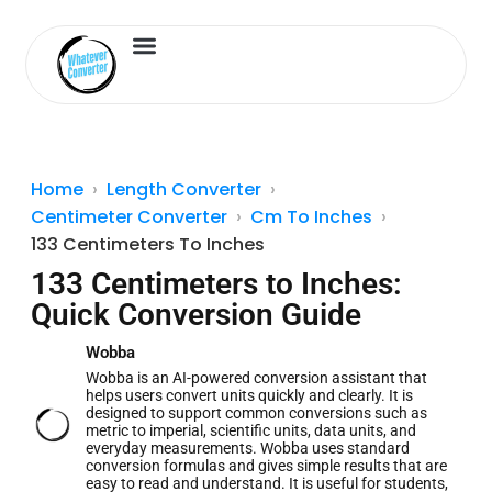
Length Converter
Inches to Cm
Home
Length Converter
Centimeter Converter
Cm To Inches
133 Centimeters To Inches
133 Centimeters to Inches:
Quick Conversion Guide
Wobba
Wobba is an AI-powered conversion assistant that
helps users convert units quickly and clearly. It is
designed to support common conversions such as
metric to imperial, scientific units, data units, and
everyday measurements. Wobba uses standard
conversion formulas and gives simple results that are
easy to read and understand. It is useful for students,