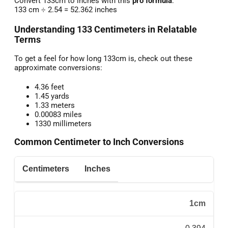
Convert 133cm to inches with this
pro formula
:
133 cm ÷ 2.54 = 52.362 inches
Understanding 133 Centimeters in Relatable
Terms
To get a feel for how long 133cm is, check out these
approximate conversions:
4.36 feet
1.45 yards
1.33 meters
0.00083 miles
1330 millimeters
Common Centimeter to Inch Conversions
Centimeters
Inches
1cm