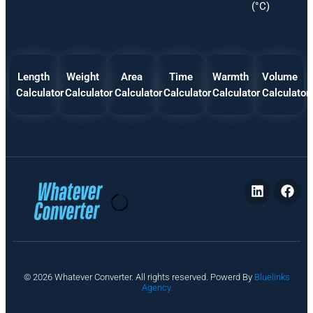
(°C)
Length
Weight
Area
Time
Warmth
Volume
Calculator
Calculator
Calculator
Calculator
Calculator
Calculator
P
© 2026 Whatever Converter. All rights reserved. Powerd By
Bluelinks
ri
Agency
v
a