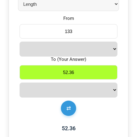
From
To (Your Answer)
⇄
52.36