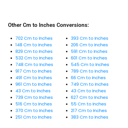
Other Cm to Inches Conversions:
702 Cm to Inches
393 Cm to Inches
148 Cm to Inches
206 Cm to Inches
829 Cm to Inches
591 Cm to Inches
532 Cm to Inches
601 Cm to Inches
748 Cm to Inches
545 Cm to Inches
917 Cm to Inches
789 Cm to Inches
491 Cm to Inches
66 Cm to Inches
961 Cm to Inches
749 Cm to Inches
43 Cm to Inches
43 Cm to Inches
739 Cm to Inches
627 Cm to Inches
516 Cm to Inches
55 Cm to Inches
370 Cm to Inches
217 Cm to Inches
251 Cm to Inches
383 Cm to Inches