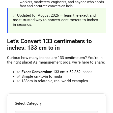
workers, marketers, engineers, and anyone who needs
fast and accurate conversion help.
✅ Updated for August 2026 — learn the exact and
most trusted way to convert centimeters to inches
in seconds.
Let’s Convert 133 centimeters to
inches: 133 cm to in
Curious how many inches are 133 centimeters? You’re in
the right place! As measurement pros, we’re here to share:
✅
Exact Conversion:
133 cm = 52.362 inches
✅ Simple cm-to-in formula
✅ 133cm in relatable, real-world examples
Select Category