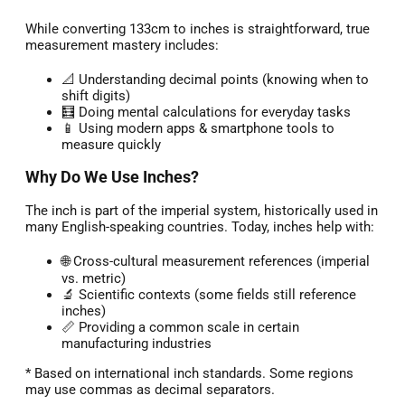
While converting 133cm to inches is straightforward, true
measurement mastery includes:
📐 Understanding decimal points (knowing when to
shift digits)
🧮 Doing mental calculations for everyday tasks
📱 Using modern apps & smartphone tools to
measure quickly
Why Do We Use Inches?
The inch is part of the imperial system, historically used in
many English-speaking countries. Today, inches help with:
🌐 Cross-cultural measurement references (imperial
vs. metric)
🔬 Scientific contexts (some fields still reference
inches)
📏 Providing a common scale in certain
manufacturing industries
* Based on international inch standards. Some regions
may use commas as decimal separators.