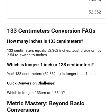
52.362
133 Centimeters Conversion FAQs
How many inches is 133 centimeters?
133 centimeters equals 52.362 inches. Just divide cm by
2.54 to switch to inches.
Which is longer: 1 inch or 133 centimeters?
Yes! 133 centimeters (52.362 in) is longer than 1 inch.
Quick Conversion Challenge:
Which is longer: 133cm or 4.364ft?
Metric Mastery: Beyond Basic
Conversions