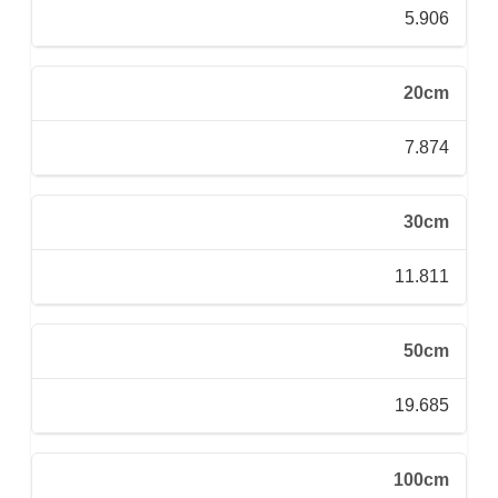
5.906
20cm
7.874
30cm
11.811
50cm
19.685
100cm