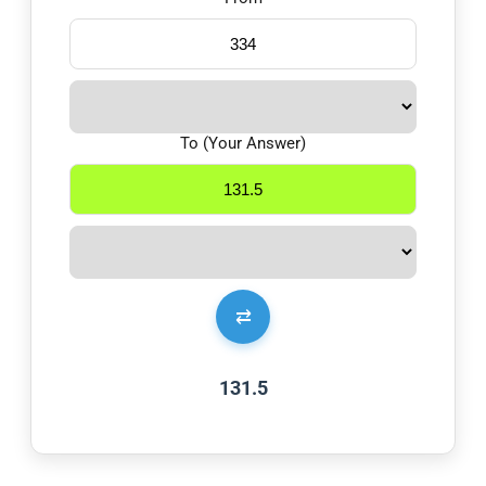
To (Your Answer)
⇄
131.5