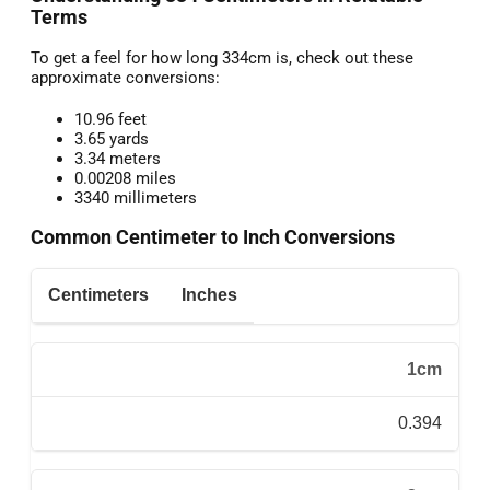
Terms
To get a feel for how long 334cm is, check out these
approximate conversions:
10.96 feet
3.65 yards
3.34 meters
0.00208 miles
3340 millimeters
Common Centimeter to Inch Conversions
Centimeters
Inches
1cm
0.394