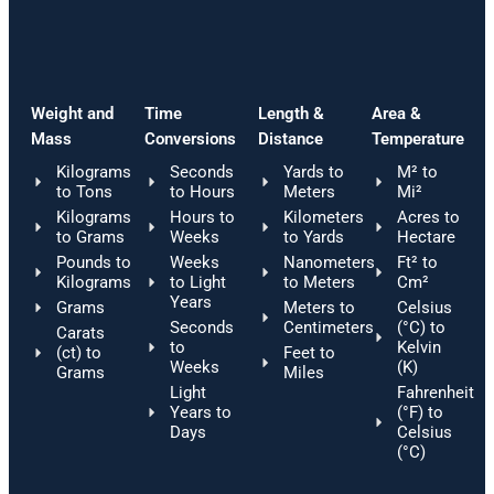
Weight and
Time
Length &
Area &
Mass
Conversions
Distance
Temperature
Kilograms
Seconds
Yards to
M² to
to Tons
to Hours
Meters
Mi²
Kilograms
Hours to
Kilometers
Acres to
to Grams
Weeks
to Yards
Hectare
Pounds to
Weeks
Nanometers
Ft² to
Kilograms
to Light
to Meters
Cm²
Years
Grams
Meters to
Celsius
Seconds
Centimeters
(°C) to
Carats
to
Kelvin
(ct) to
Feet to
Weeks
(K)
Grams
Miles
Light
Fahrenheit
Years to
(°F) to
Days
Celsius
(°C)