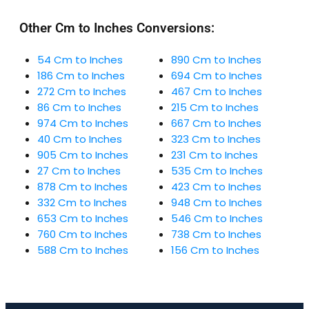
Other Cm to Inches Conversions:
54 Cm to Inches
890 Cm to Inches
186 Cm to Inches
694 Cm to Inches
272 Cm to Inches
467 Cm to Inches
86 Cm to Inches
215 Cm to Inches
974 Cm to Inches
667 Cm to Inches
40 Cm to Inches
323 Cm to Inches
905 Cm to Inches
231 Cm to Inches
27 Cm to Inches
535 Cm to Inches
878 Cm to Inches
423 Cm to Inches
332 Cm to Inches
948 Cm to Inches
653 Cm to Inches
546 Cm to Inches
760 Cm to Inches
738 Cm to Inches
588 Cm to Inches
156 Cm to Inches