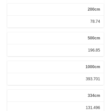
200cm
78.74
500cm
196.85
1000cm
393.701
334cm
131.496