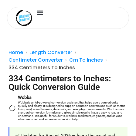
Length Converter
Inches to Cm
Home
Length Converter
Centimeter Converter
Cm To Inches
334 Centimeters To Inches
334 Centimeters to Inches:
Quick Conversion Guide
Wobba
Wobba is an AI-powered conversion assistant that helps users convert units
quickly and clearly. It is designed to support common conversions such as metric
to imperial, scientific units, data units, and everyday measurements. Wobba uses
standard conversion formulas and gives simple results that are easy to read and
understand. It is useful for students, workers, marketers, engineers, and anyone
who needs fast and accurate conversion help.
✅ Updated for August 2026 — learn the exact and