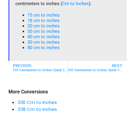
centimeters to inches (
Cm to Inches
).
15 cm to inches​
18 cm to inches​
20 cm to inches​
30 cm to inches
40 cm to inches
50 cm to inches​
80 cm to inches​
PREVIOUS
NEXT
333 Centimeters to Inches: Quick Conversion Guide
335 Centimeters to Inches: Quick Conversion Guide
More Conversions
336 Cm to Inches
338 Cm to Inches