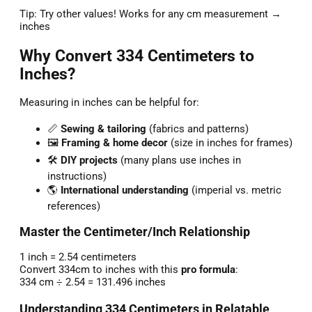
Tip: Try other values! Works for any cm measurement →
inches
Why Convert 334 Centimeters to
Inches?
Measuring in inches can be helpful for:
📏
Sewing & tailoring
(fabrics and patterns)
🖼️
Framing & home decor
(size in inches for frames)
🛠️
DIY projects
(many plans use inches in
instructions)
🌎
International understanding
(imperial vs. metric
references)
Master the Centimeter/Inch Relationship
1 inch = 2.54 centimeters
Convert 334cm to inches with this
pro formula
:
334 cm ÷ 2.54 = 131.496 inches
Understanding 334 Centimeters in Relatable