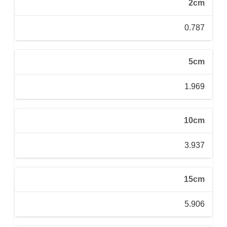
2cm
0.787
5cm
1.969
10cm
3.937
15cm
5.906