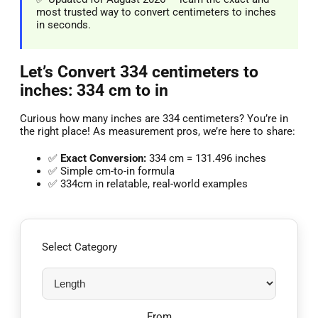
most trusted way to convert centimeters to inches
in seconds.
Let’s Convert 334 centimeters to
inches: 334 cm to in
Curious how many inches are 334 centimeters? You’re in
the right place! As measurement pros, we’re here to share:
✅
Exact Conversion:
334 cm = 131.496 inches
✅ Simple cm-to-in formula
✅ 334cm in relatable, real-world examples
Select Category
From