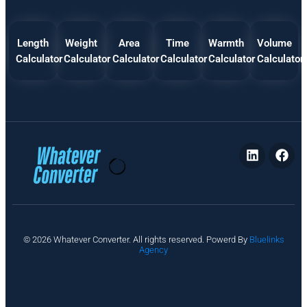
Length
Weight
Area
Time
Warmth
Volume
Calculator
Calculator
Calculator
Calculator
Calculator
Calculator
P
© 2026 Whatever Converter. All rights reserved. Powerd By
Bluelinks
ri
Agency
v
a
c
y
A