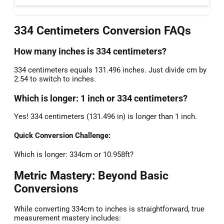
334 Centimeters Conversion FAQs
How many inches is 334 centimeters?
334 centimeters equals 131.496 inches. Just divide cm by
2.54 to switch to inches.
Which is longer: 1 inch or 334 centimeters?
Yes! 334 centimeters (131.496 in) is longer than 1 inch.
Quick Conversion Challenge:
Which is longer: 334cm or 10.958ft?
Metric Mastery: Beyond Basic
Conversions
While converting 334cm to inches is straightforward, true
measurement mastery includes: