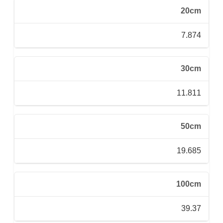
20cm
7.874
30cm
11.811
50cm
19.685
100cm
39.37