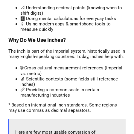
📐 Understanding decimal points (knowing when to
shift digits)
🧮 Doing mental calculations for everyday tasks
📱 Using modern apps & smartphone tools to
measure quickly
Why Do We Use Inches?
The inch is part of the imperial system, historically used in
many English-speaking countries. Today, inches help with:
🌐 Cross-cultural measurement references (imperial
vs. metric)
🔬 Scientific contexts (some fields still reference
inches)
📏 Providing a common scale in certain
manufacturing industries
* Based on international inch standards. Some regions
may use commas as decimal separators.
Here are few most usable conversion of