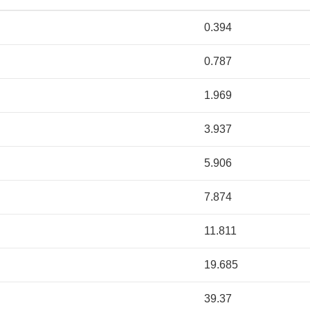
0.394
0.787
1.969
3.937
5.906
7.874
11.811
19.685
39.37