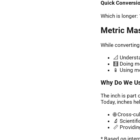
Quick Conversio
Which is longer
Metric Ma
While converting
📐 Understa
🧮 Doing me
📱 Using m
Why Do We Us
The inch is part 
Today, inches hel
🌐 Cross-cu
🔬 Scientif
📏 Providin
* Based on inte