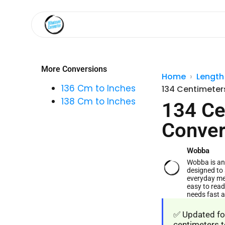
More Conversions
Home
Length
136 Cm to Inches
134 Centimeter
138 Cm to Inches
134 Ce
Conver
Wobba
Wobba is an 
designed to 
everyday me
easy to read
needs fast 
✅ Updated for
centimeters t