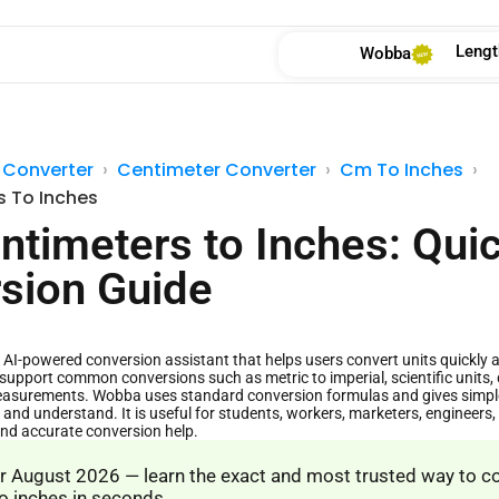
Lengt
Wobba
 Converter
Centimeter Converter
Cm To Inches
s To Inches
ntimeters to Inches: Qui
sion Guide
AI-powered conversion assistant that helps users convert units quickly and
support common conversions such as metric to imperial, scientific units, 
asurements. Wobba uses standard conversion formulas and gives simple 
 and understand. It is useful for students, workers, marketers, engineer
and accurate conversion help.
 August 2026 — learn the exact and most trusted way to c
o inches in seconds.