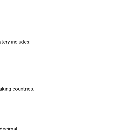
tery includes:
eaking countries.
 decimal