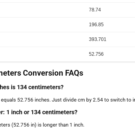
78.74
196.85
393.701
52.756
meters Conversion FAQs
es is 134 centimeters?
equals 52.756 inches. Just divide cm by 2.54 to switch to i
r: 1 inch or 134 centimeters?
ers (52.756 in) is longer than 1 inch.