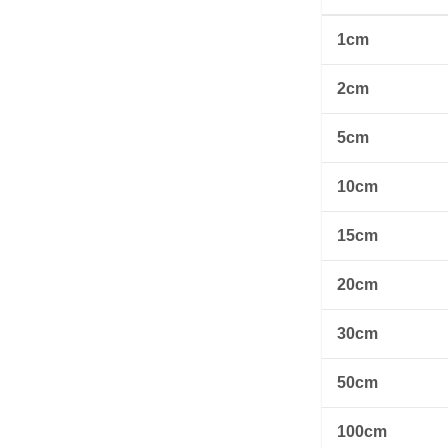
1cm
2cm
5cm
10cm
15cm
20cm
30cm
50cm
100cm