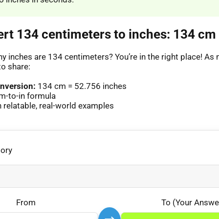
ert 134 centimeters to inches: 134 cm 
 inches are 134 centimeters? You’re in the right place! A
to share:
nversion:
134 cm = 52.756 inches
m-to-in formula
relatable, real-world examples
gory
From
To (Your Answe