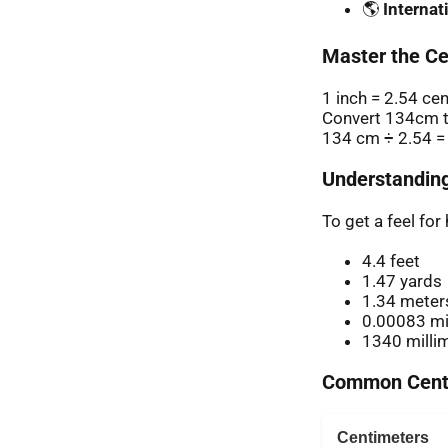
🌎
Internat
Master the Ce
1 inch = 2.54 ce
Convert 134cm t
134 cm ÷ 2.54 =
Understanding
To get a feel fo
4.4 feet
1.47 yards
1.34 meter
0.00083 mi
1340 milli
Common Centi
Centimeters