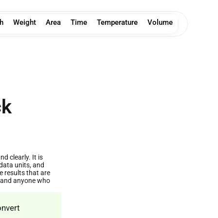
h
Weight
Area
Time
Temperature
Volume
ck
 clearly. It is
data units, and
results that are
s, and anyone who
onvert