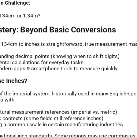
n Challenge:
: 134cm or 1.34m?
stery: Beyond Basic Conversions
 134cm to inches is straightforward, true measurement mas
nding decimal points (knowing when to shift digits)
ntal calculations for everyday tasks
odern apps & smartphone tools to measure quickly
e Inches?
of the imperial system, historically used in many English-sp
p with:
ltural measurement references (imperial vs. metric)
ic contexts (some fields still reference inches)
g a common scale in certain manufacturing industries
rnational inch standards. Some regions may use commas as