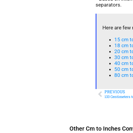
separators.
Here are few 
15 cm to
18 cm to
20 cm to
30 cm t
40 cm t
50 cm to
80 cm to
PREVIOUS
133 Centimeters 
Other Cm to Inches Con