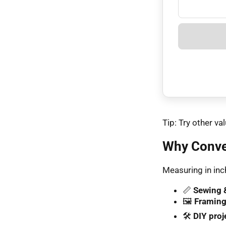
Tip: Try other 
Why Conve
Measuring in inch
📏
Sewing &
🖼️
Framing
🛠️
DIY proj