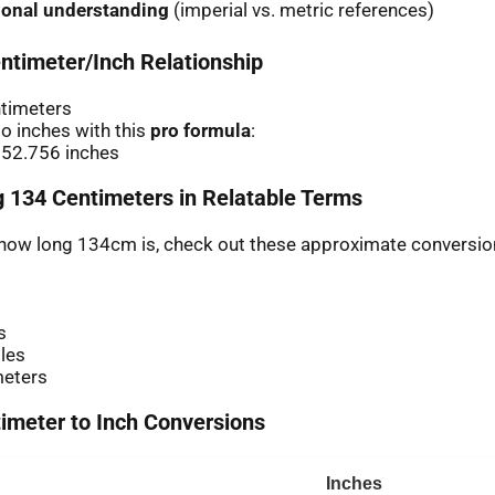
ional understanding
(imperial vs. metric references)
ntimeter/Inch Relationship
ntimeters
o inches with this
pro formula
:
 52.756 inches
 134 Centimeters in Relatable Terms
r how long 134cm is, check out these approximate conversio
s
les
meters
meter to Inch Conversions
Inches