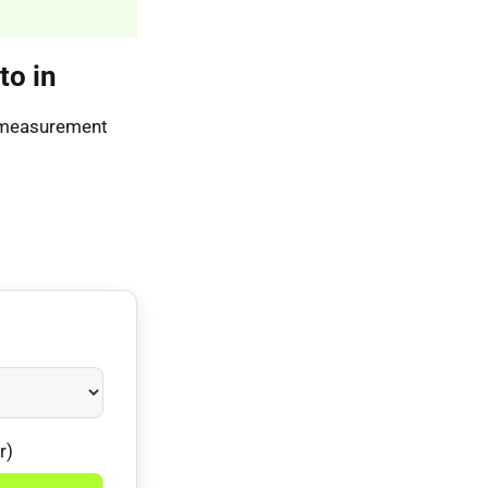
to in
s measurement
r)