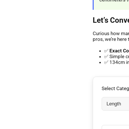
Let’s Conv
Curious how many
pros, we’re here 
✅
Exact Co
✅ Simple c
✅ 134cm in 
Select Cate