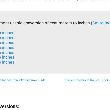
most usable conversion of centimeters to inches (
Cm to In
 inches​
 inches​
 inches​
o inches
o inches
 inches​
 inches​
to Inches: Quick Conversion Guide
135 Centimeters to Inches: Quick
versions: