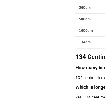
200cm
500cm
1000cm
134cm
134 Centi
How many inch
134 centimeters 
Which is longe
Yes! 134 centimet