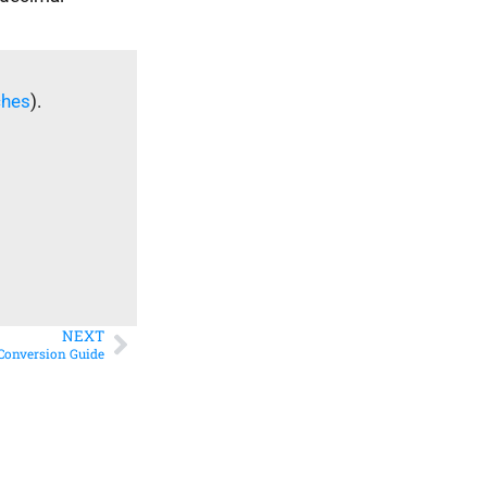
ches
).
NEXT
 Conversion Guide