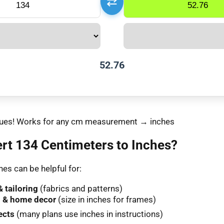
⇄
52.76
values! Works for any cm measurement → inches
rt 134 Centimeters to Inches?
es can be helpful for:
 tailoring
(fabrics and patterns)
 & home decor
(size in inches for frames)
ects
(many plans use inches in instructions)