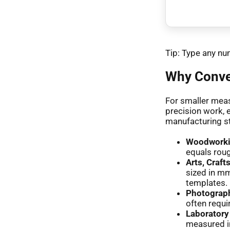
Tip: Type any num
Why Conver
For smaller meas
precision work, 
manufacturing s
Woodworkin
equals roug
Arts, Craft
sized in mm
templates.
Photograp
often requi
Laborator
measured i