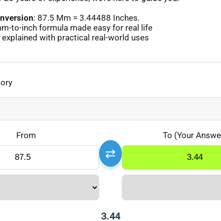
nversion
: 87.5 Mm = 3.44488 Inches.
-to-inch formula made easy for real life
xplained with practical real-world uses
gory
From
To (Your Answe
⇄
3.44