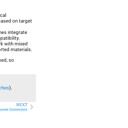
cal
based on target
nes integrate
tibility.
k with mixed
rted materials.
sed, so
ches
).
NEXT
curate Conversion