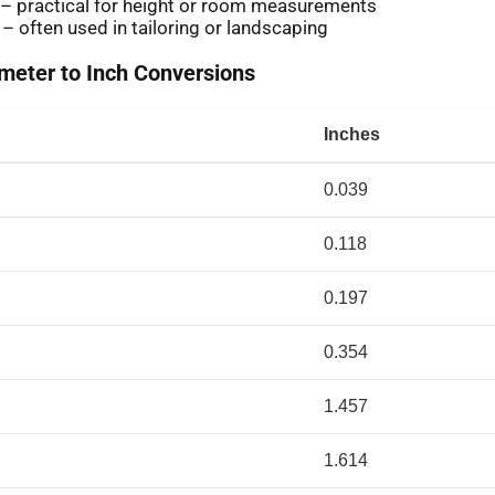
 – practical for height or room measurements
 – often used in tailoring or landscaping
eter to Inch Conversions
Inches
0.039
0.118
0.197
0.354
1.457
1.614