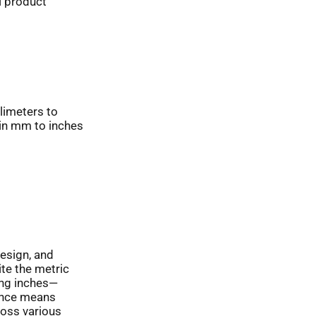
l product
limeters to
 in mm to inches
design, and
ite the metric
ing inches—
sence means
oss various