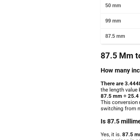
50 mm
99 mm
87.5 mm
87.5 Mm to
How many inch
There are 3.444
the length value 
87.5 mm ÷ 25.4
This conversion 
switching from m
Is 87.5 millim
Yes, it is.
87.5 