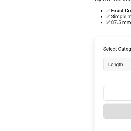
✅
Exact Co
✅ Simple mm
✅ 87.5 mm e
Select Cate