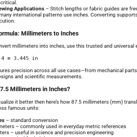
ritical.
Sewing Applications
– Stitch lengths or fabric guides are fre
many international patterns use inches. Converting suppor
cution.
ormula: Millimeters to Inches
vert millimeters into inches, use this trusted and universal 
.4 = 3.445 in
ures precision across all use cases—from mechanical parts
esigns and scientific measurements.
7.5 Millimeters in Inches?
sualize it better then here’s how 87.5 millimeters (mm) transl
oss famous units:
es
– standard conversion
imeters – commonly used in everyday metric references
ers – useful in science and precision engineering