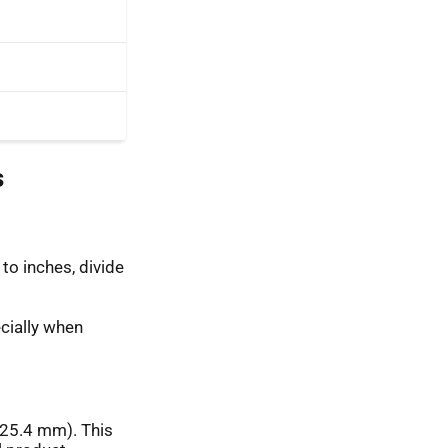
s
to inches, divide
cially when
(25.4 mm). This