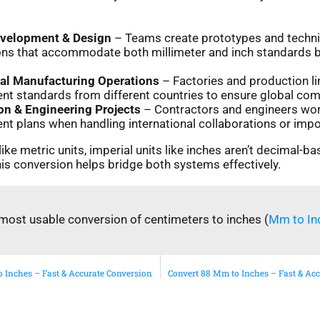
evelopment & Design
– Teams create prototypes and techni
ions that accommodate both millimeter and inch standards 
nal Manufacturing Operations
– Factories and production li
 standards from different countries to ensure global compa
on & Engineering Projects
– Contractors and engineers wor
 plans when handling international collaborations or impo
ike metric units, imperial units like inches aren’t decimal-ba
is conversion helps bridge both systems effectively.
most usable conversion of centimeters to inches (
Mm to In
 Inches – Fast & Accurate Conversion
Convert 88 Mm to Inches – Fast & Ac