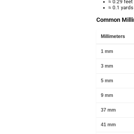
≈ 0.29 feet
≈ 0.1 yards
Common Millim
Millimeters
1 mm
3 mm
5 mm
9 mm
37 mm
41 mm