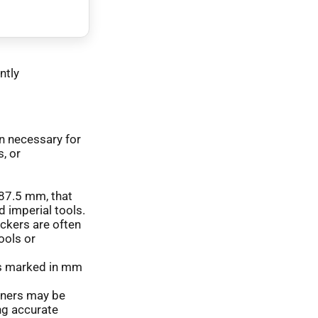
ntly
en necessary for
, or
f 87.5 mm, that
d imperial tools.
ickers are often
ools or
s marked in mm
iners may be
ng accurate