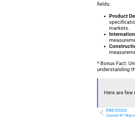
fields:
Product D
specificat
markets.
Internatio
measurement
Constructi
measurement
* Bonus Fact: Unl
understanding th
Here are few 
PREVIOUS
Convert 87 Mm to