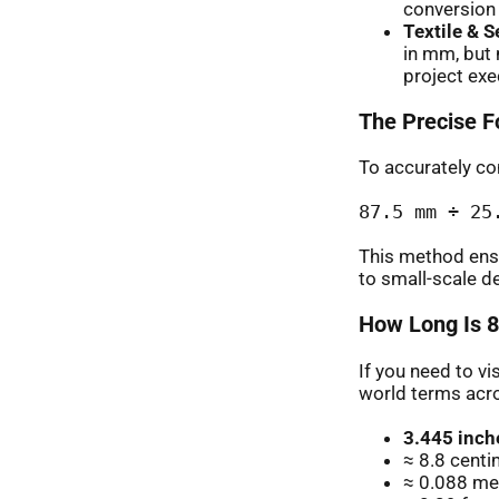
conversion c
Textile & 
in mm, but 
project exe
The Precise F
To accurately con
87.5 mm ÷ 25
This method ens
to small-scale d
How Long Is 8
If you need to vi
world terms acr
3.445 inch
≈ 8.8 cent
≈ 0.088 met