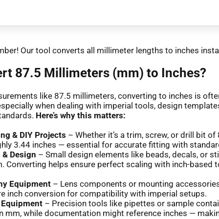
ber! Our tool converts all millimeter lengths to inches insta
t 87.5 Millimeters (mm) to Inches?
urements like 87.5 millimeters, converting to inches is oft
especially when dealing with imperial tools, design templates
tandards.
Here’s why this matters:
g & DIY Projects
– Whether it’s a trim, screw, or drill bit o
hly 3.44 inches — essential for accurate fitting with standar
s & Design
– Small design elements like beads, decals, or st
. Converting helps ensure perfect scaling with inch-based t
hy Equipment
– Lens components or mounting accessorie
re inch conversion for compatibility with imperial setups.
y Equipment
– Precision tools like pipettes or sample conta
n mm, while documentation might reference inches — maki