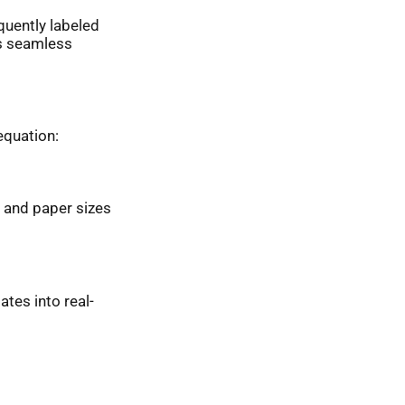
quently labeled
ts seamless
equation:
 and paper sizes
ates into real-