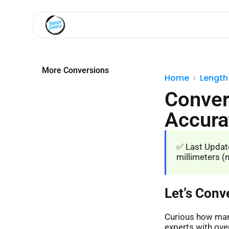
More Conversions
Home
Length
Conver
Accura
✅ Last Update
millimeters (m
Let’s Conv
Curious how many
experts with over