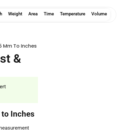
h
Weight
Area
Time
Temperature
Volume
5 Mm To Inches
st &
ert
 to Inches
s measurement