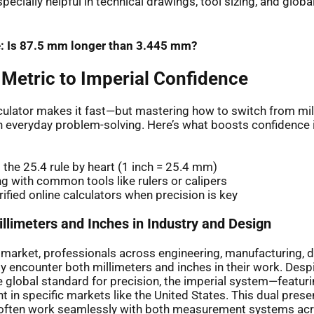
ecially helpful in technical drawings, tool sizing, and globa
: Is 87.5 mm longer than 3.445 mm?
 Metric to Imperial Confidence
lculator makes it fast—but mastering how to switch from mil
h everyday problem-solving. Here’s what boosts confidence
the 25.4 rule by heart (1 inch = 25.4 mm)
ng with common tools like rulers or calipers
rified online calculators when precision is key
llimeters and Inches in Industry and Design
l market, professionals across engineering, manufacturing, 
ly encounter both millimeters and inches in their work. Desp
 global standard for precision, the imperial system—featur
 in specific markets like the United States. This dual pre
 often work seamlessly with both measurement systems acr