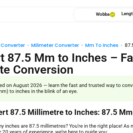
Lengt
Wobba
 Converter
Milimeter Converter
Mm To Inches
87.
t 87.5 Mm to Inches – Fa
te Conversion
d on August 2026 — learn the fast and trusted way to conv
m) to inches in the blink of an eye.
ert 87.5 Millimetre to Inches: 87.5 Mm
 inches are 87.5 millimetres? You’re in the right place! A
 20 years of experience, we’re here to guide you: