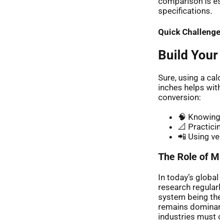
comparison is esp
specifications.
Quick Challenge
Build Your
Sure, using a ca
inches helps wit
conversion:
🧠 Knowing 
📐 Practici
📲 Using ve
The Role of Mi
In today’s globa
research regular
system being the
remains dominant
industries must