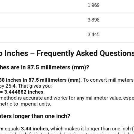
1.969
3.898
3.445
 Inches – Frequently Asked Question
es are in 87.5 millimeters (mm)?
88 inches in 87.5 millimeters (mm).
To convert millimeters 
by 25.4. That gives you:
 = 3.444882 inches
.
method is accurate and works for any millimeter value, espe
etric to imperial units.
eters longer than one inch?
mm
equals
3.44 inches
, which makes it longer than one inch 