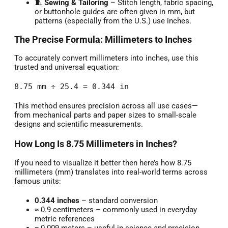
🧵
Sewing & Tailoring
– Stitch length, fabric spacing,
or buttonhole guides are often given in mm, but
patterns (especially from the U.S.) use inches.
The Precise Formula: Millimeters to Inches
To accurately convert millimeters into inches, use this
trusted and universal equation:
8.75 mm ÷ 25.4 = 0.344 in
This method ensures precision across all use cases—
from mechanical parts and paper sizes to small-scale
designs and scientific measurements.
How Long Is 8.75 Millimeters in Inches?
If you need to visualize it better then here’s how 8.75
millimeters (mm) translates into real-world terms across
famous units:
0.344 inches
– standard conversion
≈ 0.9 centimeters – commonly used in everyday
metric references
≈ 0.009 meters – useful in science and precision