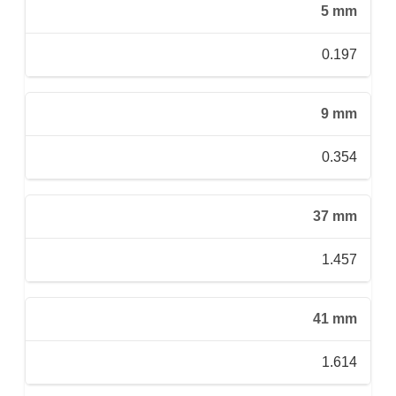
5 mm
0.197
9 mm
0.354
37 mm
1.457
41 mm
1.614