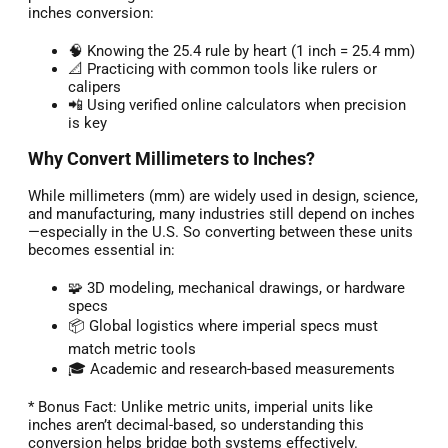
inches conversion:
🧠 Knowing the 25.4 rule by heart (1 inch = 25.4 mm)
📐 Practicing with common tools like rulers or
calipers
📲 Using verified online calculators when precision
is key
Why Convert Millimeters to Inches?
While millimeters (mm) are widely used in design, science,
and manufacturing, many industries still depend on inches
—especially in the U.S. So converting between these units
becomes essential in:
🧩 3D modeling, mechanical drawings, or hardware
specs
📦 Global logistics where imperial specs must
match metric tools
🎓 Academic and research-based measurements
* Bonus Fact: Unlike metric units, imperial units like
inches aren’t decimal-based, so understanding this
conversion helps bridge both systems effectively.