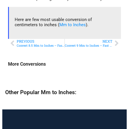
Here are few most usable conversion of
centimeters to inches (
Mm to Inches
).
PREVIOUS
NEXT
Convert 8.5 Mm to Inches – Fast & Accurate Conversion
Convert 9 Mm to Inches – Fast & Accurate Conversion
More Conversions
Other Popular Mm to Inches: