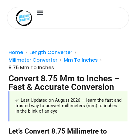
Length Converter
Inches to Cm
Home
Length Converter
Milimeter Converter
Mm To Inches
8.75 Mm To Inches
Convert 8.75 Mm to Inches –
Fast & Accurate Conversion
✅ Last Updated on August 2026 — learn the fast and
trusted way to convert millimeters (mm) to inches
in the blink of an eye.
Let’s Convert 8.75 Millimetre to