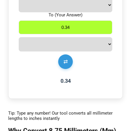
To (Your Answer)
⇄
0.34
Tip: Type any number! Our tool converts all millimeter
lengths to inches instantly
Why Convert 8.75 Millimeters (Mm)