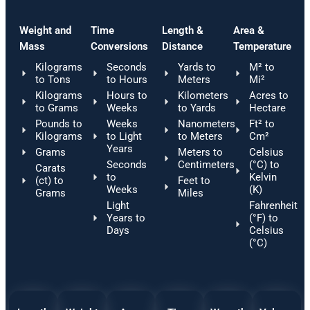
Weight and
Time
Length &
Area &
Mass
Conversions
Distance
Temperature
Kilograms
Seconds
Yards to
M² to
to Tons
to Hours
Meters
Mi²
Kilograms
Hours to
Kilometers
Acres to
to Grams
Weeks
to Yards
Hectare
Pounds to
Weeks
Nanometers
Ft² to
Kilograms
to Light
to Meters
Cm²
Years
Grams
Meters to
Celsius
Seconds
Centimeters
(°C) to
Carats
to
Kelvin
(ct) to
Feet to
Weeks
(K)
Grams
Miles
Light
Fahrenheit
Years to
(°F) to
Days
Celsius
(°C)