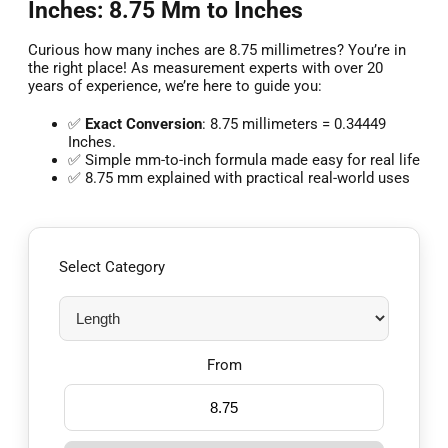
Inches: 8.75 Mm to Inches
Curious how many inches are 8.75 millimetres? You’re in
the right place! As measurement experts with over 20
years of experience, we’re here to guide you:
✅
Exact Conversion
: 8.75 millimeters = 0.34449
Inches.
✅ Simple mm-to-inch formula made easy for real life
✅ 8.75 mm explained with practical real-world uses
Select Category
From