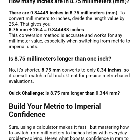
How many inches are in 8.75 millimeters (mm)?
There are 0.34449 inches in 8.75 millimeters (mm).
To
convert millimeters to inches, divide the length value by
25.4. That gives you:
8.75 mm ÷ 25.4 = 0.344488 inches
.
This conversion method is accurate and works for any
millimeter value, especially when switching from metric to
imperial units.
Is 8.75 millimeters longer than one inch?
No, it’s shorter.
8.75 mm
converts to only
0.34 inches
, so
it doesn’t match a full inch. Great for precise metric-based
evaluations.
Quick Challenge: Is 8.75 mm longer than 0.344 mm?
Build Your Metric to Imperial
Confidence
Sure, using a calculator makes it fast—but mastering how
to switch from millimeters to inches helps with everyday
problem-solving. Here’s what boosts confidence in mm to