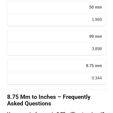
50 mm
1.969
99 mm
3.898
8.75 mm
0.344
8.75 Mm to Inches – Frequently
Asked Questions