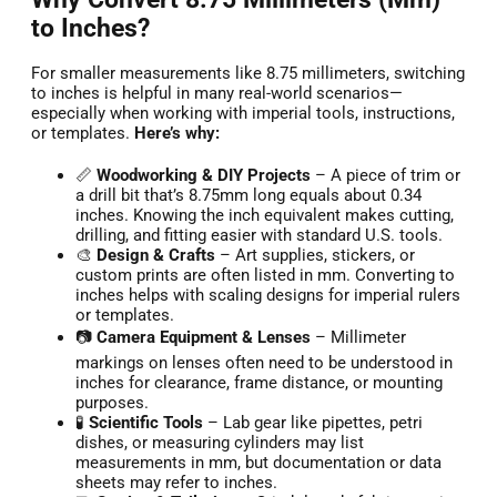
to Inches?
For smaller measurements like 8.75 millimeters, switching
to inches is helpful in many real-world scenarios—
especially when working with imperial tools, instructions,
or templates.
Here’s why:
📏
Woodworking & DIY Projects
– A piece of trim or
a drill bit that’s 8.75mm long equals about 0.34
inches. Knowing the inch equivalent makes cutting,
drilling, and fitting easier with standard U.S. tools.
🎨
Design & Crafts
– Art supplies, stickers, or
custom prints are often listed in mm. Converting to
inches helps with scaling designs for imperial rulers
or templates.
📷
Camera Equipment & Lenses
– Millimeter
markings on lenses often need to be understood in
inches for clearance, frame distance, or mounting
purposes.
🧪
Scientific Tools
– Lab gear like pipettes, petri
dishes, or measuring cylinders may list
measurements in mm, but documentation or data
sheets may refer to inches.