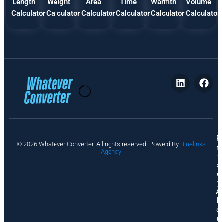
Length
Weight
Area
Time
Warmth
Volume
Calculator
Calculator
Calculator
Calculator
Calculator
Calculator
P
© 2026 Whatever Converter. All rights reserved. Powerd By
Bluelinks
ri
Agency
v
a
c
y
A
b
o
u