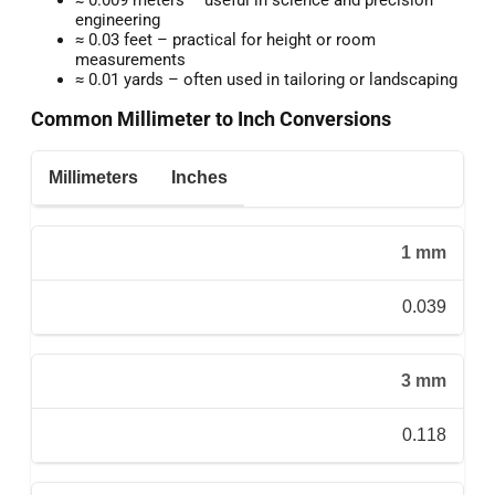
engineering
≈ 0.03 feet – practical for height or room
measurements
≈ 0.01 yards – often used in tailoring or landscaping
Common Millimeter to Inch Conversions
Millimeters
Inches
1 mm
0.039
3 mm
0.118