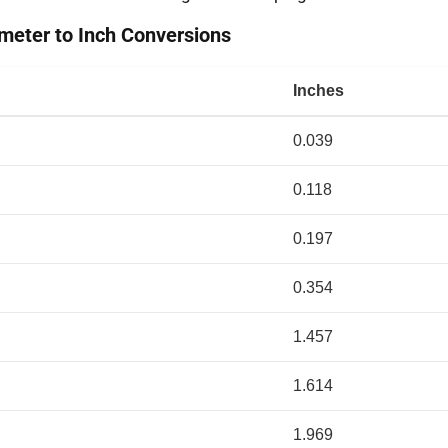
eter to Inch Conversions
Inches
0.039
0.118
0.197
0.354
1.457
1.614
1.969