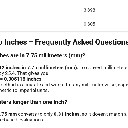
3.898
0.305
 Inches – Frequently Asked Question
es are in 7.75 millimeters (mm)?
12 inches in 7.75 millimeters (mm).
To convert millimeters 
by 25.4. That gives you:
 = 0.305118 inches
.
method is accurate and works for any millimeter value, espe
etric to imperial units.
eters longer than one inch?
.75 mm
converts to only
0.31 inches
, so it doesn’t match a 
ic-based evaluations.