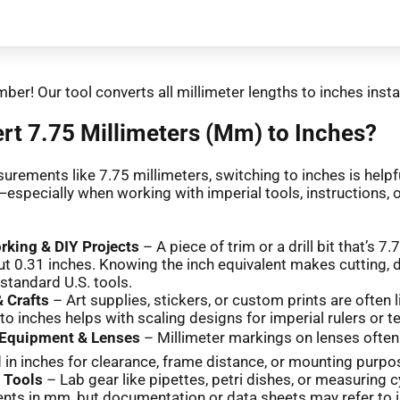
ber! Our tool converts all millimeter lengths to inches insta
t 7.75 Millimeters (Mm) to Inches?
urements like 7.75 millimeters, switching to inches is helpfu
especially when working with imperial tools, instructions, 
king & DIY Projects
– A piece of trim or a drill bit that’s 
t 0.31 inches. Knowing the inch equivalent makes cutting, dri
 standard U.S. tools.
 Crafts
– Art supplies, stickers, or custom prints are often 
to inches helps with scaling designs for imperial rulers or 
Equipment & Lenses
– Millimeter markings on lenses often
in inches for clearance, frame distance, or mounting purpo
c Tools
– Lab gear like pipettes, petri dishes, or measuring c
ts in mm, but documentation or data sheets may refer to 