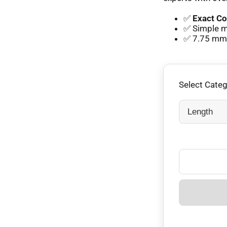
✅
Exact Co
✅ Simple mm
✅ 7.75 mm e
Select Cate