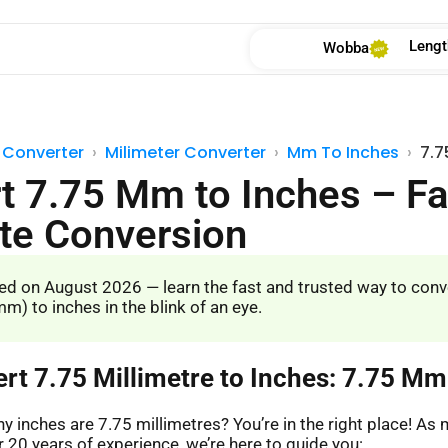
Lengt
Wobba
 Converter
Milimeter Converter
Mm To Inches
7.7
t 7.75 Mm to Inches – Fa
te Conversion
d on August 2026 — learn the fast and trusted way to conv
m) to inches in the blink of an eye.
ert 7.75 Millimetre to Inches: 7.75 Mm
 inches are 7.75 millimetres? You’re in the right place! A
 20 years of experience, we’re here to guide you: