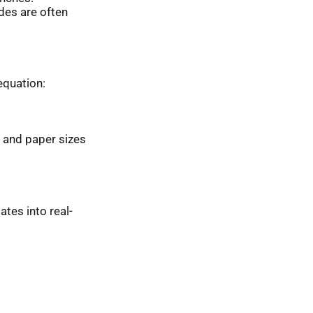
ides are often
equation:
 and paper sizes
ates into real-