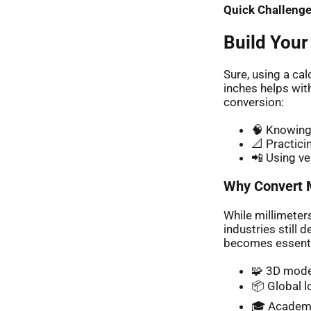
Quick Challenge
Build Your
Sure, using a ca
inches helps wit
conversion:
🧠 Knowing 
📐 Practici
📲 Using ve
Why Convert M
While millimeter
industries still
becomes essentia
🧩 3D mode
📦 Global l
🎓 Academ