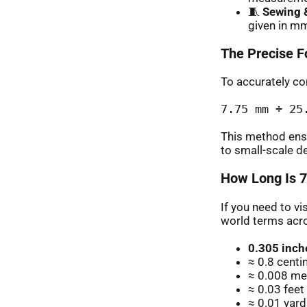
🧵
Sewing &
given in mm
The Precise F
To accurately con
7.75 mm ÷ 25
This method ens
to small-scale d
How Long Is 7
If you need to vi
world terms acr
0.305 inch
≈ 0.8 cent
≈ 0.008 met
≈ 0.03 feet
≈ 0.01 yard