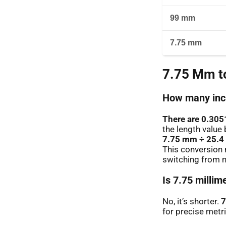
99 mm
7.75 mm
7.75 Mm to
How many inch
There are 0.305
the length value 
7.75 mm ÷ 25.4
This conversion 
switching from m
Is 7.75 millim
No, it’s shorter.
7
for precise metr