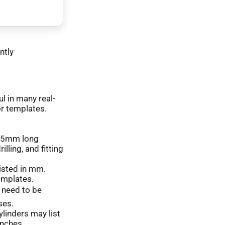
ntly
l in many real-
or templates.
7.75mm long
lling, and fitting
listed in mm.
templates.
 need to be
ses.
ylinders may list
inches.