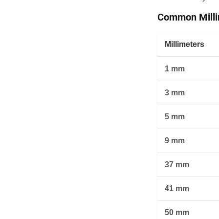
Common Millim
Millimeters
1 mm
3 mm
5 mm
9 mm
37 mm
41 mm
50 mm