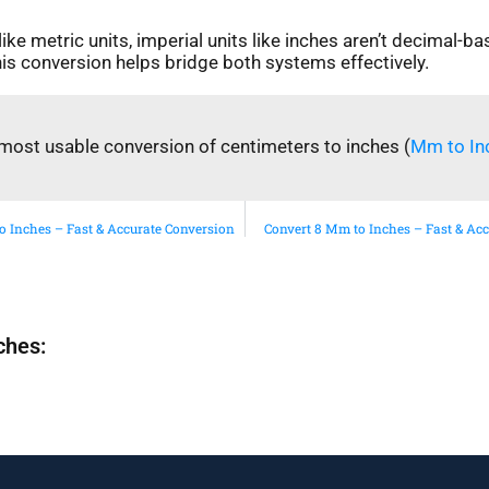
ike metric units, imperial units like inches aren’t decimal-ba
is conversion helps bridge both systems effectively.
most usable conversion of centimeters to inches (
Mm to In
o Inches – Fast & Accurate Conversion
Convert 8 Mm to Inches – Fast & Ac
ches: