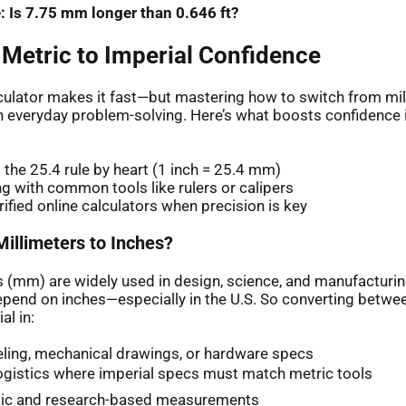
: Is 7.75 mm longer than 0.646 ft?
 Metric to Imperial Confidence
lculator makes it fast—but mastering how to switch from mil
h everyday problem-solving. Here’s what boosts confidence
the 25.4 rule by heart (1 inch = 25.4 mm)
ng with common tools like rulers or calipers
rified online calculators when precision is key
illimeters to Inches?
s (mm) are widely used in design, science, and manufacturi
 depend on inches—especially in the U.S. So converting betwe
l in:
ling, mechanical drawings, or hardware specs
ogistics where imperial specs must match metric tools
ic and research-based measurements