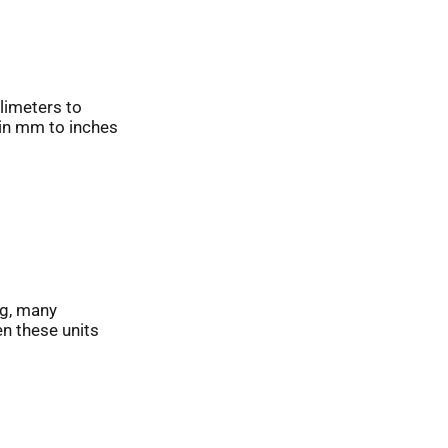
limeters to
 in mm to inches
ng, many
en these units