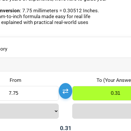
nversion
: 7.75 millimeters = 0.30512 Inches.
-to-inch formula made easy for real life
xplained with practical real-world uses
gory
From
To (Your Answe
⇄
0.31