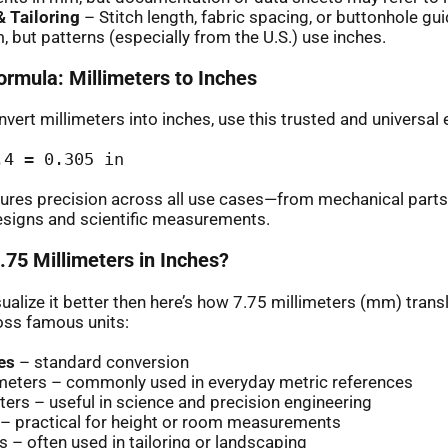
 Tailoring
– Stitch length, fabric spacing, or buttonhole gu
, but patterns (especially from the U.S.) use inches.
ormula: Millimeters to Inches
vert millimeters into inches, use this trusted and universal 
.4 = 0.305 in
ures precision across all use cases—from mechanical parts
esigns and scientific measurements.
.75 Millimeters in Inches?
sualize it better then here’s how 7.75 millimeters (mm) transl
oss famous units:
es
– standard conversion
imeters – commonly used in everyday metric references
ers – useful in science and precision engineering
 – practical for height or room measurements
s – often used in tailoring or landscaping