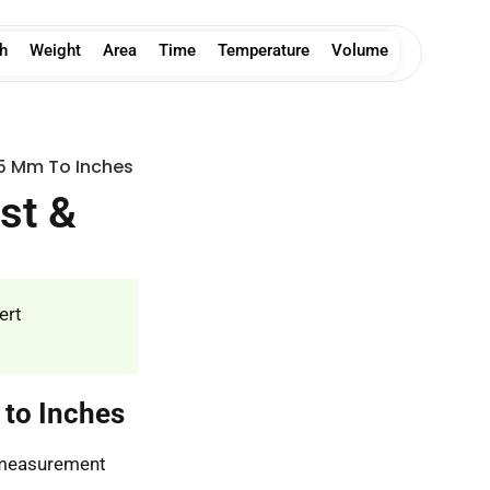
h
Weight
Area
Time
Temperature
Volume
5 Mm To Inches
st &
ert
 to Inches
s measurement