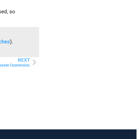
sed, so
ches
).
NEXT
curate Conversion