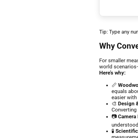
Tip: Type any num
Why Conver
For smaller meas
world scenarios—
Here’s why:
📏
Woodwor
equals abou
easier with
🎨
Design &
Converting 
📷
Camera 
understood 
🧪
Scientifi
measuremen