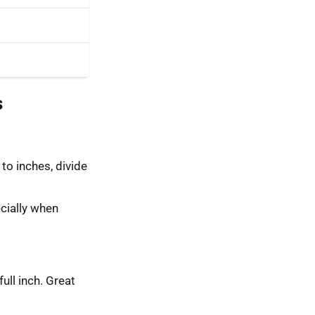
s
to inches, divide
cially when
full inch. Great