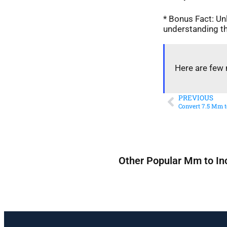
* Bonus Fact: Unl
understanding th
Here are few 
PREVIOUS
Convert 7.5 Mm t
Other Popular Mm to In