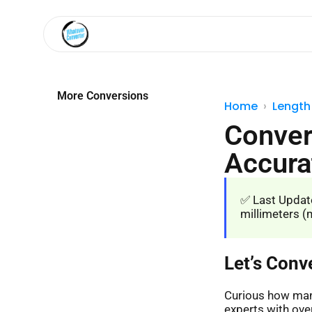
More Conversions
Home
Length
Conver
Accura
✅ Last Update
millimeters (m
Let’s Conv
Curious how many
experts with over