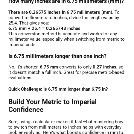
How many inches are in 6.75 millimeters (mm)?
There are 0.26575 inches in 6.75 millimeters (mm).
To
convert millimeters to inches, divide the length value by
25.4. That gives you:
6.75 mm ÷ 25.4 = 0.265748 inches
.
This conversion method is accurate and works for any
millimeter value, especially when switching from metric to
imperial units.
Is 6.75 millimeters longer than one inch?
No, it’s shorter.
6.75 mm
converts to only
0.27 inches
, so
it doesn’t match a full inch. Great for precise metric-based
evaluations.
Quick Challenge: Is 6.75 mm longer than 6.75 in?
Build Your Metric to Imperial
Confidence
Sure, using a calculator makes it fast—but mastering how
to switch from millimeters to inches helps with everyday
problem-solving. Here’s what boosts confidence in mm to