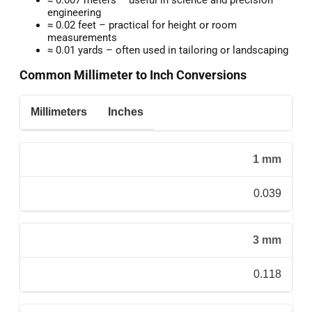
engineering
≈ 0.02 feet – practical for height or room
measurements
≈ 0.01 yards – often used in tailoring or landscaping
Common Millimeter to Inch Conversions
Millimeters
Inches
1 mm
0.039
3 mm
0.118