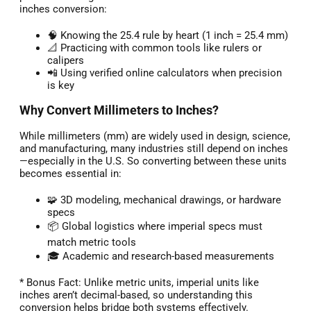
inches conversion:
🧠 Knowing the 25.4 rule by heart (1 inch = 25.4 mm)
📐 Practicing with common tools like rulers or
calipers
📲 Using verified online calculators when precision
is key
Why Convert Millimeters to Inches?
While millimeters (mm) are widely used in design, science,
and manufacturing, many industries still depend on inches
—especially in the U.S. So converting between these units
becomes essential in:
🧩 3D modeling, mechanical drawings, or hardware
specs
📦 Global logistics where imperial specs must
match metric tools
🎓 Academic and research-based measurements
* Bonus Fact: Unlike metric units, imperial units like
inches aren’t decimal-based, so understanding this
conversion helps bridge both systems effectively.