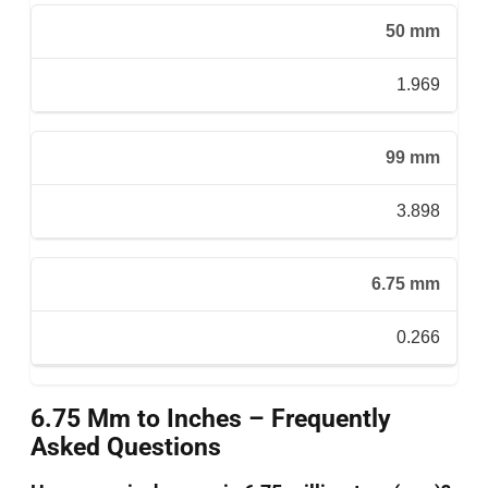
50 mm
1.969
99 mm
3.898
6.75 mm
0.266
6.75 Mm to Inches – Frequently
Asked Questions