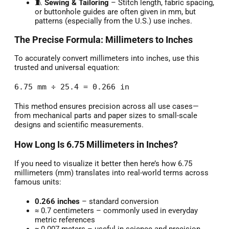
🧵
Sewing & Tailoring
– Stitch length, fabric spacing,
or buttonhole guides are often given in mm, but
patterns (especially from the U.S.) use inches.
The Precise Formula: Millimeters to Inches
To accurately convert millimeters into inches, use this
trusted and universal equation:
6.75 mm ÷ 25.4 = 0.266 in
This method ensures precision across all use cases—
from mechanical parts and paper sizes to small-scale
designs and scientific measurements.
How Long Is 6.75 Millimeters in Inches?
If you need to visualize it better then here’s how 6.75
millimeters (mm) translates into real-world terms across
famous units:
0.266 inches
– standard conversion
≈ 0.7 centimeters – commonly used in everyday
metric references
≈ 0.007 meters – useful in science and precision