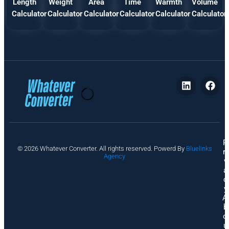
Length
Weight
Area
Time
Warmth
Volume
Calculator
Calculator
Calculator
Calculator
Calculator
Calculator
P
© 2026 Whatever Converter. All rights reserved. Powerd By
Bluelinks
ri
Agency
v
a
c
y
A
b
o
u