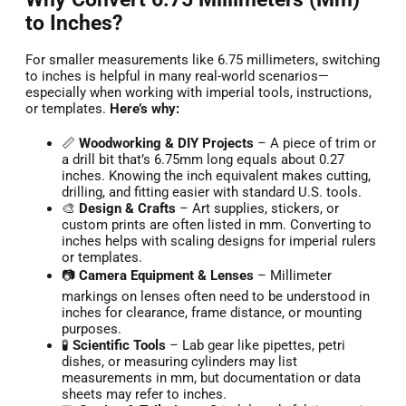
to Inches?
For smaller measurements like 6.75 millimeters, switching
to inches is helpful in many real-world scenarios—
especially when working with imperial tools, instructions,
or templates.
Here’s why:
📏
Woodworking & DIY Projects
– A piece of trim or
a drill bit that’s 6.75mm long equals about 0.27
inches. Knowing the inch equivalent makes cutting,
drilling, and fitting easier with standard U.S. tools.
🎨
Design & Crafts
– Art supplies, stickers, or
custom prints are often listed in mm. Converting to
inches helps with scaling designs for imperial rulers
or templates.
📷
Camera Equipment & Lenses
– Millimeter
markings on lenses often need to be understood in
inches for clearance, frame distance, or mounting
purposes.
🧪
Scientific Tools
– Lab gear like pipettes, petri
dishes, or measuring cylinders may list
measurements in mm, but documentation or data
sheets may refer to inches.