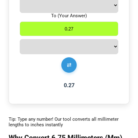
To (Your Answer)
⇄
0.27
Tip: Type any number! Our tool converts all millimeter
lengths to inches instantly
Why Convert 6.75 Millimeters (Mm)