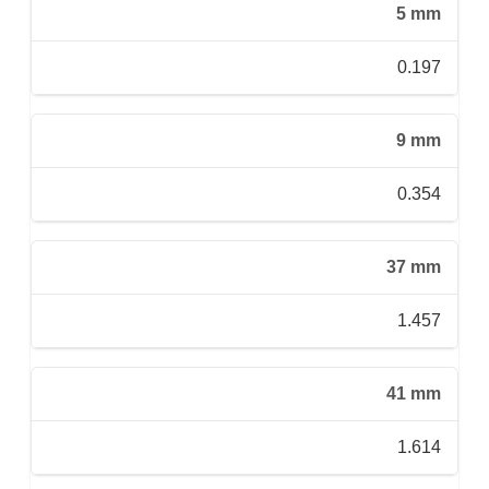
5 mm
0.197
9 mm
0.354
37 mm
1.457
41 mm
1.614