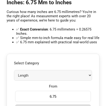
Inches: 6.75 Mm to Inches
Curious how many inches are 6.75 millimetres? You’re in
the right place! As measurement experts with over 20
years of experience, we’re here to guide you:
✅
Exact Conversion
: 6.75 millimeters = 0.26575
Inches.
✅ Simple mm-to-inch formula made easy for real life
✅ 6.75 mm explained with practical real-world uses
Select Category
From