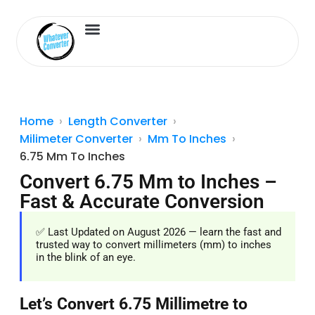
Length Converter
Inches to Cm
Home
Length Converter
Milimeter Converter
Mm To Inches
6.75 Mm To Inches
Convert 6.75 Mm to Inches –
Fast & Accurate Conversion
✅ Last Updated on August 2026 — learn the fast and
trusted way to convert millimeters (mm) to inches
in the blink of an eye.
Let’s Convert 6.75 Millimetre to