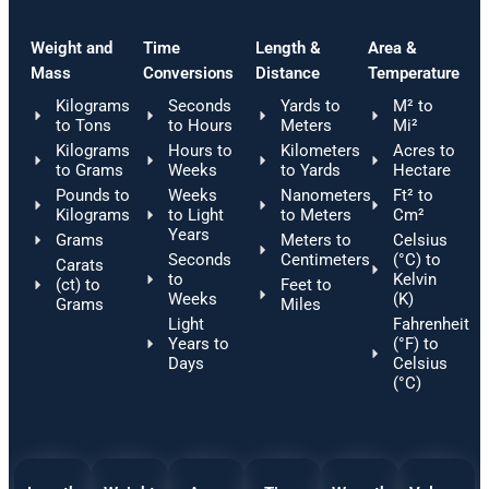
Weight and
Time
Length &
Area &
Mass
Conversions
Distance
Temperature
Kilograms
Seconds
Yards to
M² to
to Tons
to Hours
Meters
Mi²
Kilograms
Hours to
Kilometers
Acres to
to Grams
Weeks
to Yards
Hectare
Pounds to
Weeks
Nanometers
Ft² to
Kilograms
to Light
to Meters
Cm²
Years
Grams
Meters to
Celsius
Seconds
Centimeters
(°C) to
Carats
to
Kelvin
(ct) to
Feet to
Weeks
(K)
Grams
Miles
Light
Fahrenheit
Years to
(°F) to
Days
Celsius
(°C)