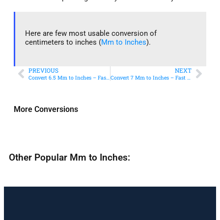
Here are few most usable conversion of
centimeters to inches (
Mm to Inches
).
PREVIOUS
NEXT
Convert 6.5 Mm to Inches – Fast & Accurate Conversion
Convert 7 Mm to Inches – Fast & Accurate Conversion
More Conversions
Other Popular Mm to Inches: