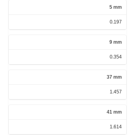
5 mm
0.197
9 mm
0.354
37 mm
1.457
41 mm
1.614