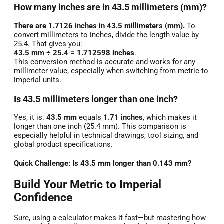
How many inches are in 43.5 millimeters (mm)?
There are 1.7126 inches in 43.5 millimeters (mm).
To
convert millimeters to inches, divide the length value by
25.4. That gives you:
43.5 mm ÷ 25.4 = 1.712598 inches
.
This conversion method is accurate and works for any
millimeter value, especially when switching from metric to
imperial units.
Is 43.5 millimeters longer than one inch?
Yes, it is.
43.5 mm
equals
1.71 inches
, which makes it
longer than one inch (25.4 mm). This comparison is
especially helpful in technical drawings, tool sizing, and
global product specifications.
Quick Challenge: Is 43.5 mm longer than 0.143 mm?
Build Your Metric to Imperial
Confidence
Sure, using a calculator makes it fast—but mastering how