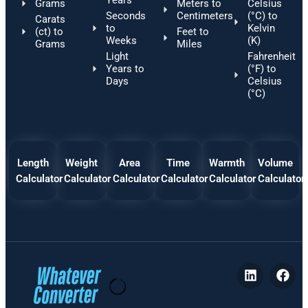
Grams
Meters to
Celsius
Seconds
Centimeters
(°C) to
Carats
to
Kelvin
(ct) to
Feet to
Weeks
(K)
Grams
Miles
Light
Fahrenheit
Years to
(°F) to
Days
Celsius
(°C)
Length
Weight
Area
Time
Warmth
Volume
Calculator
Calculator
Calculator
Calculator
Calculator
Calculator