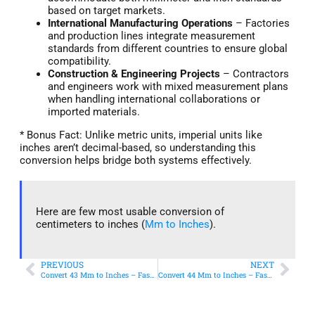
based on target markets.
International Manufacturing Operations
– Factories
and production lines integrate measurement
standards from different countries to ensure global
compatibility.
Construction & Engineering Projects
– Contractors
and engineers work with mixed measurement plans
when handling international collaborations or
imported materials.
* Bonus Fact: Unlike metric units, imperial units like
inches aren’t decimal-based, so understanding this
conversion helps bridge both systems effectively.
Here are few most usable conversion of
centimeters to inches (
Mm to Inches
).
PREVIOUS
NEXT
Convert 43 Mm to Inches – Fast & Accurate Conversion
Convert 44 Mm to Inches – Fast & Accurate Conversion