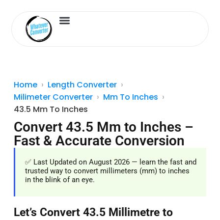
Length Converter
Inches to Cm
Home
Length Converter
Milimeter Converter
Mm To Inches
43.5 Mm To Inches
Convert 43.5 Mm to Inches –
Fast & Accurate Conversion
✅ Last Updated on August 2026 — learn the fast and
trusted way to convert millimeters (mm) to inches
in the blink of an eye.
Let’s Convert 43.5 Millimetre to