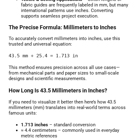
fabric guides are frequently labeled in mm, but many
international patterns use inches. Converting
supports seamless project execution.
The Precise Formula: Millimeters to Inches
To accurately convert millimeters into inches, use this
trusted and universal equation:
43.5 mm ÷ 25.4 = 1.713 in
This method ensures precision across all use cases—
from mechanical parts and paper sizes to small-scale
designs and scientific measurements.
How Long Is 43.5 Millimeters in Inches?
If you need to visualize it better then here’s how 43.5
millimeters (mm) translates into real-world terms across
famous units:
1.713 inches
– standard conversion
≈ 4.4 centimeters – commonly used in everyday
metric references