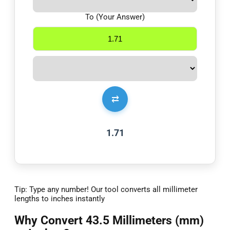
To (Your Answer)
⇄
1.71
Tip: Type any number! Our tool converts all millimeter
lengths to inches instantly
Why Convert 43.5 Millimeters (mm)