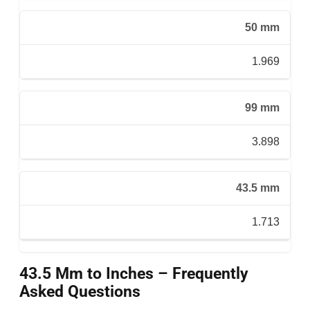
50 mm
1.969
99 mm
3.898
43.5 mm
1.713
43.5 Mm to Inches – Frequently
Asked Questions