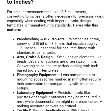
to Inches?
For smaller measurements like 43.5 millimeters,
converting to inches is often necessary for precision work,
especially when dealing with imperial tools, design
templates, or manufacturing standards.
Here’s why this
matters:
Woodworking & DIY Projects
– Whether it’s a trim,
screw, or drill bit of 43.5 mm, that equals roughly
1.71 inches — essential for accurate fitting with
standard imperial tools.
Arts, Crafts & Design
– Small design elements like
beads, decals, or stickers are often sized in mm.
Converting helps ensure perfect scaling with inch-
based tools or templates.
Photography Equipment
– Lens components or
mounting accessories marked in mm often require
inch conversion for compatibility with imperial
setups.
Laboratory Equipment
– Precision tools like
pipettes or sample containers may be measured in
mm, while documentation might reference inches —
making accurate conversion critical.
Textile & Sewing Applications
– Stitch lengths or