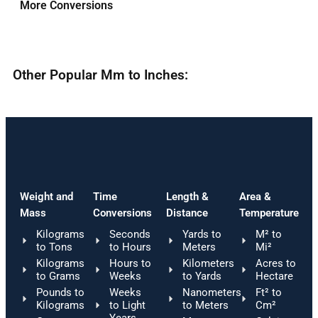
More Conversions
Other Popular Mm to Inches:
Weight and
Time
Length &
Area &
Mass
Conversions
Distance
Temperature
Kilograms
Seconds
Yards to
M² to
to Tons
to Hours
Meters
Mi²
Kilograms
Hours to
Kilometers
Acres to
to Grams
Weeks
to Yards
Hectare
Pounds to
Weeks
Nanometers
Ft² to
Kilograms
to Light
to Meters
Cm²
Years