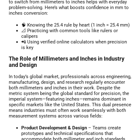
to switch from millimeters to inches helps with everyday
problem-solving. Here’s what boosts confidence in mm to
inches conversion:
🧠 Knowing the 25.4 rule by heart (1 inch = 25.4 mm)
📐 Practicing with common tools like rulers or
calipers
📲 Using verified online calculators when precision
is key
The Role of Millimeters and Inches in Industry
and Design
In today’s global market, professionals across engineering,
manufacturing, design, and research regularly encounter
both millimeters and inches in their work. Despite the
metric system being the global standard for precision, the
imperial system—featuring inches—remains dominant in
specific markets like the United States. This dual presence
means industries must often work seamlessly with both
measurement systems across various fields:
Product Development & Design
– Teams create
prototypes and technical specifications that
accommodate both millimeter and inch standards