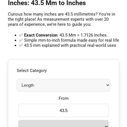
Inches: 43.5 Mm to Inches
Curious how many inches are 43.5 millimetres? You’re in
the right place! As measurement experts with over 20
years of experience, we’re here to guide you:
✅
Exact Conversion
: 43.5 Mm = 1.7126 Inches.
✅ Simple mm-to-inch formula made easy for real life
✅ 43.5 mm explained with practical real-world uses
Select Category
From