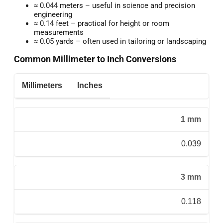
≈ 0.044 meters – useful in science and precision
engineering
≈ 0.14 feet – practical for height or room
measurements
≈ 0.05 yards – often used in tailoring or landscaping
Common Millimeter to Inch Conversions
Millimeters
Inches
1 mm
0.039
3 mm
0.118