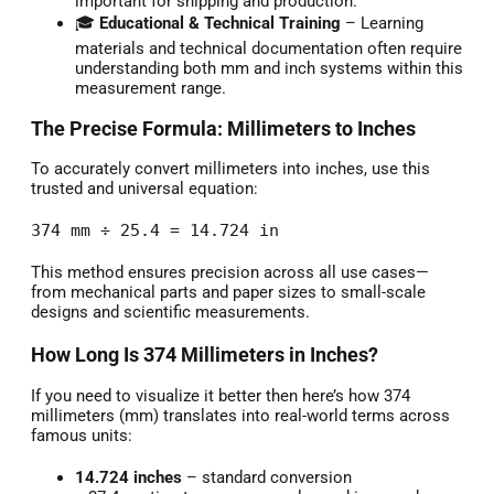
important for shipping and production.
🎓
Educational & Technical Training
– Learning
materials and technical documentation often require
understanding both mm and inch systems within this
measurement range.
The Precise Formula: Millimeters to Inches
To accurately convert millimeters into inches, use this
trusted and universal equation:
374 mm ÷ 25.4 = 14.724 in
This method ensures precision across all use cases—
from mechanical parts and paper sizes to small-scale
designs and scientific measurements.
How Long Is 374 Millimeters in Inches?
If you need to visualize it better then here’s how 374
millimeters (mm) translates into real-world terms across
famous units:
14.724 inches
– standard conversion