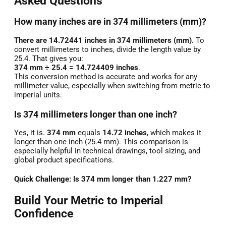
Asked Questions
How many inches are in 374 millimeters (mm)?
There are 14.72441 inches in 374 millimeters (mm).
To
convert millimeters to inches, divide the length value by
25.4. That gives you:
374 mm ÷ 25.4 = 14.724409 inches
.
This conversion method is accurate and works for any
millimeter value, especially when switching from metric to
imperial units.
Is 374 millimeters longer than one inch?
Yes, it is.
374 mm
equals
14.72 inches
, which makes it
longer than one inch (25.4 mm). This comparison is
especially helpful in technical drawings, tool sizing, and
global product specifications.
Quick Challenge: Is 374 mm longer than 1.227 mm?
Build Your Metric to Imperial
Confidence