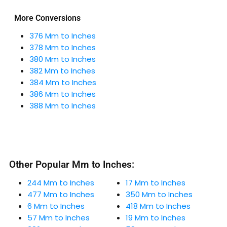
More Conversions
376 Mm to Inches
378 Mm to Inches
380 Mm to Inches
382 Mm to Inches
384 Mm to Inches
386 Mm to Inches
388 Mm to Inches
Other Popular Mm to Inches:
244 Mm to Inches
17 Mm to Inches
477 Mm to Inches
350 Mm to Inches
6 Mm to Inches
418 Mm to Inches
57 Mm to Inches
19 Mm to Inches