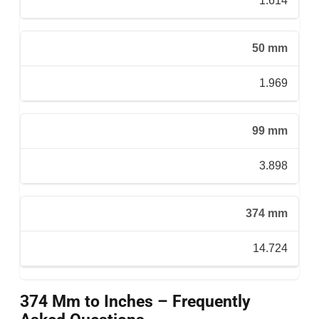
1.614
50 mm
1.969
99 mm
3.898
374 mm
14.724
374 Mm to Inches – Frequently