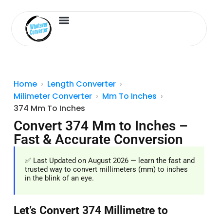
Length Converter
Inches to Cm
Home
Length Converter
Milimeter Converter
Mm To Inches
374 Mm To Inches
Convert 374 Mm to Inches –
Fast & Accurate Conversion
✅ Last Updated on August 2026 — learn the fast and
trusted way to convert millimeters (mm) to inches
in the blink of an eye.
Let’s Convert 374 Millimetre to