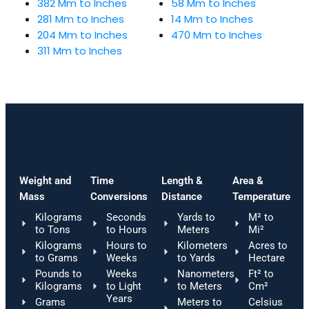
382 Mm to Inches
58 Mm to Inches
281 Mm to Inches
14 Mm to Inches
204 Mm to Inches
470 Mm to Inches
311 Mm to Inches
Weight and
Time
Length &
Area &
Mass
Conversions
Distance
Temperature
Kilograms
Seconds
Yards to
M² to
to Tons
to Hours
Meters
Mi²
Kilograms
Hours to
Kilometers
Acres to
to Grams
Weeks
to Yards
Hectare
Pounds to
Weeks
Nanometers
Ft² to
Kilograms
to Light
to Meters
Cm²
Years
Grams
Meters to
Celsius