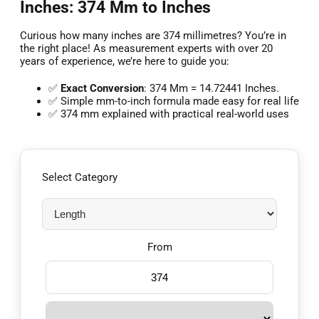
Inches: 374 Mm to Inches
Curious how many inches are 374 millimetres? You’re in
the right place! As measurement experts with over 20
years of experience, we’re here to guide you:
✅
Exact Conversion
: 374 Mm = 14.72441 Inches.
✅ Simple mm-to-inch formula made easy for real life
✅ 374 mm explained with practical real-world uses
Select Category
From