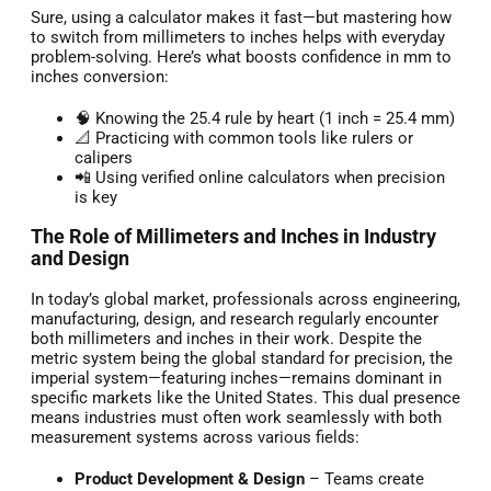
Sure, using a calculator makes it fast—but mastering how
to switch from millimeters to inches helps with everyday
problem-solving. Here’s what boosts confidence in mm to
inches conversion:
🧠 Knowing the 25.4 rule by heart (1 inch = 25.4 mm)
📐 Practicing with common tools like rulers or
calipers
📲 Using verified online calculators when precision
is key
The Role of Millimeters and Inches in Industry
and Design
In today’s global market, professionals across engineering,
manufacturing, design, and research regularly encounter
both millimeters and inches in their work. Despite the
metric system being the global standard for precision, the
imperial system—featuring inches—remains dominant in
specific markets like the United States. This dual presence
means industries must often work seamlessly with both
measurement systems across various fields:
Product Development & Design
– Teams create