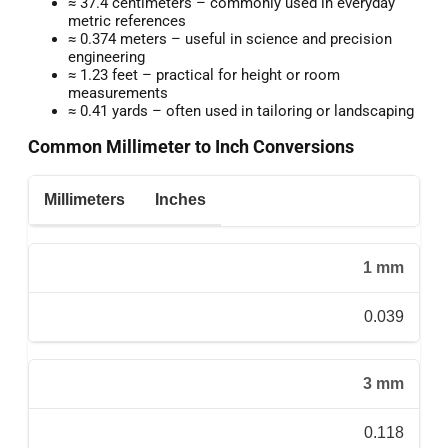
≈ 37.4 centimeters – commonly used in everyday
metric references
≈ 0.374 meters – useful in science and precision
engineering
≈ 1.23 feet – practical for height or room
measurements
≈ 0.41 yards – often used in tailoring or landscaping
Common Millimeter to Inch Conversions
Millimeters
Inches
1 mm
0.039
3 mm
0.118