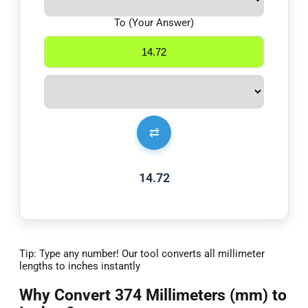
To (Your Answer)
⇄
14.72
Tip: Type any number! Our tool converts all millimeter
lengths to inches instantly
Why Convert 374 Millimeters (mm) to