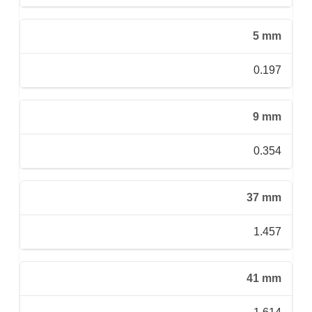
5 mm
0.197
9 mm
0.354
37 mm
1.457
41 mm