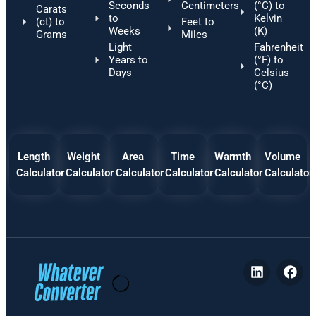
Seconds
Centimeters
(°C) to
Carats
to
Kelvin
(ct) to
Feet to
Weeks
(K)
Grams
Miles
Light
Fahrenheit
Years to
(°F) to
Days
Celsius
(°C)
Length
Weight
Area
Time
Warmth
Volume
Calculator
Calculator
Calculator
Calculator
Calculator
Calculator