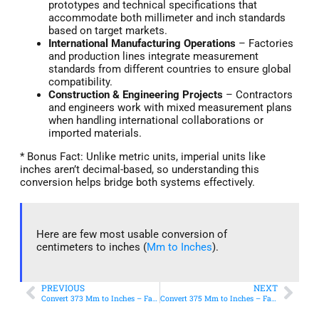
prototypes and technical specifications that
accommodate both millimeter and inch standards
based on target markets.
International Manufacturing Operations
– Factories
and production lines integrate measurement
standards from different countries to ensure global
compatibility.
Construction & Engineering Projects
– Contractors
and engineers work with mixed measurement plans
when handling international collaborations or
imported materials.
* Bonus Fact: Unlike metric units, imperial units like
inches aren’t decimal-based, so understanding this
conversion helps bridge both systems effectively.
Here are few most usable conversion of
centimeters to inches (
Mm to Inches
).
PREVIOUS
NEXT
Convert 373 Mm to Inches – Fast & Accurate Conversion
Convert 375 Mm to Inches – Fast & Accurate Conversion