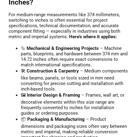
Inches?
For medium-range measurements like 374 millimeters,
switching to inches is often essential for project
specifications, technical documentation, and accurate
component fitting — especially in industries using both
metric and imperial systems.
Here’s where it applies:
🔩
Mechanical & Engineering Projects
– Machine
parts, blueprints, and hardware between 374 mm and
14.72 inches often require exact conversions to
match international specifications.
🛠️
Construction & Carpentry
– Medium components
like beams, panels, or tools sized in mm need
converting for precise cutting and installation with
inch-based tools.
🖼️
Interior Design & Framing
– Frames, wall art, or
decorative elements within this size range are
frequently converted to inches for installation
guides or ordering purposes.
📦
Packaging & Manufacturing
– Product
dimensions and packaging sizes often vary between
metric and imperial, making reliable conversion