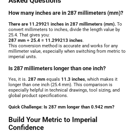
Asked Questions
How many inches are in 287 millimeters (mm)?
There are 11.29921 inches in 287 millimeters (mm).
To
convert millimeters to inches, divide the length value by
25.4. That gives you:
287 mm ÷ 25.4 = 11.299213 inches
.
This conversion method is accurate and works for any
millimeter value, especially when switching from metric to
imperial units.
Is 287 millimeters longer than one inch?
Yes, it is.
287 mm
equals
11.3 inches
, which makes it
longer than one inch (25.4 mm). This comparison is
especially helpful in technical drawings, tool sizing, and
global product specifications.
Quick Challenge: Is 287 mm longer than 0.942 mm?
Build Your Metric to Imperial
Confidence