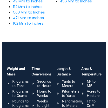
49 Mm to Inches
456 Mm to Inches
112 Mm to Inches
500 Mm to Inches
471 Mm to Inches
102 Mm to Inches
Weight and
Time
Length &
Area &
Mass
Conversions
Distance
Temperature
Kilograms
Seconds
Yards to
M² to
to Tons
to Hours
Meters
Mi²
Kilograms
Hours to
Kilometers
Acres to
to Grams
Weeks
to Yards
Hectare
Pounds to
Weeks
Nanometers
Ft² to
Kilograms
to Light
to Meters
Cm²