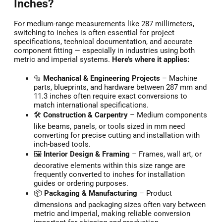
Inches?
For medium-range measurements like 287 millimeters,
switching to inches is often essential for project
specifications, technical documentation, and accurate
component fitting — especially in industries using both
metric and imperial systems.
Here’s where it applies:
🔩
Mechanical & Engineering Projects
– Machine
parts, blueprints, and hardware between 287 mm and
11.3 inches often require exact conversions to
match international specifications.
🛠️
Construction & Carpentry
– Medium components
like beams, panels, or tools sized in mm need
converting for precise cutting and installation with
inch-based tools.
🖼️
Interior Design & Framing
– Frames, wall art, or
decorative elements within this size range are
frequently converted to inches for installation
guides or ordering purposes.
📦
Packaging & Manufacturing
– Product
dimensions and packaging sizes often vary between
metric and imperial, making reliable conversion