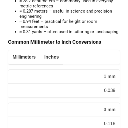
≈ 28.7 centimeters – commonly used in everyday
metric references
≈ 0.287 meters – useful in science and precision
engineering
≈ 0.94 feet – practical for height or room
measurements
≈ 0.31 yards – often used in tailoring or landscaping
Common Millimeter to Inch Conversions
Millimeters
Inches
1 mm
0.039
3 mm
0.118