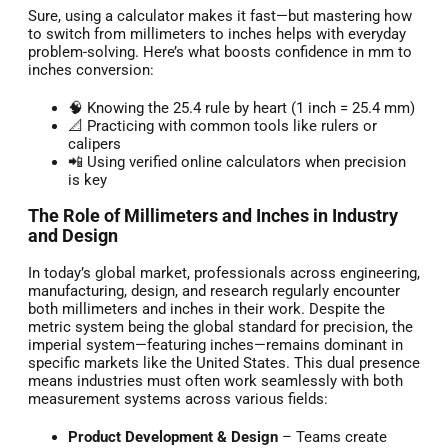
Sure, using a calculator makes it fast—but mastering how
to switch from millimeters to inches helps with everyday
problem-solving. Here’s what boosts confidence in mm to
inches conversion:
🧠 Knowing the 25.4 rule by heart (1 inch = 25.4 mm)
📐 Practicing with common tools like rulers or
calipers
📲 Using verified online calculators when precision
is key
The Role of Millimeters and Inches in Industry
and Design
In today’s global market, professionals across engineering,
manufacturing, design, and research regularly encounter
both millimeters and inches in their work. Despite the
metric system being the global standard for precision, the
imperial system—featuring inches—remains dominant in
specific markets like the United States. This dual presence
means industries must often work seamlessly with both
measurement systems across various fields:
Product Development & Design
– Teams create