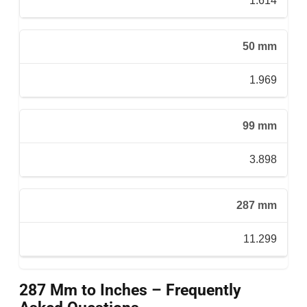
1.614
50 mm
1.969
99 mm
3.898
287 mm
11.299
287 Mm to Inches – Frequently