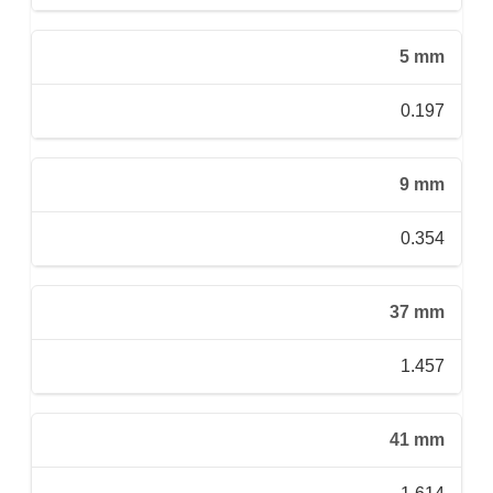
5 mm
0.197
9 mm
0.354
37 mm
1.457
41 mm