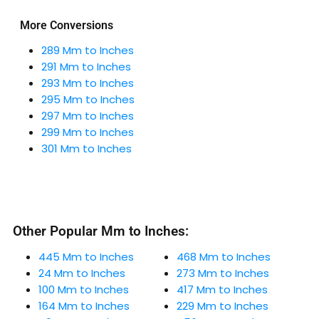
More Conversions
289 Mm to Inches
291 Mm to Inches
293 Mm to Inches
295 Mm to Inches
297 Mm to Inches
299 Mm to Inches
301 Mm to Inches
Other Popular Mm to Inches:
445 Mm to Inches
468 Mm to Inches
24 Mm to Inches
273 Mm to Inches
100 Mm to Inches
417 Mm to Inches
164 Mm to Inches
229 Mm to Inches