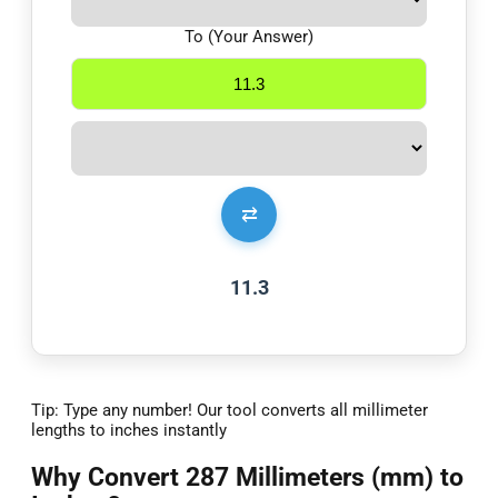
To (Your Answer)
⇄
11.3
Tip: Type any number! Our tool converts all millimeter
lengths to inches instantly
Why Convert 287 Millimeters (mm) to