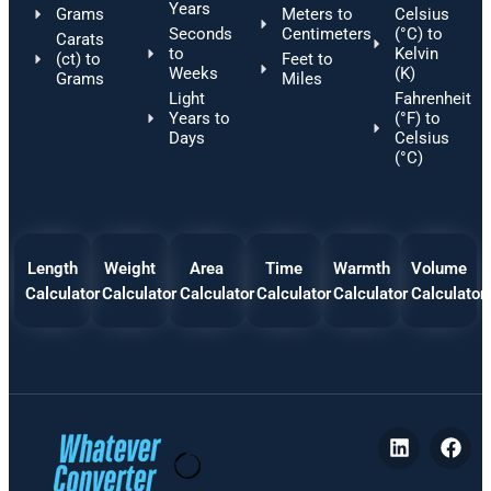
Years
Grams
Meters to
Celsius
Seconds
Centimeters
(°C) to
Carats
to
Kelvin
(ct) to
Feet to
Weeks
(K)
Grams
Miles
Light
Fahrenheit
Years to
(°F) to
Days
Celsius
(°C)
Length
Weight
Area
Time
Warmth
Volume
Calculator
Calculator
Calculator
Calculator
Calculator
Calculator