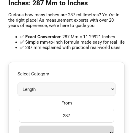
Inches: 287 Mm to Inches
Curious how many inches are 287 millimetres? You’re in
the right place! As measurement experts with over 20
years of experience, we’re here to guide you:
✅
Exact Conversion
: 287 Mm = 11.29921 Inches.
✅ Simple mm-to-inch formula made easy for real life
✅ 287 mm explained with practical real-world uses
Select Category
From