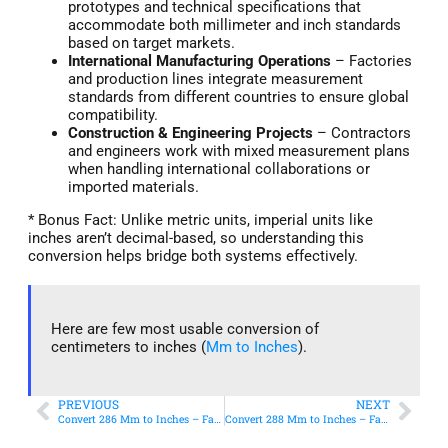
prototypes and technical specifications that
accommodate both millimeter and inch standards
based on target markets.
International Manufacturing Operations
– Factories
and production lines integrate measurement
standards from different countries to ensure global
compatibility.
Construction & Engineering Projects
– Contractors
and engineers work with mixed measurement plans
when handling international collaborations or
imported materials.
* Bonus Fact: Unlike metric units, imperial units like
inches aren’t decimal-based, so understanding this
conversion helps bridge both systems effectively.
Here are few most usable conversion of
centimeters to inches (
Mm to Inches
).
PREVIOUS
NEXT
Convert 286 Mm to Inches – Fast & Accurate Conversion
Convert 288 Mm to Inches – Fast & Accurate Conversion