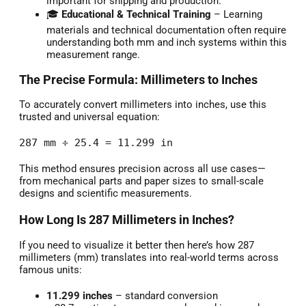
important for shipping and production.
🎓
Educational & Technical Training
– Learning
materials and technical documentation often require
understanding both mm and inch systems within this
measurement range.
The Precise Formula: Millimeters to Inches
To accurately convert millimeters into inches, use this
trusted and universal equation:
287 mm ÷ 25.4 = 11.299 in
This method ensures precision across all use cases—
from mechanical parts and paper sizes to small-scale
designs and scientific measurements.
How Long Is 287 Millimeters in Inches?
If you need to visualize it better then here’s how 287
millimeters (mm) translates into real-world terms across
famous units:
11.299 inches
– standard conversion