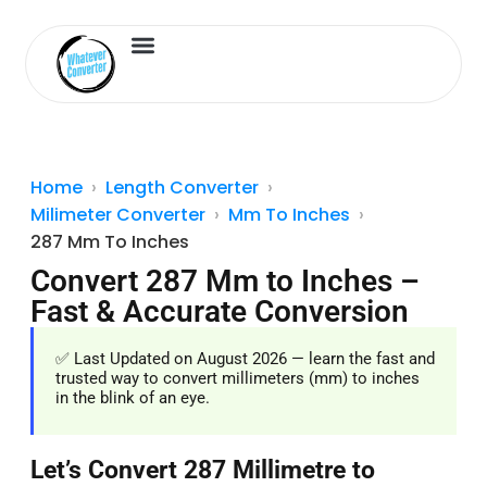
Length Converter
Inches to Cm
Home
Length Converter
Milimeter Converter
Mm To Inches
287 Mm To Inches
Convert 287 Mm to Inches –
Fast & Accurate Conversion
✅ Last Updated on August 2026 — learn the fast and
trusted way to convert millimeters (mm) to inches
in the blink of an eye.
Let’s Convert 287 Millimetre to