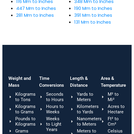
116 Mm to Inches
348 Mm to Inches
447 Mm to Inches
190 Mm to Inches
281 Mm to Inches
391 Mm to Inches
131 Mm to Inches
Weight and
Time
Length &
Area &
Mass
Conversions
Distance
Temperature
Kilograms
Seconds
Yards to
M² to
to Tons
to Hours
Meters
Mi²
Kilograms
Hours to
Kilometers
Acres to
to Grams
Weeks
to Yards
Hectare
Pounds to
Weeks
Nanometers
Ft² to
Kilograms
to Light
to Meters
Cm²
Years
Grams
Meters to
Celsius