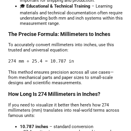
important for shipping and production.
🎓
Educational & Technical Training
– Learning
materials and technical documentation often require
understanding both mm and inch systems within this
measurement range.
The Precise Formula: Millimeters to Inches
To accurately convert millimeters into inches, use this
trusted and universal equation:
274 mm ÷ 25.4 = 10.787 in
This method ensures precision across all use cases—
from mechanical parts and paper sizes to small-scale
designs and scientific measurements.
How Long Is 274 Millimeters in Inches?
If you need to visualize it better then here’s how 274
millimeters (mm) translates into real-world terms across
famous units:
10.787 inches
– standard conversion