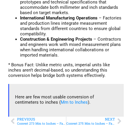
prototypes and technical specifications that
accommodate both millimeter and inch standards
based on target markets.
International Manufacturing Operations
– Factories
and production lines integrate measurement
standards from different countries to ensure global
compatibility.
Construction & Engineering Projects
– Contractors
and engineers work with mixed measurement plans
when handling international collaborations or
imported materials.
* Bonus Fact: Unlike metric units, imperial units like
inches aren’t decimal-based, so understanding this
conversion helps bridge both systems effectively.
Here are few most usable conversion of
centimeters to inches (
Mm to Inches
).
PREVIOUS
NEXT
Convert 273 Mm to Inches – Fast & Accurate Conversion
Convert 275 Mm to Inches – Fast & Accurate Conversion