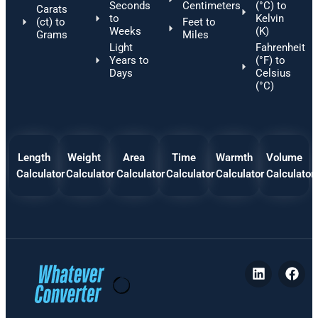
Seconds
Centimeters
(°C) to
Carats
to
Kelvin
(ct) to
Feet to
Weeks
(K)
Grams
Miles
Light
Fahrenheit
Years to
(°F) to
Days
Celsius
(°C)
Length
Weight
Area
Time
Warmth
Volume
Calculator
Calculator
Calculator
Calculator
Calculator
Calculator