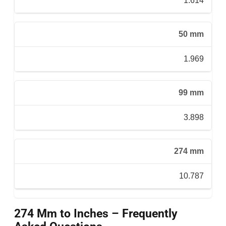
1.614
50 mm
1.969
99 mm
3.898
274 mm
10.787
274 Mm to Inches – Frequently