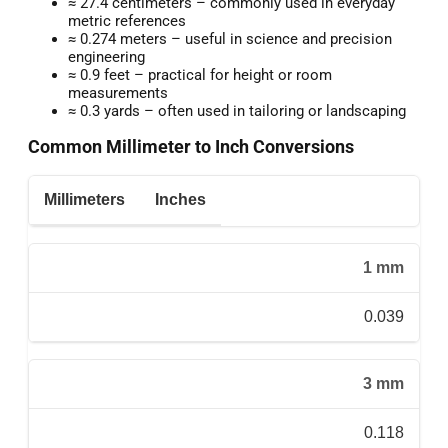
≈ 27.4 centimeters – commonly used in everyday
metric references
≈ 0.274 meters – useful in science and precision
engineering
≈ 0.9 feet – practical for height or room
measurements
≈ 0.3 yards – often used in tailoring or landscaping
Common Millimeter to Inch Conversions
Millimeters
Inches
1 mm
0.039
3 mm
0.118