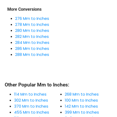
More Conversions
276 Mm to Inches
278 Mm to Inches
280 Mm to Inches
282 Mm to Inches
284 Mm to Inches
286 Mm to Inches
288 Mm to Inches
Other Popular Mm to Inches:
114 Mm to Inches
268 Mm to Inches
302 Mm to Inches
100 Mm to Inches
370 Mm to Inches
142 Mm to Inches
455 Mm to Inches
399 Mm to Inches