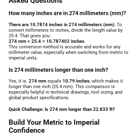
Asked Questions
How many inches are in 274 millimeters (mm)?
There are 10.7874 inches in 274 millimeters (mm).
To
convert millimeters to inches, divide the length value by
25.4. That gives you:
274 mm ÷ 25.4 = 10.787402 inches
.
This conversion method is accurate and works for any
millimeter value, especially when switching from metric to
imperial units.
Is 274 millimeters longer than one inch?
Yes, it is.
274 mm
equals
10.79 inches
, which makes it
longer than one inch (25.4 mm). This comparison is
especially helpful in technical drawings, tool sizing, and
global product specifications.
Quick Challenge: Is 274 mm longer than 22.833 ft?
Build Your Metric to Imperial
Confidence