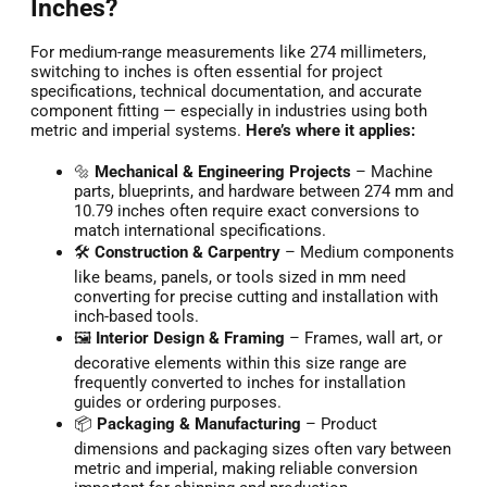
Inches?
For medium-range measurements like 274 millimeters,
switching to inches is often essential for project
specifications, technical documentation, and accurate
component fitting — especially in industries using both
metric and imperial systems.
Here’s where it applies:
🔩
Mechanical & Engineering Projects
– Machine
parts, blueprints, and hardware between 274 mm and
10.79 inches often require exact conversions to
match international specifications.
🛠️
Construction & Carpentry
– Medium components
like beams, panels, or tools sized in mm need
converting for precise cutting and installation with
inch-based tools.
🖼️
Interior Design & Framing
– Frames, wall art, or
decorative elements within this size range are
frequently converted to inches for installation
guides or ordering purposes.
📦
Packaging & Manufacturing
– Product
dimensions and packaging sizes often vary between
metric and imperial, making reliable conversion