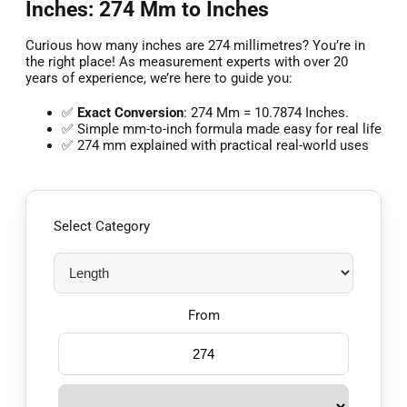
Inches: 274 Mm to Inches
Curious how many inches are 274 millimetres? You’re in
the right place! As measurement experts with over 20
years of experience, we’re here to guide you:
✅
Exact Conversion
: 274 Mm = 10.7874 Inches.
✅ Simple mm-to-inch formula made easy for real life
✅ 274 mm explained with practical real-world uses
Select Category
From