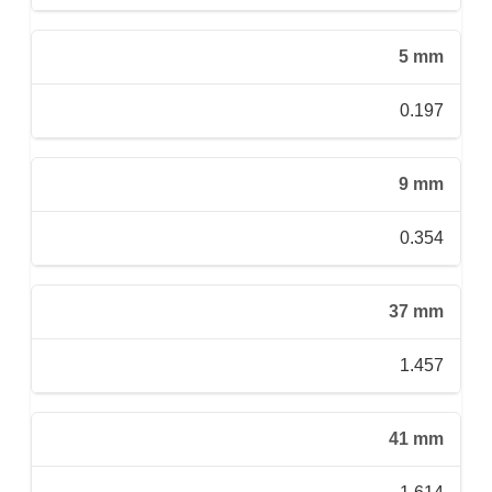
5 mm
0.197
9 mm
0.354
37 mm
1.457
41 mm