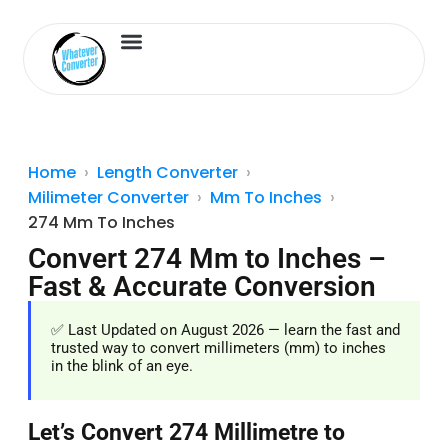
Length Converter
Inches to Cm
Home
Length Converter
Milimeter Converter
Mm To Inches
274 Mm To Inches
Convert 274 Mm to Inches –
Fast & Accurate Conversion
✅ Last Updated on August 2026 — learn the fast and
trusted way to convert millimeters (mm) to inches
in the blink of an eye.
Let’s Convert 274 Millimetre to