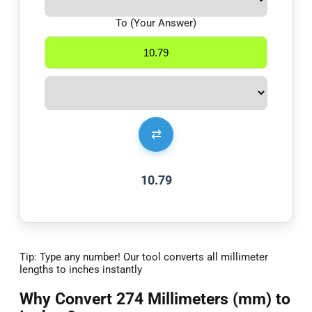
To (Your Answer)
⇄
10.79
Tip: Type any number! Our tool converts all millimeter
lengths to inches instantly
Why Convert 274 Millimeters (mm) to