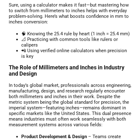
Sure, using a calculator makes it fast—but mastering how
to switch from millimeters to inches helps with everyday
problem-solving. Here’s what boosts confidence in mm to
inches conversion:
🧠 Knowing the 25.4 rule by heart (1 inch = 25.4 mm)
📐 Practicing with common tools like rulers or
calipers
📲 Using verified online calculators when precision
is key
The Role of Millimeters and Inches in Industry
and Design
In today’s global market, professionals across engineering,
manufacturing, design, and research regularly encounter
both millimeters and inches in their work. Despite the
metric system being the global standard for precision, the
imperial system—featuring inches—remains dominant in
specific markets like the United States. This dual presence
means industries must often work seamlessly with both
measurement systems across various fields:
Product Development & Design
– Teams create