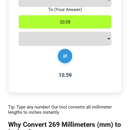
To (Your Answer)
⇄
10.59
Tip: Type any number! Our tool converts all millimeter
lengths to inches instantly
Why Convert 269 Millimeters (mm) to