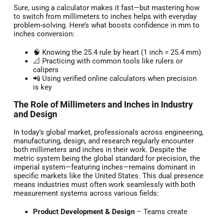
Sure, using a calculator makes it fast—but mastering how
to switch from millimeters to inches helps with everyday
problem-solving. Here’s what boosts confidence in mm to
inches conversion:
🧠 Knowing the 25.4 rule by heart (1 inch = 25.4 mm)
📐 Practicing with common tools like rulers or
calipers
📲 Using verified online calculators when precision
is key
The Role of Millimeters and Inches in Industry
and Design
In today’s global market, professionals across engineering,
manufacturing, design, and research regularly encounter
both millimeters and inches in their work. Despite the
metric system being the global standard for precision, the
imperial system—featuring inches—remains dominant in
specific markets like the United States. This dual presence
means industries must often work seamlessly with both
measurement systems across various fields:
Product Development & Design
– Teams create