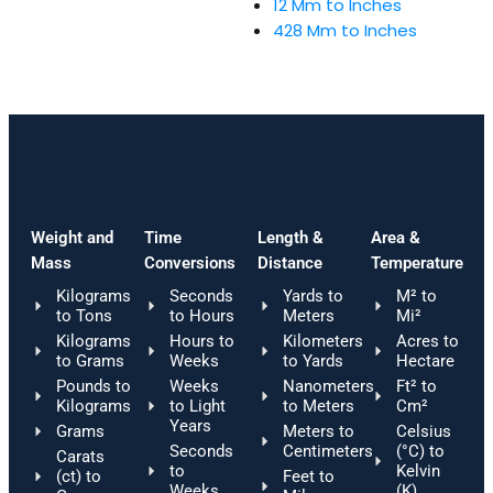
12 Mm to Inches
428 Mm to Inches
Weight and
Time
Length &
Area &
Mass
Conversions
Distance
Temperature
Kilograms
Seconds
Yards to
M² to
to Tons
to Hours
Meters
Mi²
Kilograms
Hours to
Kilometers
Acres to
to Grams
Weeks
to Yards
Hectare
Pounds to
Weeks
Nanometers
Ft² to
Kilograms
to Light
to Meters
Cm²
Years
Grams
Meters to
Celsius
Seconds
Centimeters
(°C) to
Carats
to
Kelvin
(ct) to
Feet to
Weeks
(K)