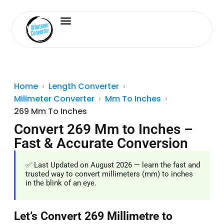
Length Converter
Inches to Cm
Home
Length Converter
Milimeter Converter
Mm To Inches
269 Mm To Inches
Convert 269 Mm to Inches –
Fast & Accurate Conversion
✅ Last Updated on August 2026 — learn the fast and
trusted way to convert millimeters (mm) to inches
in the blink of an eye.
Let’s Convert 269 Millimetre to