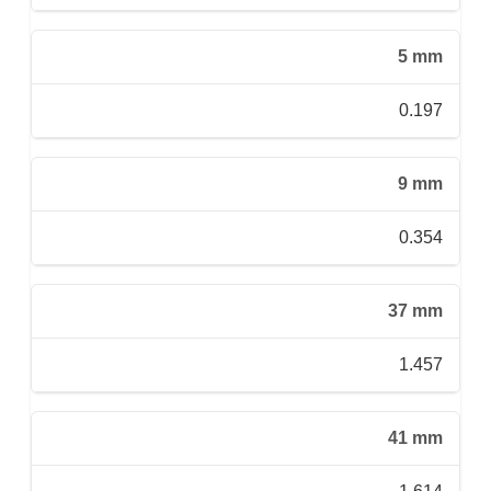
5 mm
0.197
9 mm
0.354
37 mm
1.457
41 mm