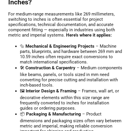
Inches?
For medium-range measurements like 269 millimeters,
switching to inches is often essential for project
specifications, technical documentation, and accurate
component fitting — especially in industries using both
metric and imperial systems.
Here’s where it applies:
🔩
Mechanical & Engineering Projects
– Machine
parts, blueprints, and hardware between 269 mm and
10.59 inches often require exact conversions to
match international specifications.
🛠️
Construction & Carpentry
– Medium components
like beams, panels, or tools sized in mm need
converting for precise cutting and installation with
inch-based tools.
🖼️
Interior Design & Framing
– Frames, wall art, or
decorative elements within this size range are
frequently converted to inches for installation
guides or ordering purposes.
📦
Packaging & Manufacturing
– Product
dimensions and packaging sizes often vary between
metric and imperial, making reliable conversion