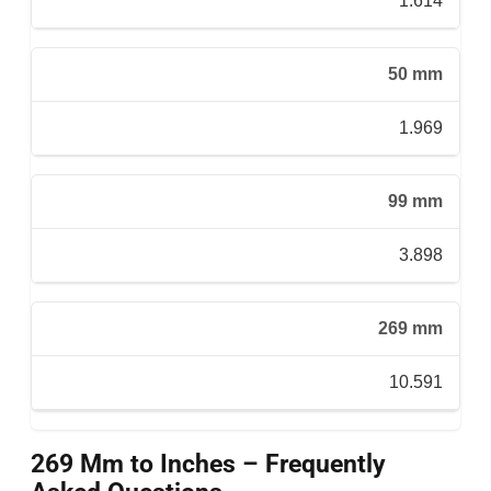
1.614
50 mm
1.969
99 mm
3.898
269 mm
10.591
269 Mm to Inches – Frequently