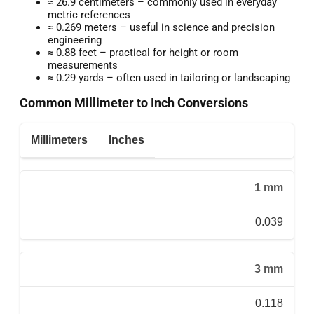
≈ 26.9 centimeters – commonly used in everyday
metric references
≈ 0.269 meters – useful in science and precision
engineering
≈ 0.88 feet – practical for height or room
measurements
≈ 0.29 yards – often used in tailoring or landscaping
Common Millimeter to Inch Conversions
Millimeters
Inches
1 mm
0.039
3 mm
0.118