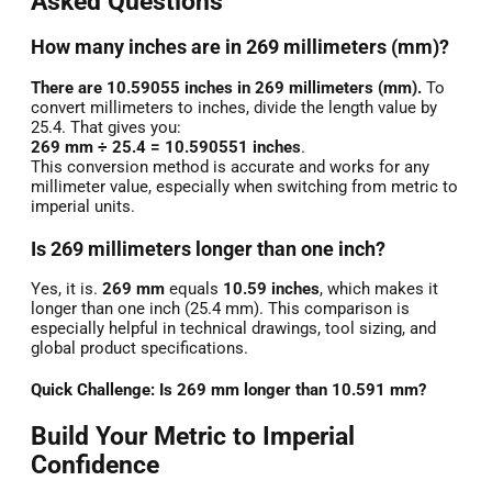
Asked Questions
How many inches are in 269 millimeters (mm)?
There are 10.59055 inches in 269 millimeters (mm).
To
convert millimeters to inches, divide the length value by
25.4. That gives you:
269 mm ÷ 25.4 = 10.590551 inches
.
This conversion method is accurate and works for any
millimeter value, especially when switching from metric to
imperial units.
Is 269 millimeters longer than one inch?
Yes, it is.
269 mm
equals
10.59 inches
, which makes it
longer than one inch (25.4 mm). This comparison is
especially helpful in technical drawings, tool sizing, and
global product specifications.
Quick Challenge: Is 269 mm longer than 10.591 mm?
Build Your Metric to Imperial
Confidence