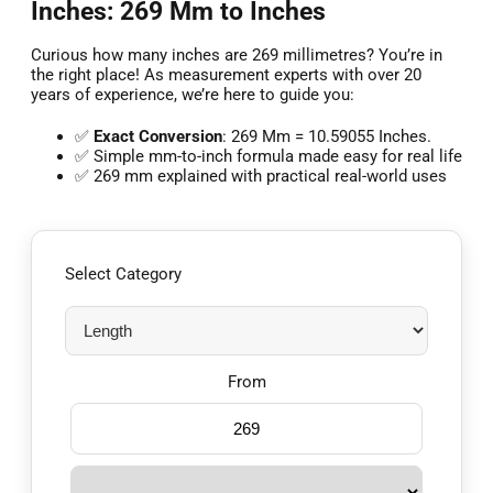
Inches: 269 Mm to Inches
Curious how many inches are 269 millimetres? You’re in
the right place! As measurement experts with over 20
years of experience, we’re here to guide you:
✅
Exact Conversion
: 269 Mm = 10.59055 Inches.
✅ Simple mm-to-inch formula made easy for real life
✅ 269 mm explained with practical real-world uses
Select Category
From