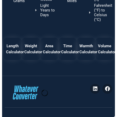
Grams
Miles
Light
Fahrenheit
Years to
(°F) to
Days
Celsius
(°C)
Length
Weight
Area
Time
Warmth
Volume
Calculator
Calculator
Calculator
Calculator
Calculator
Calculator