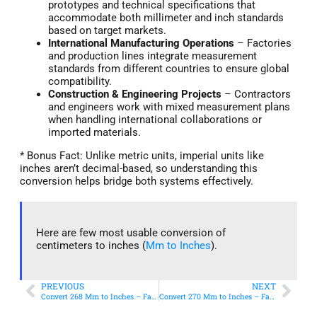
prototypes and technical specifications that
accommodate both millimeter and inch standards
based on target markets.
International Manufacturing Operations
– Factories
and production lines integrate measurement
standards from different countries to ensure global
compatibility.
Construction & Engineering Projects
– Contractors
and engineers work with mixed measurement plans
when handling international collaborations or
imported materials.
* Bonus Fact: Unlike metric units, imperial units like
inches aren’t decimal-based, so understanding this
conversion helps bridge both systems effectively.
Here are few most usable conversion of
centimeters to inches (
Mm to Inches
).
PREVIOUS
NEXT
Convert 268 Mm to Inches – Fast & Accurate Conversion
Convert 270 Mm to Inches – Fast & Accurate Conversion