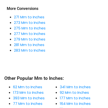
More Conversions
271 Mm to Inches
273 Mm to Inches
275 Mm to Inches
277 Mm to Inches
279 Mm to Inches
281 Mm to Inches
283 Mm to Inches
Other Popular Mm to Inches:
62 Mm to Inches
341 Mm to Inches
173 Mm to Inches
92 Mm to Inches
393 Mm to Inches
177 Mm to Inches
77 Mm to Inches
164 Mm to Inches