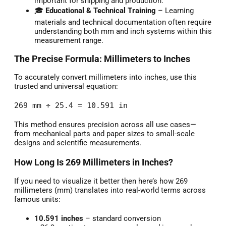
important for shipping and production.
🎓
Educational & Technical Training
– Learning
materials and technical documentation often require
understanding both mm and inch systems within this
measurement range.
The Precise Formula: Millimeters to Inches
To accurately convert millimeters into inches, use this
trusted and universal equation:
269 mm ÷ 25.4 = 10.591 in
This method ensures precision across all use cases—
from mechanical parts and paper sizes to small-scale
designs and scientific measurements.
How Long Is 269 Millimeters in Inches?
If you need to visualize it better then here’s how 269
millimeters (mm) translates into real-world terms across
famous units:
10.591 inches
– standard conversion