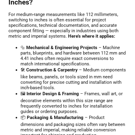
Inches?
For medium-range measurements like 112 millimeters,
switching to inches is often essential for project
specifications, technical documentation, and accurate
component fitting — especially in industries using both
metric and imperial systems.
Here’s where it applies:
🔩
Mechanical & Engineering Projects
– Machine
parts, blueprints, and hardware between 112 mm and
4.41 inches often require exact conversions to
match international specifications.
🛠️
Construction & Carpentry
– Medium components
like beams, panels, or tools sized in mm need
converting for precise cutting and installation with
inch-based tools.
🖼️
Interior Design & Framing
– Frames, wall art, or
decorative elements within this size range are
frequently converted to inches for installation
guides or ordering purposes.
📦
Packaging & Manufacturing
– Product
dimensions and packaging sizes often vary between
metric and imperial, making reliable conversion