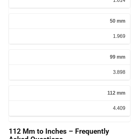
1.614
50 mm
1.969
99 mm
3.898
112 mm
4.409
112 Mm to Inches – Frequently