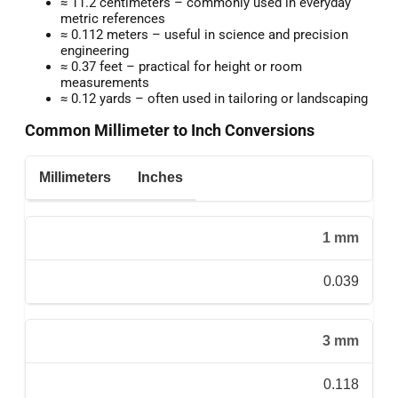
≈ 11.2 centimeters – commonly used in everyday
metric references
≈ 0.112 meters – useful in science and precision
engineering
≈ 0.37 feet – practical for height or room
measurements
≈ 0.12 yards – often used in tailoring or landscaping
Common Millimeter to Inch Conversions
Millimeters
Inches
1 mm
0.039
3 mm
0.118