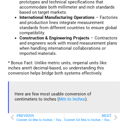
prototypes and technical specifications that
accommodate both millimeter and inch standards
based on target markets.
International Manufacturing Operations
– Factories
and production lines integrate measurement
standards from different countries to ensure global
compatibility.
Construction & Engineering Projects
– Contractors
and engineers work with mixed measurement plans
when handling international collaborations or
imported materials.
* Bonus Fact: Unlike metric units, imperial units like
inches aren’t decimal-based, so understanding this
conversion helps bridge both systems effectively.
Here are few most usable conversion of
centimeters to inches (
Mm to Inches
).
PREVIOUS
NEXT
Convert 111 Mm to Inches – Fast & Accurate Conversion
Convert 113 Mm to Inches – Fast & Accurate Conversion