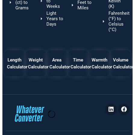
to
Kelvin
(ct) to
Feet to
Weeks
(K)
Grams
Miles
Light
Fahrenheit
Years to
(°F) to
Days
Celsius
(°C)
Length
Weight
Area
Time
Warmth
Volume
Calculator
Calculator
Calculator
Calculator
Calculator
Calculator