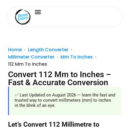
Length Converter
Inches to Cm
Home
Length Converter
Milimeter Converter
Mm To Inches
112 Mm To Inches
Convert 112 Mm to Inches –
Fast & Accurate Conversion
✅ Last Updated on August 2026 — learn the fast and
trusted way to convert millimeters (mm) to inches
in the blink of an eye.
Let’s Convert 112 Millimetre to