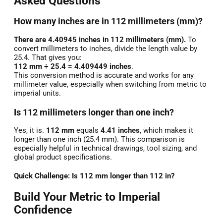
Asked Questions
How many inches are in 112 millimeters (mm)?
There are 4.40945 inches in 112 millimeters (mm).
To
convert millimeters to inches, divide the length value by
25.4. That gives you:
112 mm ÷ 25.4 = 4.409449 inches
.
This conversion method is accurate and works for any
millimeter value, especially when switching from metric to
imperial units.
Is 112 millimeters longer than one inch?
Yes, it is.
112 mm
equals
4.41 inches
, which makes it
longer than one inch (25.4 mm). This comparison is
especially helpful in technical drawings, tool sizing, and
global product specifications.
Quick Challenge: Is 112 mm longer than 112 in?
Build Your Metric to Imperial
Confidence