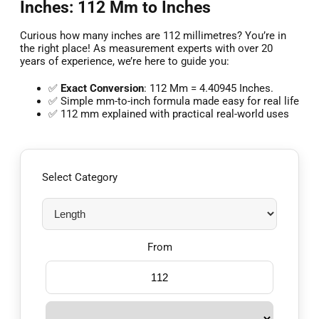
Inches: 112 Mm to Inches
Curious how many inches are 112 millimetres? You’re in
the right place! As measurement experts with over 20
years of experience, we’re here to guide you:
✅
Exact Conversion
: 112 Mm = 4.40945 Inches.
✅ Simple mm-to-inch formula made easy for real life
✅ 112 mm explained with practical real-world uses
Select Category
From