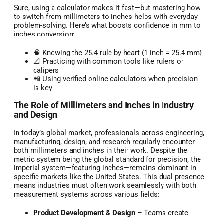
Sure, using a calculator makes it fast—but mastering how
to switch from millimeters to inches helps with everyday
problem-solving. Here’s what boosts confidence in mm to
inches conversion:
🧠 Knowing the 25.4 rule by heart (1 inch = 25.4 mm)
📐 Practicing with common tools like rulers or
calipers
📲 Using verified online calculators when precision
is key
The Role of Millimeters and Inches in Industry
and Design
In today’s global market, professionals across engineering,
manufacturing, design, and research regularly encounter
both millimeters and inches in their work. Despite the
metric system being the global standard for precision, the
imperial system—featuring inches—remains dominant in
specific markets like the United States. This dual presence
means industries must often work seamlessly with both
measurement systems across various fields:
Product Development & Design
– Teams create