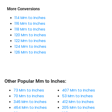
More Conversions
114 Mm to Inches
116 Mm to Inches
118 Mm to Inches
120 Mm to Inches
122 Mm to Inches
124 Mm to Inches
126 Mm to Inches
Other Popular Mm to Inches:
73 Mm to Inches
407 Mm to Inches
70 Mm to Inches
53 Mm to Inches
346 Mm to Inches
412 Mm to Inches
464 Mm to Inches
205 Mm to Inches