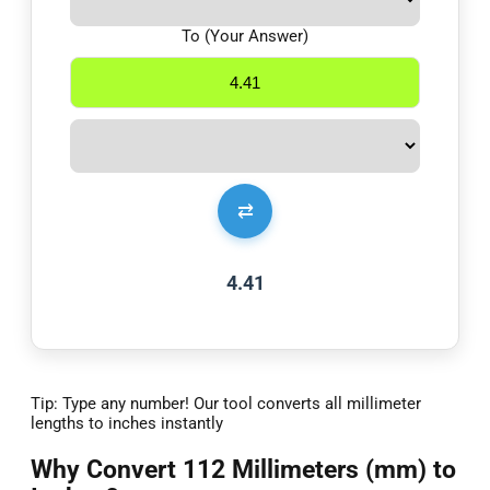
To (Your Answer)
⇄
4.41
Tip: Type any number! Our tool converts all millimeter
lengths to inches instantly
Why Convert 112 Millimeters (mm) to