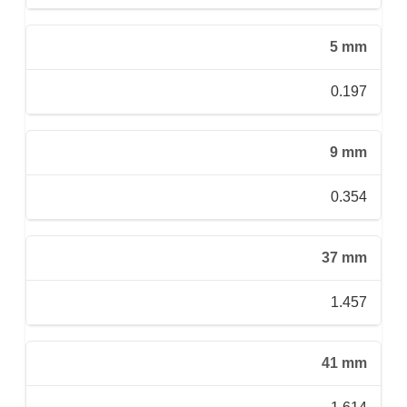
5 mm
0.197
9 mm
0.354
37 mm
1.457
41 mm