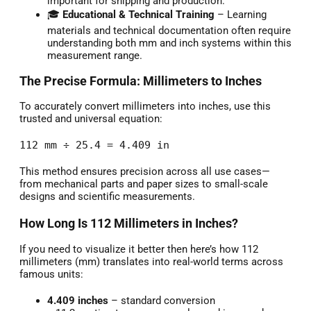
important for shipping and production.
🎓
Educational & Technical Training
– Learning
materials and technical documentation often require
understanding both mm and inch systems within this
measurement range.
The Precise Formula: Millimeters to Inches
To accurately convert millimeters into inches, use this
trusted and universal equation:
112 mm ÷ 25.4 = 4.409 in
This method ensures precision across all use cases—
from mechanical parts and paper sizes to small-scale
designs and scientific measurements.
How Long Is 112 Millimeters in Inches?
If you need to visualize it better then here’s how 112
millimeters (mm) translates into real-world terms across
famous units:
4.409 inches
– standard conversion