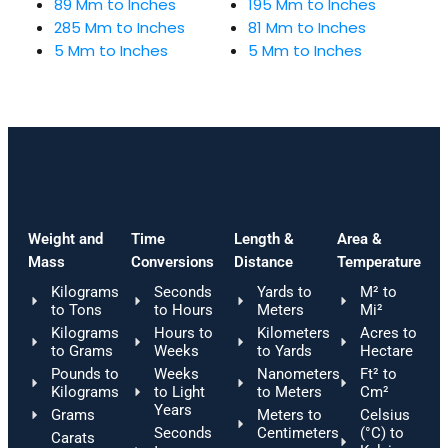
89 Mm to Inches
195 Mm to Inches
285 Mm to Inches
81 Mm to Inches
5 Mm to Inches
5 Mm to Inches
Weight and
Time
Length &
Area &
Mass
Conversions
Distance
Temperature
Kilograms
Seconds
Yards to
M² to
to Tons
to Hours
Meters
Mi²
Kilograms
Hours to
Kilometers
Acres to
to Grams
Weeks
to Yards
Hectare
Pounds to
Weeks
Nanometers
Ft² to
Kilograms
to Light
to Meters
Cm²
Years
Grams
Meters to
Celsius
Seconds
Centimeters
(°C) to
Carats