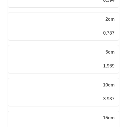
0.394
2cm
0.787
5cm
1.969
10cm
3.937
15cm