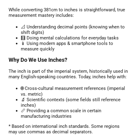
While converting 381cm to inches is straightforward, true
measurement mastery includes:
📐 Understanding decimal points (knowing when to
shift digits)
🧮 Doing mental calculations for everyday tasks
📱 Using modern apps & smartphone tools to
measure quickly
Why Do We Use Inches?
The inch is part of the imperial system, historically used in
many English-speaking countries. Today, inches help with:
🌐 Cross-cultural measurement references (imperial
vs. metric)
🔬 Scientific contexts (some fields still reference
inches)
📏 Providing a common scale in certain
manufacturing industries
* Based on international inch standards. Some regions
may use commas as decimal separators.