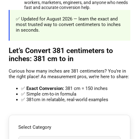
workers, marketers, engineers, and anyone who needs
fast and accurate conversion help.
✅ Updated for August 2026 — learn the exact and
most trusted way to convert centimeters to inches
in seconds.
Let’s Convert 381 centimeters to
inches: 381 cm to in
Curious how many inches are 381 centimeters? You’re in
the right place! As measurement pros, we’re here to share:
✅
Exact Conversion:
381 cm = 150 inches
✅ Simple cm-to-in formula
✅ 381cm in relatable, real-world examples
Select Category