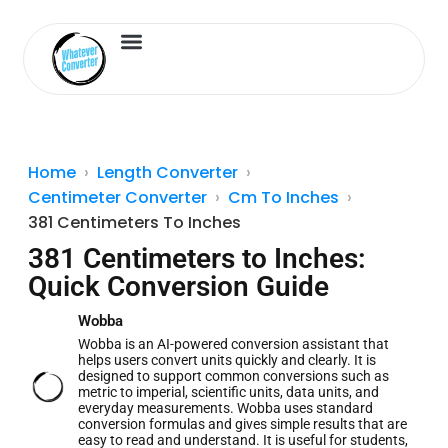
Length Converter
Inches to Cm
Home
Length Converter
Centimeter Converter
Cm To Inches
381 Centimeters To Inches
381 Centimeters to Inches:
Quick Conversion Guide
Wobba
Wobba is an AI-powered conversion assistant that
helps users convert units quickly and clearly. It is
designed to support common conversions such as
metric to imperial, scientific units, data units, and
everyday measurements. Wobba uses standard
conversion formulas and gives simple results that are
easy to read and understand. It is useful for students,