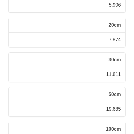
5.906
20cm
7.874
30cm
11.811
50cm
19.685
100cm