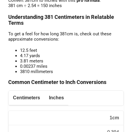
Convert 381cm to inches with this
pro formula
:
381 cm ÷ 2.54 = 150 inches
Understanding 381 Centimeters in Relatable
Terms
To get a feel for how long 381cm is, check out these
approximate conversions:
12.5 feet
4.17 yards
3.81 meters
0.00237 miles
3810 millimeters
Common Centimeter to Inch Conversions
Centimeters
Inches
1cm