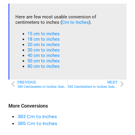
Here are few most usable conversion of
centimeters to inches (
Cm to Inches
).
15 cm to inches​
18 cm to inches​
20 cm to inches​
30 cm to inches
40 cm to inches
50 cm to inches​
80 cm to inches​
PREVIOUS
NEXT
380 Centimeters to Inches: Quick Conversion Guide
382 Centimeters to Inches: Quick Conversion Guide
More Conversions
383 Cm to Inches
385 Cm to Inches