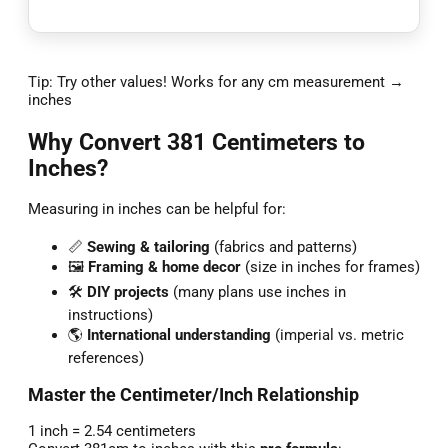
Tip: Try other values! Works for any cm measurement →
inches
Why Convert 381 Centimeters to
Inches?
Measuring in inches can be helpful for:
📏
Sewing & tailoring
(fabrics and patterns)
🖼️
Framing & home decor
(size in inches for frames)
🛠️
DIY projects
(many plans use inches in
instructions)
🌎
International understanding
(imperial vs. metric
references)
Master the Centimeter/Inch Relationship
1 inch = 2.54 centimeters