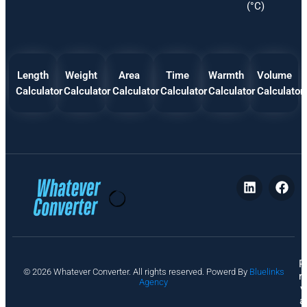
(°C)
Length
Weight
Area
Time
Warmth
Volume
Calculator
Calculator
Calculator
Calculator
Calculator
Calculator
P
© 2026 Whatever Converter. All rights reserved. Powerd By
Bluelinks
ri
Agency
v
a