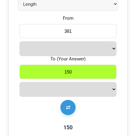
From
To (Your Answer)
⇄
150