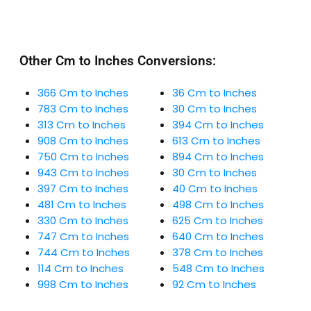
Other Cm to Inches Conversions:
366 Cm to Inches
36 Cm to Inches
783 Cm to Inches
30 Cm to Inches
313 Cm to Inches
394 Cm to Inches
908 Cm to Inches
613 Cm to Inches
750 Cm to Inches
894 Cm to Inches
943 Cm to Inches
30 Cm to Inches
397 Cm to Inches
40 Cm to Inches
481 Cm to Inches
498 Cm to Inches
330 Cm to Inches
625 Cm to Inches
747 Cm to Inches
640 Cm to Inches
744 Cm to Inches
378 Cm to Inches
114 Cm to Inches
548 Cm to Inches
998 Cm to Inches
92 Cm to Inches