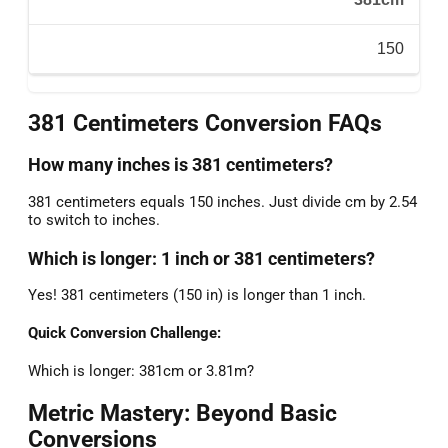
150
381 Centimeters Conversion FAQs
How many inches is 381 centimeters?
381 centimeters equals 150 inches. Just divide cm by 2.54
to switch to inches.
Which is longer: 1 inch or 381 centimeters?
Yes! 381 centimeters (150 in) is longer than 1 inch.
Quick Conversion Challenge:
Which is longer: 381cm or 3.81m?
Metric Mastery: Beyond Basic
Conversions