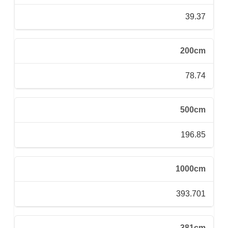
39.37
200cm
78.74
500cm
196.85
1000cm
393.701
381cm