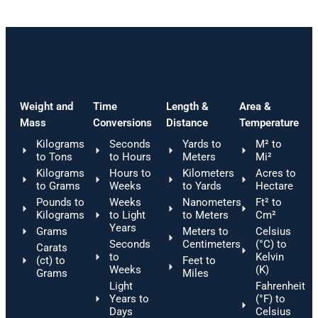
Weight and
Time
Length &
Area &
Mass
Conversions
Distance
Temperature
Kilograms
Seconds
Yards to
M² to
to Tons
to Hours
Meters
Mi²
Kilograms
Hours to
Kilometers
Acres to
to Grams
Weeks
to Yards
Hectare
Pounds to
Weeks
Nanometers
Ft² to
Kilograms
to Light
to Meters
Cm²
Years
Grams
Meters to
Celsius
Seconds
Centimeters
(°C) to
Carats
to
Kelvin
(ct) to
Feet to
Weeks
(K)
Grams
Miles
Light
Fahrenheit
Years to
(°F) to
Days
Celsius