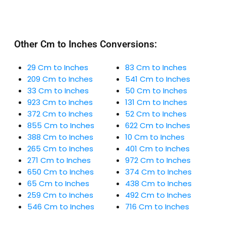
Other Cm to Inches Conversions:
29 Cm to Inches
83 Cm to Inches
209 Cm to Inches
541 Cm to Inches
33 Cm to Inches
50 Cm to Inches
923 Cm to Inches
131 Cm to Inches
372 Cm to Inches
52 Cm to Inches
855 Cm to Inches
622 Cm to Inches
388 Cm to Inches
10 Cm to Inches
265 Cm to Inches
401 Cm to Inches
271 Cm to Inches
972 Cm to Inches
650 Cm to Inches
374 Cm to Inches
65 Cm to Inches
438 Cm to Inches
259 Cm to Inches
492 Cm to Inches
546 Cm to Inches
716 Cm to Inches