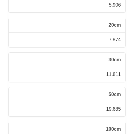
5.906
20cm
7.874
30cm
11.811
50cm
19.685
100cm