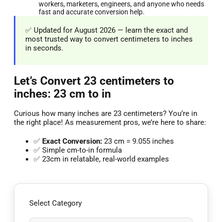
workers, marketers, engineers, and anyone who needs
fast and accurate conversion help.
✅ Updated for August 2026 — learn the exact and
most trusted way to convert centimeters to inches
in seconds.
Let’s Convert 23 centimeters to
inches: 23 cm to in
Curious how many inches are 23 centimeters? You’re in
the right place! As measurement pros, we’re here to share:
✅
Exact Conversion:
23 cm = 9.055 inches
✅ Simple cm-to-in formula
✅ 23cm in relatable, real-world examples
Select Category