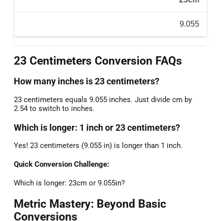
9.055
23 Centimeters Conversion FAQs
How many inches is 23 centimeters?
23 centimeters equals 9.055 inches. Just divide cm by
2.54 to switch to inches.
Which is longer: 1 inch or 23 centimeters?
Yes! 23 centimeters (9.055 in) is longer than 1 inch.
Quick Conversion Challenge:
Which is longer: 23cm or 9.055in?
Metric Mastery: Beyond Basic
Conversions