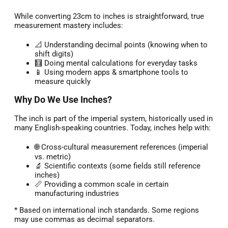
While converting 23cm to inches is straightforward, true
measurement mastery includes:
📐 Understanding decimal points (knowing when to
shift digits)
🧮 Doing mental calculations for everyday tasks
📱 Using modern apps & smartphone tools to
measure quickly
Why Do We Use Inches?
The inch is part of the imperial system, historically used in
many English-speaking countries. Today, inches help with:
🌐 Cross-cultural measurement references (imperial
vs. metric)
🔬 Scientific contexts (some fields still reference
inches)
📏 Providing a common scale in certain
manufacturing industries
* Based on international inch standards. Some regions
may use commas as decimal separators.