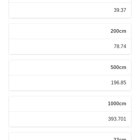
39.37
200cm
78.74
500cm
196.85
1000cm
393.701
23cm