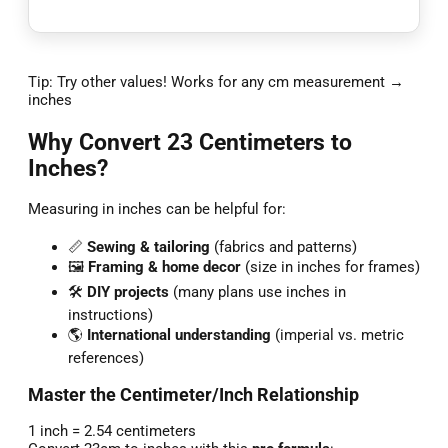
Tip: Try other values! Works for any cm measurement →
inches
Why Convert 23 Centimeters to
Inches?
Measuring in inches can be helpful for:
📏
Sewing & tailoring
(fabrics and patterns)
🖼️
Framing & home decor
(size in inches for frames)
🛠️
DIY projects
(many plans use inches in
instructions)
🌎
International understanding
(imperial vs. metric
references)
Master the Centimeter/Inch Relationship
1 inch = 2.54 centimeters