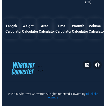
(°C)
Length
Weight
Area
Time
Warmth
Volume
Calculator
Calculator
Calculator
Calculator
Calculator
Calculator
P
© 2026 Whatever Converter. All rights reserved. Powerd By
Bluelinks
ri
Agency
v
a