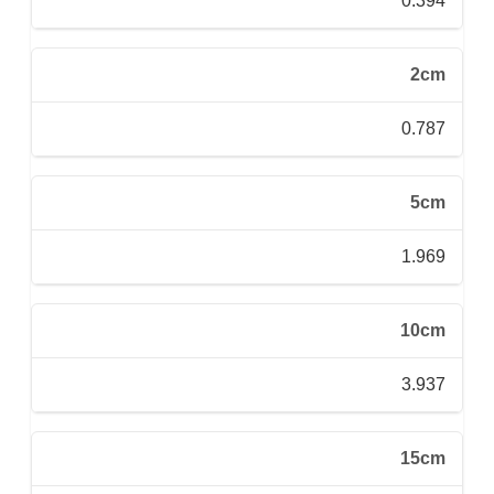
0.394
2cm
0.787
5cm
1.969
10cm
3.937
15cm