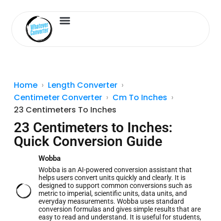
Length Converter
Inches to Cm
Home
Length Converter
Centimeter Converter
Cm To Inches
23 Centimeters To Inches
23 Centimeters to Inches:
Quick Conversion Guide
Wobba
Wobba is an AI-powered conversion assistant that
helps users convert units quickly and clearly. It is
designed to support common conversions such as
metric to imperial, scientific units, data units, and
everyday measurements. Wobba uses standard
conversion formulas and gives simple results that are
easy to read and understand. It is useful for students,