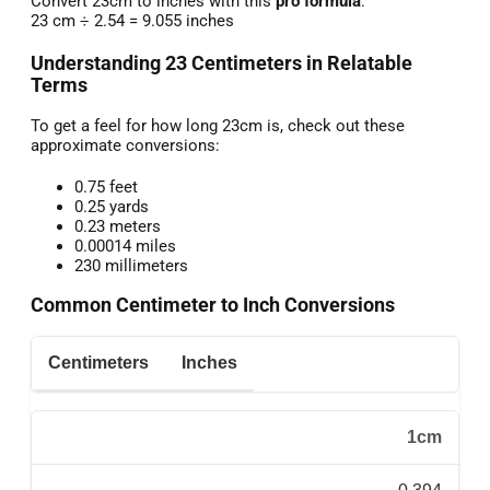
Convert 23cm to inches with this
pro formula
:
23 cm ÷ 2.54 = 9.055 inches
Understanding 23 Centimeters in Relatable
Terms
To get a feel for how long 23cm is, check out these
approximate conversions:
0.75 feet
0.25 yards
0.23 meters
0.00014 miles
230 millimeters
Common Centimeter to Inch Conversions
Centimeters
Inches
1cm