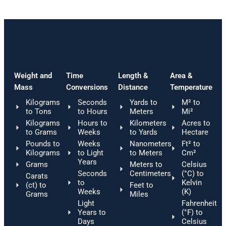
Weight and
Time
Length &
Area &
Mass
Conversions
Distance
Temperature
Kilograms
Seconds
Yards to
M² to
to Tons
to Hours
Meters
Mi²
Kilograms
Hours to
Kilometers
Acres to
to Grams
Weeks
to Yards
Hectare
Pounds to
Weeks
Nanometers
Ft² to
Kilograms
to Light
to Meters
Cm²
Years
Grams
Meters to
Celsius
Seconds
Centimeters
(°C) to
Carats
to
Kelvin
(ct) to
Feet to
Weeks
(K)
Grams
Miles
Light
Fahrenheit
Years to
(°F) to
Days
Celsius