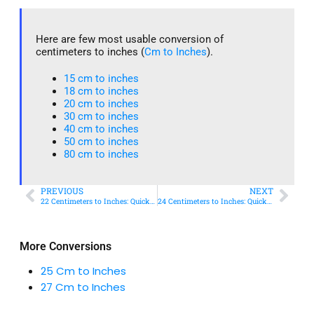
Here are few most usable conversion of
centimeters to inches (
Cm to Inches
).
15 cm to inches​
18 cm to inches​
20 cm to inches​
30 cm to inches
40 cm to inches
50 cm to inches​
80 cm to inches​
PREVIOUS
NEXT
22 Centimeters to Inches: Quick Conversion Guide
24 Centimeters to Inches: Quick Conversion Guide
More Conversions
25 Cm to Inches
27 Cm to Inches