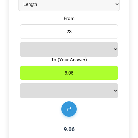
From
To (Your Answer)
⇄
9.06