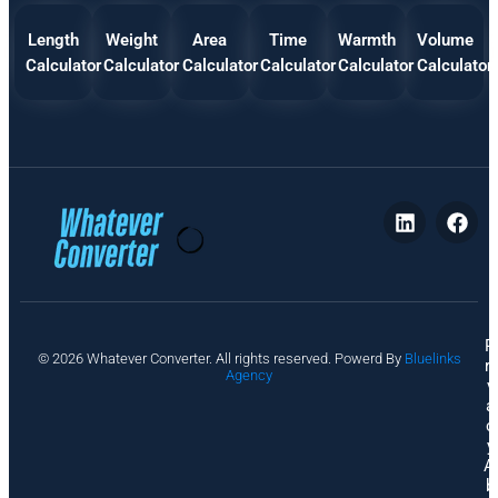
Length
Weight
Area
Time
Warmth
Volume
Calculator
Calculator
Calculator
Calculator
Calculator
Calculator
P
© 2026 Whatever Converter. All rights reserved. Powerd By
Bluelinks
ri
Agency
v
a
c
y
A
b