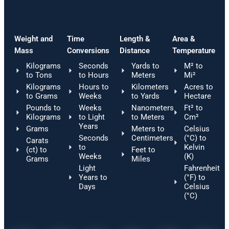
Weight and
Time
Length &
Area &
Mass
Conversions
Distance
Temperature
Kilograms
Seconds
Yards to
M² to
to Tons
to Hours
Meters
Mi²
Kilograms
Hours to
Kilometers
Acres to
to Grams
Weeks
to Yards
Hectare
Pounds to
Weeks
Nanometers
Ft² to
Kilograms
to Light
to Meters
Cm²
Years
Grams
Meters to
Celsius
Seconds
Centimeters
(°C) to
Carats
to
Kelvin
(ct) to
Feet to
Weeks
(K)
Grams
Miles
Light
Fahrenheit
Years to
(°F) to
Days
Celsius
(°C)