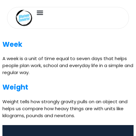
Length Converter
Inches to Cm
Week
A week is a unit of time equal to seven days that helps
people plan work, school and everyday life in a simple and
regular way.
Weight
Weight tells how strongly gravity pulls on an object and
helps us compare how heavy things are with units like
kilograms, pounds and newtons.