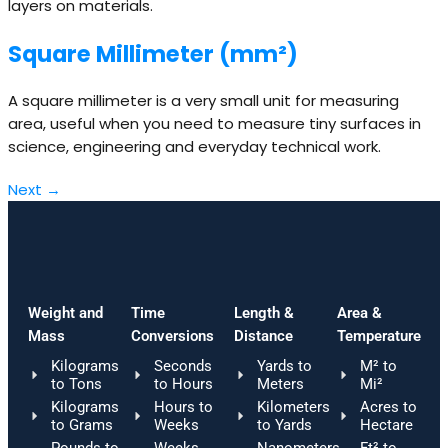
layers on materials.
Square Millimeter (mm²)
A square millimeter is a very small unit for measuring
area, useful when you need to measure tiny surfaces in
science, engineering and everyday technical work.
Next
→
Weight and
Time
Length &
Area &
Mass
Conversions
Distance
Temperature
Kilograms
Seconds
Yards to
M² to
to Tons
to Hours
Meters
Mi²
Kilograms
Hours to
Kilometers
Acres to
to Grams
Weeks
to Yards
Hectare