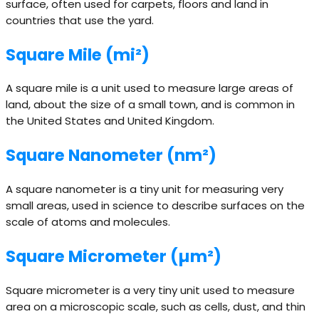
surface, often used for carpets, floors and land in
countries that use the yard.
Square Mile (mi²)
A square mile is a unit used to measure large areas of
land, about the size of a small town, and is common in
the United States and United Kingdom.
Square Nanometer (nm²)
A square nanometer is a tiny unit for measuring very
small areas, used in science to describe surfaces on the
scale of atoms and molecules.
Square Micrometer (µm²)
Square micrometer is a very tiny unit used to measure
area on a microscopic scale, such as cells, dust, and thin