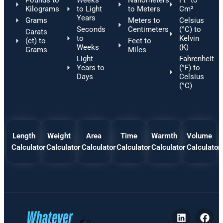
Pounds to
Weeks
Nanometers
Ft² to
Kilograms
to Light
to Meters
Cm²
Years
Grams
Meters to
Celsius
Seconds
Centimeters
(°C) to
Carats
to
Kelvin
(ct) to
Feet to
Weeks
(K)
Grams
Miles
Light
Fahrenheit
Years to
(°F) to
Days
Celsius
(°C)
Length
Weight
Area
Time
Warmth
Volume
Calculator
Calculator
Calculator
Calculator
Calculator
Calculator