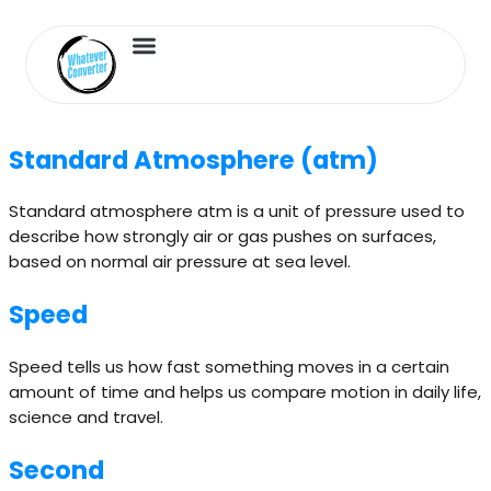
Length Converter
Inches to Cm
Standard Atmosphere (atm)
Standard atmosphere atm is a unit of pressure used to
describe how strongly air or gas pushes on surfaces,
based on normal air pressure at sea level.
Speed
Speed tells us how fast something moves in a certain
amount of time and helps us compare motion in daily life,
science and travel.
Second