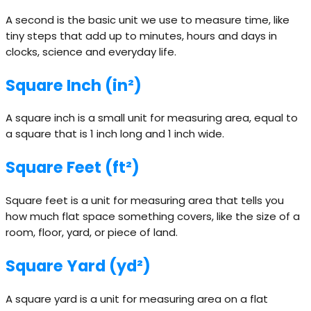
A second is the basic unit we use to measure time, like
tiny steps that add up to minutes, hours and days in
clocks, science and everyday life.
Square Inch (in²)
A square inch is a small unit for measuring area, equal to
a square that is 1 inch long and 1 inch wide.
Square Feet (ft²)
Square feet is a unit for measuring area that tells you
how much flat space something covers, like the size of a
room, floor, yard, or piece of land.
Square Yard (yd²)
A square yard is a unit for measuring area on a flat