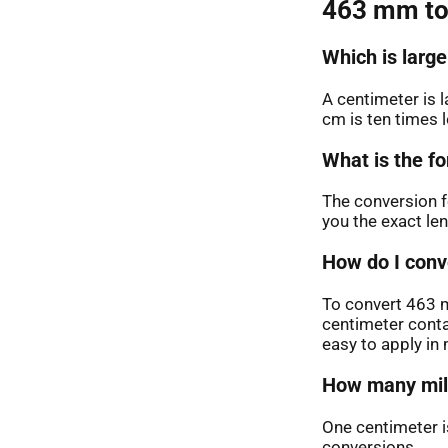
463 mm to
Which is large
A centimeter is 
cm is ten times 
What is the fo
The conversion f
you the exact le
How do I conv
To convert 463 m
centimeter conta
easy to apply i
How many mill
One centimeter is
conversions.