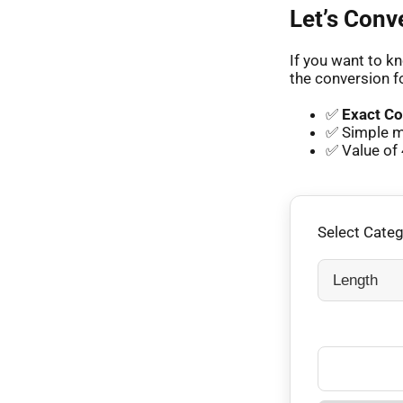
Let’s Conv
If you want to kn
the conversion f
✅
Exact Co
✅ Simple m
✅ Value of 
Select Cate