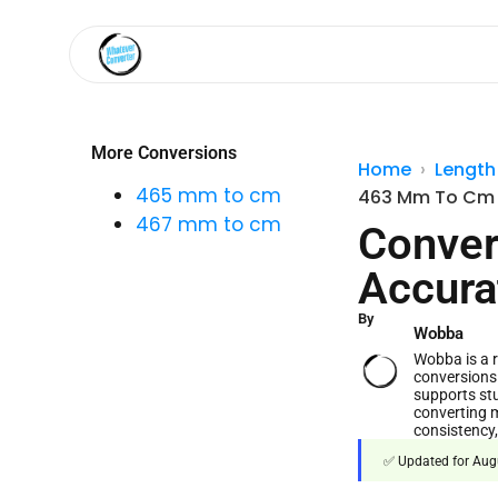
More Conversions
Home
Length
465 mm to cm
463 Mm To Cm
467 mm to cm
Conver
Accura
By
Wobba
Wobba is a re
conversions
supports stu
converting m
consistency,
✅ Updated for Augu