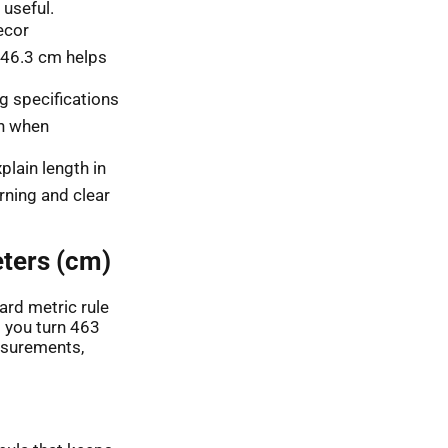
useful.
ecor
46.3 cm helps
g specifications
on when
lain length in
rning and clear
ters (cm)
ard metric rule
s you turn 463
asurements,