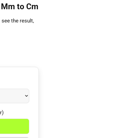
63 Mm to Cm
see the result,
r)