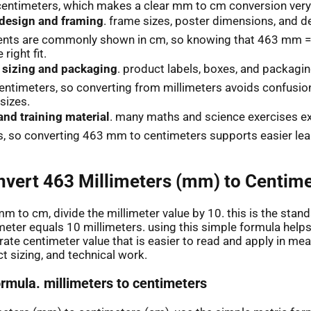
centimeters, which makes a clear mm to cm conversion very 
 design and framing
. frame sizes, poster dimensions, and d
ts are commonly shown in cm, so knowing that 463 mm =
 right fit.
 sizing and packaging
. product labels, boxes, and packagin
entimeters, so converting from millimeters avoids confusi
sizes.
and training material
. many maths and science exercises exp
, so converting 463 mm to centimeters supports easier lea
vert 463 Millimeters (mm) to Centime
m to cm, divide the millimeter value by 10. this is the stand
eter equals 10 millimeters. using this simple formula help
ate centimeter value that is easier to read and apply in me
t sizing, and technical work.
ormula. millimeters to centimeters