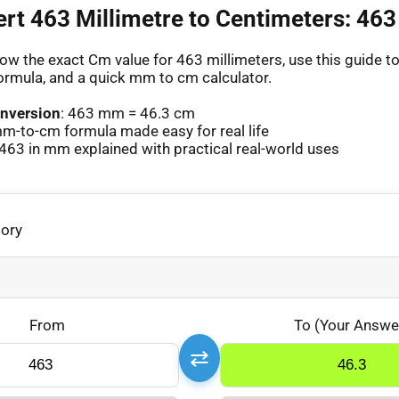
ert 463 Millimetre to Centimeters: 4
ow the exact Cm value for 463 millimeters, use this guide to 
ormula, and a quick mm to cm calculator.
nversion
: 463 mm = 46.3 cm
m-to-cm formula made easy for real life
463 in mm explained with practical real-world uses
gory
From
To (Your Answe
⇄