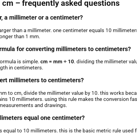
 cm – frequently asked questions
r, a millimeter or a centimeter?
larger than a millimeter. one centimeter equals 10 millimete
longer than 1 mm.
rmula for converting millimeters to centimeters?
ormula is simple.
cm = mm ÷ 10
. dividing the millimeter va
ngth in centimeters.
ert millimeters to centimeters?
m to cm, divide the millimeter value by 10. this works bec
ins 10 millimeters. using this rule makes the conversion fas
n measurements and drawings.
imeters equal one centimeter?
 equal to 10 millimeters. this is the basic metric rule used