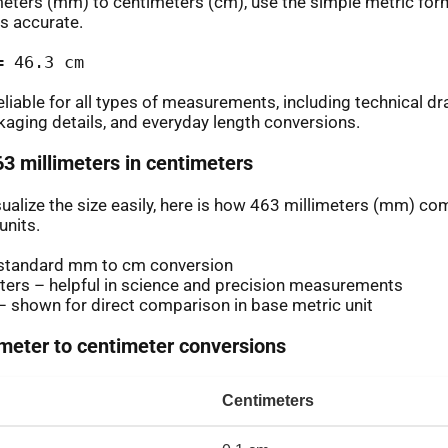
meters (mm) to centimeters (cm), use the simple metric for
s accurate.
= 46.3 cm
eliable for all types of measurements, including technical d
aging details, and everyday length conversions.
63 millimeters in centimeters
isualize the size easily, here is how 463 millimeters (mm) c
nits.
standard mm to cm conversion
ters – helpful in science and precision measurements
 shown for direct comparison in base metric unit
eter to centimeter conversions
Centimeters