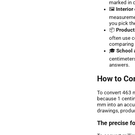
marked in 
🖼️
Interior
measuremen
you pick the
📦
Product
often use c
comparing 
🎓
School 
centimeters
answers.
How to Con
To convert 463 m
because 1 centim
mm into an accur
drawings, produc
The precise f