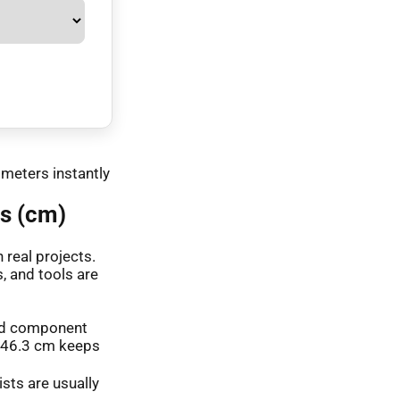
imeters instantly
s (cm)
real projects.
, and tools are
 and component
o 46.3 cm keeps
ists are usually