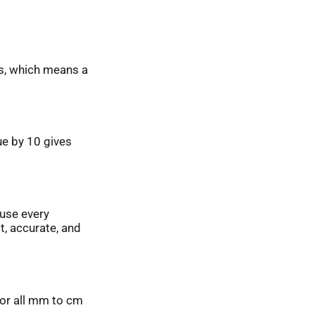
rs, which means a
lue by 10 gives
ause every
t, accurate, and
 for all mm to cm