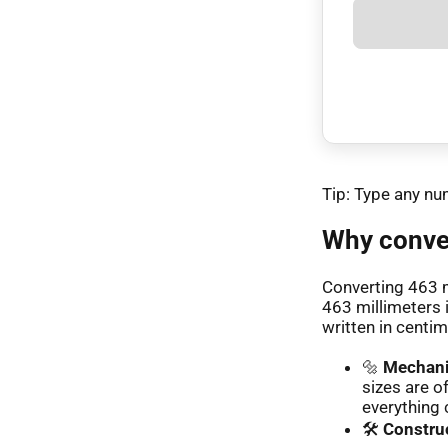
Tip: Type any nu
Why conver
Converting 463 
463 millimeters 
written in centim
🔩
Mechani
sizes are o
everything 
🛠️
Construc