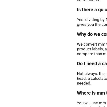
Is there a qu
Yes. dividing by 
gives you the co
Why do we con
We convert mm t
product labels, 
compare than mi
Do I need a ca
Not always. the 
head. a calculat
needed.
Where is mm t
You will use mm 