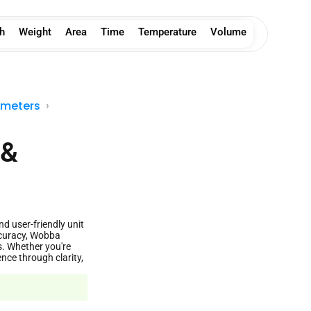
h
Weight
Area
Time
Temperature
Volume
imeters
 &
nd user-friendly unit
ccuracy, Wobba
s. Whether you're
nce through clarity,