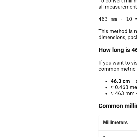
To convert milli
all measurement
463 mm ÷ 10 
This method is r
dimensions, pack
How long is 4
If you want to v
common metric u
46.3 cm
– 
≈ 0.463 me
≈ 463 mm –
Common millim
Millimeters