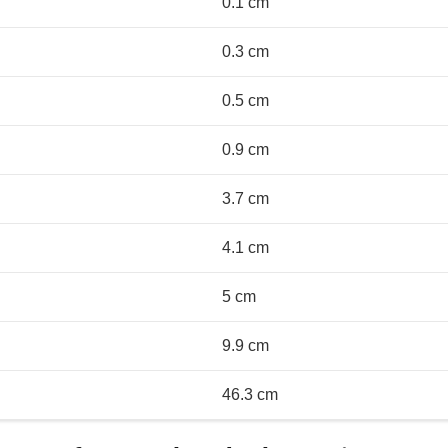
0.1 cm
0.3 cm
0.5 cm
0.9 cm
3.7 cm
4.1 cm
5 cm
9.9 cm
46.3 cm