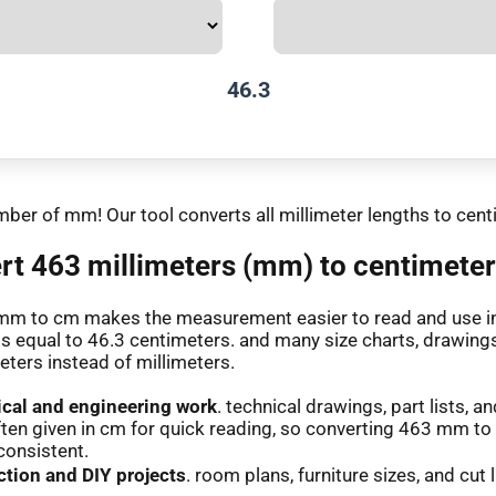
46.3
mber of mm! Our tool converts all millimeter lengths to cent
t 463 millimeters (mm) to centimeter
mm to cm makes the measurement easier to read and use in 
is equal to 46.3 centimeters. and many size charts, drawings
eters instead of millimeters.
cal and engineering work
. technical drawings, part lists,
ften given in cm for quick reading, so converting 463 mm t
consistent.
tion and DIY projects
. room plans, furniture sizes, and cut l