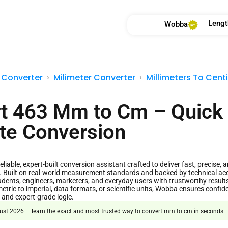
Lengt
Wobba
 Converter
Milimeter Converter
Millimeters To Cent
t 463 Mm to Cm – Quick
te Conversion
liable, expert-built conversion assistant crafted to deliver fast, precise, a
. Built on real-world measurement standards and backed by technical a
dents, engineers, marketers, and everyday users with trustworthy result
etric to imperial, data formats, or scientific units, Wobba ensures confide
 and expert-grade logic.
st 2026 — learn the exact and most trusted way to convert mm to cm in seconds.