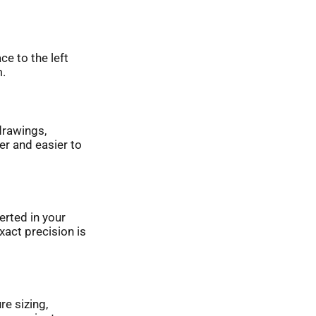
ce to the left
m.
drawings,
er and easier to
erted in your
act precision is
re sizing,