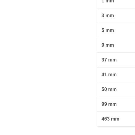
1 mm
3 mm
5 mm
9 mm
37 mm
41 mm
50 mm
99 mm
463 mm