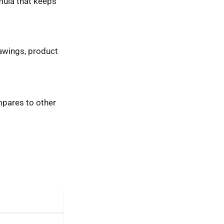
mula that keeps
rawings, product
ompares to other