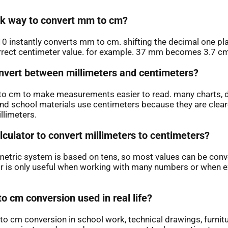
ick way to convert mm to cm?
10 instantly converts mm to cm. shifting the decimal one pla
rrect centimeter value. for example. 37 mm becomes 3.7 c
vert between millimeters and centimeters?
o cm to make measurements easier to read. many charts, 
and school materials use centimeters because they are clear
llimeters.
lculator to convert millimeters to centimeters?
metric system is based on tens, so most values can be conv
or is only useful when working with many numbers or when ex
o cm conversion used in real life?
to cm conversion in school work, technical drawings, furnitu