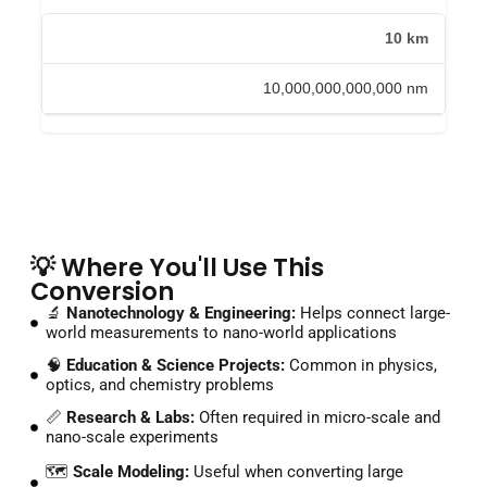
10 km
10,000,000,000,000 nm
💡 Where You'll Use This
Conversion
🔬
Nanotechnology & Engineering:
Helps connect large-
world measurements to nano-world applications
🧠
Education & Science Projects:
Common in physics,
optics, and chemistry problems
📏
Research & Labs:
Often required in micro-scale and
nano-scale experiments
🗺️
Scale Modeling:
Useful when converting large