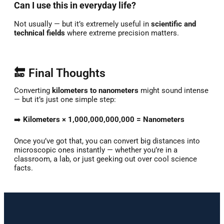
Can I use this in everyday life?
Not usually — but it’s extremely useful in
scientific and
technical fields
where extreme precision matters.
🔚 Final Thoughts
Converting
kilometers to nanometers
might sound intense
— but it’s just one simple step:
➡️
Kilometers × 1,000,000,000,000 = Nanometers
Once you’ve got that, you can convert big distances into
microscopic ones instantly — whether you’re in a
classroom, a lab, or just geeking out over cool science
facts.