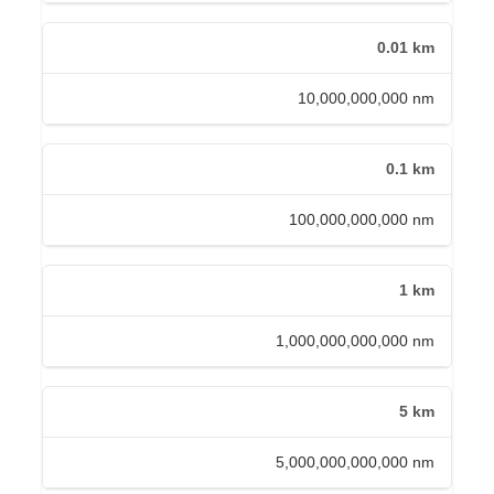
0.01 km
10,000,000,000 nm
0.1 km
100,000,000,000 nm
1 km
1,000,000,000,000 nm
5 km
5,000,000,000,000 nm