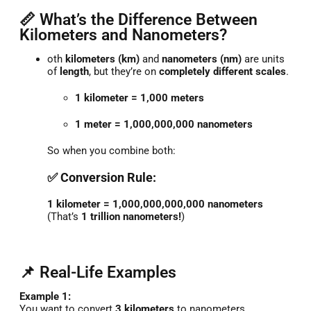
📏 What’s the Difference Between
Kilometers and Nanometers?
oth
kilometers (km)
and
nanometers (nm)
are units
of
length
, but they’re on
completely different scales
.
1 kilometer = 1,000 meters
1 meter = 1,000,000,000 nanometers
So when you combine both:
✅ Conversion Rule:
1 kilometer = 1,000,000,000,000 nanometers
(That’s
1 trillion nanometers!
)
📌 Real-Life Examples
Example 1:
You want to convert
3 kilometers
to nanometers.