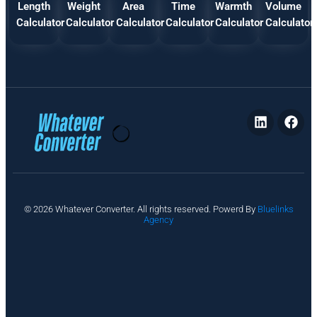
Length
Weight
Area
Time
Warmth
Volume
Calculator
Calculator
Calculator
Calculator
Calculator
Calculator
P
© 2026 Whatever Converter. All rights reserved. Powerd By
Bluelinks
ri
Agency
v
a
c
y
A
b
o
u