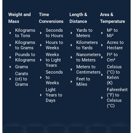
Weight and
Time
Length &
Area &
Mass
Conversions
Distance
Temperature
Kilograms
Seconds
Yards to
M² to
to Tons
to Hours
Meters
Mi²
Kilograms
Hours to
Kilometers
Acres to
to Grams
Weeks
to Yards
Hectare
Pounds to
Weeks
Nanometers
Ft² to
Kilograms
to Light
to Meters
Cm²
Years
Grams
Meters to
Celsius
Seconds
Centimeters
(°C) to
Carats
to
Kelvin
(ct) to
Feet to
Weeks
(K)
Grams
Miles
Light
Fahrenheit
Years to
(°F) to
Days
Celsius
(°C)