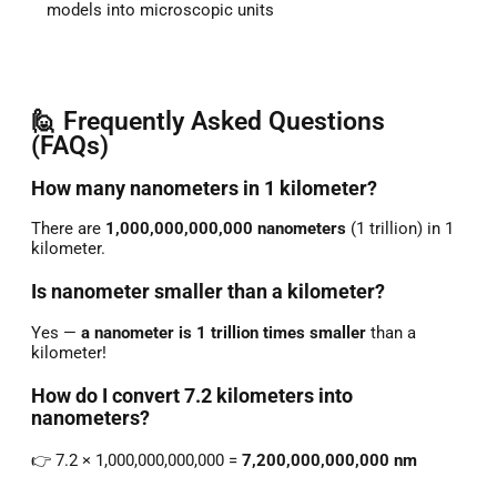
models into microscopic units
🙋 Frequently Asked Questions
(FAQs)
How many nanometers in 1 kilometer?
There are
1,000,000,000,000 nanometers
(1 trillion) in 1
kilometer.
Is nanometer smaller than a kilometer?
Yes —
a nanometer is 1 trillion times smaller
than a
kilometer!
How do I convert 7.2 kilometers into
nanometers?
👉 7.2 × 1,000,000,000,000 =
7,200,000,000,000 nm