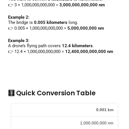
👉 3 × 1,000,000,000,000 =
3,000,000,000,000 nm
Example 2:
The bridge is
0.005 kilometers
long.
👉 0.005 × 1,000,000,000,000 =
5,000,000,000 nm
Example 3:
A drone’s flying path covers
12.4 kilometers
.
👉 12.4 × 1,000,000,000,000 =
12,400,000,000,000 nm
🧮 Quick Conversion Table
0.001 km
1,000,000,000 nm