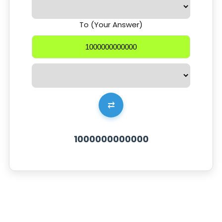
To (Your Answer)
⇄
1000000000000