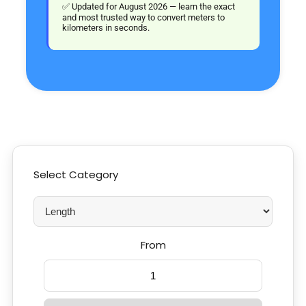
✅ Updated for August 2026 — learn the exact
and most trusted way to convert meters to
kilometers in seconds.
Select Category
From