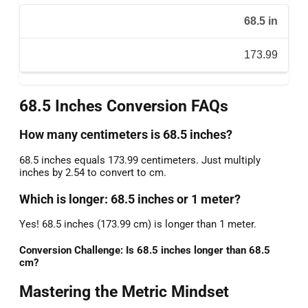
68.5 in
173.99
68.5 Inches Conversion FAQs
How many centimeters is 68.5 inches?
68.5 inches equals 173.99 centimeters. Just multiply
inches by 2.54 to convert to cm.
Which is longer: 68.5 inches or 1 meter?
Yes! 68.5 inches (173.99 cm) is longer than 1 meter.
Conversion Challenge: Is 68.5 inches longer than 68.5
cm?
Mastering the Metric Mindset