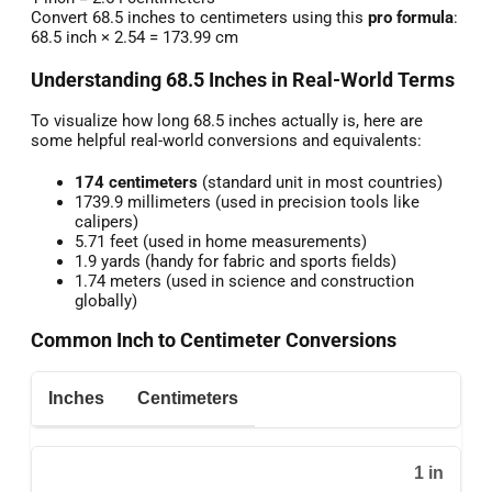
Convert 68.5 inches to centimeters using this
pro formula
:
68.5 inch × 2.54 = 173.99 cm
Understanding 68.5 Inches in Real-World Terms
To visualize how long 68.5 inches actually is, here are
some helpful real-world conversions and equivalents:
174 centimeters
(standard unit in most countries)
1739.9 millimeters (used in precision tools like
calipers)
5.71 feet (used in home measurements)
1.9 yards (handy for fabric and sports fields)
1.74 meters (used in science and construction
globally)
Common Inch to Centimeter Conversions
Inches
Centimeters
1 in