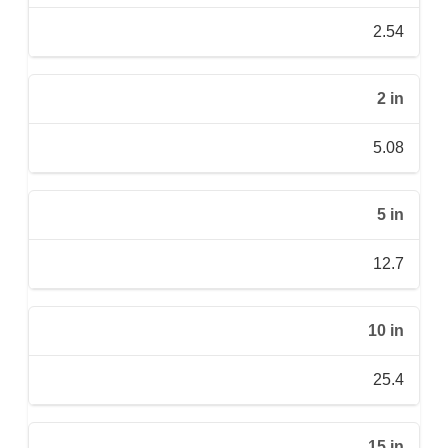
2.54
2 in
5.08
5 in
12.7
10 in
25.4
15 in