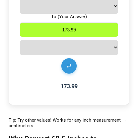
To (Your Answer)
⇄
173.99
Tip: Try other values! Works for any inch measurement →
centimeters