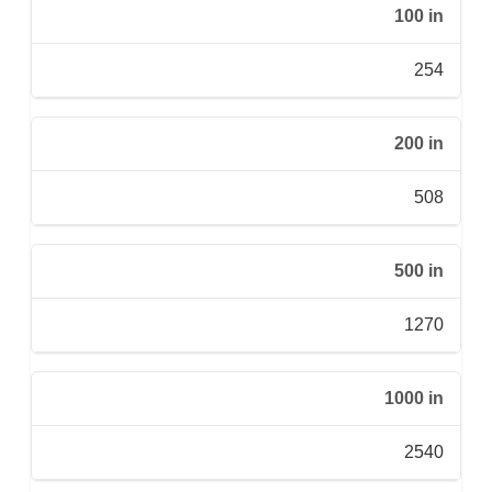
100 in
254
200 in
508
500 in
1270
1000 in
2540