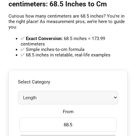
centimeters: 68.5 Inches to Cm
Curious how many centimeters are 68.5 inches? You’re in
the right place! As measurement pros, we’re here to guide
you:
✅
Exact Conversion:
68.5 inches = 173.99
centimeters
✅ Simple inches-to-cm formula
✅ 68.5 inches in relatable, real-life examples
Select Category
From