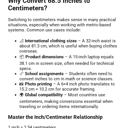
Why Convert 68.5 Inches to
Centimeters?
Switching to centimeters makes sense in many practical
situations, especially when working with metric-based
systems. Common use cases include:
📐
International clothing sizes
– A 32-inch waist is
about 81.3 cm, which is useful when buying clothes
overseas.
📦
Product dimensions
– A 15-inch laptop equals
38.1 cm in screen size, often needed for technical
specs.
📏
School assignments
– Students often need to
convert inches to cm in math or science classes.
📸
Photo printing
– A 6×4 inch photo translates to
15.2 cm × 10.2 cm for accurate framing.
🌍
Global compatibility
– Most countries use
centimeters, making conversions essential when
traveling or ordering items internationally.
Master the Inch/Centimeter Relationship
1 inch = 2.54 centimeters