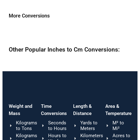
More Conversions
Other Popular Inches to Cm Conversions:
Weight and
Time
Length &
Area &
Mass
Conversions
Distance
Temperature
Kilograms
Seconds
Yards to
M² to
to Tons
to Hours
Meters
Mi²
Kilograms
Hours to
Kilometers
Acres to