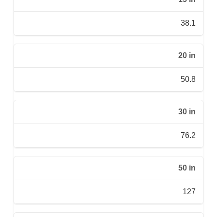
38.1
20 in
50.8
30 in
76.2
50 in
127