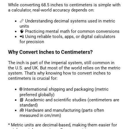
While converting 68.5 inches to centimeters is simple with
a calculator, real-world accuracy depends on:
📏 Understanding decimal systems used in metric
units
🧠 Practicing mental math for common conversions
📲 Using reliable tools, apps, or digital calculators
for precision
Why Convert Inches to Centimeters?
The inch is part of the imperial system, still common in
the U.S. and UK. But most of the world relies on the metric
system. That’s why knowing how to convert inches to
centimeters is crucial for:
🌐 International shipping and packaging (metric
preferred globally)
📘 Academic and scientific studies (centimeters are
standard)
🧰 Hardware and manufacturing (parts often
measured in cm/mm)
* Metric units are decimal-based, making them easier for