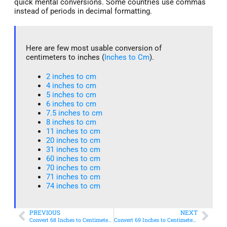
quick mental conversions. Some countries use commas
instead of periods in decimal formatting.
Here are few most usable conversion of
centimeters to inches (
Inches to Cm
).
2 inches to cm
4 inches to cm
5 inches to cm
6 inches to cm
7.5 inches to cm
8 inches to cm
11 inches to cm
20 inches to cm
31 inches to cm
60 inches to cm
70 inches to cm
71 inches to cm
74 inches to cm
PREVIOUS
NEXT
Convert 68 Inches to Centimeters – Simple & Accurate Conversion Guide
Convert 69 Inches to Centimeters – Simple & Accurate Conversion Guide