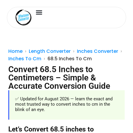
Length Converter
Inches to Cm
Home
Length Converter
Inches Converter
Inches To Cm
68.5 Inches To Cm
Convert 68.5 Inches to
Centimeters – Simple &
Accurate Conversion Guide
✅ Updated for August 2026 — learn the exact and
most trusted way to convert inches to cm in the
blink of an eye.
Let’s Convert 68.5 inches to