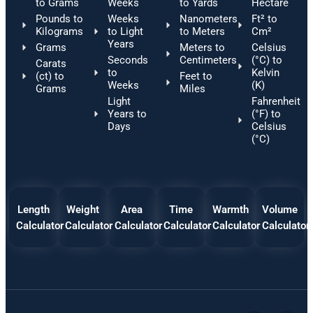
to Grams
Weeks
to Yards
Hectare
Pounds to
Weeks
Nanometers
Ft² to
Kilograms
to Light
to Meters
Cm²
Years
Grams
Meters to
Celsius
Seconds
Centimeters
(°C) to
Carats
to
Kelvin
(ct) to
Feet to
Weeks
(K)
Grams
Miles
Light
Fahrenheit
Years to
(°F) to
Days
Celsius
(°C)
Length
Weight
Area
Time
Warmth
Volume
Calculator
Calculator
Calculator
Calculator
Calculator
Calculator