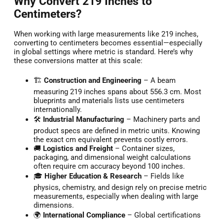
Why Convert 219 Inches to
Centimeters?
When working with large measurements like 219 inches,
converting to centimeters becomes essential—especially
in global settings where metric is standard. Here’s why
these conversions matter at this scale:
🏗️
Construction and Engineering
– A beam
measuring 219 inches spans about 556.3 cm. Most
blueprints and materials lists use centimeters
internationally.
🛠️
Industrial Manufacturing
– Machinery parts and
product specs are defined in metric units. Knowing
the exact cm equivalent prevents costly errors.
🚚
Logistics and Freight
– Container sizes,
packaging, and dimensional weight calculations
often require cm accuracy beyond 100 inches.
🎓
Higher Education & Research
– Fields like
physics, chemistry, and design rely on precise metric
measurements, especially when dealing with large
dimensions.
🌍
International Compliance
– Global certifications