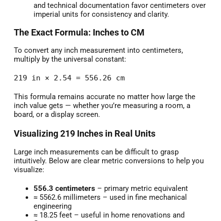
and technical documentation favor centimeters over
imperial units for consistency and clarity.
The Exact Formula: Inches to CM
To convert any inch measurement into centimeters,
multiply by the universal constant:
219 in × 2.54 = 556.26 cm
This formula remains accurate no matter how large the
inch value gets — whether you’re measuring a room, a
board, or a display screen.
Visualizing 219 Inches in Real Units
Large inch measurements can be difficult to grasp
intuitively. Below are clear metric conversions to help you
visualize:
556.3 centimeters
– primary metric equivalent
≈ 5562.6 millimeters – used in fine mechanical
engineering
≈ 18.25 feet – useful in home renovations and