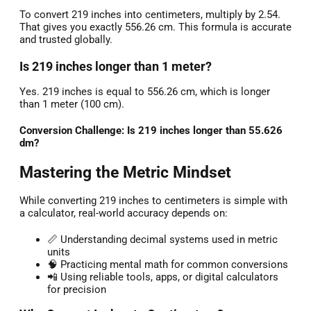
To convert 219 inches into centimeters, multiply by 2.54.
That gives you exactly 556.26 cm. This formula is accurate
and trusted globally.
Is 219 inches longer than 1 meter?
Yes. 219 inches is equal to 556.26 cm, which is longer
than 1 meter (100 cm).
Conversion Challenge: Is 219 inches longer than 55.626
dm?
Mastering the Metric Mindset
While converting 219 inches to centimeters is simple with
a calculator, real-world accuracy depends on:
📏 Understanding decimal systems used in metric
units
🧠 Practicing mental math for common conversions
📲 Using reliable tools, apps, or digital calculators
for precision