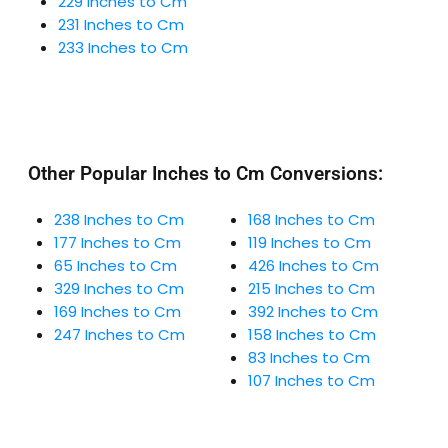
229 Inches to Cm
231 Inches to Cm
233 Inches to Cm
Other Popular Inches to Cm Conversions:
238 Inches to Cm
168 Inches to Cm
177 Inches to Cm
119 Inches to Cm
65 Inches to Cm
426 Inches to Cm
329 Inches to Cm
215 Inches to Cm
169 Inches to Cm
392 Inches to Cm
247 Inches to Cm
158 Inches to Cm
83 Inches to Cm
107 Inches to Cm