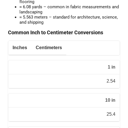
flooring
≈ 6.08 yards – common in fabric measurements and
landscaping
≈ 5.563 meters – standard for architecture, science,
and shipping
Common Inch to Centimeter Conversions
Inches
Centimeters
1 in
2.54
10 in
25.4