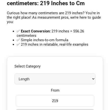
centimeters: 219 Inches to Cm
Curious how many centimeters are 219 inches? You’re in
the right place! As measurement pros, we’re here to guide
you:
✅
Exact Conversion:
219 inches = 556.26
centimeters
✅ Simple inches-to-cm formula
✅ 219 inches in relatable, real-life examples
Select Category
From