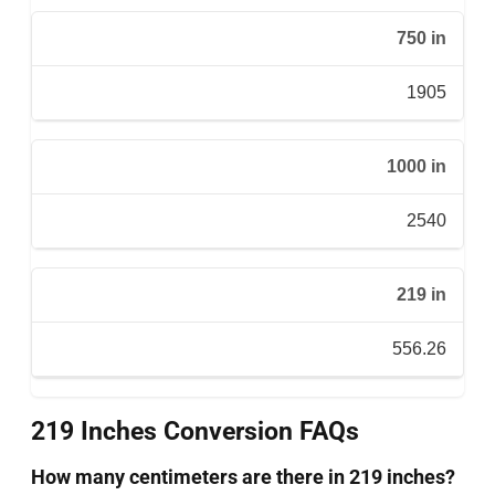
750 in
1905
1000 in
2540
219 in
556.26
219 Inches Conversion FAQs
How many centimeters are there in 219 inches?