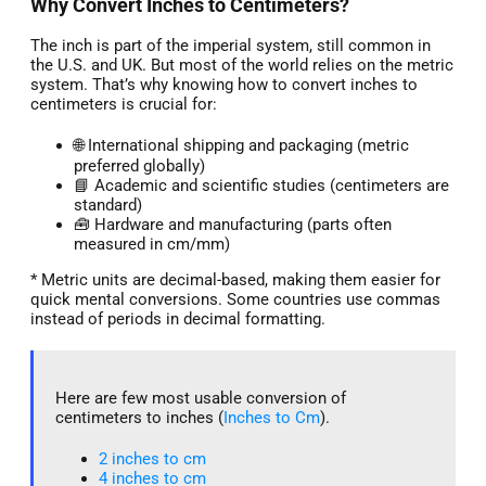
Why Convert Inches to Centimeters?
The inch is part of the imperial system, still common in
the U.S. and UK. But most of the world relies on the metric
system. That’s why knowing how to convert inches to
centimeters is crucial for:
🌐 International shipping and packaging (metric
preferred globally)
📘 Academic and scientific studies (centimeters are
standard)
🧰 Hardware and manufacturing (parts often
measured in cm/mm)
* Metric units are decimal-based, making them easier for
quick mental conversions. Some countries use commas
instead of periods in decimal formatting.
Here are few most usable conversion of
centimeters to inches (
Inches to Cm
).
2 inches to cm
4 inches to cm