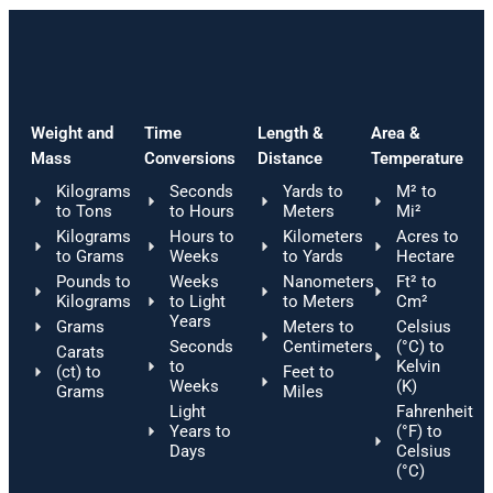
Weight and
Time
Length &
Area &
Mass
Conversions
Distance
Temperature
Kilograms
Seconds
Yards to
M² to
to Tons
to Hours
Meters
Mi²
Kilograms
Hours to
Kilometers
Acres to
to Grams
Weeks
to Yards
Hectare
Pounds to
Weeks
Nanometers
Ft² to
Kilograms
to Light
to Meters
Cm²
Years
Grams
Meters to
Celsius
Seconds
Centimeters
(°C) to
Carats
to
Kelvin
(ct) to
Feet to
Weeks
(K)
Grams
Miles
Light
Fahrenheit
Years to
(°F) to
Days
Celsius
(°C)