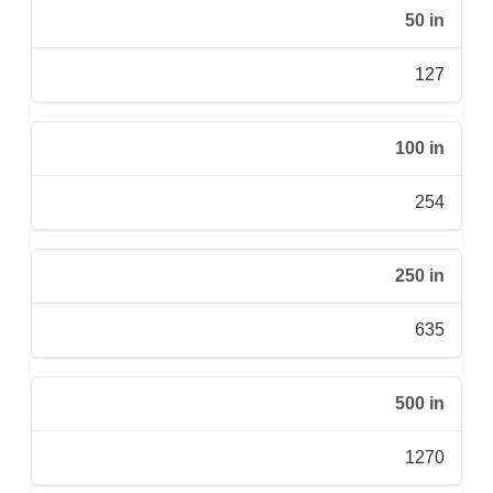
50 in
127
100 in
254
250 in
635
500 in
1270