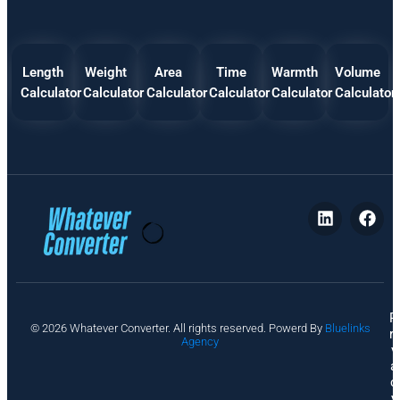
Length
Weight
Area
Time
Warmth
Volume
Calculator
Calculator
Calculator
Calculator
Calculator
Calculator
P
© 2026 Whatever Converter. All rights reserved. Powerd By
Bluelinks
ri
Agency
v
a
c
y