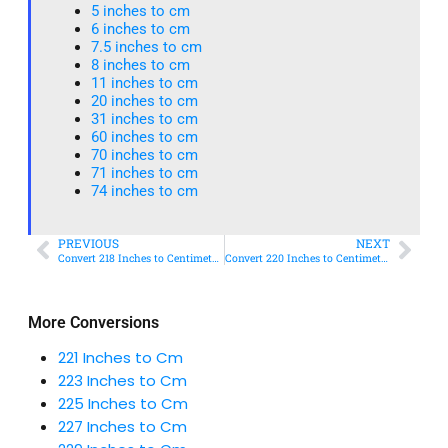
5 inches to cm
6 inches to cm
7.5 inches to cm
8 inches to cm
11 inches to cm
20 inches to cm
31 inches to cm
60 inches to cm
70 inches to cm
71 inches to cm
74 inches to cm
PREVIOUS
NEXT
Convert 218 Inches to Centimeters – Simple & Accurate Conversion Guide
Convert 220 Inches to Centimeters – Simple & Accurate Conversion Guide
More Conversions
221 Inches to Cm
223 Inches to Cm
225 Inches to Cm
227 Inches to Cm