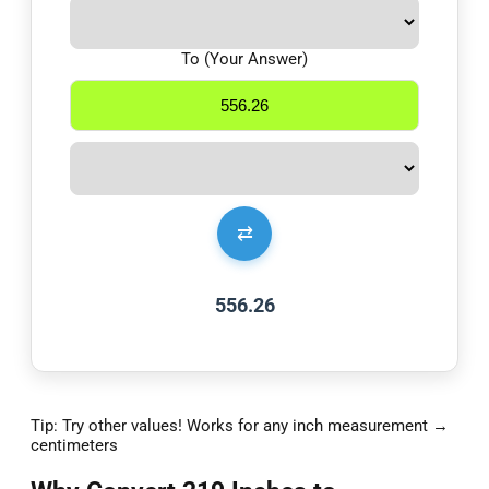
To (Your Answer)
⇄
556.26
Tip: Try other values! Works for any inch measurement →
centimeters