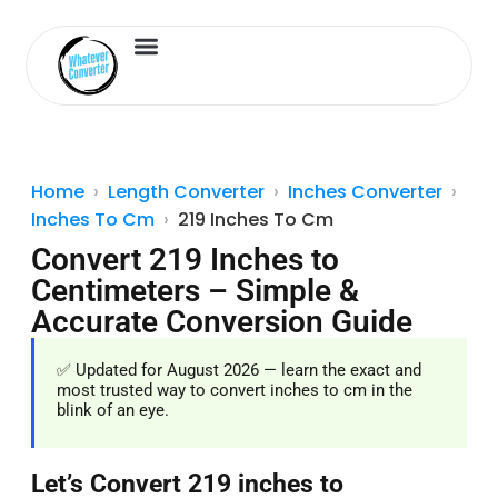
Length Converter
Inches to Cm
Home
Length Converter
Inches Converter
Inches To Cm
219 Inches To Cm
Convert 219 Inches to
Centimeters – Simple &
Accurate Conversion Guide
✅ Updated for August 2026 — learn the exact and
most trusted way to convert inches to cm in the
blink of an eye.
Let’s Convert 219 inches to