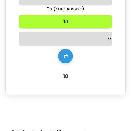
To (Your Answer)
⇄
10