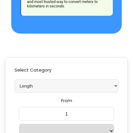
and most trusted way to convert meters to
kilometers in seconds.
Select Category
From