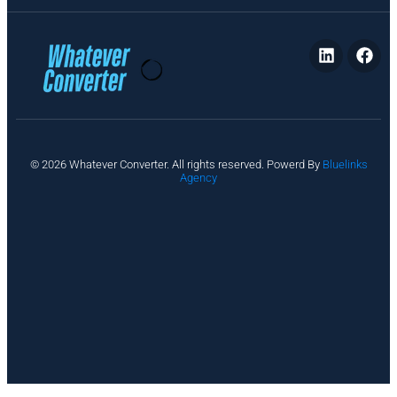
P
© 2026 Whatever Converter. All rights reserved. Powerd By
Bluelinks
ri
Agency
v
a
c
y
A
b
o
u
t