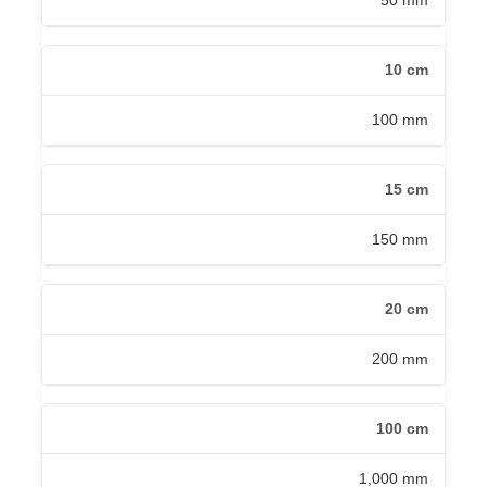
50 mm
10 cm
100 mm
15 cm
150 mm
20 cm
200 mm
100 cm
1,000 mm