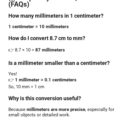
(FAQs)
How many millimeters in 1 centimeter?
1 centimeter = 10 millimeters
How do I convert 8.7 cm to mm?
👉 8.7 × 10 =
87 millimeters
Is a millimeter smaller than a centimeter?
Yes!
👉
1 millimeter = 0.1 centimeters
So, 10 mm = 1 cm
Why is this conversion useful?
Because
millimeters are more precise
, especially for
small objects or detailed work.