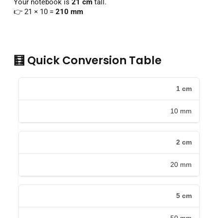
Your notebook is
21 cm
tall.
👉 21 × 10 =
210 mm
🧮 Quick Conversion Table
1 cm
10 mm
2 cm
20 mm
5 cm