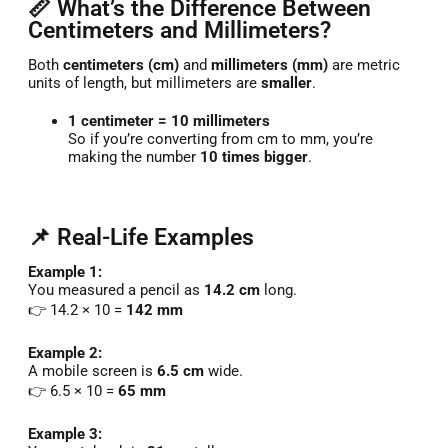
📏 What’s the Difference Between
Centimeters and Millimeters?
Both
centimeters (cm)
and
millimeters (mm)
are metric
units of length, but millimeters are
smaller
.
1 centimeter = 10 millimeters
So if you’re converting from cm to mm, you’re
making the number
10 times bigger
.
📌 Real-Life Examples
Example 1:
You measured a pencil as
14.2 cm
long.
👉 14.2 × 10 =
142 mm
Example 2:
A mobile screen is
6.5 cm
wide.
👉 6.5 × 10 =
65 mm
Example 3: