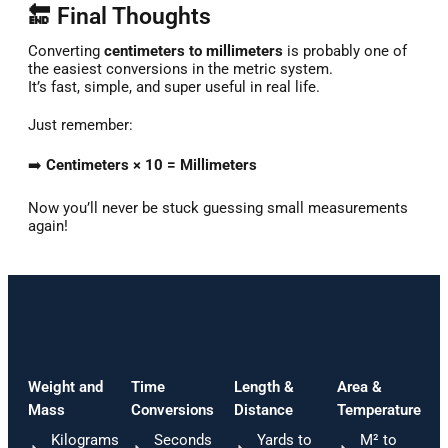
🔚 Final Thoughts
Converting
centimeters to millimeters
is probably one of
the easiest conversions in the metric system.
It’s fast, simple, and super useful in real life.
Just remember:
➡️
Centimeters × 10 = Millimeters
Now you’ll never be stuck guessing small measurements
again!
Weight and
Time
Length &
Area &
Mass
Conversions
Distance
Temperature
Kilograms
Seconds
Yards to
M² to