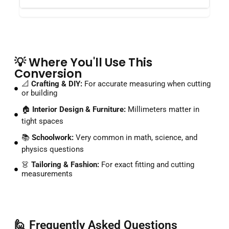
💡 Where You'll Use This
Conversion
📐
Crafting & DIY:
For accurate measuring when cutting
or building
🏠
Interior Design & Furniture:
Millimeters matter in
tight spaces
📚
Schoolwork:
Very common in math, science, and
physics questions
👗
Tailoring & Fashion:
For exact fitting and cutting
measurements
🙋 Frequently Asked Questions