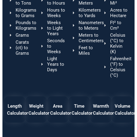
to Tons
to Hours
Meters
Mi²
Kilograms
Hours to
Kilometers
Acres to
to Grams
Weeks
to Yards
Hectare
Pounds to
Weeks
Nanometers
Ft² to
Kilograms
to Light
to Meters
Cm²
Years
Grams
Meters to
Celsius
Seconds
Centimeters
(°C) to
Carats
to
Kelvin
(ct) to
Feet to
Weeks
(K)
Grams
Miles
Light
Fahrenheit
Years to
(°F) to
Days
Celsius
(°C)
Length
Weight
Area
Time
Warmth
Volume
Calculator
Calculator
Calculator
Calculator
Calculator
Calculator