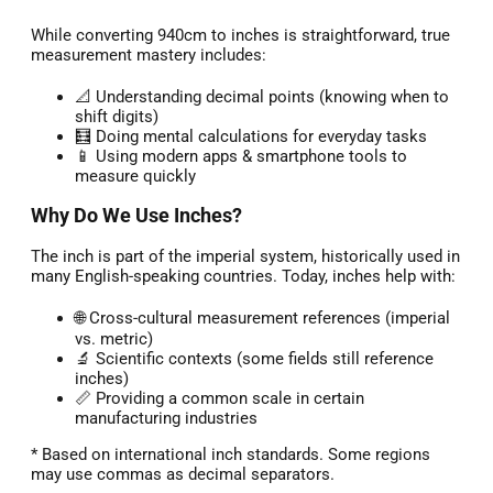
While converting 940cm to inches is straightforward, true
measurement mastery includes:
📐 Understanding decimal points (knowing when to
shift digits)
🧮 Doing mental calculations for everyday tasks
📱 Using modern apps & smartphone tools to
measure quickly
Why Do We Use Inches?
The inch is part of the imperial system, historically used in
many English-speaking countries. Today, inches help with:
🌐 Cross-cultural measurement references (imperial
vs. metric)
🔬 Scientific contexts (some fields still reference
inches)
📏 Providing a common scale in certain
manufacturing industries
* Based on international inch standards. Some regions
may use commas as decimal separators.