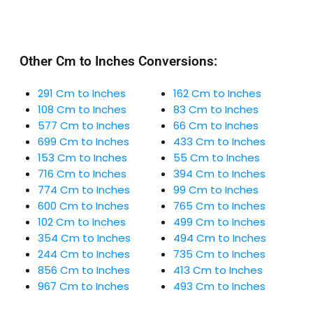
Other Cm to Inches Conversions:
291 Cm to Inches
162 Cm to Inches
108 Cm to Inches
83 Cm to Inches
577 Cm to Inches
66 Cm to Inches
699 Cm to Inches
433 Cm to Inches
153 Cm to Inches
55 Cm to Inches
716 Cm to Inches
394 Cm to Inches
774 Cm to Inches
99 Cm to Inches
600 Cm to Inches
765 Cm to Inches
102 Cm to Inches
499 Cm to Inches
354 Cm to Inches
494 Cm to Inches
244 Cm to Inches
735 Cm to Inches
856 Cm to Inches
413 Cm to Inches
967 Cm to Inches
493 Cm to Inches