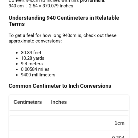
Convert 940cm to inches with this
pro formula
:
940 cm ÷ 2.54 = 370.079 inches
Understanding 940 Centimeters in Relatable
Terms
To get a feel for how long 940cm is, check out these
approximate conversions:
30.84 feet
10.28 yards
9.4 meters
0.00584 miles
9400 millimeters
Common Centimeter to Inch Conversions
Centimeters
Inches
1cm