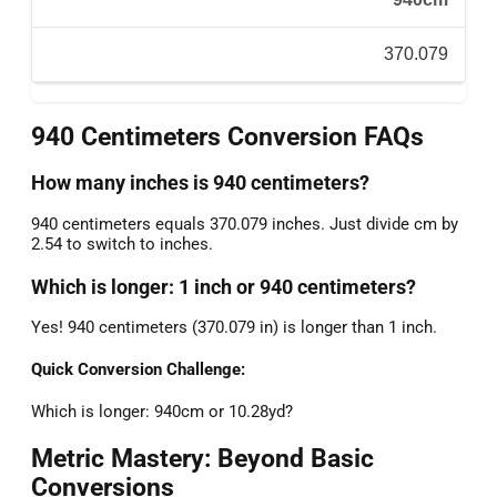
370.079
940 Centimeters Conversion FAQs
How many inches is 940 centimeters?
940 centimeters equals 370.079 inches. Just divide cm by
2.54 to switch to inches.
Which is longer: 1 inch or 940 centimeters?
Yes! 940 centimeters (370.079 in) is longer than 1 inch.
Quick Conversion Challenge:
Which is longer: 940cm or 10.28yd?
Metric Mastery: Beyond Basic
Conversions