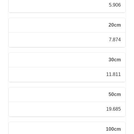
5.906
20cm
7.874
30cm
11.811
50cm
19.685
100cm