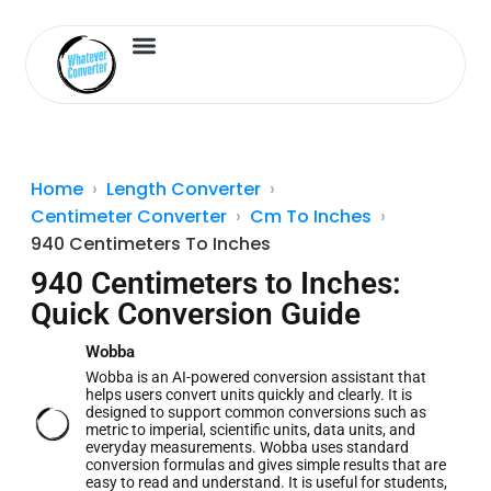
Length Converter
Inches to Cm
Home
Length Converter
Centimeter Converter
Cm To Inches
940 Centimeters To Inches
940 Centimeters to Inches:
Quick Conversion Guide
Wobba
Wobba is an AI-powered conversion assistant that
helps users convert units quickly and clearly. It is
designed to support common conversions such as
metric to imperial, scientific units, data units, and
everyday measurements. Wobba uses standard
conversion formulas and gives simple results that are
easy to read and understand. It is useful for students,