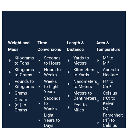
Weight and
Time
Length &
Area &
Mass
Conversions
Distance
Temperature
Kilograms
Seconds
Yards to
M² to
to Tons
to Hours
Meters
Mi²
Kilograms
Hours to
Kilometers
Acres to
to Grams
Weeks
to Yards
Hectare
Pounds to
Weeks
Nanometers
Ft² to
Kilograms
to Light
to Meters
Cm²
Years
Grams
Meters to
Celsius
Seconds
Centimeters
(°C) to
Carats
to
Kelvin
(ct) to
Feet to
Weeks
(K)
Grams
Miles
Light
Fahrenheit
Years to
(°F) to
Days
Celsius