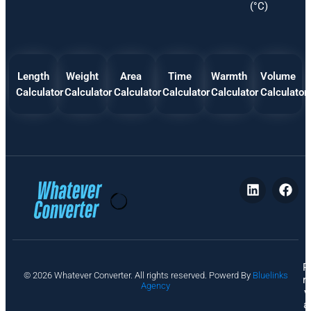
(°C)
Length
Weight
Area
Time
Warmth
Volume
Calculator
Calculator
Calculator
Calculator
Calculator
Calculator
P
© 2026 Whatever Converter. All rights reserved. Powerd By
Bluelinks
ri
Agency
v
a