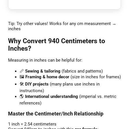
Tip: Try other values! Works for any cm measurement →
inches
Why Convert 940 Centimeters to
Inches?
Measuring in inches can be helpful for:
📏
Sewing & tailoring
(fabrics and patterns)
🖼️
Framing & home decor
(size in inches for frames)
🛠️
DIY projects
(many plans use inches in
instructions)
🌎
International understanding
(imperial vs. metric
references)
Master the Centimeter/Inch Relationship
1 inch = 2.54 centimeters