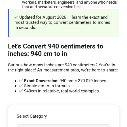
workers, marketers, engineers, and anyone who needs
fast and accurate conversion help.
✅ Updated for August 2026 — learn the exact and
most trusted way to convert centimeters to inches
in seconds.
Let’s Convert 940 centimeters to
inches: 940 cm to in
Curious how many inches are 940 centimeters? You’re in
the right place! As measurement pros, we’re here to share:
✅
Exact Conversion:
940 cm = 370.079 inches
✅ Simple cm-to-in formula
✅ 940cm in relatable, real-world examples
Select Category