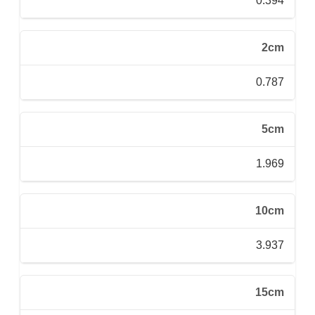
0.394
2cm
0.787
5cm
1.969
10cm
3.937
15cm