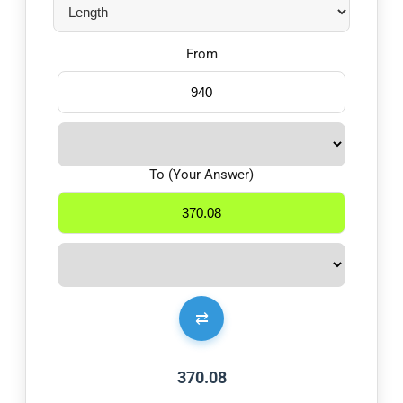
From
To (Your Answer)
⇄
370.08