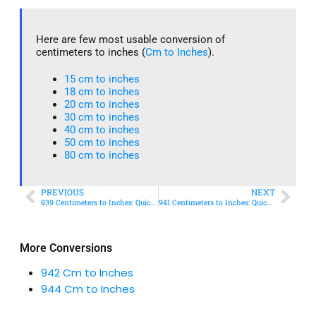
Here are few most usable conversion of
centimeters to inches (
Cm to Inches
).
15 cm to inches​
18 cm to inches​
20 cm to inches​
30 cm to inches
40 cm to inches
50 cm to inches​
80 cm to inches​
PREVIOUS
NEXT
939 Centimeters to Inches: Quick Conversion Guide
941 Centimeters to Inches: Quick Conversion Guide
More Conversions
942 Cm to Inches
944 Cm to Inches