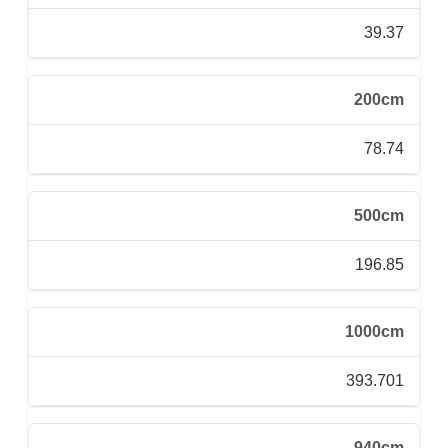
39.37
200cm
78.74
500cm
196.85
1000cm
393.701
940cm