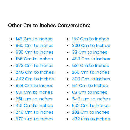
Other Cm to Inches Conversions:
142 Cm to Inches
157 Cm to Inches
860 Cm to Inches
300 Cm to Inches
636 Cm to Inches
33 Cm to Inches
156 Cm to Inches
483 Cm to Inches
373 Cm to Inches
531 Cm to Inches
245 Cm to Inches
266 Cm to Inches
442 Cm to Inches
400 Cm to Inches
828 Cm to Inches
54 Cm to Inches
501 Cm to Inches
63 Cm to Inches
251 Cm to Inches
543 Cm to Inches
401 Cm to Inches
602 Cm to Inches
246 Cm to Inches
202 Cm to Inches
970 Cm to Inches
472 Cm to Inches