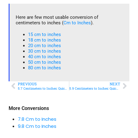
Here are few most usable conversion of
centimeters to inches (
Cm to Inches
).
15 cm to inches​
18 cm to inches​
20 cm to inches​
30 cm to inches
40 cm to inches
50 cm to inches​
80 cm to inches​
PREVIOUS
NEXT
5.7 Centimeters to Inches: Quick Conversion Guide
5.9 Centimeters to Inches: Quick Conversion Guide
More Conversions
7.8 Cm to Inches
9.8 Cm to Inches