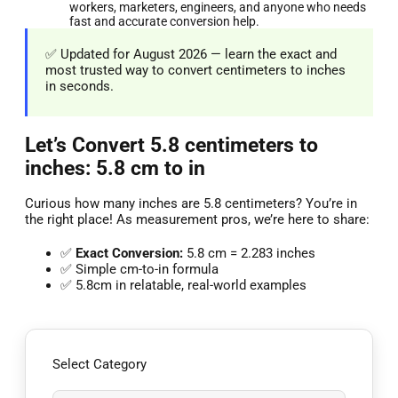
workers, marketers, engineers, and anyone who needs
fast and accurate conversion help.
✅ Updated for August 2026 — learn the exact and
most trusted way to convert centimeters to inches
in seconds.
Let’s Convert 5.8 centimeters to
inches: 5.8 cm to in
Curious how many inches are 5.8 centimeters? You’re in
the right place! As measurement pros, we’re here to share:
✅
Exact Conversion:
5.8 cm = 2.283 inches
✅ Simple cm-to-in formula
✅ 5.8cm in relatable, real-world examples
Select Category