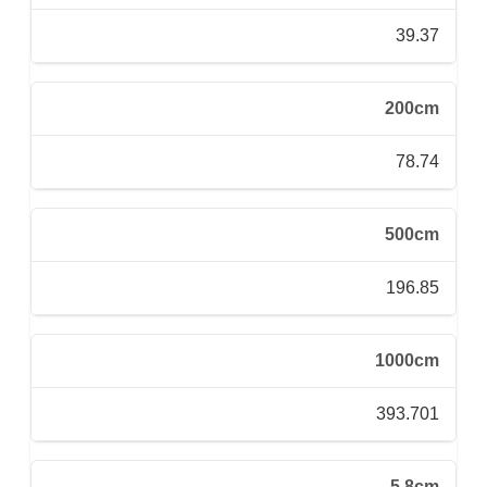
39.37
200cm
78.74
500cm
196.85
1000cm
393.701
5.8cm