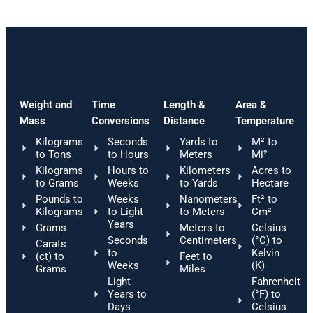
Weight and
Time
Length &
Area &
Mass
Conversions
Distance
Temperature
Kilograms
Seconds
Yards to
M² to
to Tons
to Hours
Meters
Mi²
Kilograms
Hours to
Kilometers
Acres to
to Grams
Weeks
to Yards
Hectare
Pounds to
Weeks
Nanometers
Ft² to
Kilograms
to Light
to Meters
Cm²
Years
Grams
Meters to
Celsius
Seconds
Centimeters
(°C) to
Carats
to
Kelvin
(ct) to
Feet to
Weeks
(K)
Grams
Miles
Light
Fahrenheit
Years to
(°F) to
Days
Celsius