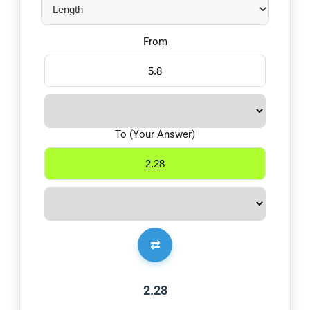
From
To (Your Answer)
⇄
2.28