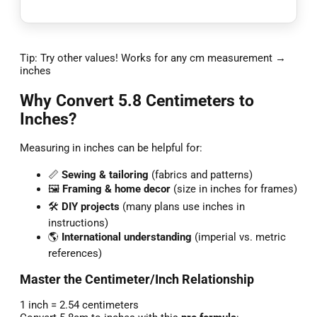
Tip: Try other values! Works for any cm measurement →
inches
Why Convert 5.8 Centimeters to
Inches?
Measuring in inches can be helpful for:
📏
Sewing & tailoring
(fabrics and patterns)
🖼️
Framing & home decor
(size in inches for frames)
🛠️
DIY projects
(many plans use inches in
instructions)
🌎
International understanding
(imperial vs. metric
references)
Master the Centimeter/Inch Relationship
1 inch = 2.54 centimeters