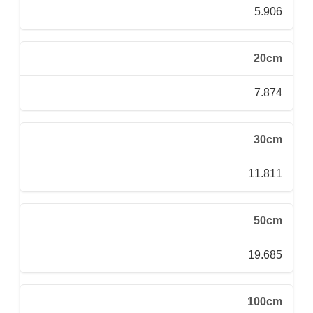
5.906
20cm
7.874
30cm
11.811
50cm
19.685
100cm