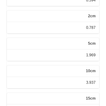
0.394
2cm
0.787
5cm
1.969
10cm
3.937
15cm