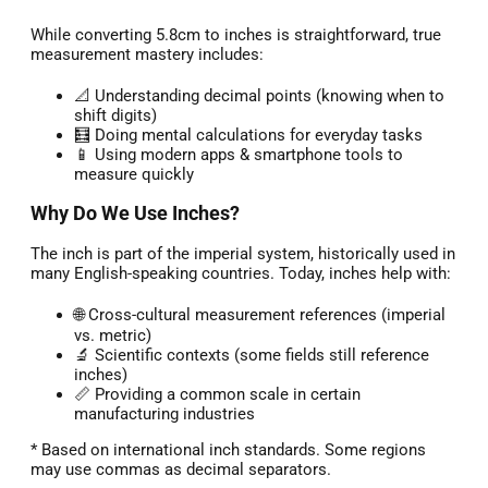
While converting 5.8cm to inches is straightforward, true
measurement mastery includes:
📐 Understanding decimal points (knowing when to
shift digits)
🧮 Doing mental calculations for everyday tasks
📱 Using modern apps & smartphone tools to
measure quickly
Why Do We Use Inches?
The inch is part of the imperial system, historically used in
many English-speaking countries. Today, inches help with:
🌐 Cross-cultural measurement references (imperial
vs. metric)
🔬 Scientific contexts (some fields still reference
inches)
📏 Providing a common scale in certain
manufacturing industries
* Based on international inch standards. Some regions
may use commas as decimal separators.