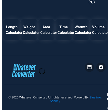
(°C)
Length
Weight
Area
Time
Warmth
Volume
Calculator
Calculator
Calculator
Calculator
Calculator
Calculator
P
© 2026 Whatever Converter. All rights reserved. Powerd By
Bluelinks
ri
Agency
v
a