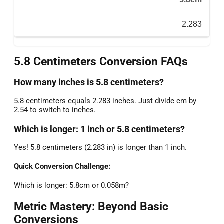
2.283
5.8 Centimeters Conversion FAQs
How many inches is 5.8 centimeters?
5.8 centimeters equals 2.283 inches. Just divide cm by
2.54 to switch to inches.
Which is longer: 1 inch or 5.8 centimeters?
Yes! 5.8 centimeters (2.283 in) is longer than 1 inch.
Quick Conversion Challenge:
Which is longer: 5.8cm or 0.058m?
Metric Mastery: Beyond Basic
Conversions