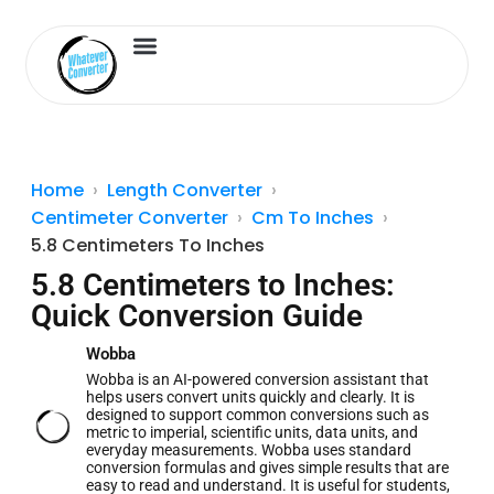
Length Converter
Inches to Cm
Home
Length Converter
Centimeter Converter
Cm To Inches
5.8 Centimeters To Inches
5.8 Centimeters to Inches:
Quick Conversion Guide
Wobba
Wobba is an AI-powered conversion assistant that
helps users convert units quickly and clearly. It is
designed to support common conversions such as
metric to imperial, scientific units, data units, and
everyday measurements. Wobba uses standard
conversion formulas and gives simple results that are
easy to read and understand. It is useful for students,