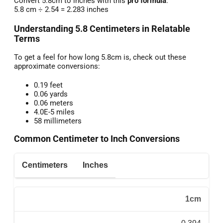
Convert 5.8cm to inches with this
pro formula
:
5.8 cm ÷ 2.54 = 2.283 inches
Understanding 5.8 Centimeters in Relatable
Terms
To get a feel for how long 5.8cm is, check out these
approximate conversions:
0.19 feet
0.06 yards
0.06 meters
4.0E-5 miles
58 millimeters
Common Centimeter to Inch Conversions
Centimeters
Inches
1cm