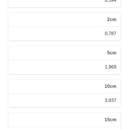
0.394
2cm
0.787
5cm
1.969
10cm
3.937
15cm