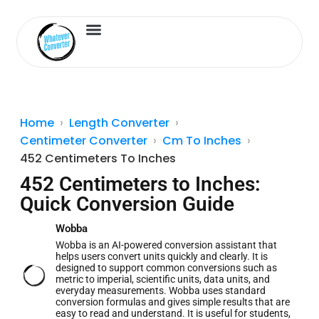
Length Converter
Inches to Cm
Home
Length Converter
Centimeter Converter
Cm To Inches
452 Centimeters To Inches
452 Centimeters to Inches:
Quick Conversion Guide
Wobba
Wobba is an AI-powered conversion assistant that
helps users convert units quickly and clearly. It is
designed to support common conversions such as
metric to imperial, scientific units, data units, and
everyday measurements. Wobba uses standard
conversion formulas and gives simple results that are
easy to read and understand. It is useful for students,