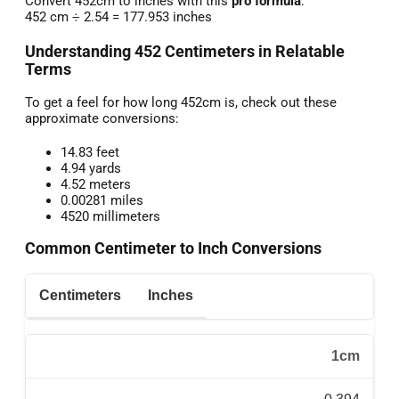
Convert 452cm to inches with this
pro formula
:
452 cm ÷ 2.54 = 177.953 inches
Understanding 452 Centimeters in Relatable
Terms
To get a feel for how long 452cm is, check out these
approximate conversions:
14.83 feet
4.94 yards
4.52 meters
0.00281 miles
4520 millimeters
Common Centimeter to Inch Conversions
Centimeters
Inches
1cm