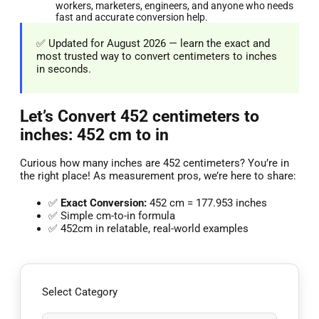
workers, marketers, engineers, and anyone who needs
fast and accurate conversion help.
✅ Updated for August 2026 — learn the exact and
most trusted way to convert centimeters to inches
in seconds.
Let’s Convert 452 centimeters to
inches: 452 cm to in
Curious how many inches are 452 centimeters? You’re in
the right place! As measurement pros, we’re here to share:
✅
Exact Conversion:
452 cm = 177.953 inches
✅ Simple cm-to-in formula
✅ 452cm in relatable, real-world examples
Select Category