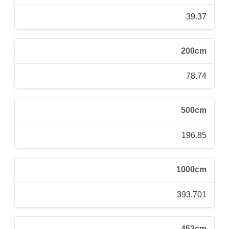
39.37
200cm
78.74
500cm
196.85
1000cm
393.701
452cm