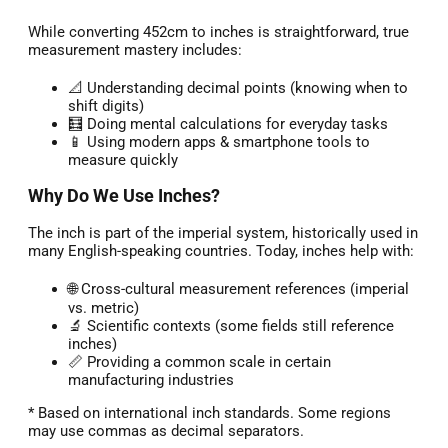
While converting 452cm to inches is straightforward, true
measurement mastery includes:
📐 Understanding decimal points (knowing when to
shift digits)
🧮 Doing mental calculations for everyday tasks
📱 Using modern apps & smartphone tools to
measure quickly
Why Do We Use Inches?
The inch is part of the imperial system, historically used in
many English-speaking countries. Today, inches help with:
🌐 Cross-cultural measurement references (imperial
vs. metric)
🔬 Scientific contexts (some fields still reference
inches)
📏 Providing a common scale in certain
manufacturing industries
* Based on international inch standards. Some regions
may use commas as decimal separators.