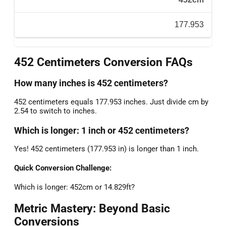
177.953
452 Centimeters Conversion FAQs
How many inches is 452 centimeters?
452 centimeters equals 177.953 inches. Just divide cm by
2.54 to switch to inches.
Which is longer: 1 inch or 452 centimeters?
Yes! 452 centimeters (177.953 in) is longer than 1 inch.
Quick Conversion Challenge:
Which is longer: 452cm or 14.829ft?
Metric Mastery: Beyond Basic
Conversions