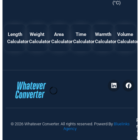
(°C)
Length
Weight
Area
Time
Warmth
Volume
Calculator
Calculator
Calculator
Calculator
Calculator
Calculator
P
© 2026 Whatever Converter. All rights reserved. Powerd By
Bluelinks
ri
Agency
v
a