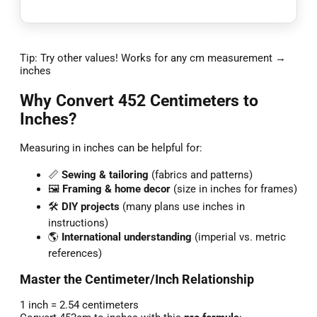
Tip: Try other values! Works for any cm measurement →
inches
Why Convert 452 Centimeters to
Inches?
Measuring in inches can be helpful for:
📏
Sewing & tailoring
(fabrics and patterns)
🖼️
Framing & home decor
(size in inches for frames)
🛠️
DIY projects
(many plans use inches in
instructions)
🌎
International understanding
(imperial vs. metric
references)
Master the Centimeter/Inch Relationship
1 inch = 2.54 centimeters