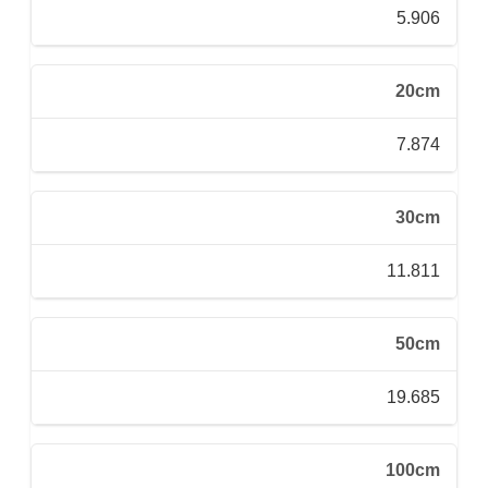
5.906
20cm
7.874
30cm
11.811
50cm
19.685
100cm