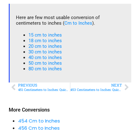
Here are few most usable conversion of
centimeters to inches (
Cm to Inches
).
15 cm to inches​
18 cm to inches​
20 cm to inches​
30 cm to inches
40 cm to inches
50 cm to inches​
80 cm to inches​
PREVIOUS
NEXT
451 Centimeters to Inches: Quick Conversion Guide
453 Centimeters to Inches: Quick Conversion Guide
More Conversions
454 Cm to Inches
456 Cm to Inches