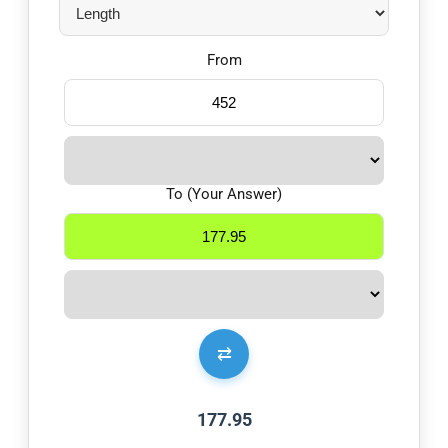
From
To (Your Answer)
⇄
177.95