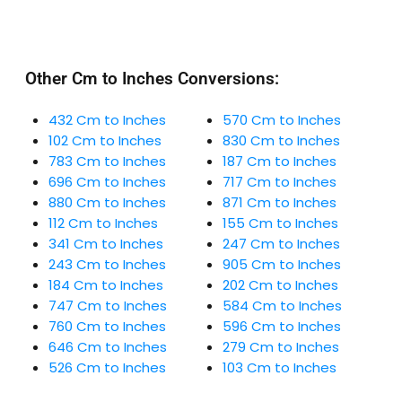
Other Cm to Inches Conversions:
432 Cm to Inches
570 Cm to Inches
102 Cm to Inches
830 Cm to Inches
783 Cm to Inches
187 Cm to Inches
696 Cm to Inches
717 Cm to Inches
880 Cm to Inches
871 Cm to Inches
112 Cm to Inches
155 Cm to Inches
341 Cm to Inches
247 Cm to Inches
243 Cm to Inches
905 Cm to Inches
184 Cm to Inches
202 Cm to Inches
747 Cm to Inches
584 Cm to Inches
760 Cm to Inches
596 Cm to Inches
646 Cm to Inches
279 Cm to Inches
526 Cm to Inches
103 Cm to Inches