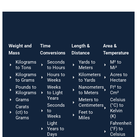
Weight and
Time
Length &
Area &
Mass
Conversions
Distance
Temperature
Kilograms
Seconds
Yards to
M² to
to Tons
to Hours
Meters
Mi²
Kilograms
Hours to
Kilometers
Acres to
to Grams
Weeks
to Yards
Hectare
Pounds to
Weeks
Nanometers
Ft² to
Kilograms
to Light
to Meters
Cm²
Years
Grams
Meters to
Celsius
Seconds
Centimeters
(°C) to
Carats
to
Kelvin
(ct) to
Feet to
Weeks
(K)
Grams
Miles
Light
Fahrenheit
Years to
(°F) to
Days
Celsius