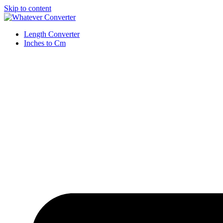
Skip to content
Length Converter
Inches to Cm