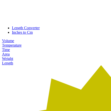
Length Converter
Inches to Cm
Volume
Temperature
Time
Area
Weight
Length